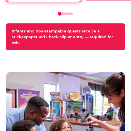
Infants and non-stampable guests receive a
sticker/paper Kid Check slip at entry — required for
exit.