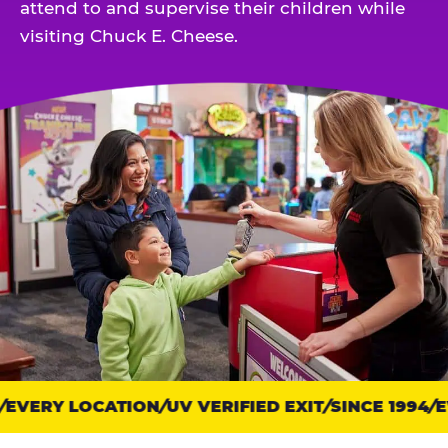
attend to and supervise their children while
visiting Chuck E. Cheese.
EVERY LOCATION
Trust
UV VERIFIED EXIT
SINCE 1994
EV
points: