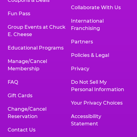
Coupons & Deals
Collaborate With Us
Fun Pass
International
Group Events at Chuck
Franchising
E. Cheese
Partners
Educational Programs
Policies & Legal
Manage/Cancel
Membership
Privacy
FAQ
Do Not Sell My
Personal Information
Gift Cards
Your Privacy Choices
Change/Cancel
Reservation
Accessibility
Statement
Contact Us