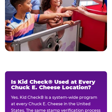
Is Kid Check® Used at Every
Chuck E. Cheese Location?
Yes. Kid Check® is a system-wide program
at every Chuck E. Cheese in the United
States. The same stamp verification process