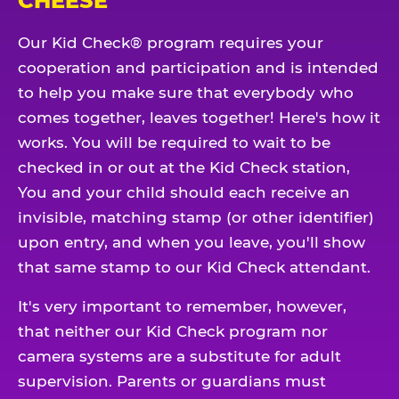
CHEESE
Our Kid Check® program requires your
cooperation and participation and is intended
to help you make sure that everybody who
comes together, leaves together! Here's how it
works. You will be required to wait to be
checked in or out at the Kid Check station,
You and your child should each receive an
invisible, matching stamp (or other identifier)
upon entry, and when you leave, you'll show
that same stamp to our Kid Check attendant.
It's very important to remember, however,
that neither our Kid Check program nor
camera systems are a substitute for adult
supervision. Parents or guardians must