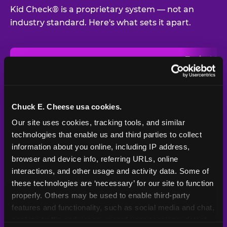
Kid Check® is a proprietary system — not an
industry standard. Here's what sets it apart.
Typical
Pla
Safety Feature
Chuck E. Cheese
Venue
Child safety feature comparison between Chuck E. Cheese and t
Exit stamp
Every guest,
—
Not
verification
every visit
standard
Chuck E. Cheese usa cookies.
Our site uses cookies, tracking tools, and similar 
UV-reactive
Yes
—
Rare
matching stamps
technologies that enable us and third parties to collect 
information about you online, including IP address, 
Video monitoring at
browser and device info, referring URLs, online 
All locations
—
Varies
entry/exit
interactions, and other usage and activity data. Some of 
these technologies are ‘necessary’ for our site to function 
1994 — 30+
Policy in place since
—
properly. Others may be used to enable third-party 
years
features and functionality, such as social media and chat, 
analyze traffic and usage, record user sessions, detect 