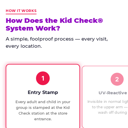
Kid
Check
HOW IT WORKS
has
How Does the Kid Check®
run
System Work?
at
every
A simple, foolproof process — every visit,
Chuck
every location.
E.
Cheese
since
1994,
1
with
2
UV-
verified
Entry Stamp
UV-Reactive
exit
Invisible in normal lig
Every adult and child in your
checks.
to the upper arm — 
group is stamped at the Kid
wash off during 
Check station at the store
entrance.