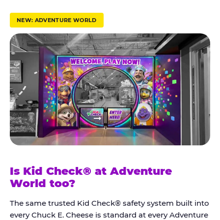
r
u
NEW: ADVENTURE WORLD
s
t
K
i
d
C
h
e
c
k
Is Kid Check® at Adventure
®
World too?
The same trusted Kid Check® safety system built into
every Chuck E. Cheese is standard at every Adventure