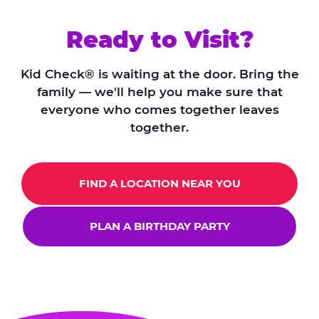
Ready to Visit?
Kid Check® is waiting at the door. Bring the
family — we'll help you make sure that
everyone who comes together leaves
together.
FIND A LOCATION NEAR YOU
PLAN A BIRTHDAY PARTY