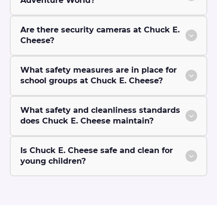
Adventure World?
Are there security cameras at Chuck E.
Cheese?
What safety measures are in place for
school groups at Chuck E. Cheese?
What safety and cleanliness standards
does Chuck E. Cheese maintain?
Is Chuck E. Cheese safe and clean for
young children?