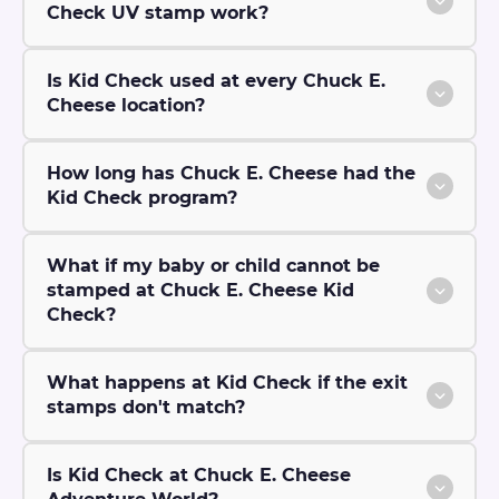
Check UV stamp work?
Is Kid Check used at every Chuck E.
Cheese location?
How long has Chuck E. Cheese had the
Kid Check program?
What if my baby or child cannot be
stamped at Chuck E. Cheese Kid
Check?
What happens at Kid Check if the exit
stamps don't match?
Is Kid Check at Chuck E. Cheese