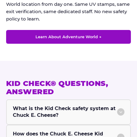
World location from day one. Same UV stamps, same
exit verification, same dedicated staff. No new safety
policy to learn.
Learn About Adventure World →
KID CHECK® QUESTIONS,
ANSWERED
What is the Kid Check safety system at
Chuck E. Cheese?
How does the Chuck E. Cheese Kid