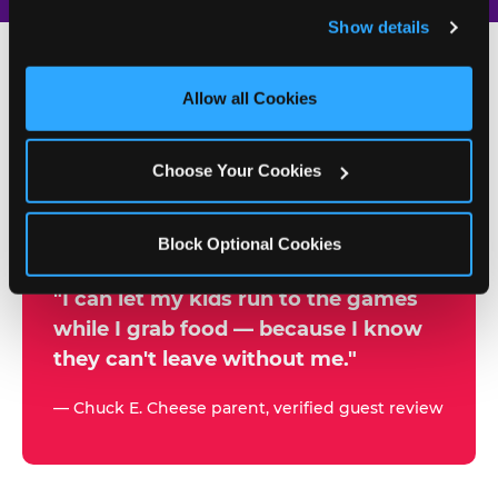
and remember user settings, personalize experiences, 
Show details
and measure and target content and ads, here and on 
third party sites. 
Click ‘Allow All Cookies’ to use this 
site with all cookies enabled, or click ‘Block Optional 
Allow all Cookies
500+
Cookies’ to enable only necessary cookies.
W
h
Choose Your Cookies
Chuck E. Cheese Locations
y
Running Kid Check® Since 1994
p
Block Optional Cookies
a
r
"I can let my kids run to the games
while I grab food — because I know
e
they can't leave without me."
n
t
— Chuck E. Cheese parent, verified guest review
s
t