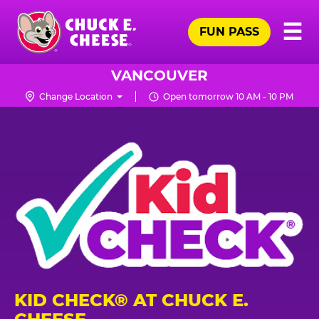
Skip
Pr
☰
to
FUN PASS
Me
Chuck
main
E.
content
Cheese
VANCOUVER
Logo
Change Location
Open tomorrow 10 AM - 10 PM
KID CHECK® AT CHUCK E.