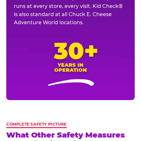
runs at every store, every visit. Kid Check®
is also standard at all Chuck E. Cheese
Adventure World locations.
30+
YEARS IN
OPERATION
COMPLETE SAFETY PICTURE
What Other Safety Measures