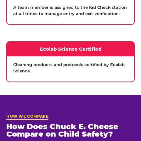
A team member is assigned to the Kid Check station
at all times to manage entry and exit verification.
Ecolab Science Certified
Cleaning products and protocols certified by Ecolab
Science.
HOW WE COMPARE
How Does Chuck E. Cheese
Compare on Child Safety?