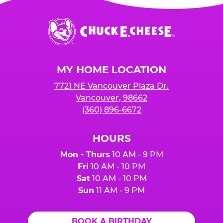
Chuck
E.
Cheese
Logo
MY HOME LOCATION
7721 NE Vancouver Plaza Dr.
Vancouver, 98662
(360) 896-6672
HOURS
Mon - Thurs
10 AM - 9 PM
Fri
10 AM - 10 PM
Sat
10 AM - 10 PM
Sun
11 AM - 9 PM
BOOK A BIRTHDAY