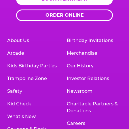
ORDER ONLINE
About Us
Birthday Invitations
Arcade
Merchandise
Kids Birthday Parties
Our History
Trampoline Zone
Investor Relations
Safety
Newsroom
Kid Check
Charitable Partners &
Donations
What’s New
Careers