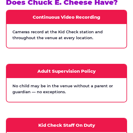
Does Chuck E. Cheese Have?
Continuous Video Recording
Cameras record at the Kid Check station and
throughout the venue at every location.
Adult Supervision Policy
No child may be in the venue without a parent or
guardian — no exceptions.
Kid Check Staff On Duty