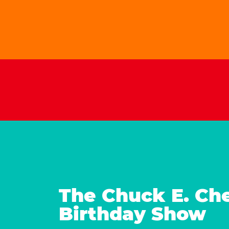
The Chuck E. Ch
Birthday Show