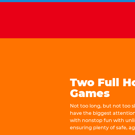
Two Full H
Games
Not too long, but not too
have the biggest attentio
with nonstop fun with unli
ensuring plenty of safe, a