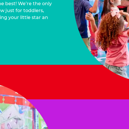
he best! We’re the only
 just for toddlers,
ng your little star an