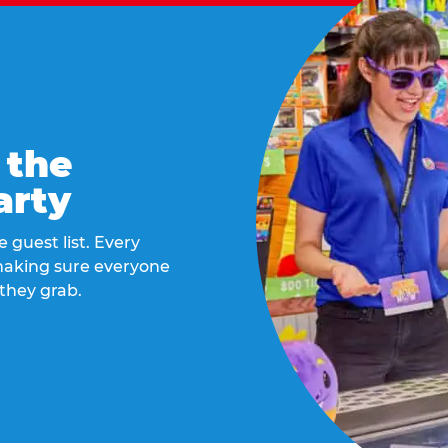
 the
arty
 guest list. Every
 making sure everyone
they grab.