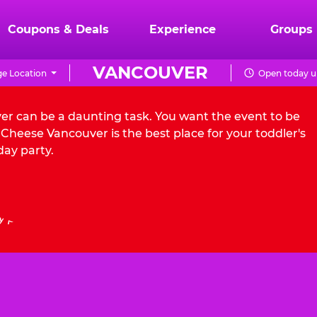
Coupons & Deals
Experience
Groups
VANCOUVER
e Location
Open today un
ver can be a daunting task. You want the event to be
Cheese Vancouver is the best place for your toddler's
day party.