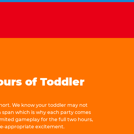
ours of Toddler
 short. We know your toddler may not
n span which is why each party comes
mited gameplay for the full two hours,
ge-appropriate excitement.