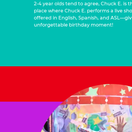
2-4 year olds tend to agree, Chuck E. is t
place where Chuck E. performs a live show
offered in English, Spanish, and ASL—givi
unforgettable birthday moment!