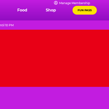
Manage Membership
Food
Shop
FUN PASS
til 10 PM