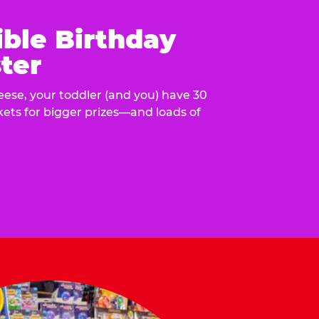
ible Birthday
ter
eese, your toddler (and you) have 30
ckets for bigger prizes—and loads of