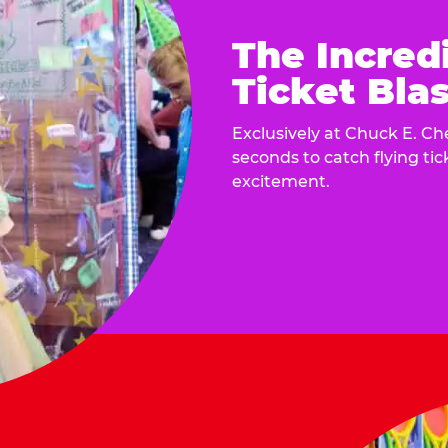
The Incred
Ticket Blas
Exclusively at Chuck E. Ch
seconds to catch flying ti
excitement.