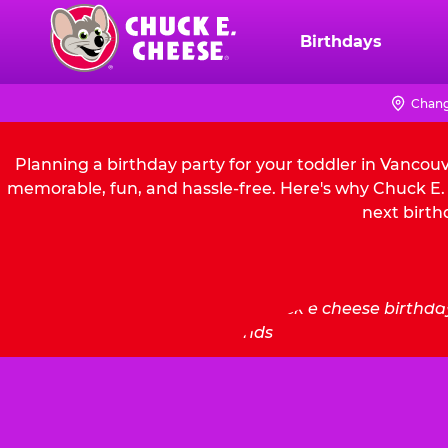
Skip
to
Birthdays
Chuck
main
E.
content
Cheese
Chang
Logo
Planning a birthday party for your toddler in Vancou
memorable, fun, and hassle-free. Here's why Chuck E. 
next birth