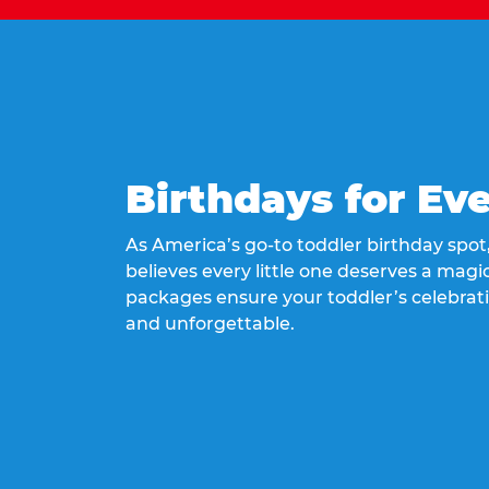
Birthdays for Ev
As America’s go-to toddler birthday spo
believes every little one deserves a magic
packages ensure your toddler’s celebrati
and unforgettable.