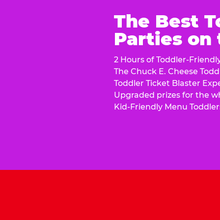
The Best T
Parties on
2 Hours of Toddler-Friendl
The Chuck E. Cheese Todd
Toddler Ticket Blaster Exp
Upgraded prizes for the w
Kid-Friendly Menu Toddler