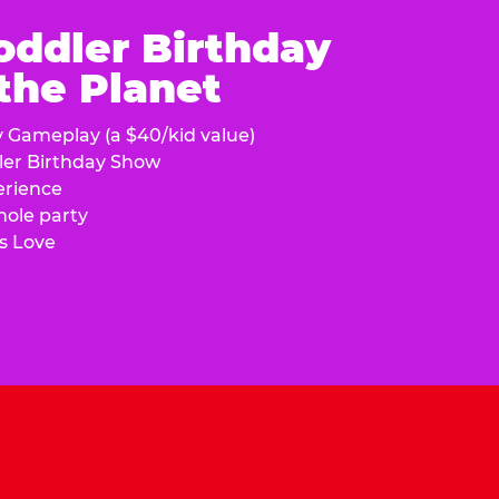
oddler Birthday
 the Planet
y Gameplay (a $40/kid value)
ler Birthday Show
erience
hole party
s Love