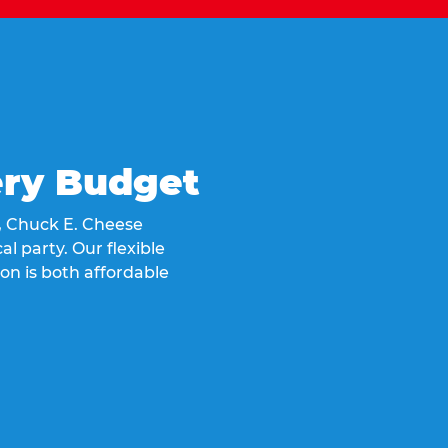
ery Budget
t, Chuck E. Cheese
al party. Our flexible
on is both affordable