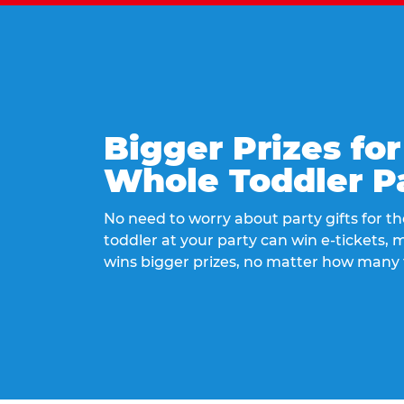
Bigger Prizes for
Whole Toddler P
No need to worry about party gifts for the
toddler at your party can win e-tickets,
wins bigger prizes, no matter how many 