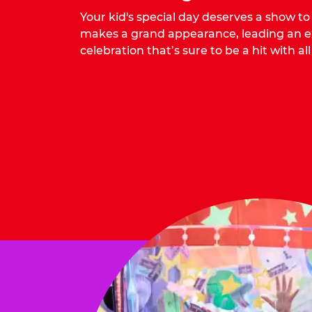
Your kid's special day deserves a show t
makes a grand appearance, leading an ex
celebration that’s sure to be a hit with all