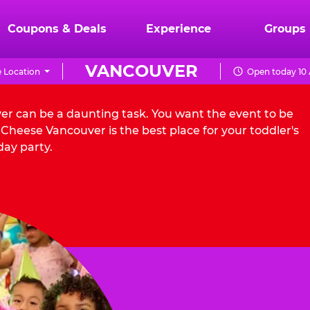
Coupons & Deals
Experience
Groups
VANCOUVER
 Location
Open today 10 
ver can be a daunting task. You want the event to be
Cheese Vancouver is the best place for your toddler's
day party.