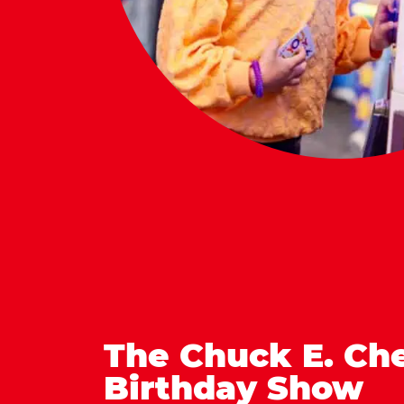
The Chuck E. Ch
Birthday Show