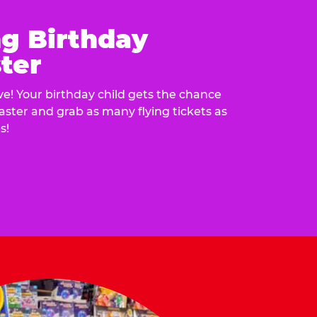
ng Birthday
ter
e! Your birthday child gets the chance
laster and grab as many flying tickets as
s!