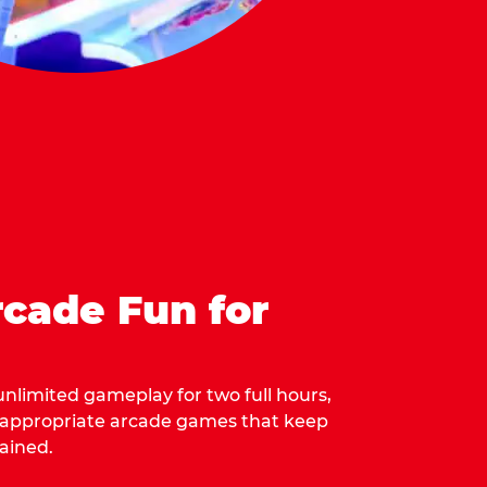
cade Fun for
 unlimited gameplay for two full hours,
-appropriate arcade games that keep
ained.