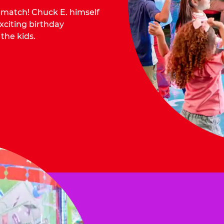
o match! Chuck E. himself
citing birthday
 the kids.