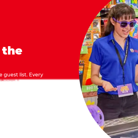
 the
 guest list. Every
 making sure everyone
they grab.