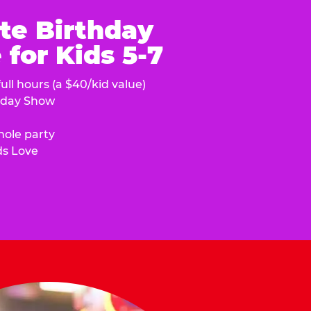
te Birthday
for Kids 5-7
ull hours (a $40/kid value)
hday Show
hole party
ds Love