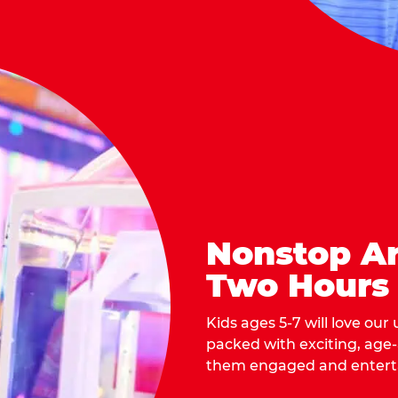
Nonstop Ar
Two Hours
Kids ages 5-7 will love our
packed with exciting, age
them engaged and entert