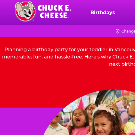
Skip
to
Birthdays
Chuck
main
E.
content
Cheese
Change
Logo
Planning a birthday party for your toddler in Vancou
memorable, fun, and hassle-free. Here's why Chuck E. 
next birth