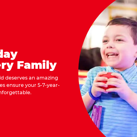
day
ry Family
ild deserves an amazing
ges ensure your 5-7-year-
nforgettable.