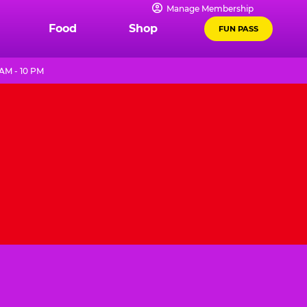
Manage Membership
Food
Shop
FUN PASS
AM - 10 PM