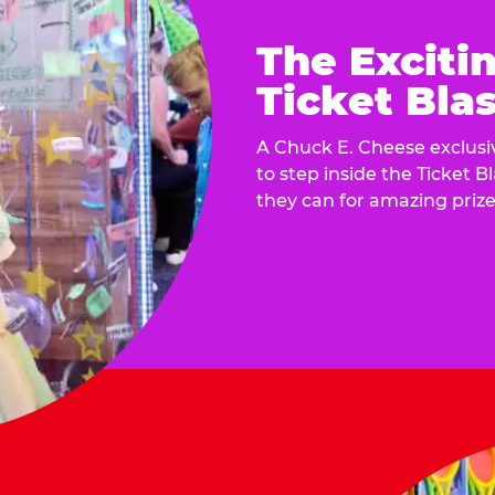
The Exciti
Ticket Blas
A Chuck E. Cheese exclusiv
to step inside the Ticket B
they can for amazing prize