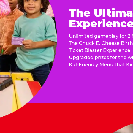
The Ultima
Experience 
Unlimited gameplay for 2 f
The Chuck E. Cheese Birt
Ticket Blaster Experience
Upgraded prizes for the w
Kid-Friendly Menu that Ki