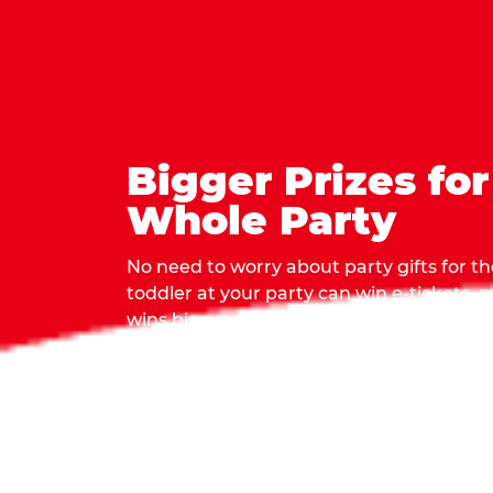
Bigger Prizes for
Whole Party
No need to worry about party gifts for the
toddler at your party can win e-tickets,
wins bigger prizes, no matter how many 