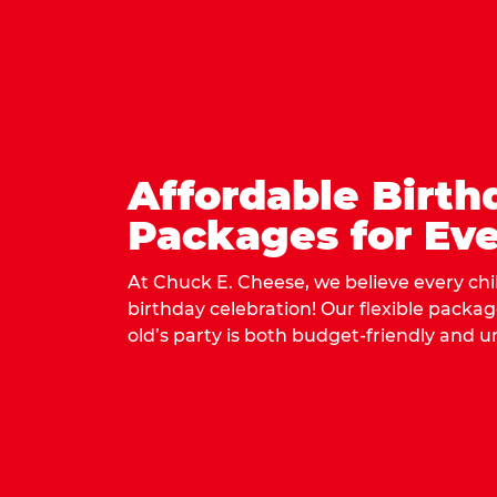
Affordable Birth
Packages for Eve
At Chuck E. Cheese, we believe every ch
birthday celebration! Our flexible packa
old’s party is both budget-friendly and u