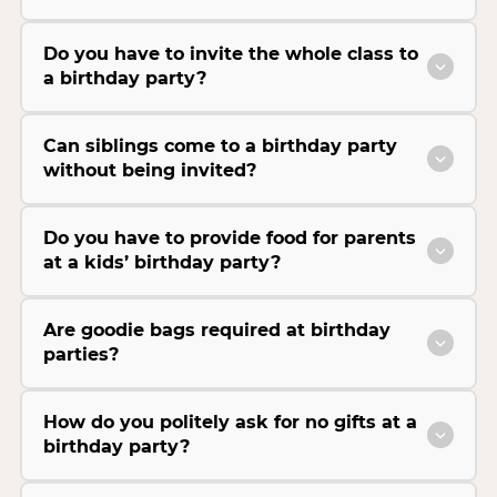
Do you have to invite the whole class to
a birthday party?
Can siblings come to a birthday party
without being invited?
Do you have to provide food for parents
at a kids’ birthday party?
Are goodie bags required at birthday
parties?
How do you politely ask for no gifts at a
birthday party?