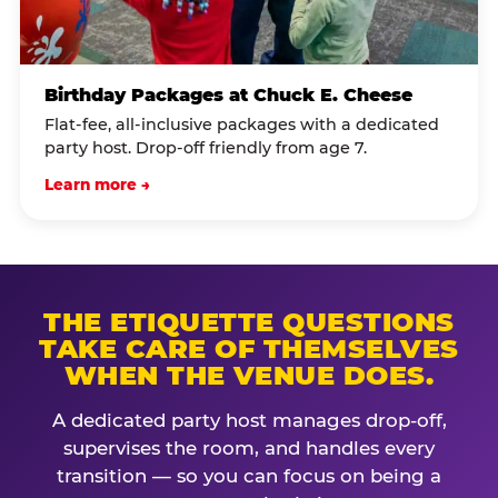
Birthday Packages at Chuck E. Cheese
Flat-fee, all-inclusive packages with a dedicated
party host. Drop-off friendly from age 7.
Learn more →
THE ETIQUETTE QUESTIONS
TAKE CARE OF THEMSELVES
WHEN THE VENUE DOES.
A dedicated party host manages drop-off,
supervises the room, and handles every
transition — so you can focus on being a