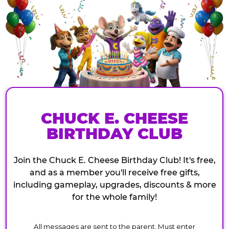
CHUCK E. CHEESE
BIRTHDAY CLUB
Join the Chuck E. Cheese Birthday Club! It's free,
and as a member you'll receive free gifts,
including gameplay, upgrades, discounts & more
for the whole family!