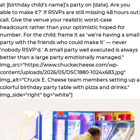
at [birthday child’s name]’s party on [date]. Are you
able to make it?’ If RSVPs are still missing 48 hours out:
call. Give the venue your realistic worst-case
headcount rather than your optimistic hoped-for
number. For the child: frame it as ‘we’re having a small
party with the friends who could make it’ — never
‘nobody RSVP’d.’ A small party well executed is always
better than a large party emotionally managed."
img_src="https://www.chuckecheese.com/wp-
content/uploads/2026/05/DSC1880-1024x683.jpg"
img_alt="Chuck E. Cheese team members setting up a
colorful birthday party table with pizza and drinks."
img_side="right" bg="white"]