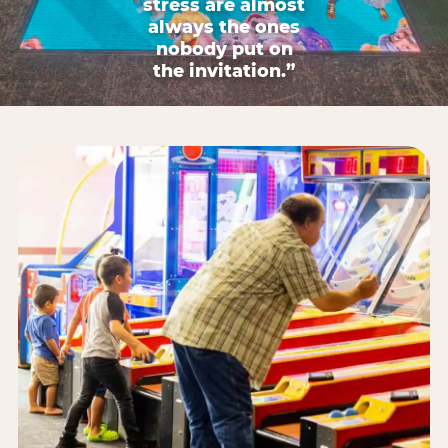
stress are almost
always the ones
nobody put on
the invitation.”