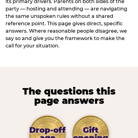
its primary drivers. Parents on both sides of the
party — hosting and attending — are navigating
the same unspoken rules without a shared
reference point. This page gives direct, specific
answers. Where reasonable people disagree, we
say so and give you the framework to make the
call for your situation.
The questions this
page answers
Drop-off
Gift
age
opening