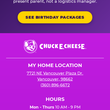
present parent, not a logistics manager.
SEE BIRTHDAY PACKAGES
Chuck
E.
Cheese
Logo
MY HOME LOCATION
7721 NE Vancouver Plaza Dr.
Vancouver, 98662
(360) 896-6672
HOURS
Mon - Thurs
10 AM - 9 PM