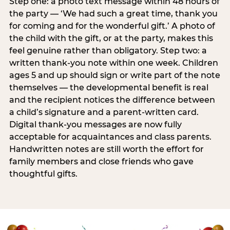
Step one: a photo text message within 48 hours of
the party — ‘We had such a great time, thank you
for coming and for the wonderful gift.’ A photo of
the child with the gift, or at the party, makes this
feel genuine rather than obligatory. Step two: a
written thank-you note within one week. Children
ages 5 and up should sign or write part of the note
themselves — the developmental benefit is real
and the recipient notices the difference between
a child’s signature and a parent-written card.
Digital thank-you messages are now fully
acceptable for acquaintances and class parents.
Handwritten notes are still worth the effort for
family members and close friends who gave
thoughtful gifts.