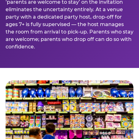
‘parents are welcome to stay’ on the invitation
eliminates the uncertainty entirely. At a venue
party with a dedicated party host, drop-off for
ages 7+ is fully supervised — the host manages
the room from arrival to pick-up. Parents who stay
are welcome; parents who drop off can do so with
confidence.