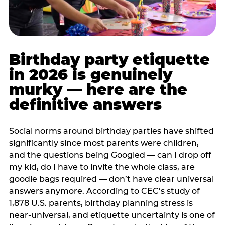
Birthday party etiquette
in 2026 is genuinely
murky — here are the
definitive answers
Social norms around birthday parties have shifted
significantly since most parents were children,
and the questions being Googled — can I drop off
my kid, do I have to invite the whole class, are
goodie bags required — don’t have clear universal
answers anymore. According to CEC’s study of
1,878 U.S. parents, birthday planning stress is
near-universal, and etiquette uncertainty is one of