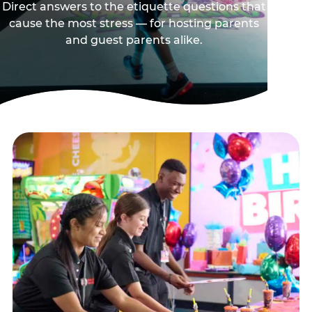
Direct answers to the etiquette questions that
cause the most stress — for hosting parents
and guest parents alike.