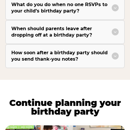
What do you do when no one RSVPs to
your child’s birthday party?
When should parents leave after
dropping off at a birthday party?
How soon after a birthday party should
you send thank-you notes?
Continue planning your
birthday party