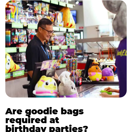
Are goodie bags
required at
birthday parties?