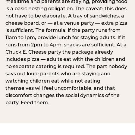
mealtime and parents are staying, providing food
is a basic hosting obligation. The caveat: this does
not have to be elaborate. A tray of sandwiches, a
cheese board, or — at a venue party — extra pizza
is sufficient. The formula: if the party runs from
11am to 1pm, provide lunch for staying adults. If it
runs from 2pm to 4pm, snacks are sufficient. At a
Chuck E. Cheese party the package already
includes pizza — adults eat with the children and
no separate catering is required. The part nobody
says out loud: parents who are staying and
watching children eat while not eating
themselves will feel uncomfortable, and that
discomfort changes the social dynamics of the
party. Feed them.