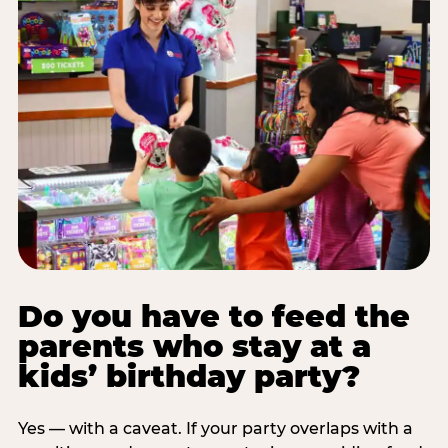
Do you have to feed the
parents who stay at a
kids’ birthday party?
Yes — with a caveat. If your party overlaps with a