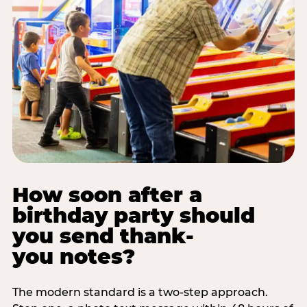
How soon after a
birthday party should
you send thank-
you notes?
The modern standard is a two-step approach.