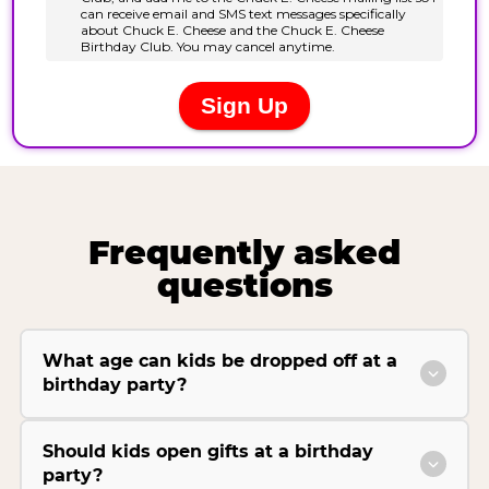
Frequently asked
questions
What age can kids be dropped off at a
birthday party?
Should kids open gifts at a birthday
party?