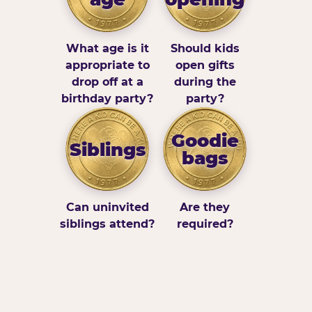
What age is it
Should kids
appropriate to
open gifts
drop off at a
during the
birthday party?
party?
Goodie
Siblings
bags
Can uninvited
Are they
siblings attend?
required?