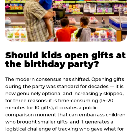
Should kids open gifts at
the birthday party?
The modern consensus has shifted. Opening gifts
during the party was standard for decades — it is
now genuinely optional and increasingly skipped,
for three reasons: it is time-consuming (15–20
minutes for 10 gifts), it creates a public
comparison moment that can embarrass children
who brought smaller gifts, and it generates a
logistical challenge of tracking who gave what for