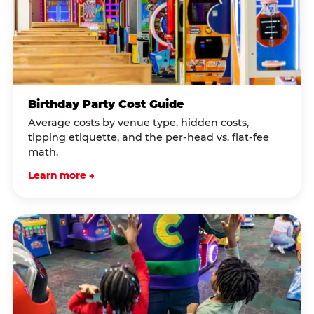
Birthday Party Cost Guide
Average costs by venue type, hidden costs,
tipping etiquette, and the per-head vs. flat-fee
math.
Learn more →