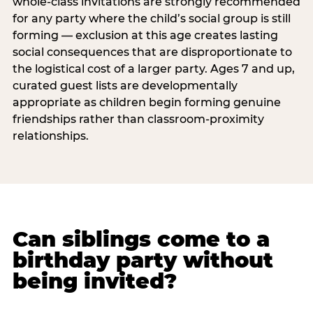
whole-class invitations are strongly recommended
for any party where the child’s social group is still
forming — exclusion at this age creates lasting
social consequences that are disproportionate to
the logistical cost of a larger party. Ages 7 and up,
curated guest lists are developmentally
appropriate as children begin forming genuine
friendships rather than classroom-proximity
relationships.
Can siblings come to a
birthday party without
being invited?