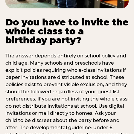
Do you have to invite the
whole class to a
birthday party?
The answer depends entirely on school policy and
child age. Many schools and preschools have
explicit policies requiring whole-class invitations if
paper invitations are distributed at school. These
policies exist to prevent visible exclusion, and they
should be followed regardless of your guest list
preferences. If you are not inviting the whole class:
do not distribute invitations at school. Use digital
invitations or mail directly to homes. Ask your
child to be discreet about the party before and
after. The developmental guideline: under 6,