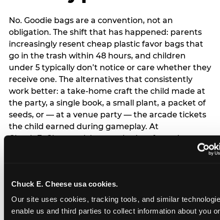
No. Goodie bags are a convention, not an
obligation. The shift that has happened: parents
increasingly resent cheap plastic favor bags that
go in the trash within 48 hours, and children
under 5 typically don’t notice or care whether they
receive one. The alternatives that consistently
work better: a take-home craft the child made at
the party, a single book, a small plant, a packet of
seeds, or — at a venue party — the arcade tickets
the child earned during gameplay. At
Chuck E. Cheese, tickets and prizes from the
arcade are a natural take-home that connects
directly to the experience rather than being a
separate logistical item. If you are skipping goodie
Chuck E. Cheese usa cookies.
bags entirely: a brief note on the invitation (‘in lieu
of favor bags, we’ll be doing a take-home craft’)
Our site uses cookies, tracking tools, and similar technologies
prevents any expectation gap. Children
enable us and third parties to collect information about you onl