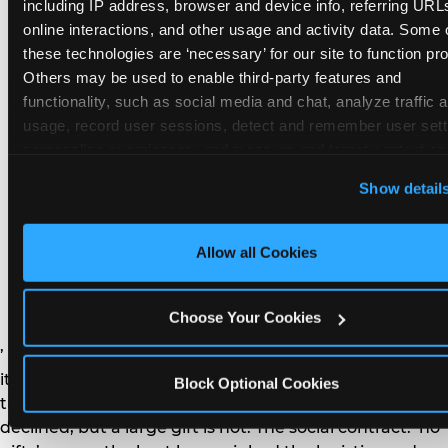
remember the craft. They do not remember the
including IP address, browser and device info, referring URLs
plastic yo-yo.
online interactions, and other usage and activity data. Some o
these technologies are ‘necessary’ for our site to function prop
Others may be used to enable third-party features and 
functionality, such as social media and chat, analyze traffic a
usage, record user sessions, detect and remember user setti
personalize experiences, and measure and target content and
How do you handle a ‘no
here and on third party sites. 
Click ‘Allow All Cookies’ to us
Show detail
gifts please’ request —
this site with all cookies enabled, or click ‘Block Optional
Cookies’ to enable only necessary cookies.
and do guests have to
Allow all Cookies
honor it?
Choose Your Cookies
’ or ‘your presence is the gift.’ For guest parents: honor
it. A small consumable item — a single book, a plant, a
Block Optional Cookies
treat — is always appropriate even when gifts are
declined, but a large gift is not. The social contract: ‘no