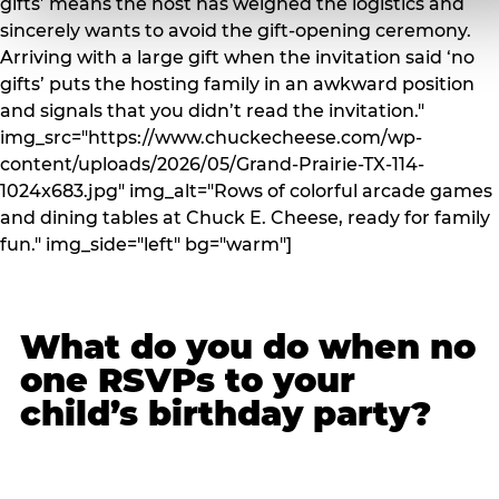
gifts’ means the host has weighed the logistics and
sincerely wants to avoid the gift-opening ceremony.
Arriving with a large gift when the invitation said ‘no
gifts’ puts the hosting family in an awkward position
and signals that you didn’t read the invitation."
img_src="https://www.chuckecheese.com/wp-
content/uploads/2026/05/Grand-Prairie-TX-114-
1024x683.jpg" img_alt="Rows of colorful arcade games
and dining tables at Chuck E. Cheese, ready for family
fun." img_side="left" bg="warm"]
What do you do when no
one RSVPs to your
child’s birthday party?