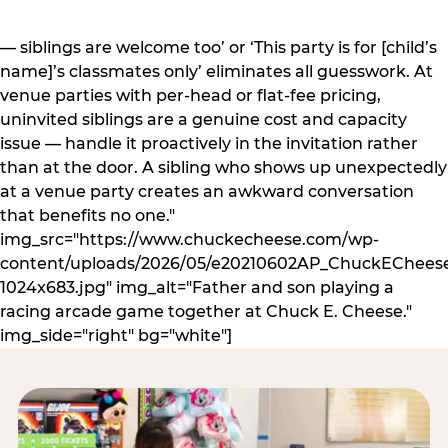
— siblings are welcome too’ or ‘This party is for [child’s
name]’s classmates only’ eliminates all guesswork. At
venue parties with per-head or flat-fee pricing,
uninvited siblings are a genuine cost and capacity
issue — handle it proactively in the invitation rather
than at the door. A sibling who shows up unexpectedly
at a venue party creates an awkward conversation
that benefits no one."
img_src="https://www.chuckecheese.com/wp-
content/uploads/2026/05/e20210602AP_ChuckECheese
1024x683.jpg" img_alt="Father and son playing a
racing arcade game together at Chuck E. Cheese."
img_side="right" bg="white"]