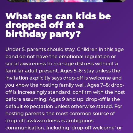
What age can kids be
dropped off at a
birthday party?
Under 5: parents should stay. Children in this age
band do not have the emotional regulation or
social awareness to manage distress without a
familiar adult present. Ages 5–6: stay unless the
invitation explicitly says drop-off is welcome and
you know the hosting family well. Ages 7–8: drop-
off is increasingly standard; confirm with the host
before assuming. Ages 9 and up: drop-off is the
default expectation unless otherwise stated. For
hosting parents: the most common source of
drop-off awkwardness is ambiguous
communication. Including ‘drop-off welcome’ or