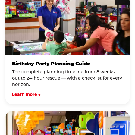
Birthday Party Planning Guide
The complete planning timeline from 8 weeks
out to 24-hour rescue — with a checklist for every
horizon.
Learn more →