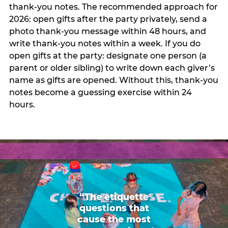
thank-you notes. The recommended approach for
2026: open gifts after the party privately, send a
photo thank-you message within 48 hours, and
write thank-you notes within a week. If you do
open gifts at the party: designate one person (a
parent or older sibling) to write down each giver’s
name as gifts are opened. Without this, thank-you
notes become a guessing exercise within 24
hours.
“The etiquette
questions that
cause the most