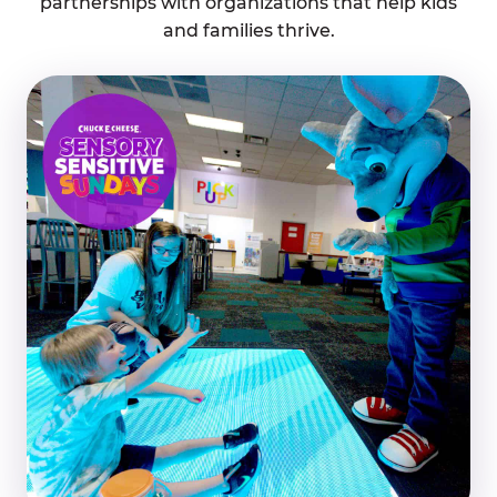
partnerships with organizations that help kids
and families thrive.