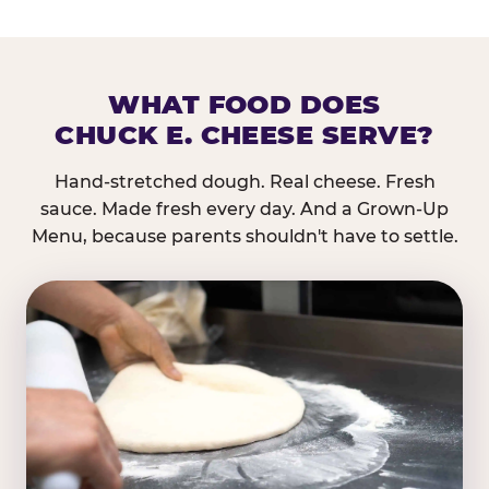
WHAT FOOD DOES
CHUCK E. CHEESE SERVE?
Hand-stretched dough. Real cheese. Fresh
sauce. Made fresh every day. And a Grown-Up
Menu, because parents shouldn't have to settle.