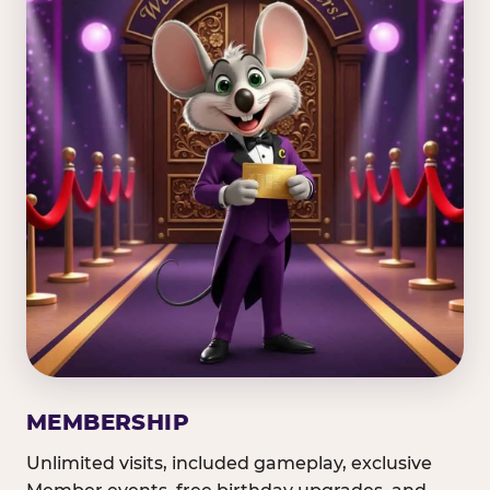
MEMBERSHIP
Unlimited visits, included gameplay, exclusive