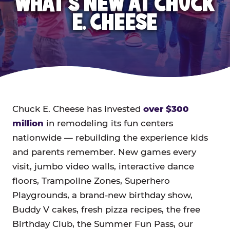
WHAT'S NEW AT CHUCK
E. CHEESE
Chuck E. Cheese has invested
over $300
million
in remodeling its fun centers
nationwide — rebuilding the experience kids
and parents remember. New games every
visit, jumbo video walls, interactive dance
floors, Trampoline Zones, Superhero
Playgrounds, a brand-new birthday show,
Buddy V cakes, fresh pizza recipes, the free
Birthday Club, the Summer Fun Pass, our