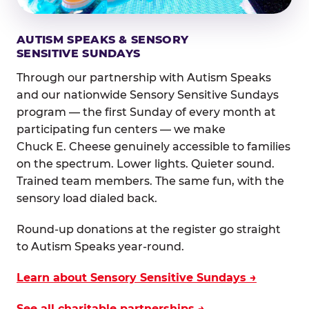
AUTISM SPEAKS & SENSORY
SENSITIVE SUNDAYS
Through our partnership with Autism Speaks
and our nationwide Sensory Sensitive Sundays
program — the first Sunday of every month at
participating fun centers — we make
Chuck E. Cheese genuinely accessible to families
on the spectrum. Lower lights. Quieter sound.
Trained team members. The same fun, with the
sensory load dialed back.
Round-up donations at the register go straight
to Autism Speaks year-round.
Learn about Sensory Sensitive Sundays →
See all charitable partnerships →