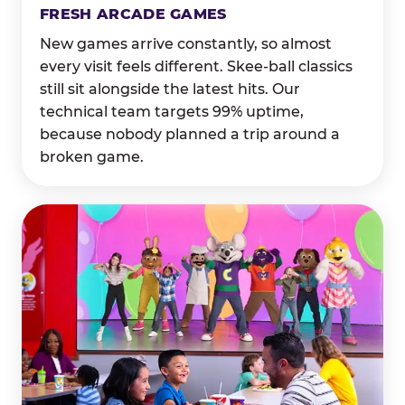
FRESH ARCADE GAMES
New games arrive constantly, so almost
every visit feels different. Skee-ball classics
still sit alongside the latest hits. Our
technical team targets 99% uptime,
because nobody planned a trip around a
broken game.