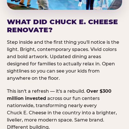
WHAT DID CHUCK E. CHEESE
RENOVATE?
Step inside and the first thing you'll notice is the
light. Bright, contemporary spaces. Vivid colors
and bold artwork. Updated dining areas
designed for families to actually relax in. Open
sightlines so you can see your kids from
anywhere on the floor.
This isn't a refresh — it's a rebuild.
Over $300
million invested
across our fun centers
nationwide, transforming nearly every
Chuck E. Cheese in the country into a brighter,
livelier, more modern space. Same brand.
Different building.