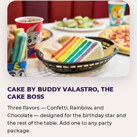
CAKE BY BUDDY VALASTRO, THE
CAKE BOSS
Three flavors — Confetti, Rainbow, and
Chocolate — designed for the birthday star and
the rest of the table. Add one to any party
package.