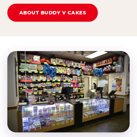
ABOUT BUDDY V CAKES