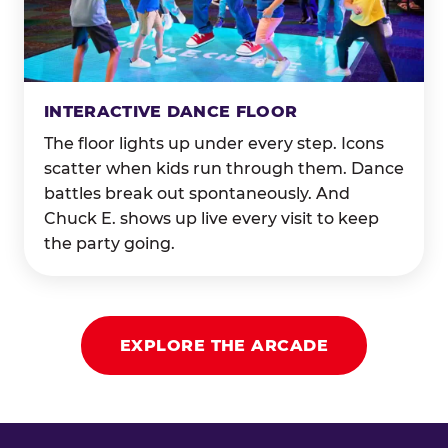
INTERACTIVE DANCE FLOOR
The floor lights up under every step. Icons
scatter when kids run through them. Dance
battles break out spontaneously. And
Chuck E. shows up live every visit to keep
the party going.
EXPLORE THE ARCADE