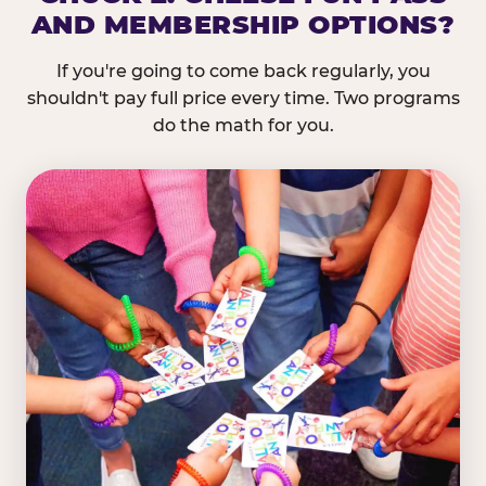
AND MEMBERSHIP OPTIONS?
If you're going to come back regularly, you
shouldn't pay full price every time. Two programs
do the math for you.