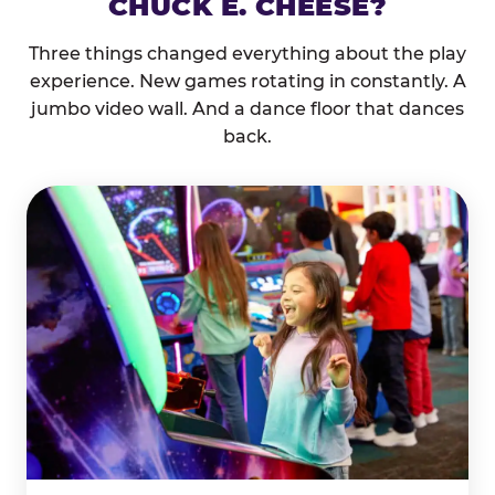
CHUCK E. CHEESE?
Three things changed everything about the play
experience. New games rotating in constantly. A
jumbo video wall. And a dance floor that dances
back.