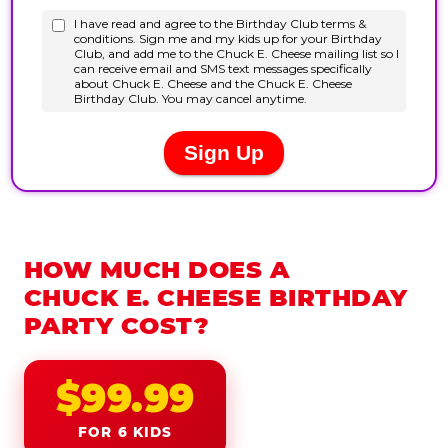
HOW MUCH DOES A
CHUCK E. CHEESE BIRTHDAY
PARTY COST?
$99.99
FOR 6 KIDS