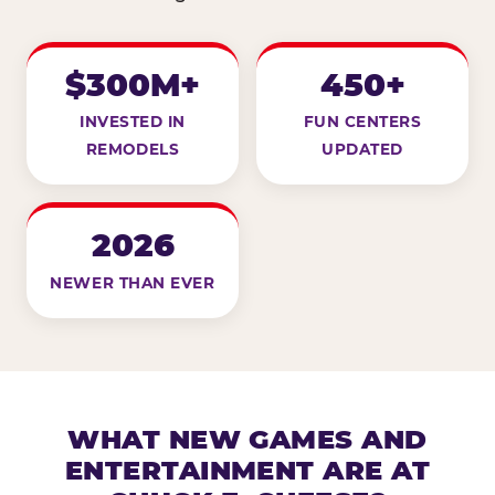
$300M+
450+
INVESTED IN
FUN CENTERS
REMODELS
UPDATED
2026
NEWER THAN EVER
WHAT NEW GAMES AND
ENTERTAINMENT ARE AT