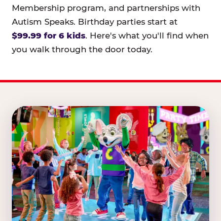
Membership program, and partnerships with
Autism Speaks. Birthday parties start at
$99.99 for 6 kids
. Here's what you'll find when
you walk through the door today.