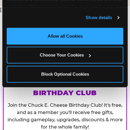
analyze traffic and usage, record user sessions, detect 
[
and remember user settings, personalize experiences, 
Show details
and measure and target content and ads, here and on 
third party sites. 
Click ‘Allow All Cookies’ to use this 
site with all cookies enabled, or click ‘Block Optional 
Allow all Cookies
Cookies’ to enable only necessary cookies.
Choose Your Cookies
Block Optional Cookies
CHUCK E. CHEESE
BIRTHDAY CLUB
Join the Chuck E. Cheese Birthday Club! It's free,
and as a member you'll receive free gifts,
including gameplay, upgrades, discounts & more
for the whole family!