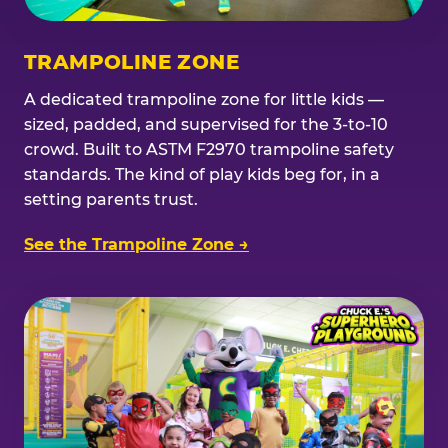
TRAMPOLINE ZONE
A dedicated trampoline zone for little kids —
sized, padded, and supervised for the 3-to-10
crowd. Built to ASTM F2970 trampoline safety
standards. The kind of play kids beg for, in a
setting parents trust.
See the Trampoline Zone →