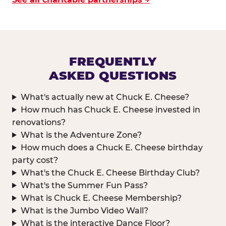
FREQUENTLY
ASKED QUESTIONS
What's actually new at Chuck E. Cheese?
How much has Chuck E. Cheese invested in
renovations?
What is the Adventure Zone?
How much does a Chuck E. Cheese birthday
party cost?
What's the Chuck E. Cheese Birthday Club?
What's the Summer Fun Pass?
What is Chuck E. Cheese Membership?
What is the Jumbo Video Wall?
What is the interactive Dance Floor?