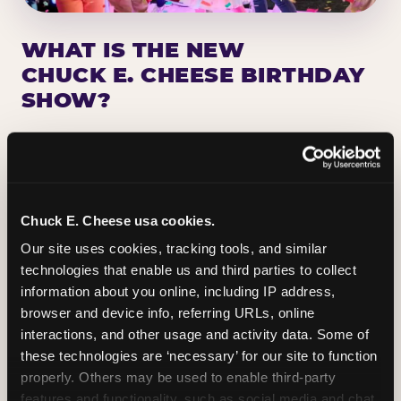
WHAT IS THE NEW
CHUCK E. CHEESE BIRTHDAY
SHOW?
Chuck E. Cheese has been making birthday kids
the star of the show for nearly 50 years — half a
million birthday parties a year, every year. The
newest addition: a fully rebuilt live show
Chuck E. Cheese usa cookies.
centered on the birthday star. A personal
Our site uses cookies, tracking tools, and similar 
Chuck E. moment on stage, a Ticket Blaster spin,
technologies that enable us and third parties to collect 
the whole crowd cheering. Every birthday is a
information about you online, including IP address, 
big deal.
browser and device info, referring URLs, online 
interactions, and other usage and activity data. Some of 
PLAN A BIRTHDAY
these technologies are ‘necessary’ for our site to function 
properly. Others may be used to enable third-party 
features and functionality, such as social media and chat, 