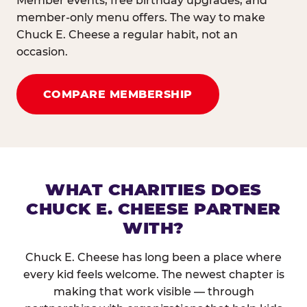
Member events, free birthday upgrades, and
member-only menu offers. The way to make
Chuck E. Cheese a regular habit, not an
occasion.
COMPARE MEMBERSHIP
WHAT CHARITIES DOES
CHUCK E. CHEESE PARTNER
WITH?
Chuck E. Cheese has long been a place where
every kid feels welcome. The newest chapter is
making that work visible — through