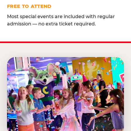
FREE TO ATTEND
Most special events are included with regular
admission — no extra ticket required.