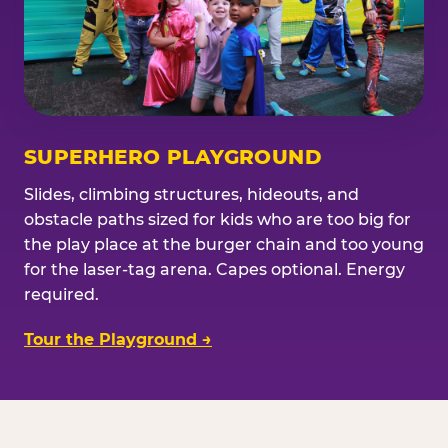
SUPERHERO PLAYGROUND
Slides, climbing structures, hideouts, and
obstacle paths sized for kids who are too big for
the play place at the burger chain and too young
for the laser-tag arena. Capes optional. Energy
required.
Tour the Playground →