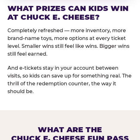
WHAT PRIZES CAN KIDS WIN
AT CHUCK E. CHEESE?
Completely refreshed — more inventory, more
brand-name toys, more options at every ticket
level. Smaller wins still feel like wins. Bigger wins
still feel earned.
And e-tickets stay in your account between
visits, so kids can save up for something real. The
thrill of the redemption counter, the way it
should be.
WHAT ARE THE
CHUCK E. CHEESE FUN PASS