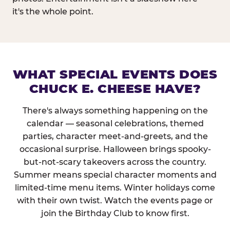
it's the whole point.
WHAT SPECIAL EVENTS DOES
CHUCK E. CHEESE HAVE?
There's always something happening on the
calendar — seasonal celebrations, themed
parties, character meet-and-greets, and the
occasional surprise. Halloween brings spooky-
but-not-scary takeovers across the country.
Summer means special character moments and
limited-time menu items. Winter holidays come
with their own twist. Watch the events page or
join the Birthday Club to know first.