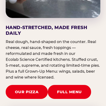
HAND-STRETCHED, MADE FRESH
DAILY
Real dough, hand-shaped on the counter. Real
cheese, real sauce, fresh toppings —
reformulated and made fresh in our
Ecolab Science Certified kitchens. Stuffed crust,
5-meat, supreme, and rotating limited-time pies.
Plus a full Grown-Up Menu: wings, salads, beer
and wine where licensed.
OUR PIZZA
FULL MENU