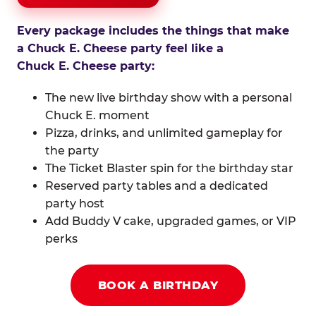
Every package includes the things that make
a Chuck E. Cheese party feel like a
Chuck E. Cheese party:
The new live birthday show with a personal
Chuck E. moment
Pizza, drinks, and unlimited gameplay for
the party
The Ticket Blaster spin for the birthday star
Reserved party tables and a dedicated
party host
Add Buddy V cake, upgraded games, or VIP
perks
BOOK A BIRTHDAY