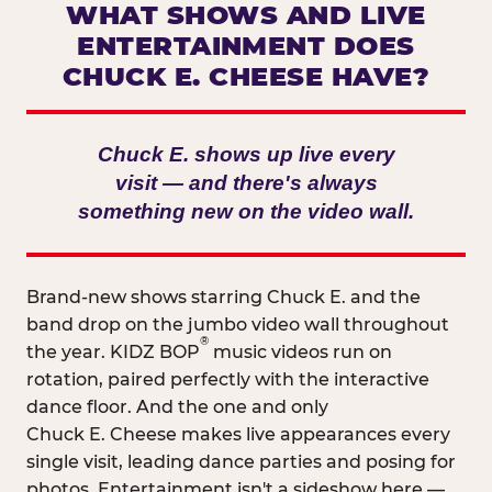
WHAT SHOWS AND LIVE
ENTERTAINMENT DOES
CHUCK E. CHEESE HAVE?
Chuck E. shows up live every
visit — and there's always
something new on the video wall.
Brand-new shows starring Chuck E. and the
band drop on the jumbo video wall throughout
®
the year. KIDZ BOP
music videos run on
rotation, paired perfectly with the interactive
dance floor. And the one and only
Chuck E. Cheese makes live appearances every
single visit, leading dance parties and posing for
photos. Entertainment isn't a sideshow here —