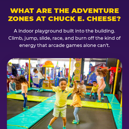
WHAT ARE THE ADVENTURE
ZONES AT CHUCK E. CHEESE?
A indoor playground built into the building.
Climb, jump, slide, race, and burn off the kind of
energy that arcade games alone can't.