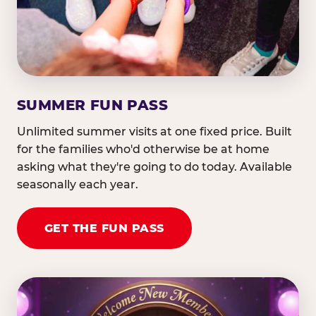
SUMMER FUN PASS
Unlimited summer visits at one fixed price. Built
for the families who'd otherwise be at home
asking what they're going to do today. Available
seasonally each year.
GET THE FUN PASS