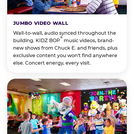
JUMBO VIDEO WALL
Wall-to-wall, audio synced throughout the
®
building. KIDZ BOP
music videos, brand-
new shows from Chuck E. and friends, plus
exclusive content you won't find anywhere
else. Concert energy, every visit.