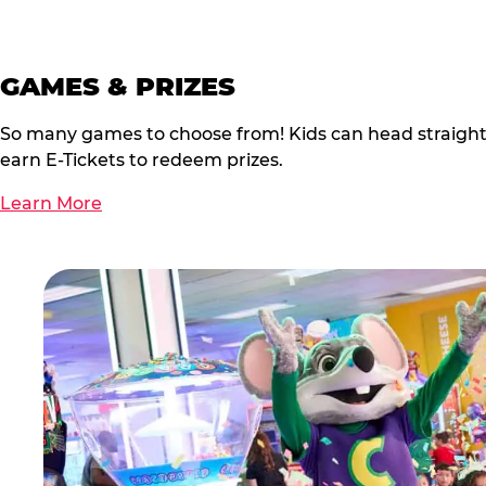
GAMES & PRIZES
So many games to choose from! Kids can head straigh
earn E-Tickets to redeem prizes.
Learn More