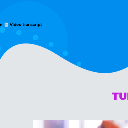
Video transcript
TU