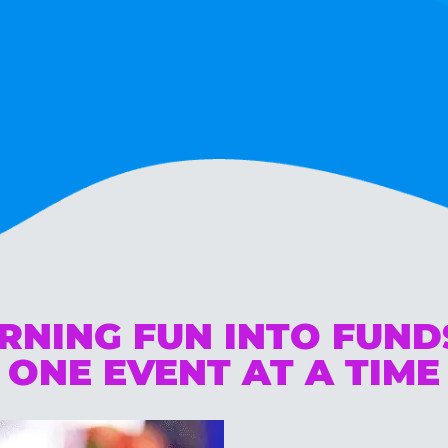
RNING FUN INTO FUN
ONE EVENT AT A TIME