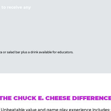
to receive any
 or salad bar plus a drink available for educators.
THE CHUCK E. CHEESE DIFFERENC
Unbeatable value and game play experience includes: