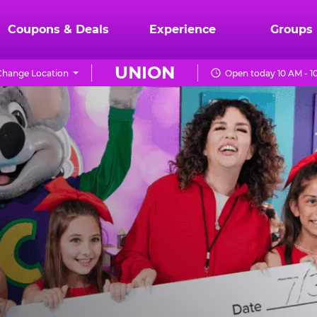
Coupons & Deals
Experience
Groups
UNION
Change Location
Open today 10 AM - 1