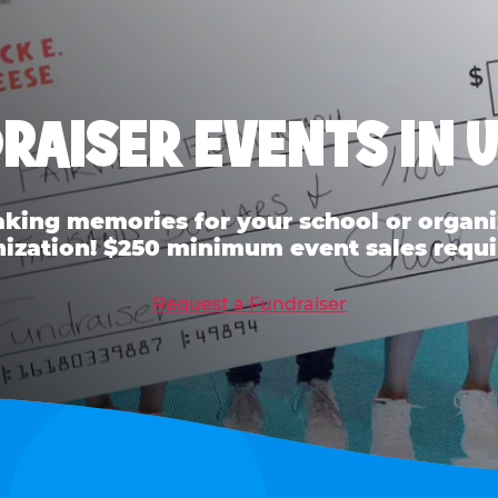
RAISER EVENTS IN 
ing memories for your school or organiz
ization! $250 minimum event sales requi
Request a Fundraiser