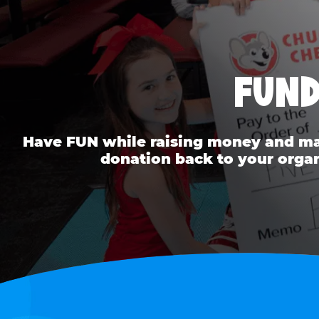
FUND
Have FUN while raising money and mak
donation back to your organ