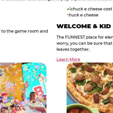
WELCOME & KID
t to the game room and
The FUNNEST place for elem
worry, you can be sure tha
leaves together.
Learn More