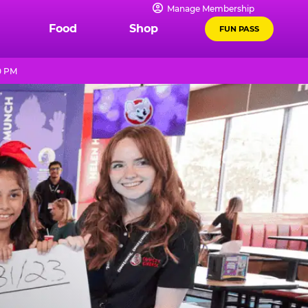
Manage Membership
Food
Shop
FUN PASS
0 PM