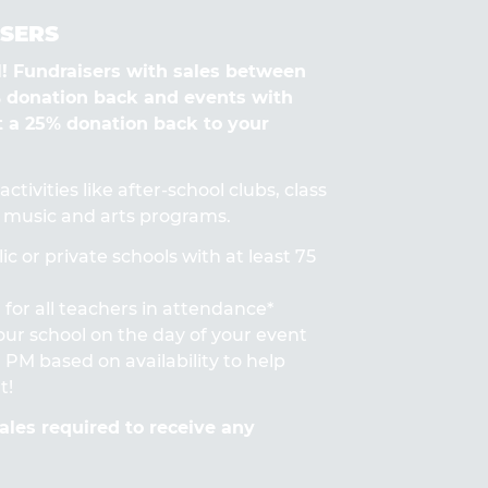
SERS
Fundraisers with sales between
% donation back and events with
t a 25% donation back to your
ctivities like after-school clubs, class
s, music and arts programs.
ic or private schools with at least 75
for all teachers in attendance*
 your school on the day of your event
PM based on availability to help
t!
les required to receive any