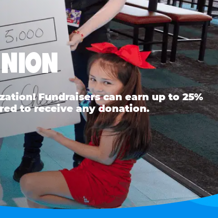
UNION
ation! Fundraisers can earn up to 25%
red to receive any donation.