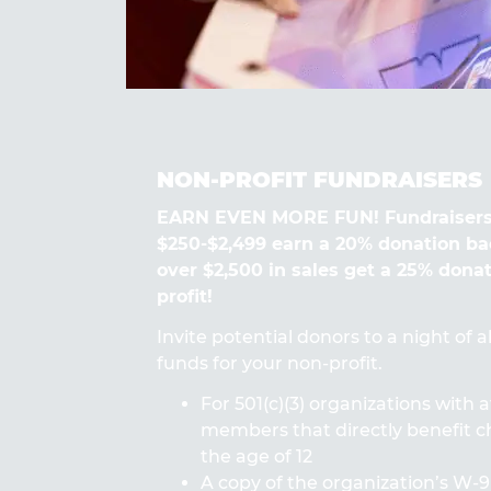
NON-PROFIT FUNDRAISERS
EARN EVEN MORE FUN! Fundraisers
$250-$2,499 earn a 20% donation ba
over $2,500 in sales get a 25% dona
profit!
Invite potential donors to a night of 
funds for your non-profit.
For 501(c)(3) organizations with a
members that directly benefit ch
the age of 12
A copy of the organization’s W-9