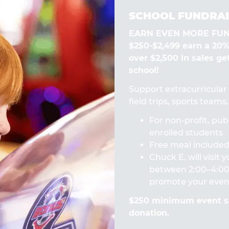
SCHOOL FUNDRAI
EARN EVEN MORE FUN! 
$250-$2,499 earn a 20
over $2,500 in sales ge
school!
Support extracurricular a
field trips, sports team
For non-profit, publ
enrolled students
Free meal included 
Chuck E. will visit
between 2:00–4:00 
promote your even
$250 minimum event sa
donation.