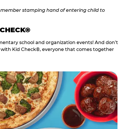
 CHECK®
entary school and organization events! And don’t
t with Kid Check®, everyone that comes together