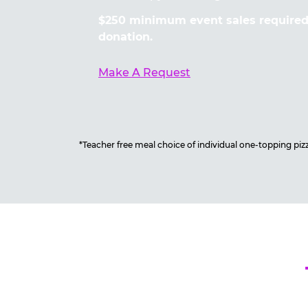
$250 minimum event sales required 
donation.
Make A Request
*Teacher free meal choice of individual one-topping pizza