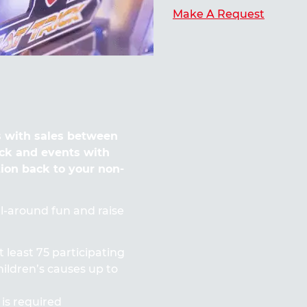
Make A Request
 with sales between
ck and events with
tion back to your non-
all-around fun and raise
t least 75 participating
ildren’s causes up to
 is required