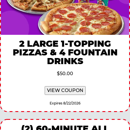
2 LARGE 1-TOPPING
PIZZAS & 4 FOUNTAIN
DRINKS
$50.00
VIEW COUPON
Expires 8/22/2026
(2) 60-MINUTE ALL