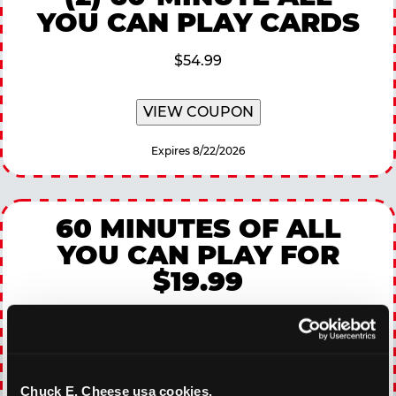
YOU CAN PLAY CARDS
$54.99
VIEW COUPON
Expires 8/22/2026
60 MINUTES OF ALL
YOU CAN PLAY FOR
$19.99
$19.99
Available Monday Through Thursday
Chuck E. Cheese usa cookies.