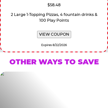
$58.48
2 Large 1-Topping Pizzas, 4 fountain drinks &
100 Play Points
VIEW COUPON
Expires 8/22/2026
OTHER WAYS TO SAVE