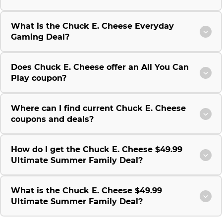
What is the Chuck E. Cheese Everyday
Gaming Deal?
Does Chuck E. Cheese offer an All You Can
Play coupon?
Where can I find current Chuck E. Cheese
coupons and deals?
How do I get the Chuck E. Cheese $49.99
Ultimate Summer Family Deal?
What is the Chuck E. Cheese $49.99
Ultimate Summer Family Deal?