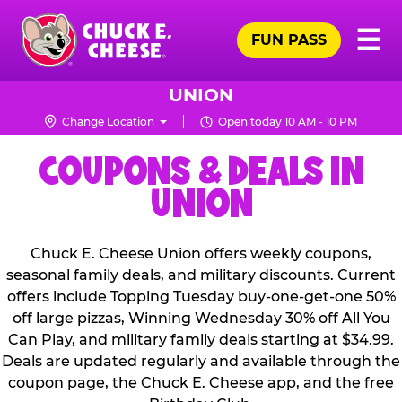
Skip
Pr
☰
to
FUN PASS
Me
Chuck
main
E.
content
Cheese
UNION
Logo
Change Location
Open today 10 AM - 10 PM
COUPONS & DEALS IN
UNION
Chuck E. Cheese Union offers weekly coupons,
seasonal family deals, and military discounts. Current
offers include Topping Tuesday buy-one-get-one 50%
off large pizzas, Winning Wednesday 30% off All You
Can Play, and military family deals starting at $34.99.
Deals are updated regularly and available through the
coupon page, the Chuck E. Cheese app, and the free