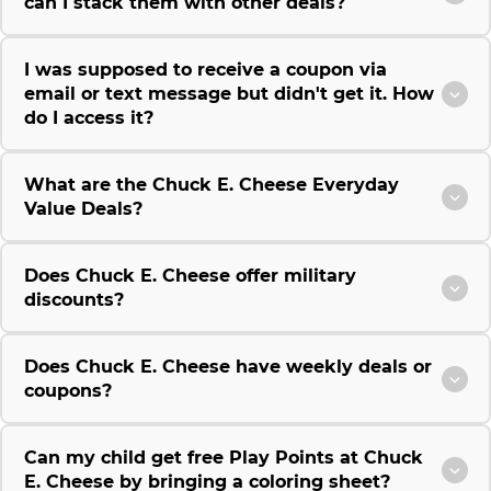
can I stack them with other deals?
I was supposed to receive a coupon via
email or text message but didn't get it. How
do I access it?
What are the Chuck E. Cheese Everyday
Value Deals?
Does Chuck E. Cheese offer military
discounts?
Does Chuck E. Cheese have weekly deals or
coupons?
Can my child get free Play Points at Chuck
E. Cheese by bringing a coloring sheet?