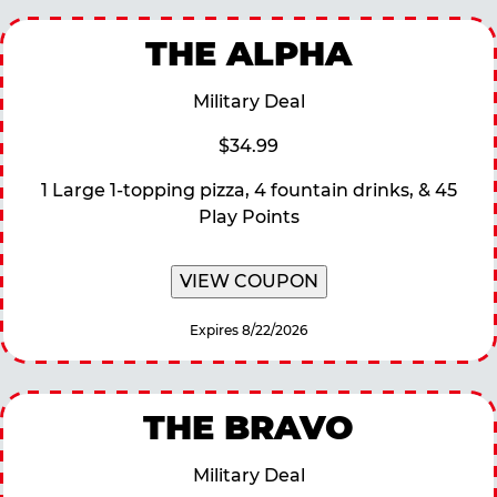
THE ALPHA
Military Deal
$34.99
1 Large 1-topping pizza, 4 fountain drinks, & 45
Play Points
VIEW COUPON
Expires 8/22/2026
THE BRAVO
Military Deal