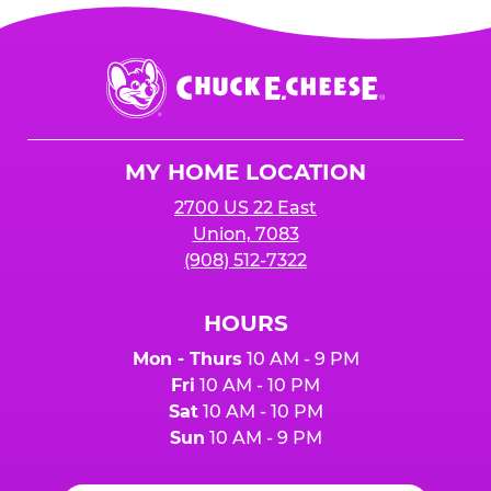
Chuck
E.
Cheese
Logo
MY HOME LOCATION
2700 US 22 East
Union, 7083
(908) 512-7322
HOURS
Mon - Thurs
10 AM - 9 PM
Fri
10 AM - 10 PM
Sat
10 AM - 10 PM
Sun
10 AM - 9 PM