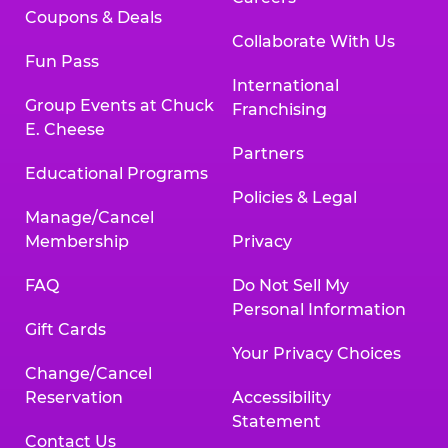
Coupons & Deals
Collaborate With Us
Fun Pass
International
Group Events at Chuck
Franchising
E. Cheese
Partners
Educational Programs
Policies & Legal
Manage/Cancel
Membership
Privacy
FAQ
Do Not Sell My
Personal Information
Gift Cards
Your Privacy Choices
Change/Cancel
Reservation
Accessibility
Statement
Contact Us