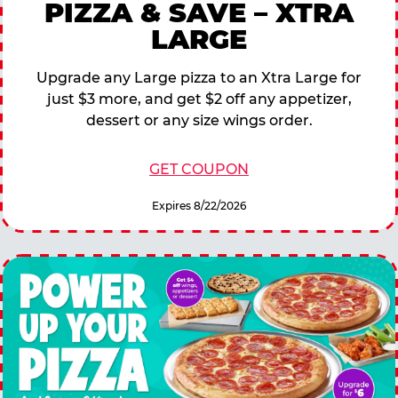
PIZZA & SAVE – XTRA
LARGE
Upgrade any Large pizza to an Xtra Large for
just $3 more, and get $2 off any appetizer,
dessert or any size wings order.
GET COUPON
Expires 8/22/2026