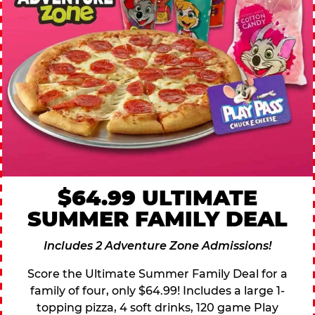
$64.99 ULTIMATE
SUMMER FAMILY DEAL
Includes 2 Adventure Zone Admissions!
Score the Ultimate Summer Family Deal for a
family of four, only $64.99! Includes a large 1-
topping pizza, 4 soft drinks, 120 game Play