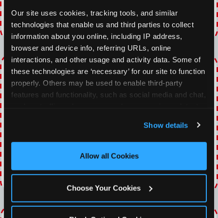
VIEW COUPON
Our site uses cookies, tracking tools, and similar 
technologies that enable us and third parties to collect 
Expires 8/22/2026
information about you online, including IP address, 
browser and device info, referring URLs, online 
interactions, and other usage and activity data. Some of 
EVERY DAY GAMING
these technologies are ‘necessary’ for our site to function 
DEALS
properly. Others may be used to enable third-party 
features and functionality, such as social media and chat, 
With our everyday gaming deals, you'll receive
analyze traffic and usage, record user sessions, detect 
10% off any games package with the purchase
and remember user settings, personalize experiences, 
Show details
of any food and beverage combo. Game on!
and measure and target content and ads, here and on 
third party sites. 
Click ‘Allow All Cookies’ to use this 
site with all cookies enabled, or click ‘Block Optional 
Allow all Cookies
VIEW COUPON
Cookies’ to enable only necessary cookies.
Expires 8/22/2026
Choose Your Cookies