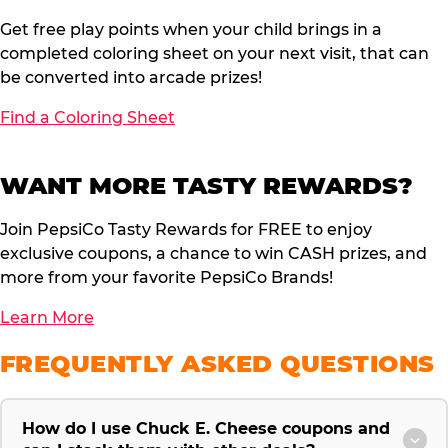
Get free play points when your child brings in a
completed coloring sheet on your next visit, that can
be converted into arcade prizes!
Find a Coloring Sheet
WANT MORE TASTY REWARDS?
Join PepsiCo Tasty Rewards for FREE to enjoy
exclusive coupons, a chance to win CASH prizes, and
more from your favorite PepsiCo Brands!
Learn More
FREQUENTLY ASKED QUESTIONS
How do I use Chuck E. Cheese coupons and