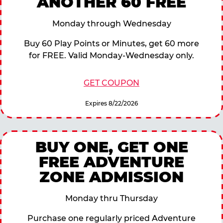
ANOTHER 60 FREE
Monday through Wednesday
Buy 60 Play Points or Minutes, get 60 more
for FREE. Valid Monday-Wednesday only.
GET COUPON
Expires 8/22/2026
BUY ONE, GET ONE
FREE ADVENTURE
ZONE ADMISSION
Monday thru Thursday
Purchase one regularly priced Adventure