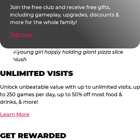
Join the free club and receive free gifts,
including gameplay, upgrades, discounts &
more for the whole family!
Join now
UNLIMITED VISITS
Unlock unbeatable value with up to unlimited visits, up
to 250 games per day, up to 50% off most food &
drinks, & more!
Learn More
GET REWARDED