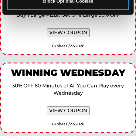
TOPPING TUESDAY
Block Optional Cookies
Buy 1 Large Pizza, Get One Large 50% OFF
VIEW COUPON
Expires 8/22/2026
WINNING WEDNESDAY
30% OFF 60 Minutes of All You Can Play every
Wednesday
VIEW COUPON
Expires 8/22/2026