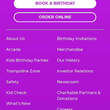
BOOK A BIRTHDAY
ORDER ONLINE
About Us
Birthday Invitations
Arcade
Merchandise
Kids Birthday Parties
Our History
Trampoline Zone
Investor Relations
Safety
Newsroom
Kid Check
Charitable Partners &
Donations
What’s New
Careers