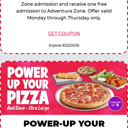
Zone admission and receive one free
admission to Adventure Zone. Offer valid
Monday through Thursday only.
GET COUPON
Expires 8/22/2026
POWER-UP YOUR