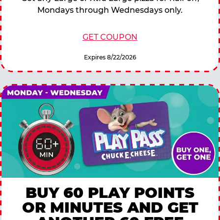
Mondays through Wednesdays only.
GET COUPON
Expires 8/22/2026
BUY 60 PLAY POINTS
OR MINUTES AND GET