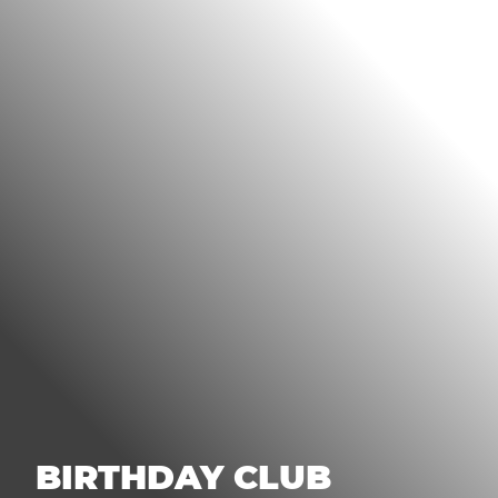
BIRTHDAY CLUB