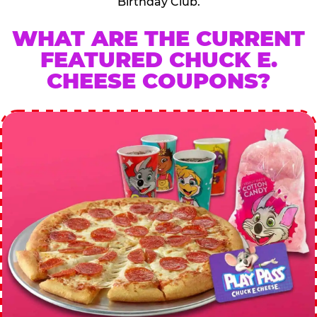
Birthday Club.
WHAT ARE THE CURRENT
FEATURED CHUCK E.
CHEESE COUPONS?