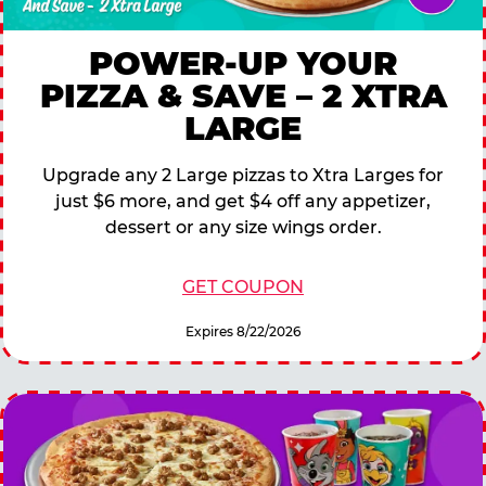
POWER-UP YOUR
PIZZA & SAVE – 2 XTRA
LARGE
Upgrade any 2 Large pizzas to Xtra Larges for
just $6 more, and get $4 off any appetizer,
dessert or any size wings order.
GET COUPON
Expires 8/22/2026