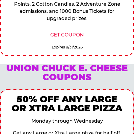
Points, 2 Cotton Candies, 2 Adventure Zone
admissions, and 1000 Bonus Tickets for
upgraded prizes.
GET COUPON
Expires 8/31/2026
UNION CHUCK E. CHEESE
COUPONS
50% OFF ANY LARGE
OR XTRA LARGE PIZZA
Monday through Wednesday
Get any Large or Xtra Large pizza for half off,