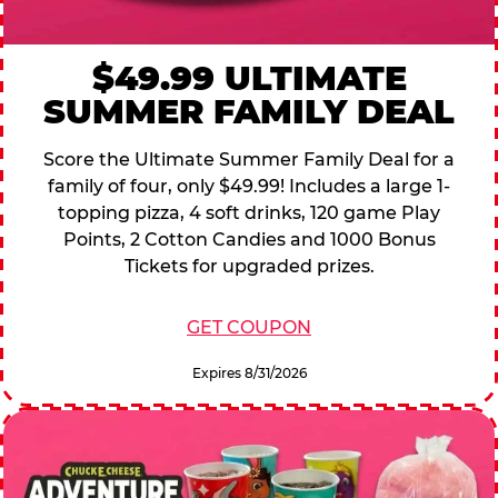
$49.99 ULTIMATE
SUMMER FAMILY DEAL
Score the Ultimate Summer Family Deal for a
family of four, only $49.99! Includes a large 1-
topping pizza, 4 soft drinks, 120 game Play
Points, 2 Cotton Candies and 1000 Bonus
Tickets for upgraded prizes.
GET COUPON
Expires 8/31/2026