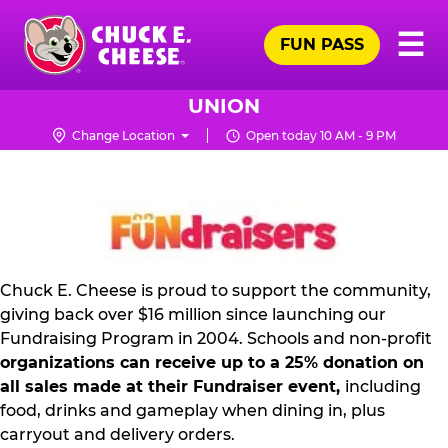
Skip
Pr
☰
to
FUN PASS
Me
Chuck
main
E.
content
Cheese
UNION
Logo
Change Location
Open today 10 AM - 9 PM
NON
PROFIT
PR
KIT
Chuck E. Cheese is proud to support the community,
giving back over $16 million since launching our
Fundraising Program in 2004. Schools and non-profit
organizations can receive up to a 25% donation on
all sales made at their Fundraiser event,
including
food, drinks and gameplay when dining in, plus
carryout and delivery orders.