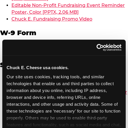
Editable Non-Profit Fundraising Event Reminder
Poster, Color [PPTX, 2.06 MB]
Chuck E. Fundraising Promo Video
W-9 Form
W-9 Form [PDF, 137.51 KB]
Spanish
Chuck E. Cheese usa cookies.
Our site uses cookies, tracking tools, and similar 
Non-Profit Color Fundraiser Coupon Flyer [PDF,
technologies that enable us and third parties to collect 
138.72 KB]
information about you online, including IP address, 
Non-Profit Fundraising Black/White Coupon Flyer
browser and device info, referring URLs, online 
[PDF, 134.43 KB]
interactions, and other usage and activity data. Some of 
Editable Non-Profit Fundraising Event
these technologies are ‘necessary’ for our site to function 
Reminder Poster, Color [PPTX, 2.22 MB]
properly. Others may be used to enable third-party 
features and functionality, such as social media and chat, 