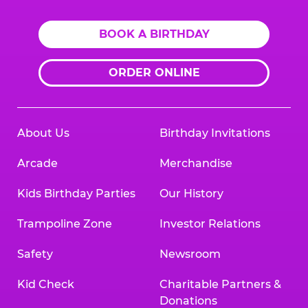
BOOK A BIRTHDAY
ORDER ONLINE
About Us
Birthday Invitations
Arcade
Merchandise
Kids Birthday Parties
Our History
Trampoline Zone
Investor Relations
Safety
Newsroom
Kid Check
Charitable Partners &
Donations