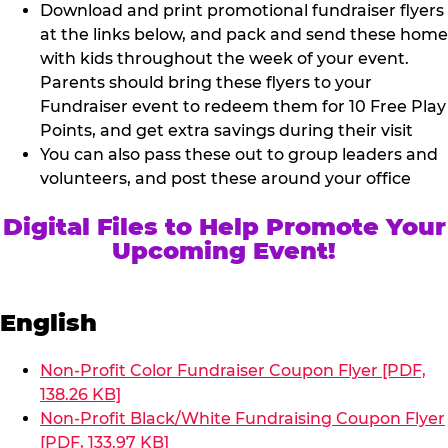
Download and print promotional fundraiser flyers
at the links below, and pack and send these home
with kids throughout the week of your event.
Parents should bring these flyers to your
Fundraiser event to redeem them for 10 Free Play
Points, and get extra savings during their visit
You can also pass these out to group leaders and
volunteers, and post these around your office
Digital Files to Help Promote Your
Upcoming Event!
English
Non-Profit Color Fundraiser Coupon Flyer [PDF,
138.26 KB]
Non-Profit Black/White Fundraising Coupon Flyer
[PDF, 133.97 KB]