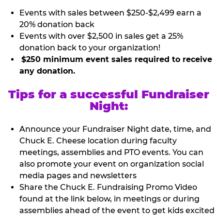
Events with sales between $250-$2,499 earn a
20% donation back
Events with over $2,500 in sales get a 25%
donation back to your organization!
$250 minimum event sales required to receive
any donation.
Tips for a successful Fundraiser
Night:
Announce your Fundraiser Night date, time, and
Chuck E. Cheese location during faculty
meetings, assemblies and PTO events. You can
also promote your event on organization social
media pages and newsletters
Share the Chuck E. Fundraising Promo Video
found at the link below, in meetings or during
assemblies ahead of the event to get kids excited