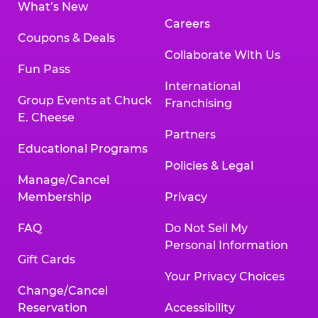
What’s New
Careers
Coupons & Deals
Collaborate With Us
Fun Pass
International
Group Events at Chuck
Franchising
E. Cheese
Partners
Educational Programs
Policies & Legal
Manage/Cancel
Membership
Privacy
FAQ
Do Not Sell My
Personal Information
Gift Cards
Your Privacy Choices
Change/Cancel
Reservation
Accessibility