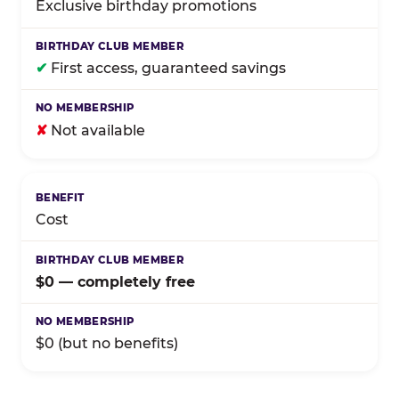
Exclusive birthday promotions
✔
First access, guaranteed savings
✘
Not available
Cost
$0 — completely free
$0 (but no benefits)