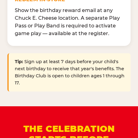
Show the birthday reward email at any
Chuck E. Cheese location. A separate Play
Pass or Play Band is required to activate
game play — available at the register.
Tip:
Sign up at least 7 days before your child's
next birthday to receive that year's benefits. The
Birthday Club is open to children ages 1 through
17.
THE CELEBRATION