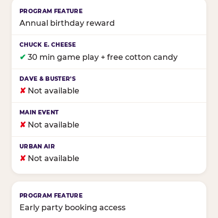
Annual birthday reward
✔
30 min game play + free cotton candy
✘
Not available
✘
Not available
✘
Not available
Early party booking access