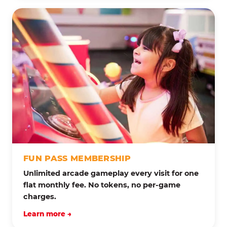
FUN PASS MEMBERSHIP
Unlimited arcade gameplay every visit for one
flat monthly fee. No tokens, no per-game
charges.
Learn more →