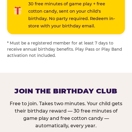
30 free minutes of game play + free
cotton candy, sent on your child's
birthday. No party required. Redeem in-
store with your birthday email.
* Must be a registered member for at least 7 days to
receive annual birthday benefits. Play Pass or Play Band
activation not included.
JOIN THE BIRTHDAY CLUB
Free to join. Takes two minutes. Your child gets
their birthday reward — 30 free minutes of
game play and free cotton candy —
automatically, every year.