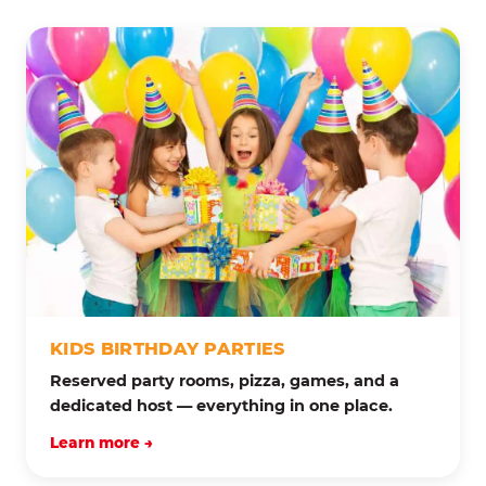
KIDS BIRTHDAY PARTIES
Reserved party rooms, pizza, games, and a
dedicated host — everything in one place.
Learn more →