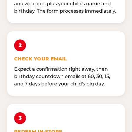
and zip code, plus your child's name and
birthday. The form processes immediately.
2
CHECK YOUR EMAIL
Expect a confirmation right away, then
birthday countdown emails at 60, 30, 15,
and 7 days before your child's big day.
3
REDEEM IN-STORE