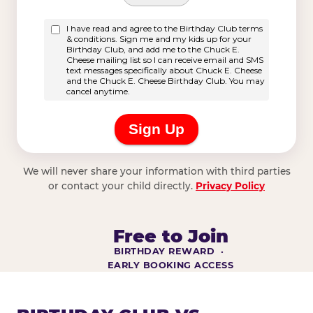
We will never share your information with third parties
or contact your child directly.
Privacy Policy
Free to Join
BIRTHDAY REWARD ·
EARLY BOOKING ACCESS