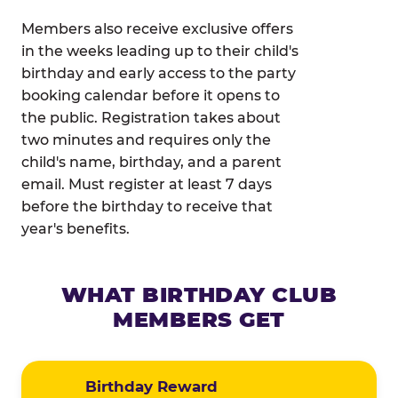
Members also receive exclusive offers
in the weeks leading up to their child's
birthday and early access to the party
booking calendar before it opens to
the public. Registration takes about
two minutes and requires only the
child's name, birthday, and a parent
email. Must register at least 7 days
before the birthday to receive that
year's benefits.
WHAT BIRTHDAY CLUB
MEMBERS GET
Birthday Reward