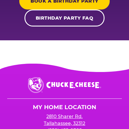
BOOK A BIRTHDAY PARTY
BIRTHDAY PARTY FAQ
Chuck
E.
Cheese
Logo
MY HOME LOCATION
2810 Sharer Rd.
Tallahassee, 32312