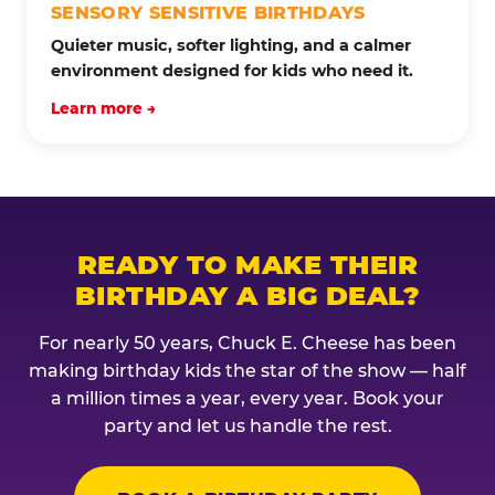
SENSORY SENSITIVE BIRTHDAYS
Quieter music, softer lighting, and a calmer
environment designed for kids who need it.
Learn more →
READY TO MAKE THEIR
BIRTHDAY A BIG DEAL?
For nearly 50 years, Chuck E. Cheese has been
making birthday kids the star of the show — half
a million times a year, every year. Book your
party and let us handle the rest.