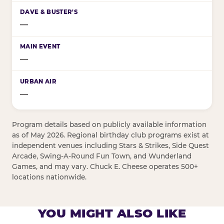
—
—
—
Program details based on publicly available information
as of May 2026. Regional birthday club programs exist at
independent venues including Stars & Strikes, Side Quest
Arcade, Swing-A-Round Fun Town, and Wunderland
Games, and may vary. Chuck E. Cheese operates 500+
locations nationwide.
YOU MIGHT ALSO LIKE