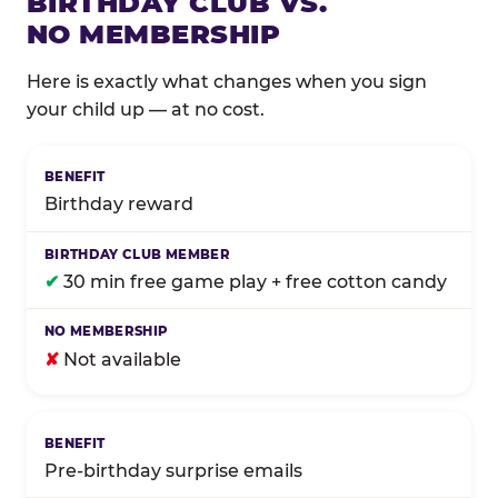
BIRTHDAY CLUB VS.
NO MEMBERSHIP
Here is exactly what changes when you sign
your child up — at no cost.
Comparison of Birthday Club membership benefits
Birthday reward
✔
30 min free game play + free cotton candy
✘
Not available
Pre-birthday surprise emails