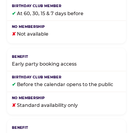
✔
At 60, 30, 15 & 7 days before
✘
Not available
Early party booking access
✔
Before the calendar opens to the public
✘
Standard availability only