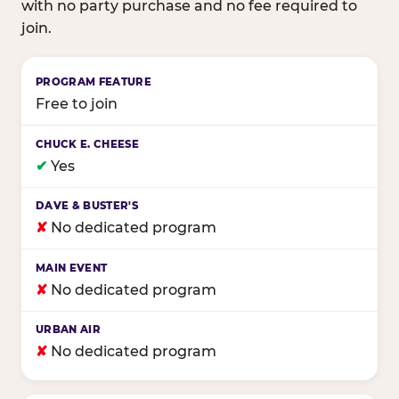
with no party purchase and no fee required to
join.
Birthday club program comparison across major fam
Free to join
✔
Yes
✘
No dedicated program
✘
No dedicated program
✘
No dedicated program