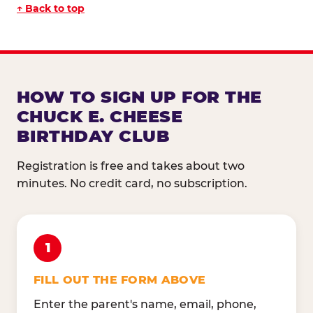
↑ Back to top
HOW TO SIGN UP FOR THE
CHUCK E. CHEESE
BIRTHDAY CLUB
Registration is free and takes about two
minutes. No credit card, no subscription.
1
FILL OUT THE FORM ABOVE
Enter the parent's name, email, phone,