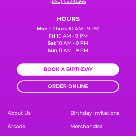
(850) 422-0366
HOURS
Mon - Thurs
10 AM - 9 PM
Fri
10 AM - 9 PM
Sat
10 AM - 9 PM
Sun
11 AM - 9 PM
BOOK A BIRTHDAY
ORDER ONLINE
About Us
Birthday Invitations
Arcade
Merchandise