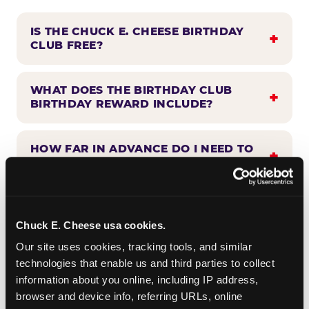
IS THE CHUCK E. CHEESE BIRTHDAY
CLUB FREE?
WHAT DOES THE BIRTHDAY CLUB
BIRTHDAY REWARD INCLUDE?
HOW FAR IN ADVANCE DO I NEED TO
SIGN UP?
WHEN WILL I HEAR FROM THE
BIRTHDAY CLUB?
Chuck E. Cheese usa cookies.
Our site uses cookies, tracking tools, and similar 
technologies that enable us and third parties to collect 
CAN BIRTHDAY CLUB BENEFITS BE
information about you online, including IP address, 
COMBINED WITH OTHER OFFERS?
browser and device info, referring URLs, online 