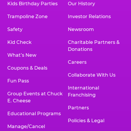
Kids Birthday Parties
Our History
Trampoline Zone
Investor Relations
Safety
Newsroom
Kid Check
Charitable Partners &
Donations
What’s New
Careers
Coupons & Deals
Collaborate With Us
Fun Pass
International
Group Events at Chuck
Franchising
E. Cheese
Partners
Educational Programs
Policies & Legal
Manage/Cancel