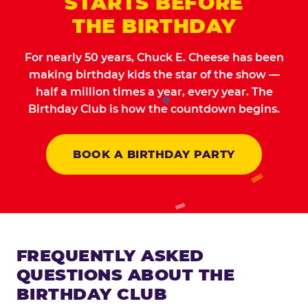
STARTS BEFORE
THE BIRTHDAY
For nearly 50 years, Chuck E. Cheese has been
making birthday kids the star of the show —
half a million times a year, every year. The
Birthday Club is how the countdown begins.
BOOK A BIRTHDAY PARTY
FREQUENTLY ASKED
QUESTIONS ABOUT THE
BIRTHDAY CLUB