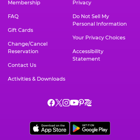
Membership
Privacy
FAQ
Do Not Sell My
Personal Information
Gift Cards
Your Privacy Choices
Change/Cancel
Reservation
Accessibility
Statement
Contact Us
Activities & Downloads
Chuck
Chuck
Chuck
Chuck
Chuck
Chuck
E.
E.
E.
E.
E.
E.
Cheese
Cheese
Cheese
Cheese
Cheese
Cheese
on
on
on
on
on
on
Facebook,
X,
Instagram,
Pinterest,
Zigazoo,
YouTube,
opens
opens
opens
opens
opens