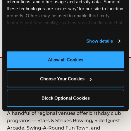
interactions, and other usage and activity data. Some of 
HOW LONG ARE BIRTHDAY CLUB
these technologies are ‘necessary’ for our site to function 
OFFERS VALID?
properly. Others may be used to enable third-party 
features and functionality, such as social media and chat, 
analyze traffic and usage, record user sessions, detect 
WHO CAN JOIN THE BIRTHDAY CLUB?
and remember user settings, personalize experiences, 
Show details
and measure and target content and ads, here and on 
third party sites. 
Click ‘Allow All Cookies’ to use this 
site with all cookies enabled, or click ‘Block Optional 
Allow all Cookies
Cookies’ to enable only necessary cookies.
DOES ANY FAMILY
Choose Your Cookies
ENTERTAINMENT CENTER
OFFER A FREE
Block Optional Cookies
BIRTHDAY CLUB?
A handful of regional venues offer birthday club
programs — Stars & Strikes Bowling, Side Quest
Arcade, Swing-A-Round Fun Town, and