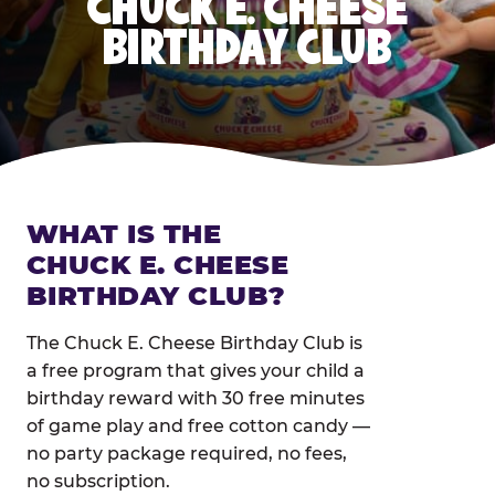
CHUCK E. CHEESE
BIRTHDAY CLUB
WHAT IS THE
CHUCK E. CHEESE
BIRTHDAY CLUB?
The Chuck E. Cheese Birthday Club is
a free program that gives your child a
birthday reward with 30 free minutes
of game play and free cotton candy —
no party package required, no fees,
no subscription.