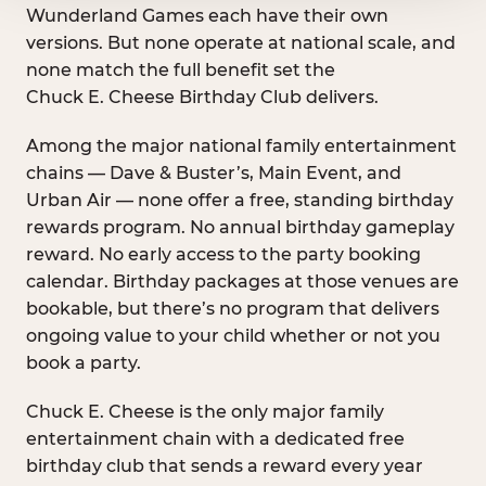
Wunderland Games each have their own
versions. But none operate at national scale, and
none match the full benefit set the
Chuck E. Cheese Birthday Club delivers.
Among the major national family entertainment
chains — Dave & Buster’s, Main Event, and
Urban Air — none offer a free, standing birthday
rewards program. No annual birthday gameplay
reward. No early access to the party booking
calendar. Birthday packages at those venues are
bookable, but there’s no program that delivers
ongoing value to your child whether or not you
book a party.
Chuck E. Cheese is the only major family
entertainment chain with a dedicated free
birthday club that sends a reward every year