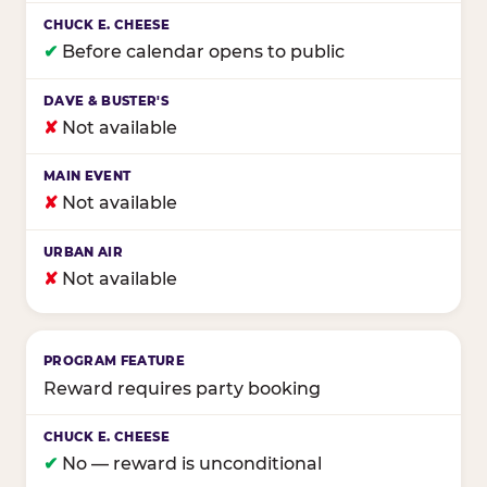
✔
Before calendar opens to public
✘
Not available
✘
Not available
✘
Not available
Reward requires party booking
✔
No — reward is unconditional