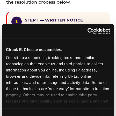
the resolution process below.
STEP 1 — WRITTEN NOTICE
Provide written notice to
CEC Entertainment detailing the
claimed violation, including the
specific page URL and a description
Chuck E. Cheese usa cookies.
of the accessibility issue you
Our site uses cookies, tracking tools, and similar 
encountered.
technologies that enable us and third parties to collect 
information about you online, including IP address, 
browser and device info, referring URLs, online 
STEP 2 — 90-DAY CURE PERIOD
interactions, and other usage and activity data. Some of 
Allow CEC Entertainment ninety (90)
these technologies are ‘necessary’ for our site to function 
calendar days after such notice is
properly. Others may be used to enable third-party 
received to cure the alleged
features and functionality, such as social media and chat, 
violation.
analyze traffic and usage, record user sessions, detect 
and remember user settings, personalize experiences, 