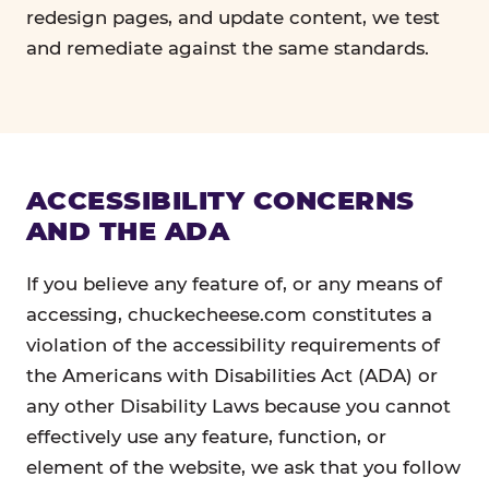
redesign pages, and update content, we test
and remediate against the same standards.
ACCESSIBILITY CONCERNS
AND THE ADA
If you believe any feature of, or any means of
accessing, chuckecheese.com constitutes a
violation of the accessibility requirements of
the Americans with Disabilities Act (ADA) or
any other Disability Laws because you cannot
effectively use any feature, function, or
element of the website, we ask that you follow