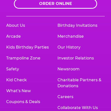
ORDER ONLINE
About Us
Birthday Invitations
Arcade
Merchandise
Kids Birthday Parties
Our History
Trampoline Zone
Investor Relations
Safety
Newsroom
Kid Check
Charitable Partners &
Donations
What’s New
Careers
Coupons & Deals
Collaborate With Us