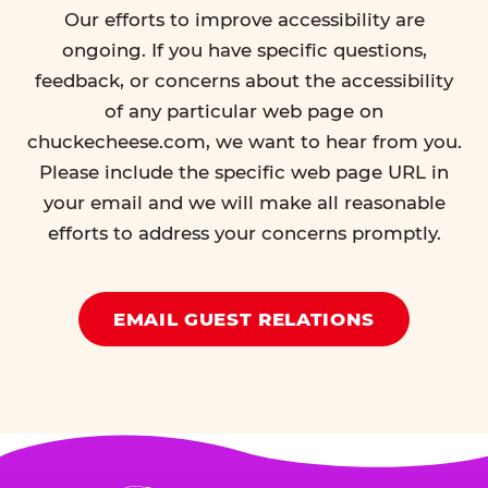
Our efforts to improve accessibility are
ongoing. If you have specific questions,
feedback, or concerns about the accessibility
of any particular web page on
chuckecheese.com, we want to hear from you.
Please include the specific web page URL in
your email and we will make all reasonable
efforts to address your concerns promptly.
EMAIL GUEST RELATIONS