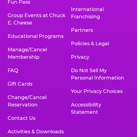
Fun Pass
International
Group Events at Chuck
Franchising
E. Cheese
Partners
Educational Programs
Policies & Legal
Manage/Cancel
Membership
Privacy
FAQ
Do Not Sell My
Personal Information
Gift Cards
Your Privacy Choices
Change/Cancel
Reservation
Accessibility
Statement
Contact Us
Activities & Downloads