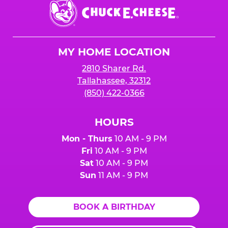
Chuck
E.
Cheese
Logo
MY HOME LOCATION
2810 Sharer Rd.
Tallahassee, 32312
(850) 422-0366
HOURS
Mon - Thurs
10 AM - 9 PM
Fri
10 AM - 9 PM
Sat
10 AM - 9 PM
Sun
11 AM - 9 PM
BOOK A BIRTHDAY