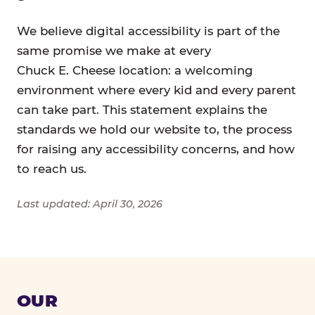
We believe digital accessibility is part of the
same promise we make at every
Chuck E. Cheese location: a welcoming
environment where every kid and every parent
can take part. This statement explains the
standards we hold our website to, the process
for raising any accessibility concerns, and how
to reach us.
Last updated: April 30, 2026
OUR