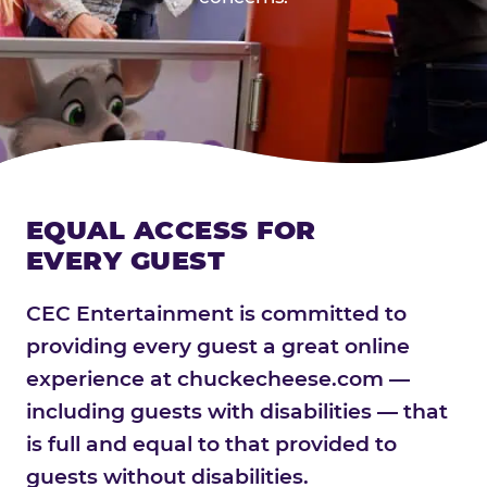
EQUAL ACCESS FOR
EVERY GUEST
CEC Entertainment is committed to
providing every guest a great online
experience at chuckecheese.com —
including guests with disabilities — that
is full and equal to that provided to
guests without disabilities.