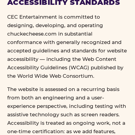
ACCESSIBILITY STANDARDS
CEC Entertainment is committed to
designing, developing, and operating
chuckecheese.com in substantial
conformance with generally recognized and
accepted guidelines and standards for website
accessibility — including the Web Content
Accessibility Guidelines (WCAG) published by
the World Wide Web Consortium.
The website is assessed on a recurring basis
from both an engineering and a user-
experience perspective, including testing with
assistive technology such as screen readers.
Accessibility is treated as ongoing work, not a
one-time certification: as we add features,