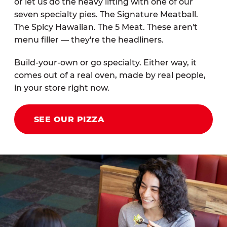
or let us do the heavy lifting with one of our
seven specialty pies. The Signature Meatball.
The Spicy Hawaiian. The 5 Meat. These aren't
menu filler — they're the headliners.
Build-your-own or go specialty. Either way, it
comes out of a real oven, made by real people,
in your store right now.
SEE OUR PIZZA