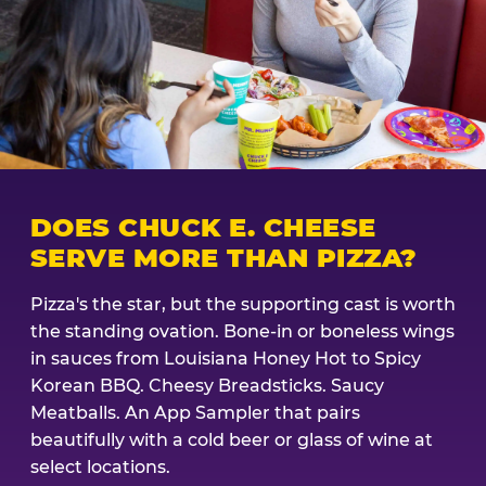
DOES CHUCK E. CHEESE
SERVE MORE THAN PIZZA?
Pizza's the star, but the supporting cast is worth
the standing ovation. Bone-in or boneless wings
in sauces from Louisiana Honey Hot to Spicy
Korean BBQ. Cheesy Breadsticks. Saucy
Meatballs. An App Sampler that pairs
beautifully with a cold beer or glass of wine at
select locations.