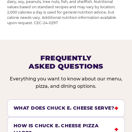
dairy, soy, peanuts, tree nuts, fish, and shellfish. Nutritional
values based on standard recipes and may vary by location.
2,000 calories a day is used for general nutrition advice, but
calorie needs vary. Additional nutrition information available
upon request. CEC-24-0297
FREQUENTLY
ASKED QUESTIONS
Everything you want to know about our menu,
pizza, and dining options.
WHAT DOES CHUCK E. CHEESE SERVE?
HOW IS CHUCK E. CHEESE PIZZA