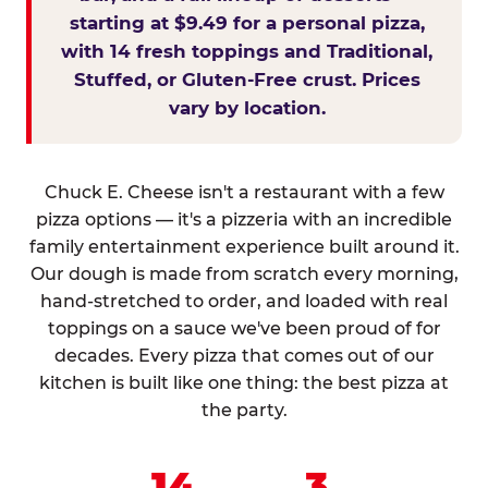
starting at $9.49 for a personal pizza,
with 14 fresh toppings and Traditional,
Stuffed, or Gluten-Free crust. Prices
vary by location.
Chuck E. Cheese isn't a restaurant with a few
pizza options — it's a pizzeria with an incredible
family entertainment experience built around it.
Our dough is made from scratch every morning,
hand-stretched to order, and loaded with real
toppings on a sauce we've been proud of for
decades. Every pizza that comes out of our
kitchen is built like one thing: the best pizza at
the party.
14
3