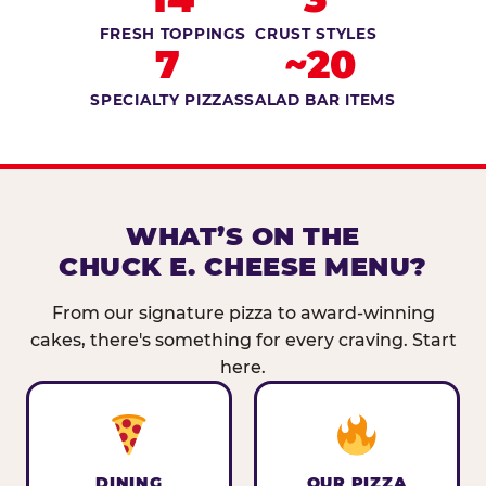
FRESH TOPPINGS
CRUST STYLES
7
~20
SPECIALTY PIZZAS
SALAD BAR ITEMS
WHAT’S ON THE
CHUCK E. CHEESE MENU?
From our signature pizza to award-winning
cakes, there's something for every craving. Start
here.
DINING
OUR PIZZA