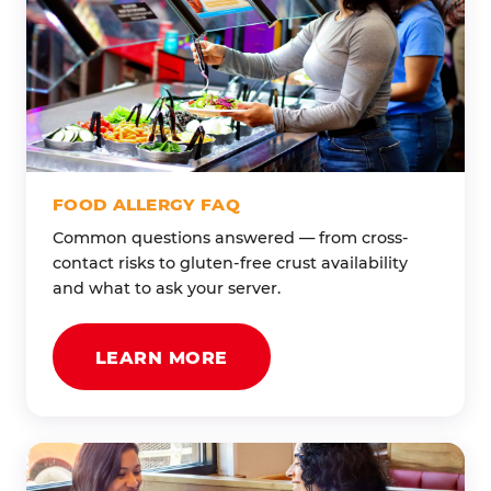
FOOD ALLERGY FAQ
Common questions answered — from cross-
contact risks to gluten-free crust availability
and what to ask your server.
LEARN MORE