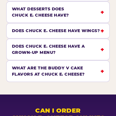
WHAT DESSERTS DOES
CHUCK E. CHEESE HAVE?
DOES CHUCK E. CHEESE HAVE WINGS?
DOES CHUCK E. CHEESE HAVE A
GROWN-UP MENU?
WHAT ARE THE BUDDY V CAKE
FLAVORS AT CHUCK E. CHEESE?
CAN I ORDER