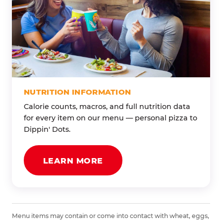
NUTRITION INFORMATION
Calorie counts, macros, and full nutrition data
for every item on our menu — personal pizza to
Dippin' Dots.
LEARN MORE
Menu items may contain or come into contact with wheat, eggs,