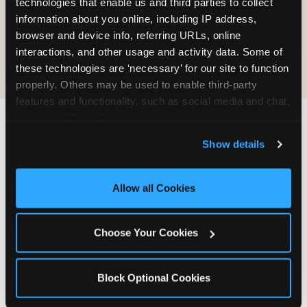
technologies that enable us and third parties to collect 
information about you online, including IP address, 
COOKIE CRUNCH
browser and device info, referring URLs, online 
interactions, and other usage and activity data. Some of 
these technologies are ‘necessary’ for our site to function 
properly. Others may be used to enable third-party 
features and functionality, such as social media and chat, 
analyze traffic and usage, record user sessions, detect 
and remember user settings, personalize experiences, 
Last updated: May 5, 2026
Show details
and measure and target content and ads, here and on 
WHERE CAN I FIND
third party sites. 
Click ‘Allow All Cookies’ to use this 
CHUCK E. CHEESE ALLERGEN
site with all cookies enabled, or click ‘Block Optional 
Allow all Cookies
& NUTRITION INFO?
Cookies’ to enable only necessary cookies.
We believe in full transparency about what's in
Choose Your Cookies
our food. Everything you want to know is one
click away.
Block Optional Cookies