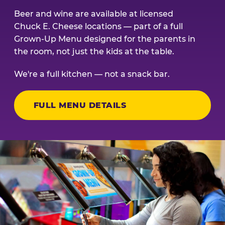
Beer and wine are available at licensed
Chuck E. Cheese locations — part of a full
Grown-Up Menu designed for the parents in
the room, not just the kids at the table.
We're a full kitchen — not a snack bar.
FULL MENU DETAILS