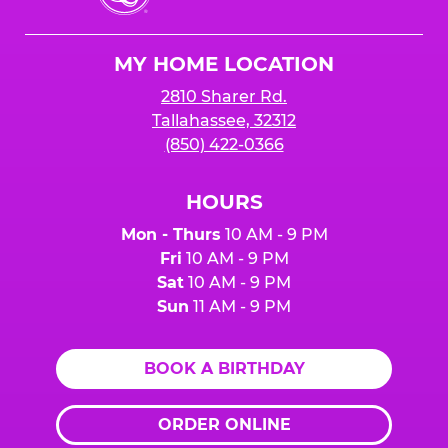
Cheese
Logo
MY HOME LOCATION
2810 Sharer Rd.
Tallahassee, 32312
(850) 422-0366
HOURS
Mon - Thurs
10 AM - 9 PM
Fri
10 AM - 9 PM
Sat
10 AM - 9 PM
Sun
11 AM - 9 PM
BOOK A BIRTHDAY
ORDER ONLINE