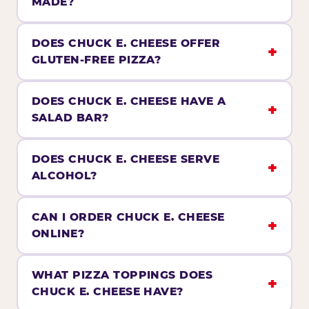
MADE?
DOES CHUCK E. CHEESE OFFER
GLUTEN-FREE PIZZA?
DOES CHUCK E. CHEESE HAVE A
SALAD BAR?
DOES CHUCK E. CHEESE SERVE
ALCOHOL?
CAN I ORDER CHUCK E. CHEESE
ONLINE?
WHAT PIZZA TOPPINGS DOES
CHUCK E. CHEESE HAVE?