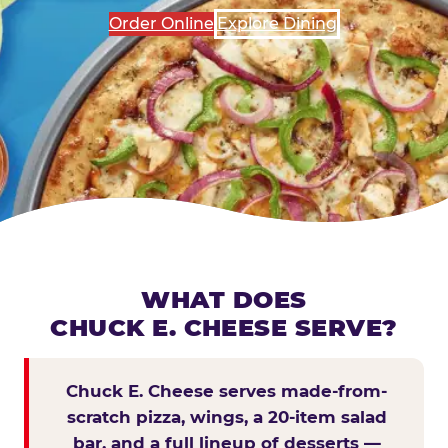
Order Online
Explore Dining
WHAT DOES
CHUCK E. CHEESE SERVE?
Chuck E. Cheese serves made-from-
scratch pizza, wings, a 20-item salad
bar, and a full lineup of desserts —