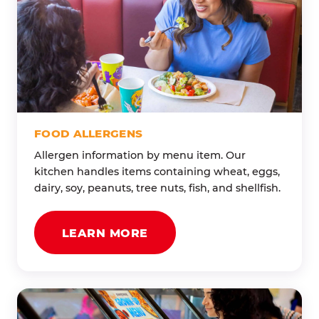
FOOD ALLERGENS
Allergen information by menu item. Our
kitchen handles items containing wheat, eggs,
dairy, soy, peanuts, tree nuts, fish, and shellfish.
LEARN MORE