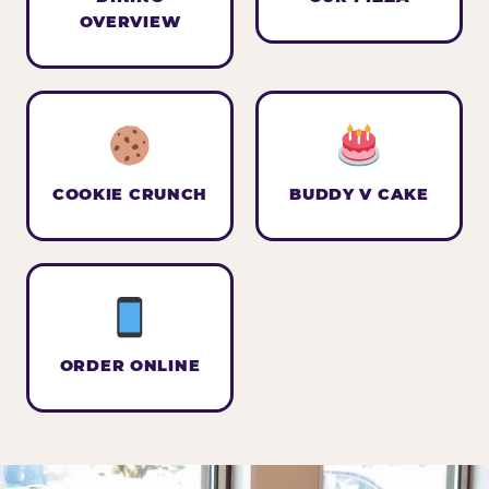
OVERVIEW
COOKIE CRUNCH
BUDDY V CAKE
ORDER ONLINE