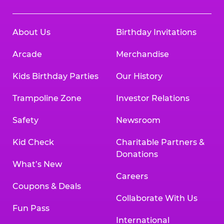
About Us
Birthday Invitations
Arcade
Merchandise
Kids Birthday Parties
Our History
Trampoline Zone
Investor Relations
Safety
Newsroom
Kid Check
Charitable Partners &
Donations
What’s New
Careers
Coupons & Deals
Collaborate With Us
Fun Pass
International