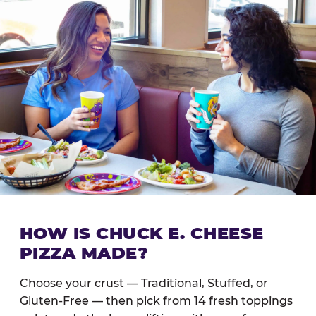
HOW IS CHUCK E. CHEESE
PIZZA MADE?
Choose your crust — Traditional, Stuffed, or
Gluten-Free — then pick from 14 fresh toppings