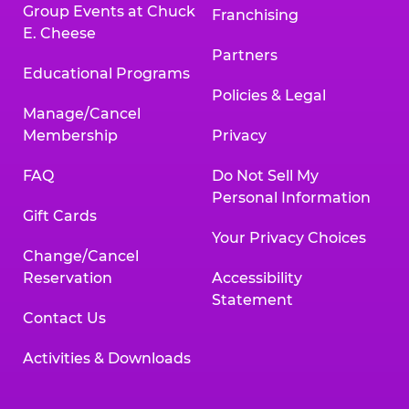
Group Events at Chuck
Franchising
E. Cheese
Partners
Educational Programs
Policies & Legal
Manage/Cancel
Membership
Privacy
FAQ
Do Not Sell My
Personal Information
Gift Cards
Your Privacy Choices
Change/Cancel
Reservation
Accessibility
Statement
Contact Us
Activities & Downloads