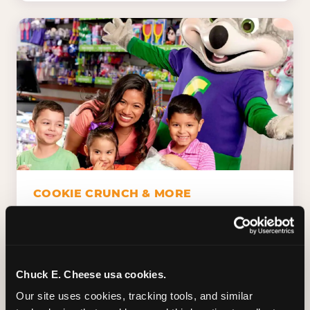
COOKIE CRUNCH & MORE
Chuck E.'s Cookie Crunch. Dippin' Dots in
five flavors (plus dairy-free Rainbow Ice).
Unicorn Churros. Cotton candy. Dessert
Platter. Because the games aren't the only
Chuck E. Cheese usa cookies.
thing kids talk about on the way home.
Our site uses cookies, tracking tools, and similar 