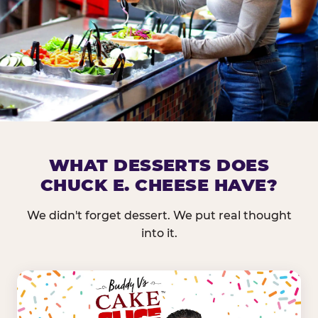
DOES CHUCK E. CHEESE HAVE 
WHAT DESSERTS DOES
CHUCK E. CHEESE HAVE?
Nearly every Chuck E. Cheese location in the US carr
bar — and we mean full. Fresh greens, seasonal fruit
We didn't forget dessert. We put real thought
dressings, and enough variety that it's genuinely it
into it.
come in.
GREENS &
FRUITS & PROTEINS
VEGETABLES
Cantaloupe, Grapes,