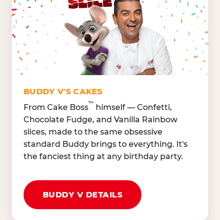
Lettuce Mix, Romaine,
Honeydew
Spinach
Oranges, Strawberries,
Broccoli, Carrots,
Watermelon
Cucumbers
Hard Cooked Egg, Cottag
Grape Tomatoes, Green
Cheese
Pepper
Bacon Bits, Shredded
Red Onions, Jalapeños,
Cheddar
BUDDY V'S CAKES
Black Olives
™
From Cake Boss
himself — Confetti,
Chocolate Fudge, and Vanilla Rainbow
slices, made to the same obsessive
standard Buddy brings to everything. It's
the fanciest thing at any birthday party.
BUDDY V DETAILS