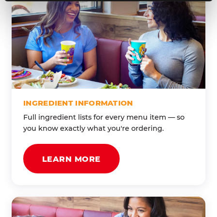
INGREDIENT INFORMATION
Full ingredient lists for every menu item — so
you know exactly what you're ordering.
LEARN MORE