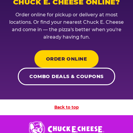
CHUCK E. CHEESE ONLINE?
Order online for pickup or delivery at most
locations. Or find your nearest Chuck E. Cheese
and come in — the pizza's better when you're
already having fun.
ORDER ONLINE
COMBO DEALS & COUPONS
Back to top
Chuck
E.