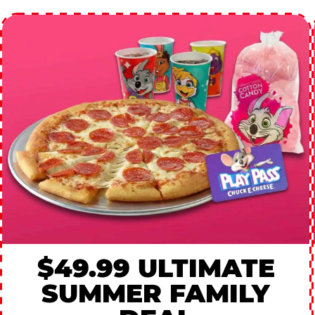
$49.99 ULTIMATE
SUMMER FAMILY