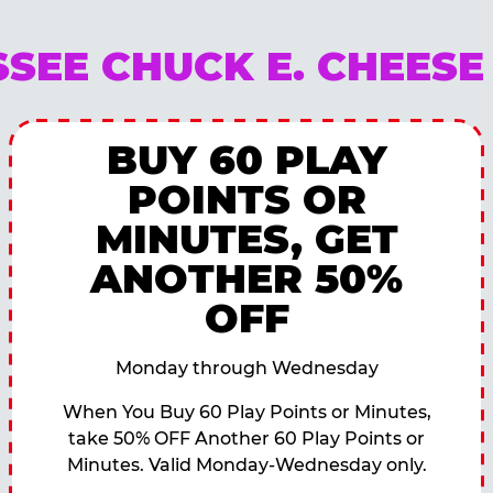
SEE CHUCK E. CHEES
BUY 60 PLAY
POINTS OR
MINUTES, GET
ANOTHER 50%
OFF
Monday through Wednesday
When You Buy 60 Play Points or Minutes,
take 50% OFF Another 60 Play Points or
Minutes. Valid Monday-Wednesday only.