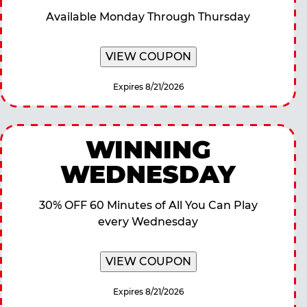
Available Monday Through Thursday
VIEW COUPON
Expires 8/21/2026
WINNING
WEDNESDAY
30% OFF 60 Minutes of All You Can Play
every Wednesday
VIEW COUPON
Expires 8/21/2026