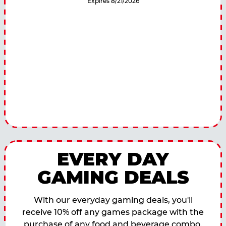
Expires 8/21/2026
EVERY DAY
GAMING DEALS
With our everyday gaming deals, you'll
receive 10% off any games package with the
purchase of any food and beverage combo.