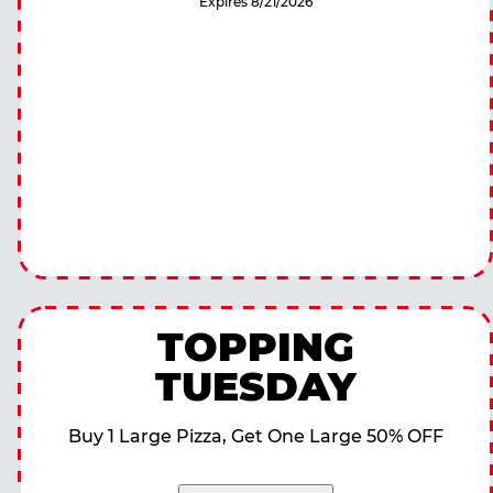
Expires 8/21/2026
TOPPING
TUESDAY
Buy 1 Large Pizza, Get One Large 50% OFF