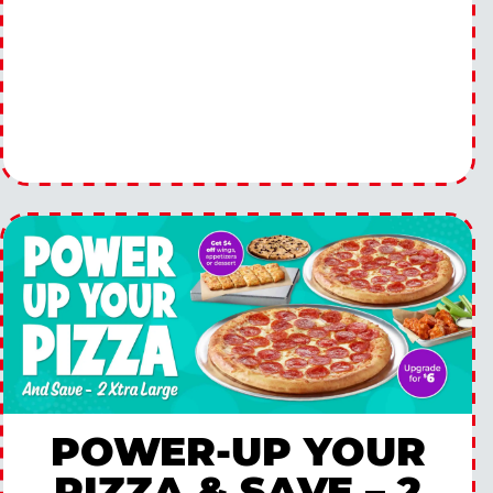
POWER-UP YOUR
PIZZA & SAVE – 2