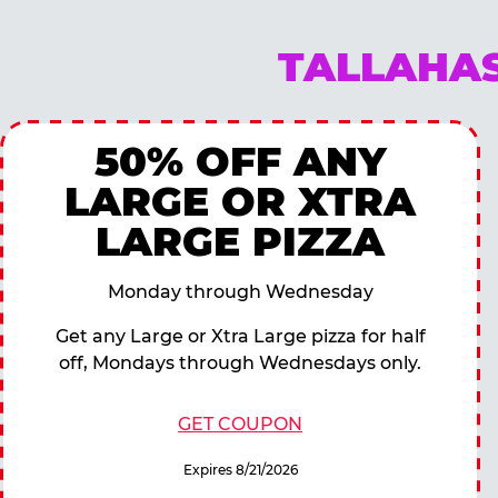
TALLAHAS
50% OFF ANY
LARGE OR XTRA
LARGE PIZZA
Monday through Wednesday
Get any Large or Xtra Large pizza for half
off, Mondays through Wednesdays only.
GET COUPON
Expires 8/21/2026