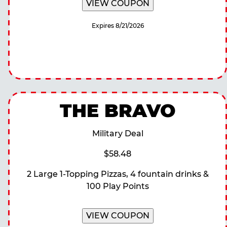
VIEW COUPON
Expires 8/21/2026
THE BRAVO
Military Deal
$58.48
2 Large 1-Topping Pizzas, 4 fountain drinks &
100 Play Points
VIEW COUPON