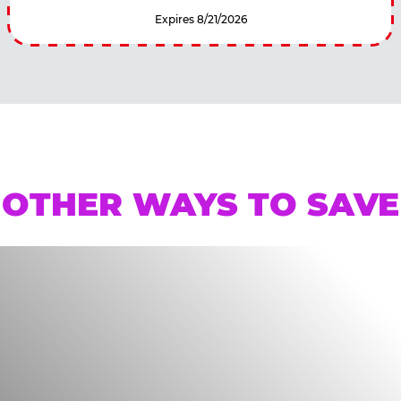
Expires 8/21/2026
OTHER WAYS TO SAVE