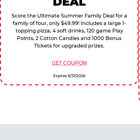
DEAL
Score the Ultimate Summer Family Deal for a
family of four, only $49.99! Includes a large 1-
topping pizza, 4 soft drinks, 120 game Play
Points, 2 Cotton Candies and 1000 Bonus
Tickets for upgraded prizes.
GET COUPON
Expires 8/31/2026