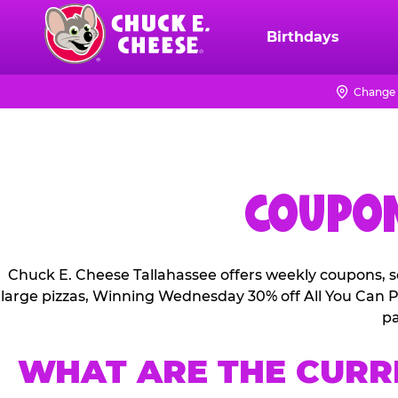
Skip
to
Birthdays
Chuck
main
E.
content
Cheese
Change 
Logo
COUPON
Chuck E. Cheese Tallahassee offers weekly coupons, s
large pizzas, Winning Wednesday 30% off All You Can Pl
pa
WHAT ARE THE CURR