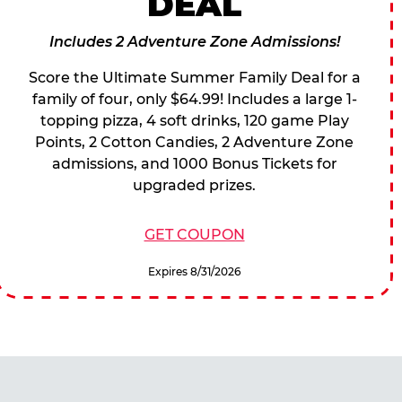
DEAL
Includes 2 Adventure Zone Admissions!
Score the Ultimate Summer Family Deal for a
family of four, only $64.99! Includes a large 1-
topping pizza, 4 soft drinks, 120 game Play
Points, 2 Cotton Candies, 2 Adventure Zone
admissions, and 1000 Bonus Tickets for
upgraded prizes.
GET COUPON
Expires 8/31/2026