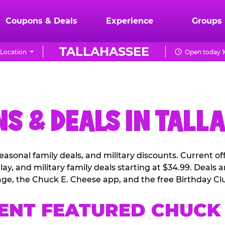
Coupons & Deals
Experience
Groups
TALLAHASSEE
Location
Open today 1
S & DEALS IN TALL
easonal family deals, and military discounts. Current o
ay, and military family deals starting at $34.99. Deals
ge, the Chuck E. Cheese app, and the free Birthday Cl
ENT FEATURED CHUCK 