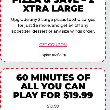
XTRA LARGE
Upgrade any 2 Large pizzas to Xtra Larges
for just $6 more, and get $4 off any
appetizer, dessert or any size wings order.
GET COUPON
Expires 8/21/2026
60 MINUTES OF
ALL YOU CAN
PLAY FOR $19.99
$19.99