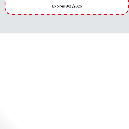
Expires 8/21/2026