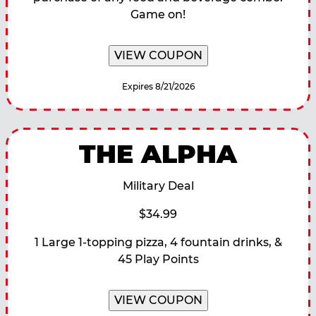
Game on!
VIEW COUPON
Expires 8/21/2026
THE ALPHA
Military Deal
$34.99
1 Large 1-topping pizza, 4 fountain drinks, &
45 Play Points
VIEW COUPON