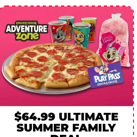
$64.99 ULTIMATE
SUMMER FAMILY