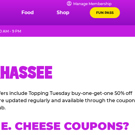
Manage Membership
Food
Shop
FUN PASS
0 AM - 9 PM
AHASSEE
ffers include Topping Tuesday buy-one-get-one 50% off
 are updated regularly and available through the coupon
ub.
E. CHEESE COUPONS?