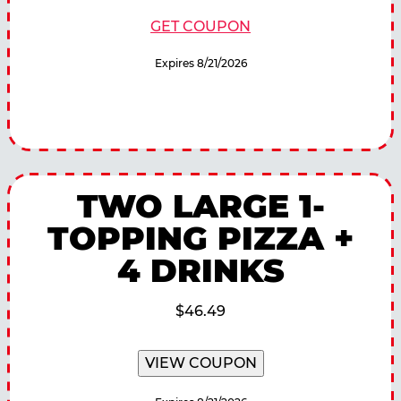
GET COUPON
Expires 8/21/2026
TWO LARGE 1-
TOPPING PIZZA +
4 DRINKS
$46.49
VIEW COUPON