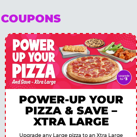
E COUPONS
POWER-UP YOUR
PIZZA & SAVE –
XTRA LARGE
Upgrade any Large pizza to an Xtra Large