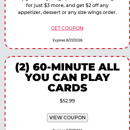
for just $3 more, and get $2 off any
appetizer, dessert or any size wings order.
GET COUPON
Expires 8/21/2026
(2) 60-MINUTE ALL
YOU CAN PLAY
CARDS
$52.99
VIEW COUPON