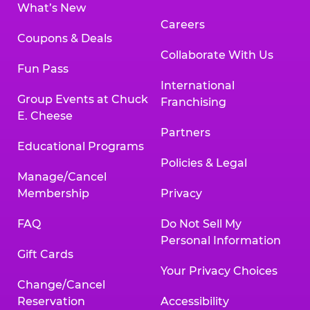
What’s New
Careers
Coupons & Deals
Collaborate With Us
Fun Pass
International
Group Events at Chuck
Franchising
E. Cheese
Partners
Educational Programs
Policies & Legal
Manage/Cancel
Membership
Privacy
FAQ
Do Not Sell My
Personal Information
Gift Cards
Your Privacy Choices
Change/Cancel
Reservation
Accessibility