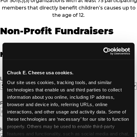
For 501(c)(3) organizations with at least 75 participating
members that directly benefit children’s causes up to
the age of 12.
Non-Profit Fundraisers
Non-Profit Fundraiser Details
Chuck E. Cheese usa cookies.
Location
(Required)
Our site uses cookies, tracking tools, and similar 
technologies that enable us and third parties to collect 
information about you online, including IP address, 
Fundraiser Date
(Required)
browser and device info, referring URLs, online 
interactions, and other usage and activity data. Some of 
these technologies are ‘necessary’ for our site to function 
properly. Others may be used to enable third-party 
How Many Will Attend?
(Required)
features and functionality, such as social media and chat, 