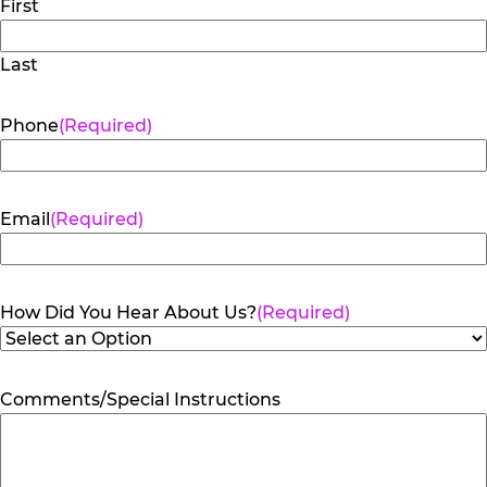
First
Last
Phone
(Required)
Email
(Required)
How Did You Hear About Us?
(Required)
Comments/Special Instructions