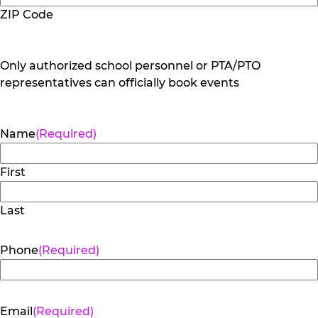
ZIP Code
Only authorized school personnel or PTA/PTO
representatives can officially book events
Name
(Required)
First
Last
Phone
(Required)
Email
(Required)