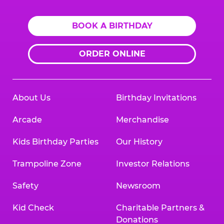
BOOK A BIRTHDAY
ORDER ONLINE
About Us
Birthday Invitations
Arcade
Merchandise
Kids Birthday Parties
Our History
Trampoline Zone
Investor Relations
Safety
Newsroom
Kid Check
Charitable Partners &
Donations