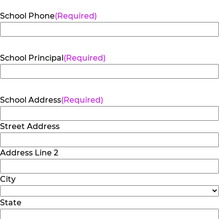
School Phone
(Required)
School Principal
(Required)
School Address
(Required)
Street Address
Address Line 2
City
State