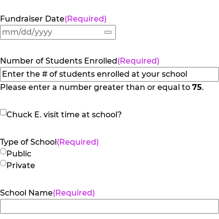
Fundraiser Date
(Required)
Number of Students Enrolled
(Required)
Please enter a number greater than or equal to
75
.
Chuck
Chuck E. visit time at school?
E.
visit
Type of School
(Required)
time
Public
at
Private
school?
School Name
(Required)