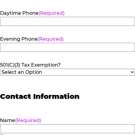
Daytime Phone
(Required)
Evening Phone
(Required)
501(C)(3) Tax Exemption?
Contact Information
Name
(Required)