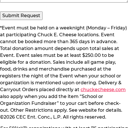
Submit Request
*Event must be held on a weeknight (Monday – Friday)
at participating Chuck E. Cheese locations. Event
cannot be booked more than 365 days in advance.
Total donation amount depends upon total sales at
Event. Event sales must be at least $250.00 to be
eligible for a donation. Sales include all game play,
food, drinks and merchandise purchased at the
registers the night of the Event when your school or
organization is mentioned upon ordering. Delivery &
Carryout Orders placed directly at
chuckecheese.com
also apply when you add the item “School or
Organization Fundraiser” to your cart before check-
out. Other Restrictions apply. See website for details.
©2026 CEC Ent. Conc., L.P. All rights reserved.