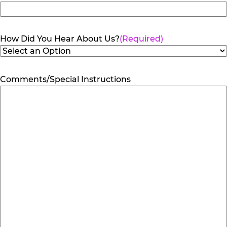
How Did You Hear About Us?
(Required)
Comments/Special Instructions