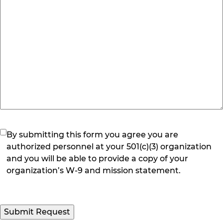
(Required)
By submitting this form you agree you are
authorized personnel at your 501(c)(3) organization
and you will be able to provide a copy of your
organization’s W-9 and mission statement.
Submit Request