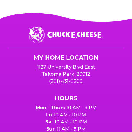
Chuck
E.
Cheese
Logo
MY HOME LOCATION
1127 University Blvd East
Takoma Park, 20912
(301) 431-0300
HOURS
Mon - Thurs
10 AM - 9 PM
Fri
10 AM - 10 PM
Sat
10 AM - 10 PM
Sun
11 AM - 9 PM