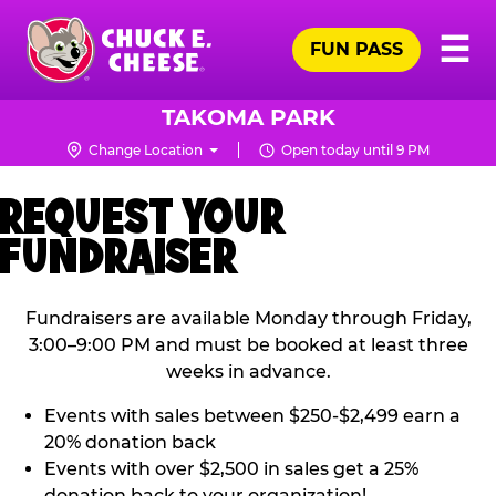
Skip
Pr
☰
to
FUN PASS
Me
Chuck
main
E.
content
Cheese
TAKOMA PARK
Logo
Change Location
Open today until 9 PM
REQUEST YOUR
FUNDRAISER
Fundraisers are available Monday through Friday,
3:00–9:00 PM and must be booked at least three
weeks in advance.
Events with sales between $250-$2,499 earn a
20% donation back
Events with over $2,500 in sales get a 25%
donation back to your organization!