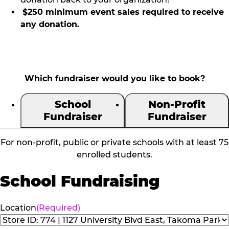
$250 minimum event sales required to receive
any donation.
Which fundraiser would you like to book?
School
Non-Profit
Fundraiser
Fundraiser
For non-profit, public or private schools with at least 75
enrolled students.
School Fundraising
Location
(Required)