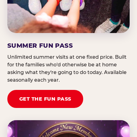
SUMMER FUN PASS
Unlimited summer visits at one fixed price. Built
for the families who'd otherwise be at home
asking what they're going to do today. Available
seasonally each year.
GET THE FUN PASS