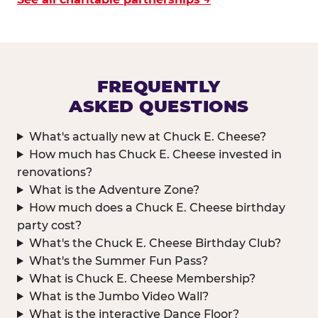
FREQUENTLY
ASKED QUESTIONS
What's actually new at Chuck E. Cheese?
How much has Chuck E. Cheese invested in
renovations?
What is the Adventure Zone?
How much does a Chuck E. Cheese birthday
party cost?
What's the Chuck E. Cheese Birthday Club?
What's the Summer Fun Pass?
What is Chuck E. Cheese Membership?
What is the Jumbo Video Wall?
What is the interactive Dance Floor?