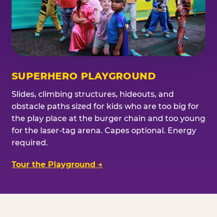
SUPERHERO PLAYGROUND
Slides, climbing structures, hideouts, and
obstacle paths sized for kids who are too big for
the play place at the burger chain and too young
for the laser-tag arena. Capes optional. Energy
required.
Tour the Playground →