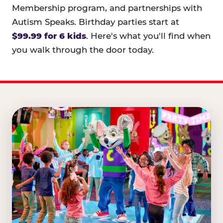
Membership program, and partnerships with
Autism Speaks. Birthday parties start at
$99.99 for 6 kids
. Here's what you'll find when
you walk through the door today.