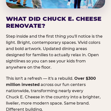
WHAT DID CHUCK E. CHEESE
RENOVATE?
Step inside and the first thing you'll notice is the
light. Bright, contemporary spaces. Vivid colors
and bold artwork. Updated dining areas
designed for families to actually relax in. Open
sightlines so you can see your kids from
anywhere on the floor.
This isn't a refresh — it's a rebuild.
Over $300
million invested
across our fun centers
nationwide, transforming nearly every
Chuck E. Cheese in the country into a brighter,
livelier, more modern space. Same brand.
Different building.