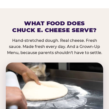
WHAT FOOD DOES
CHUCK E. CHEESE SERVE?
Hand-stretched dough. Real cheese. Fresh
sauce. Made fresh every day. And a Grown-Up
Menu, because parents shouldn't have to settle.