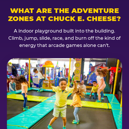
WHAT ARE THE ADVENTURE
ZONES AT CHUCK E. CHEESE?
A indoor playground built into the building.
Climb, jump, slide, race, and burn off the kind of
energy that arcade games alone can't.