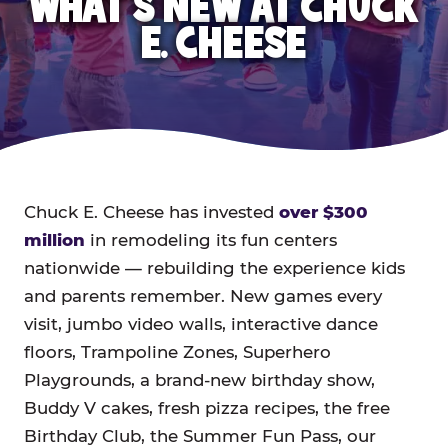
WHAT'S NEW AT CHUCK
E. CHEESE
Chuck E. Cheese has invested
over $300
million
in remodeling its fun centers
nationwide — rebuilding the experience kids
and parents remember. New games every
visit, jumbo video walls, interactive dance
floors, Trampoline Zones, Superhero
Playgrounds, a brand-new birthday show,
Buddy V cakes, fresh pizza recipes, the free
Birthday Club, the Summer Fun Pass, our