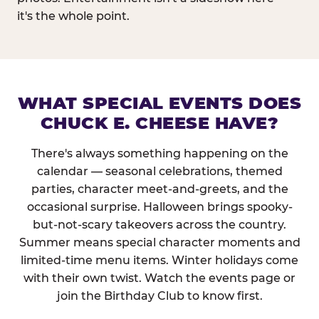
it's the whole point.
WHAT SPECIAL EVENTS DOES
CHUCK E. CHEESE HAVE?
There's always something happening on the
calendar — seasonal celebrations, themed
parties, character meet-and-greets, and the
occasional surprise. Halloween brings spooky-
but-not-scary takeovers across the country.
Summer means special character moments and
limited-time menu items. Winter holidays come
with their own twist. Watch the events page or
join the Birthday Club to know first.