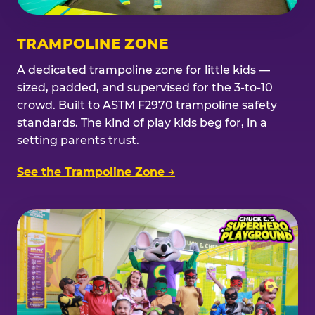
TRAMPOLINE ZONE
A dedicated trampoline zone for little kids —
sized, padded, and supervised for the 3-to-10
crowd. Built to ASTM F2970 trampoline safety
standards. The kind of play kids beg for, in a
setting parents trust.
See the Trampoline Zone →