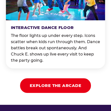
INTERACTIVE DANCE FLOOR
The floor lights up under every step. Icons
scatter when kids run through them. Dance
battles break out spontaneously. And
Chuck E. shows up live every visit to keep
the party going.
EXPLORE THE ARCADE