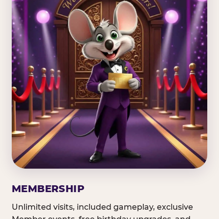
MEMBERSHIP
Unlimited visits, included gameplay, exclusive