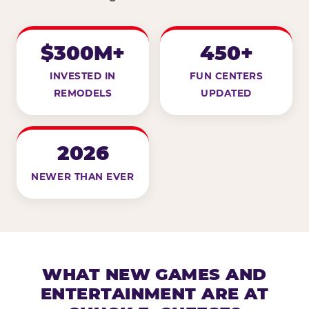
$300M+
450+
INVESTED IN
FUN CENTERS
REMODELS
UPDATED
2026
NEWER THAN EVER
WHAT NEW GAMES AND
ENTERTAINMENT ARE AT