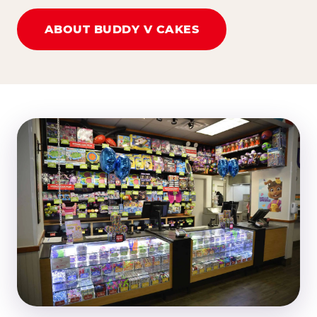
ABOUT BUDDY V CAKES