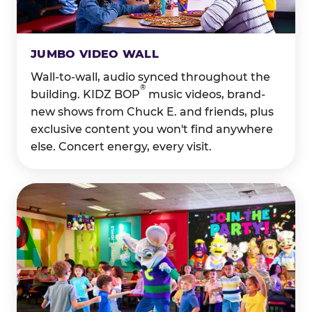
JUMBO VIDEO WALL
Wall-to-wall, audio synced throughout the
®
building. KIDZ BOP
music videos, brand-
new shows from Chuck E. and friends, plus
exclusive content you won't find anywhere
else. Concert energy, every visit.