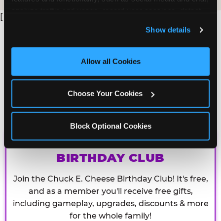
analyze traffic and usage, record user sessions, detect 
[
and remember user settings, personalize experiences, 
Show details
and measure and target content and ads, here and on 
third party sites. 
Click ‘Allow All Cookies’ to use this 
site with all cookies enabled, or click ‘Block Optional 
Allow all Cookies
Cookies’ to enable only necessary cookies.
Choose Your Cookies
Block Optional Cookies
CHUCK E. CHEESE
BIRTHDAY CLUB
Join the Chuck E. Cheese Birthday Club! It's free,
and as a member you'll receive free gifts,
including gameplay, upgrades, discounts & more
for the whole family!