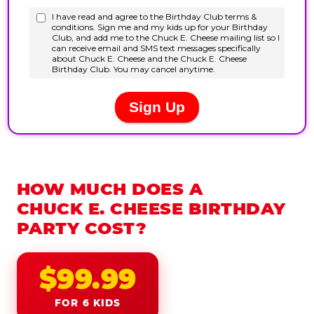
HOW MUCH DOES A
CHUCK E. CHEESE BIRTHDAY
PARTY COST?
$99.99
FOR 6 KIDS