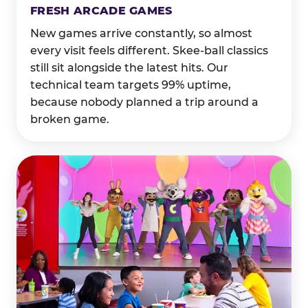
FRESH ARCADE GAMES
New games arrive constantly, so almost
every visit feels different. Skee-ball classics
still sit alongside the latest hits. Our
technical team targets 99% uptime,
because nobody planned a trip around a
broken game.