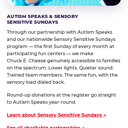
AUTISM SPEAKS & SENSORY
SENSITIVE SUNDAYS
Through our partnership with Autism Speaks
and our nationwide Sensory Sensitive Sundays
program — the first Sunday of every month at
participating fun centers — we make
Chuck E. Cheese genuinely accessible to families
on the spectrum. Lower lights. Quieter sound.
Trained team members. The same fun, with the
sensory load dialed back.
Round-up donations at the register go straight
to Autism Speaks year-round.
Learn about Sensory Sensitive Sundays →
See all charitable partnerships →