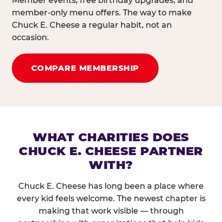
Member events, free birthday upgrades, and
member-only menu offers. The way to make
Chuck E. Cheese a regular habit, not an
occasion.
COMPARE MEMBERSHIP
WHAT CHARITIES DOES
CHUCK E. CHEESE PARTNER
WITH?
Chuck E. Cheese has long been a place where
every kid feels welcome. The newest chapter is
making that work visible — through