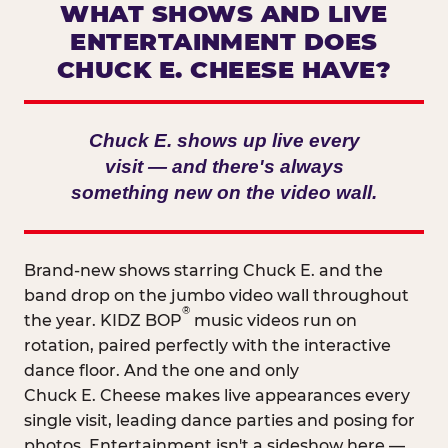
WHAT SHOWS AND LIVE
ENTERTAINMENT DOES
CHUCK E. CHEESE HAVE?
Chuck E. shows up live every
visit — and there's always
something new on the video wall.
Brand-new shows starring Chuck E. and the
band drop on the jumbo video wall throughout
®
the year. KIDZ BOP
music videos run on
rotation, paired perfectly with the interactive
dance floor. And the one and only
Chuck E. Cheese makes live appearances every
single visit, leading dance parties and posing for
photos. Entertainment isn't a sideshow here —