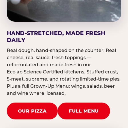
HAND-STRETCHED, MADE FRESH
DAILY
Real dough, hand-shaped on the counter. Real
cheese, real sauce, fresh toppings —
reformulated and made fresh in our
Ecolab Science Certified kitchens. Stuffed crust,
5-meat, supreme, and rotating limited-time pies.
Plus a full Grown-Up Menu: wings, salads, beer
and wine where licensed.
OUR PIZZA
FULL MENU