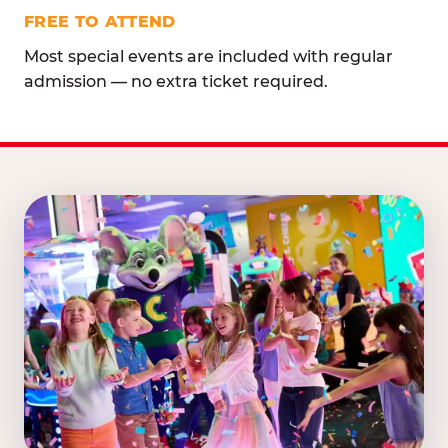
FREE TO ATTEND
Most special events are included with regular
admission — no extra ticket required.