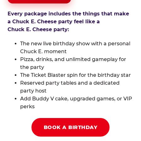
Every package includes the things that make
a Chuck E. Cheese party feel like a
Chuck E. Cheese party:
The new live birthday show with a personal
Chuck E. moment
Pizza, drinks, and unlimited gameplay for
the party
The Ticket Blaster spin for the birthday star
Reserved party tables and a dedicated
party host
Add Buddy V cake, upgraded games, or VIP
perks
BOOK A BIRTHDAY