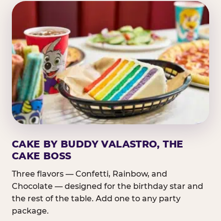
CAKE BY BUDDY VALASTRO, THE
CAKE BOSS
Three flavors — Confetti, Rainbow, and
Chocolate — designed for the birthday star and
the rest of the table. Add one to any party
package.