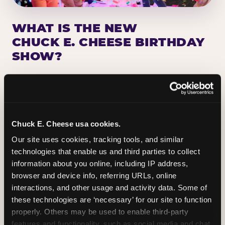
WHAT IS THE NEW
CHUCK E. CHEESE BIRTHDAY
SHOW?
Chuck E. Cheese has been making birthday kids
the star of the show for nearly 50 years — half a
million birthday parties a year, every year. The
newest addition: a fully rebuilt live show
Chuck E. Cheese usa cookies.
centered on the birthday star. A personal
Our site uses cookies, tracking tools, and similar 
Chuck E. moment on stage, a Ticket Blaster spin,
technologies that enable us and third parties to collect 
the whole crowd cheering. Every birthday is a
information about you online, including IP address, 
big deal.
browser and device info, referring URLs, online 
interactions, and other usage and activity data. Some of 
PLAN A BIRTHDAY
these technologies are ‘necessary’ for our site to function 
properly. Others may be used to enable third-party 
features and functionality, such as social media and chat, 