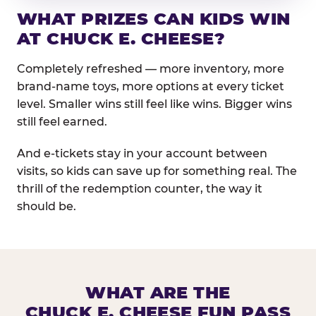
WHAT PRIZES CAN KIDS WIN
AT CHUCK E. CHEESE?
Completely refreshed — more inventory, more
brand-name toys, more options at every ticket
level. Smaller wins still feel like wins. Bigger wins
still feel earned.
And e-tickets stay in your account between
visits, so kids can save up for something real. The
thrill of the redemption counter, the way it
should be.
WHAT ARE THE
CHUCK E. CHEESE FUN PASS