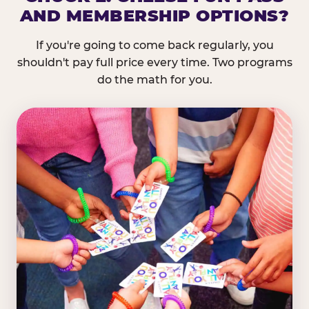
AND MEMBERSHIP OPTIONS?
If you're going to come back regularly, you
shouldn't pay full price every time. Two programs
do the math for you.