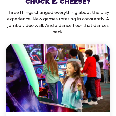
CHUCK E. CHEESE?
Three things changed everything about the play
experience. New games rotating in constantly. A
jumbo video wall. And a dance floor that dances
back.