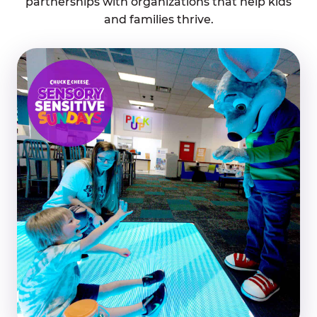
partnerships with organizations that help kids
and families thrive.