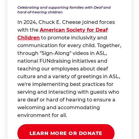
Celebrating and supporting families with Deaf and
hard-of-hearing children
In 2024, Chuck E. Cheese joined forces
with the
American Society for Deaf
Children
to promote inclusivity and
communication for every child. Together,
through "Sign-Along" videos in ASL,
national FUNdraising initiatives and
teaching our employees about deaf
culture and a variety of greetings in ASL,
we're implementing best practices for
serving and interacting with guests who
are deaf or hard of hearing to ensure a
welcoming and accommodating
environment for all.
LEARN MORE OR DONATE