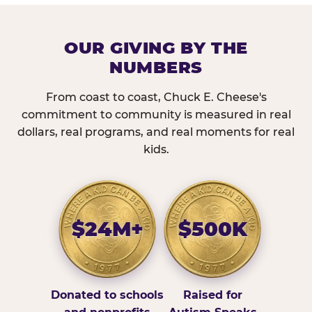
OUR GIVING BY THE
NUMBERS
From coast to coast, Chuck E. Cheese's
commitment to community is measured in real
dollars, real programs, and real moments for real
kids.
$24M+
$500K
Donated to schools
Raised for