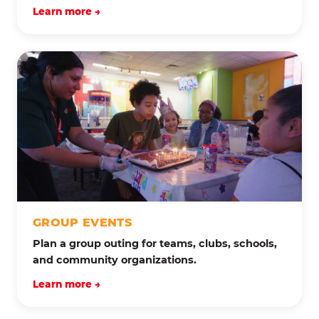
Learn more →
GROUP EVENTS
Plan a group outing for teams, clubs, schools,
and community organizations.
Learn more →