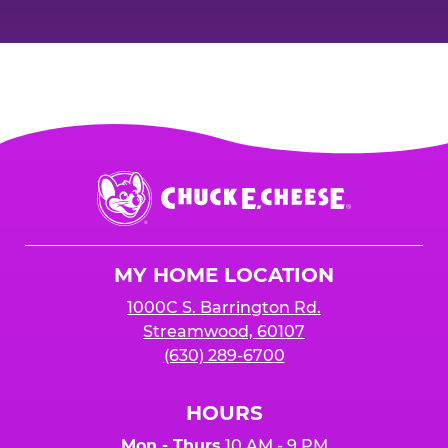
Chuck
E.
Cheese
Logo
MY HOME LOCATION
1000C S. Barrington Rd.
Streamwood, 60107
(630) 289-6700
HOURS
Mon - Thurs
10 AM - 9 PM