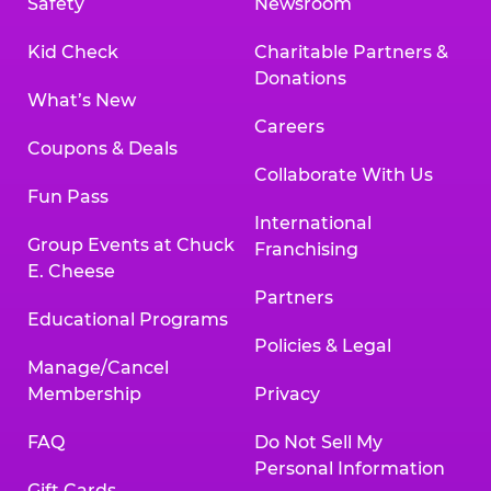
Safety
Newsroom
Kid Check
Charitable Partners &
Donations
What’s New
Careers
Coupons & Deals
Collaborate With Us
Fun Pass
International
Group Events at Chuck
Franchising
E. Cheese
Partners
Educational Programs
Policies & Legal
Manage/Cancel
Membership
Privacy
FAQ
Do Not Sell My
Personal Information
Gift Cards