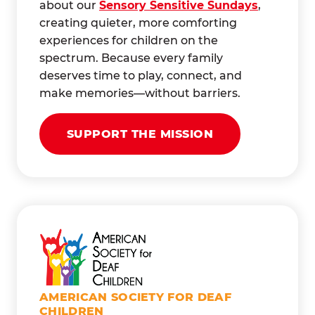
about our
Sensory Sensitive Sundays
,
creating quieter, more comforting
experiences for children on the
spectrum. Because every family
deserves time to play, connect, and
make memories—without barriers.
SUPPORT THE MISSION
AMERICAN SOCIETY FOR DEAF
CHILDREN