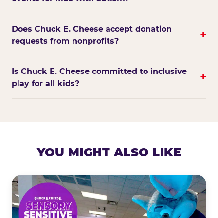
Does Chuck E. Cheese accept donation
+
requests from nonprofits?
Is Chuck E. Cheese committed to inclusive
+
play for all kids?
YOU MIGHT ALSO LIKE