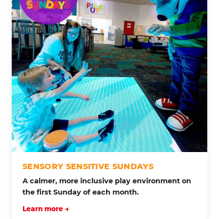
SENSORY SENSITIVE SUNDAYS
A calmer, more inclusive play environment on
the first Sunday of each month.
Learn more →