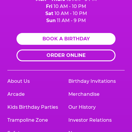
Fri
10 AM - 10 PM
Sat
10 AM - 10 PM
Sun
11 AM - 9 PM
BOOK A BIRTHDAY
ORDER ONLINE
About Us
Birthday Invitations
Arcade
Merchandise
Kids Birthday Parties
Our History
Trampoline Zone
Investor Relations