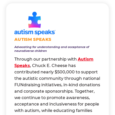
AUTISM SPEAKS
Advocating for understanding and acceptance of
neurodiverse children
Through our partnership with
Autism
Speaks
, Chuck E. Cheese has
contributed nearly $500,000 to support
the autistic community through national
FUNdraising initiatives, in-kind donations
and corporate sponsorships. Together,
we continue to promote awareness,
acceptance and inclusiveness for people
with autism, while educating families