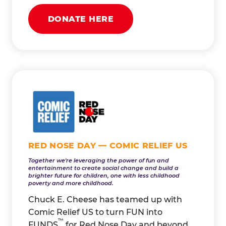
DONATE HERE
RED NOSE DAY — COMIC RELIEF US
Together we're leveraging the power of fun and
entertainment to create social change and build a
brighter future for children, one with less childhood
poverty and more childhood.
Chuck E. Cheese has teamed up with
Comic Relief US to turn FUN into
™
FUNDS
for Red Nose Day and beyond