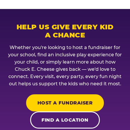
HELP US GIVE EVERY KID
A CHANCE
Whether you're looking to host a fundraiser for
your school, find an inclusive play experience for
your child, or simply learn more about how
Chuck E. Cheese gives back — we'd love to
connect. Every visit, every party, every fun night
out helps us support the kids who need it most.
HOST A FUNDRAISER
FIND A LOCATION