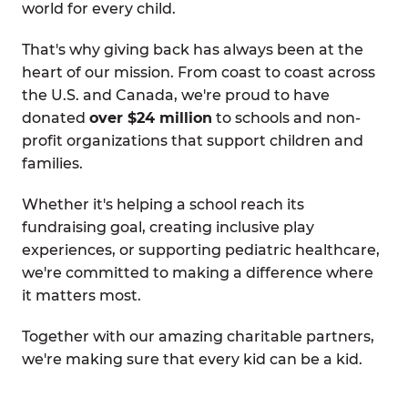
world for every child.
That's why giving back has always been at the
heart of our mission. From coast to coast across
the U.S. and Canada, we're proud to have
donated
over $24 million
to schools and non-
profit organizations that support children and
families.
Whether it's helping a school reach its
fundraising goal, creating inclusive play
experiences, or supporting pediatric healthcare,
we're committed to making a difference where
it matters most.
Together with our amazing charitable partners,
we're making sure that every kid can be a kid.