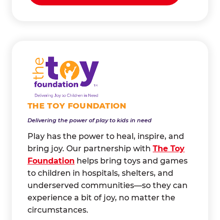
THE TOY FOUNDATION
Delivering the power of play to kids in need
Play has the power to heal, inspire, and
bring joy. Our partnership with
The Toy
Foundation
helps bring toys and games
to children in hospitals, shelters, and
underserved communities—so they can
experience a bit of joy, no matter the
circumstances.