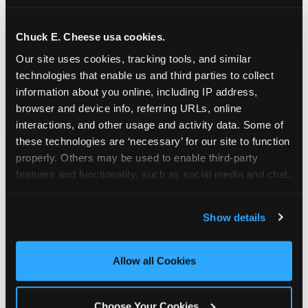
school-related organizations - including
PTAs, PTOs, booster clubs, and youth
Chuck E. Cheese usa cookies.
groups to request support for qualifying
Our site uses cookies, tracking tools, and similar 
events.
technologies that enable us and third parties to collect 
At this time, our giving efforts are
information about you online, including IP address, 
focused on schools and nonprofits
browser and device info, referring URLs, online 
serving children in daycares, preschools,
interactions, and other usage and activity data. Some of 
and elementary schools with events
these technologies are ‘necessary’ for our site to function 
properly. Others may be used to enable third-party 
having expected attendance of 500 or
features and functionality, such as social media and chat, 
more guests.
analyze traffic and usage, record user sessions, detect 
Click here to submit your request
and remember user settings, personalize experiences, 
through DonationMatch
Show details
and measure and target content and ads, here and on 
Not a federally tax-exempt school or
third party sites. 
Click ‘Allow All Cookies’ to use this 
org? No Problem!
site with all cookies enabled, or click ‘Block Optional 
Allow all Cookies
Cookies’ to enable only necessary cookies.
We're still happy to consider your
request. Just click the 'Learn More'
Choose Your Cookies