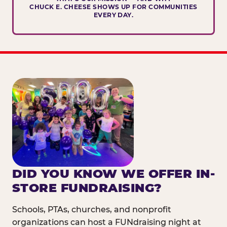
CHUCK E. CHEESE SHOWS UP FOR COMMUNITIES
EVERY DAY.
DID YOU KNOW WE OFFER IN-
STORE FUNDRAISING?
Schools, PTAs, churches, and nonprofit
organizations can host a FUNdraising night at