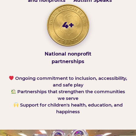
and nonprofits
Autism Speaks
4+
National nonprofit
partnerships
Ongoing commitment to inclusion, accessibility,
and safe play
Partnerships that strengthen the communities
we serve
Support for children's health, education, and
happiness