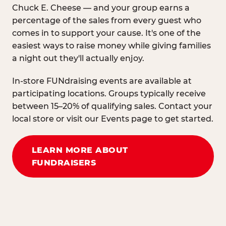
Chuck E. Cheese — and your group earns a
percentage of the sales from every guest who
comes in to support your cause. It's one of the
easiest ways to raise money while giving families
a night out they'll actually enjoy.
In-store FUNdraising events are available at
participating locations. Groups typically receive
between 15–20% of qualifying sales. Contact your
local store or visit our Events page to get started.
LEARN MORE ABOUT
FUNDRAISERS