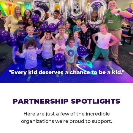
"Every kid deserves a chance to be a kid."
PARTNERSHIP SPOTLIGHTS
Here are just a few of the incredible
organizations we're proud to support.