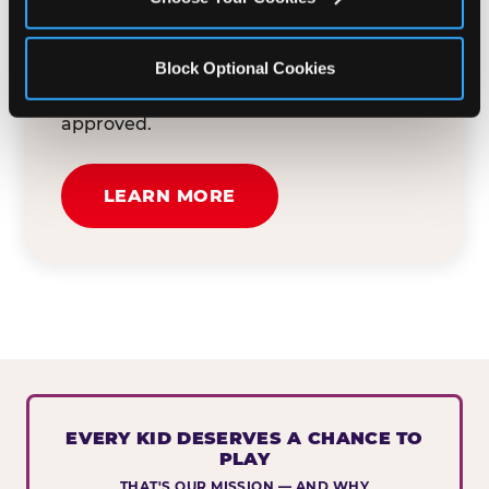
button below to tell us about your event
and how we can help. We'll review your
Block Optional Cookies
submission and reach out to you within
30 business days if your request is
approved.
LEARN MORE
EVERY KID DESERVES A CHANCE TO
PLAY
THAT'S OUR MISSION — AND WHY