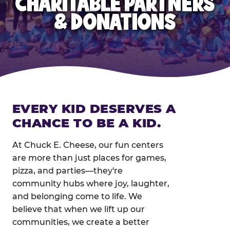
CHARITABLE PARTNERS
& DONATIONS
EVERY KID DESERVES A
CHANCE TO BE A KID.
At Chuck E. Cheese, our fun centers
are more than just places for games,
pizza, and parties—they're
community hubs where joy, laughter,
and belonging come to life. We
believe that when we lift up our
communities, we create a better