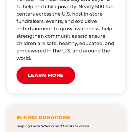
to help end child poverty. Nearly 500 fun
centers across the U.S. host in-store
fundraisers, events, and exclusive
entertainment to grow awareness, help
strengthen communities and ensure
children are safe, healthy, educated, and
empowered in the U.S. and around the
world.
LEARN MORE
IN-KIND DONATIONS
Helping Local Schools and Events Succeed