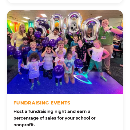
FUNDRAISING EVENTS
Host a fundraising night and earn a
percentage of sales for your school or
nonprofit.