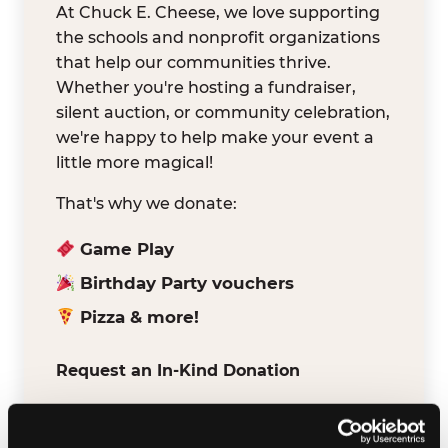
At Chuck E. Cheese, we love supporting
the schools and nonprofit organizations
that help our communities thrive.
Whether you're hosting a fundraiser,
silent auction, or community celebration,
we're happy to help make your event a
little more magical!
That's why we donate:
Game Play
Birthday Party vouchers
Pizza & more!
Request an In-Kind Donation
We've partnered with DonationMatch to
make it easy for verified schools and