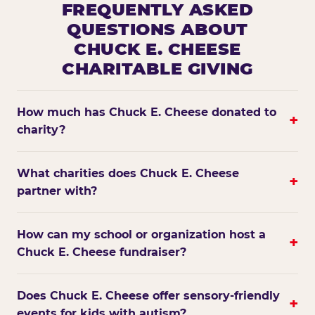
FREQUENTLY ASKED
QUESTIONS ABOUT
CHUCK E. CHEESE
CHARITABLE GIVING
How much has Chuck E. Cheese donated to
+
charity?
What charities does Chuck E. Cheese
+
partner with?
How can my school or organization host a
+
Chuck E. Cheese fundraiser?
Does Chuck E. Cheese offer sensory-friendly
+
events for kids with autism?