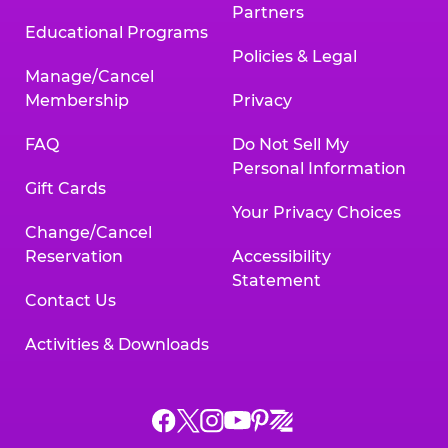
Partners
Educational Programs
Policies & Legal
Manage/Cancel
Membership
Privacy
FAQ
Do Not Sell My
Personal Information
Gift Cards
Your Privacy Choices
Change/Cancel
Reservation
Accessibility
Statement
Contact Us
Activities & Downloads
Chuck
Chuck
Chuck
Chuck
Chuck
Chuck
E.
E.
E.
E.
E.
E.