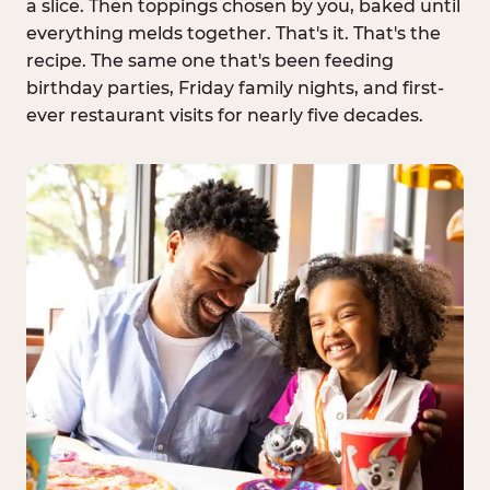
a slice. Then toppings chosen by you, baked until
everything melds together. That's it. That's the
recipe. The same one that's been feeding
birthday parties, Friday family nights, and first-
ever restaurant visits for nearly five decades.