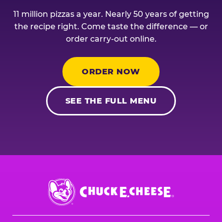
11 million pizzas a year. Nearly 50 years of getting
the recipe right. Come taste the difference — or
order carry-out online.
ORDER NOW
SEE THE FULL MENU
Chuck
E.
Cheese
Logo