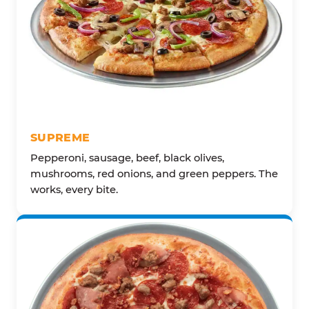
SUPREME
Pepperoni, sausage, beef, black olives,
mushrooms, red onions, and green peppers. The
works, every bite.