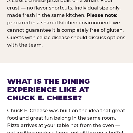
A classic cheese pizza built on a Smart Flour
crust — no flavor shortcuts. Individual size only,
made fresh in the same kitchen.
Please note:
prepared in a shared kitchen environment; we
cannot guarantee it is completely free of gluten.
Guests with celiac disease should discuss options
with the team.
WHAT IS THE DINING
EXPERIENCE LIKE AT
CHUCK E. CHEESE?
Chuck E. Cheese was built on the idea that great
food and great fun belong in the same room.
Pizza arrives at your table hot from the oven —
not waiting under a lamp, not sitting on a buffet.