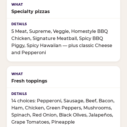
Specialty pizzas
5 Meat, Supreme, Veggie, Homestyle BBQ
Chicken, Signature Meatball, Spicy BBQ
Piggy, Spicy Hawaiian — plus classic Cheese
and Pepperoni
Fresh toppings
14 choices: Pepperoni, Sausage, Beef, Bacon,
Ham, Chicken, Green Peppers, Mushrooms,
Spinach, Red Onion, Black Olives, Jalapeños,
Grape Tomatoes, Pineapple