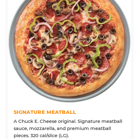
SIGNATURE MEATBALL
A Chuck E. Cheese original. Signature meatball
sauce, mozzarella, and premium meatball
pieces. 320 cal/slice (LG).