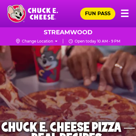
Skip
Pr
☰
to
FUN PASS
Me
Chuck
main
E.
content
Cheese
STREAMWOOD
Logo
Change Location
Open today 10 AM - 9 PM
CHUCK E. CHEESE PIZZA —