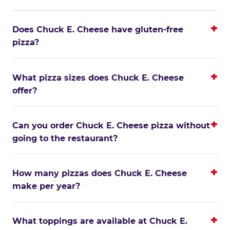
Does Chuck E. Cheese have gluten-free
pizza?
What pizza sizes does Chuck E. Cheese
offer?
Can you order Chuck E. Cheese pizza without
going to the restaurant?
How many pizzas does Chuck E. Cheese
make per year?
What toppings are available at Chuck E.