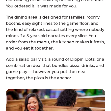
You ordered it. It was made for you.
The dining area is designed for families: roomy
booths, easy sight lines to the game floor, and
the kind of relaxed, casual setting where nobody
minds if a 5-year-old narrates every slice. You
order from the menu, the kitchen makes it fresh,
and you eat it together.
Add a salad bar visit, a round of Dippin' Dots, or a
combination deal that bundles pizza, drinks, and
game play — however you put the meal
together, the pizza is the anchor.