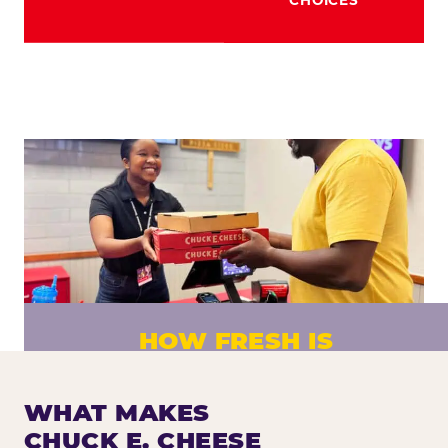
HOW FRESH IS
CHUCK E. CHEESE PIZZA?
Fresh dough prepared daily. Every pizza
WHAT MAKES
made to order. No exceptions.
CHUCK E. CHEESE