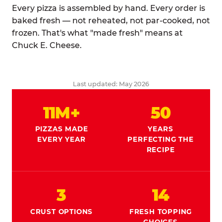
Every pizza is assembled by hand. Every order is
baked fresh — not reheated, not par-cooked, not
frozen. That's what "made fresh" means at
Chuck E. Cheese.
Last updated: May 2026
11M+
50
PIZZAS MADE
YEARS
EVERY YEAR
PERFECTING THE
RECIPE
3
14
CRUST OPTIONS
FRESH TOPPING
CHOICES