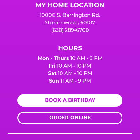
MY HOME LOCATION
1000C S. Barrington Rd.
Streamwood, 60107
(630) 289-6700
HOURS
Mon - Thurs
10 AM - 9 PM
Fri
10 AM - 10 PM
Sat
10 AM - 10 PM
Sun
11 AM - 9 PM
BOOK A BIRTHDAY
ORDER ONLINE