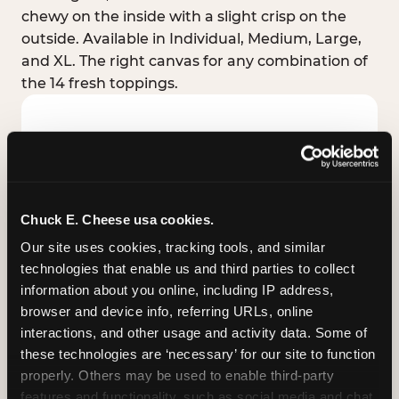
chewy on the inside with a slight crisp on the
outside. Available in Individual, Medium, Large,
and XL. The right canvas for any combination of
the 14 fresh toppings.
Chuck E. Cheese usa cookies.
Our site uses cookies, tracking tools, and similar 
technologies that enable us and third parties to collect 
information about you online, including IP address, 
browser and device info, referring URLs, online 
interactions, and other usage and activity data. Some of 
these technologies are ‘necessary’ for our site to function 
STUFFED CRUST
properly. Others may be used to enable third-party 
Real melted cheese packed inside the crust itself
features and functionality, such as social media and chat, 