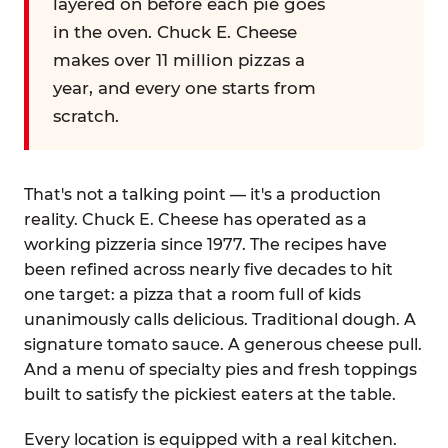
layered on before each pie goes
in the oven. Chuck E. Cheese
makes over 11 million pizzas a
year, and every one starts from
scratch.
That's not a talking point — it's a production
reality. Chuck E. Cheese has operated as a
working pizzeria since 1977. The recipes have
been refined across nearly five decades to hit
one target: a pizza that a room full of kids
unanimously calls delicious. Traditional dough. A
signature tomato sauce. A generous cheese pull.
And a menu of specialty pies and fresh toppings
built to satisfy the pickiest eaters at the table.
Every location is equipped with a real kitchen.