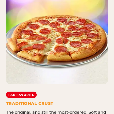
FAN FAVORITE
TRADITIONAL CRUST
The original, and still the most-ordered. Soft and