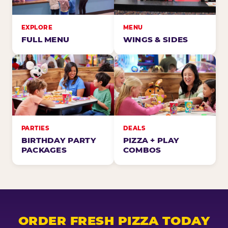
EXPLORE
MENU
FULL MENU
WINGS & SIDES
PARTIES
DEALS
BIRTHDAY PARTY
PIZZA + PLAY
PACKAGES
COMBOS
ORDER FRESH PIZZA TODAY