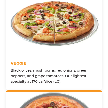
VEGGIE
Black olives, mushrooms, red onions, green
peppers, and grape tomatoes. Our lightest
specialty at 170 cal/slice (LG).