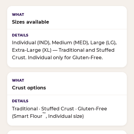
Sizes available
Individual (IND), Medium (MED), Large (LG),
Extra-Large (XL) — Traditional and Stuffed
Crust. Individual only for Gluten-Free.
Crust options
Traditional · Stuffed Crust · Gluten-Free
™
(Smart Flour
, Individual size)