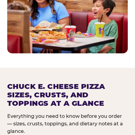
CHUCK E. CHEESE PIZZA
SIZES, CRUSTS, AND
TOPPINGS AT A GLANCE
Everything you need to know before you order
— sizes, crusts, toppings, and dietary notes at a
glance.