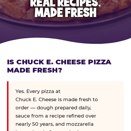
REAL RECIPES,
MADE FRESH
IS CHUCK E. CHEESE PIZZA
MADE FRESH?
Yes. Every pizza at
Chuck E. Cheese is made fresh to
order — dough prepared daily,
sauce from a recipe refined over
nearly 50 years, and mozzarella