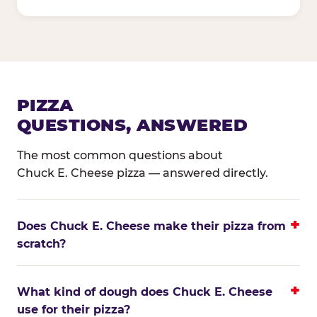
PIZZA
QUESTIONS, ANSWERED
The most common questions about
Chuck E. Cheese pizza — answered directly.
Does Chuck E. Cheese make their pizza from
scratch?
What kind of dough does Chuck E. Cheese
use for their pizza?