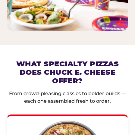
WHAT SPECIALTY PIZZAS
DOES CHUCK E. CHEESE
OFFER?
From crowd-pleasing classics to bolder builds —
each one assembled fresh to order.