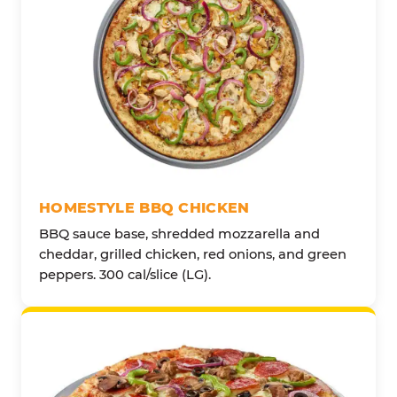
HOMESTYLE BBQ CHICKEN
BBQ sauce base, shredded mozzarella and
cheddar, grilled chicken, red onions, and green
peppers. 300 cal/slice (LG).