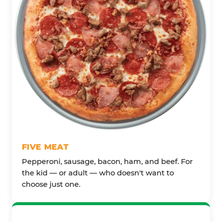
FIVE MEAT
Pepperoni, sausage, bacon, ham, and beef. For
the kid — or adult — who doesn't want to
choose just one.