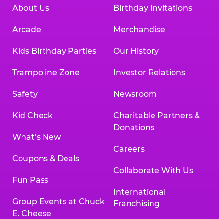
About Us
Birthday Invitations
Arcade
Merchandise
Kids Birthday Parties
Our History
Trampoline Zone
Investor Relations
Safety
Newsroom
Kid Check
Charitable Partners &
Donations
What’s New
Careers
Coupons & Deals
Collaborate With Us
Fun Pass
International
Group Events at Chuck
Franchising
E. Cheese