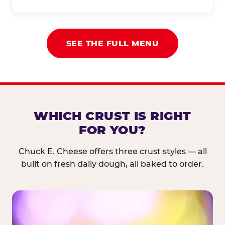
SEE THE FULL MENU
WHICH CRUST IS RIGHT
FOR YOU?
Chuck E. Cheese offers three crust styles — all
built on fresh daily dough, all baked to order.