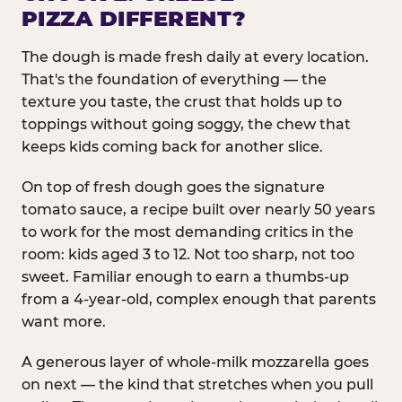
PIZZA DIFFERENT?
The dough is made fresh daily at every location.
That's the foundation of everything — the
texture you taste, the crust that holds up to
toppings without going soggy, the chew that
keeps kids coming back for another slice.
On top of fresh dough goes the signature
tomato sauce, a recipe built over nearly 50 years
to work for the most demanding critics in the
room: kids aged 3 to 12. Not too sharp, not too
sweet. Familiar enough to earn a thumbs-up
from a 4-year-old, complex enough that parents
want more.
A generous layer of whole-milk mozzarella goes
on next — the kind that stretches when you pull