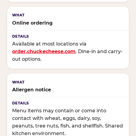
Online ordering
Available at most locations via
order.chuckecheese.com
. Dine-in and carry-
out options.
Allergen notice
Menu items may contain or come into
contact with wheat, eggs, dairy, soy,
peanuts, tree nuts, fish, and shellfish. Shared
kitchen environment.