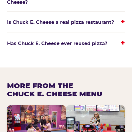
Cheese?
Is Chuck E. Cheese a real pizza restaurant?
Has Chuck E. Cheese ever reused pizza?
MORE FROM THE
CHUCK E. CHEESE MENU