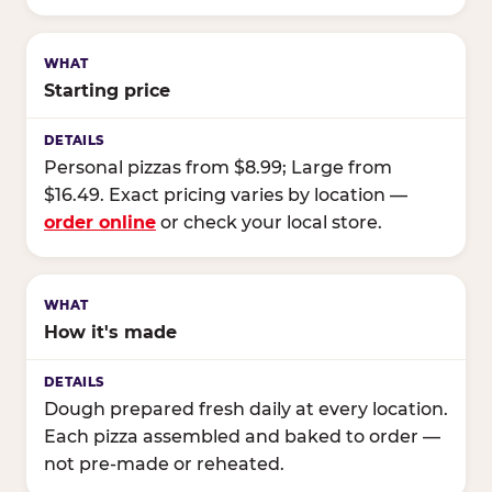
Starting price
Personal pizzas from $8.99; Large from
$16.49. Exact pricing varies by location —
order online
or check your local store.
How it's made
Dough prepared fresh daily at every location.
Each pizza assembled and baked to order —
not pre-made or reheated.