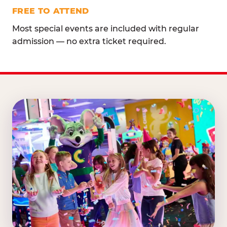
FREE TO ATTEND
Most special events are included with regular
admission — no extra ticket required.