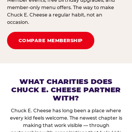
Member events, free birthday upgrades, and
member-only menu offers. The way to make
Chuck E. Cheese a regular habit, not an
occasion.
COMPARE MEMBERSHIP
WHAT CHARITIES DOES
CHUCK E. CHEESE PARTNER
WITH?
Chuck E. Cheese has long been a place where
every kid feels welcome. The newest chapter is
making that work visible — through