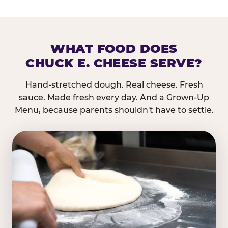
WHAT FOOD DOES
CHUCK E. CHEESE SERVE?
Hand-stretched dough. Real cheese. Fresh
sauce. Made fresh every day. And a Grown-Up
Menu, because parents shouldn't have to settle.