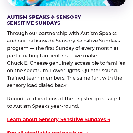
AUTISM SPEAKS & SENSORY
SENSITIVE SUNDAYS
Through our partnership with Autism Speaks
and our nationwide Sensory Sensitive Sundays
program — the first Sunday of every month at
participating fun centers — we make
Chuck E. Cheese genuinely accessible to families
on the spectrum. Lower lights. Quieter sound.
Trained team members. The same fun, with the
sensory load dialed back.
Round-up donations at the register go straight
to Autism Speaks year-round.
Learn about Sensory Sensitive Sundays →
See all charitable partnerships →