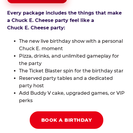
Every package includes the things that make
a Chuck E. Cheese party feel like a
Chuck E. Cheese party:
The new live birthday show with a personal
Chuck E. moment
Pizza, drinks, and unlimited gameplay for
the party
The Ticket Blaster spin for the birthday star
Reserved party tables and a dedicated
party host
Add Buddy V cake, upgraded games, or VIP
perks
BOOK A BIRTHDAY