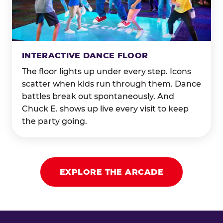
INTERACTIVE DANCE FLOOR
The floor lights up under every step. Icons
scatter when kids run through them. Dance
battles break out spontaneously. And
Chuck E. shows up live every visit to keep
the party going.
EXPLORE THE ARCADE