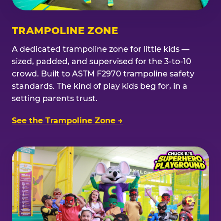
TRAMPOLINE ZONE
A dedicated trampoline zone for little kids —
sized, padded, and supervised for the 3-to-10
crowd. Built to ASTM F2970 trampoline safety
standards. The kind of play kids beg for, in a
setting parents trust.
See the Trampoline Zone →