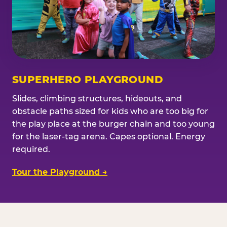
SUPERHERO PLAYGROUND
Slides, climbing structures, hideouts, and
obstacle paths sized for kids who are too big for
the play place at the burger chain and too young
for the laser-tag arena. Capes optional. Energy
required.
Tour the Playground →