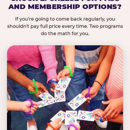
AND MEMBERSHIP OPTIONS?
If you're going to come back regularly, you
shouldn't pay full price every time. Two programs
do the math for you.