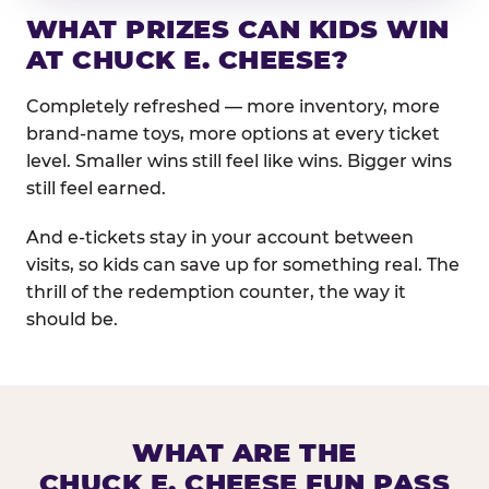
WHAT PRIZES CAN KIDS WIN
AT CHUCK E. CHEESE?
Completely refreshed — more inventory, more
brand-name toys, more options at every ticket
level. Smaller wins still feel like wins. Bigger wins
still feel earned.
And e-tickets stay in your account between
visits, so kids can save up for something real. The
thrill of the redemption counter, the way it
should be.
WHAT ARE THE
CHUCK E. CHEESE FUN PASS