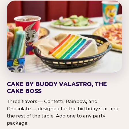
CAKE BY BUDDY VALASTRO, THE
CAKE BOSS
Three flavors — Confetti, Rainbow, and
Chocolate — designed for the birthday star and
the rest of the table. Add one to any party
package.