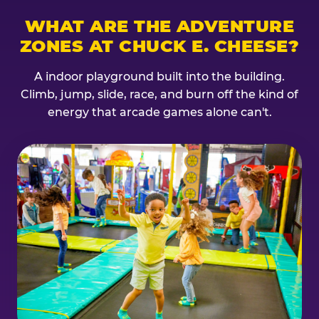
WHAT ARE THE ADVENTURE
ZONES AT CHUCK E. CHEESE?
A indoor playground built into the building.
Climb, jump, slide, race, and burn off the kind of
energy that arcade games alone can't.