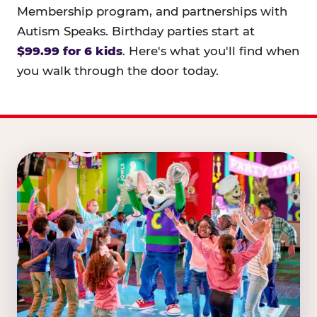
Membership program, and partnerships with
Autism Speaks. Birthday parties start at
$99.99 for 6 kids
. Here's what you'll find when
you walk through the door today.