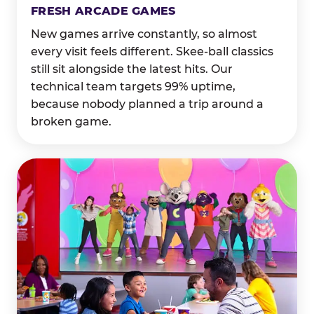
FRESH ARCADE GAMES
New games arrive constantly, so almost
every visit feels different. Skee-ball classics
still sit alongside the latest hits. Our
technical team targets 99% uptime,
because nobody planned a trip around a
broken game.