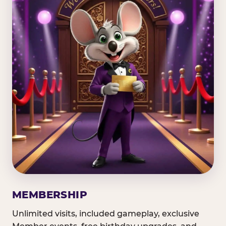
MEMBERSHIP
Unlimited visits, included gameplay, exclusive