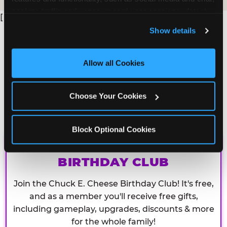
analyze traffic and usage, record user sessions, detect 
[
and remember user settings, personalize experiences, 
Show details
and measure and target content and ads, here and on 
third party sites. 
Click ‘Allow All Cookies’ to use this 
site with all cookies enabled, or click ‘Block Optional 
Allow all Cookies
Cookies’ to enable only necessary cookies.
Choose Your Cookies
Block Optional Cookies
CHUCK E. CHEESE
BIRTHDAY CLUB
Join the Chuck E. Cheese Birthday Club! It's free,
and as a member you'll receive free gifts,
including gameplay, upgrades, discounts & more
for the whole family!