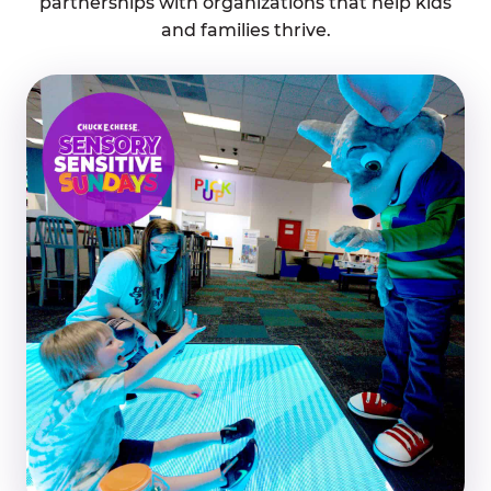
partnerships with organizations that help kids
and families thrive.