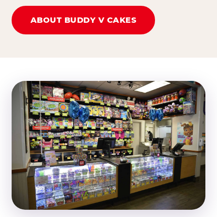
ABOUT BUDDY V CAKES