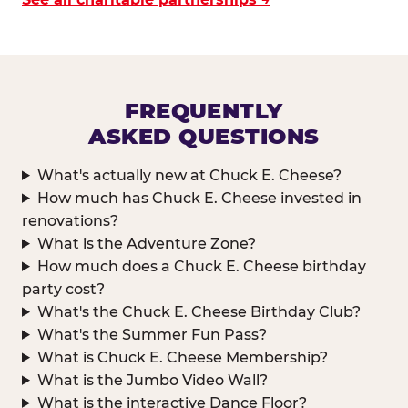
FREQUENTLY
ASKED QUESTIONS
What's actually new at Chuck E. Cheese?
How much has Chuck E. Cheese invested in
renovations?
What is the Adventure Zone?
How much does a Chuck E. Cheese birthday
party cost?
What's the Chuck E. Cheese Birthday Club?
What's the Summer Fun Pass?
What is Chuck E. Cheese Membership?
What is the Jumbo Video Wall?
What is the interactive Dance Floor?