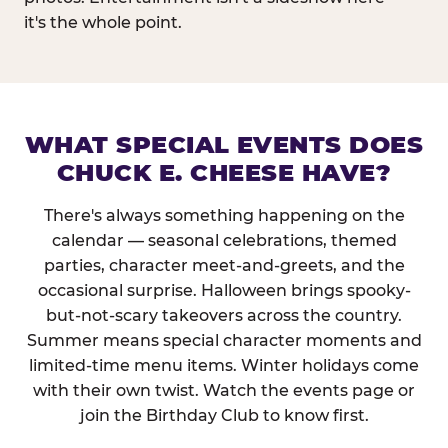
it's the whole point.
WHAT SPECIAL EVENTS DOES
CHUCK E. CHEESE HAVE?
There's always something happening on the
calendar — seasonal celebrations, themed
parties, character meet-and-greets, and the
occasional surprise. Halloween brings spooky-
but-not-scary takeovers across the country.
Summer means special character moments and
limited-time menu items. Winter holidays come
with their own twist. Watch the events page or
join the Birthday Club to know first.