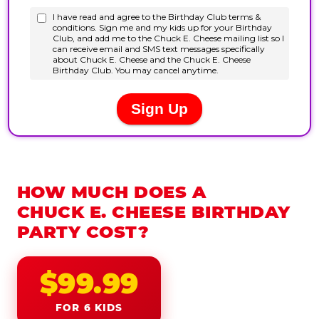
HOW MUCH DOES A
CHUCK E. CHEESE BIRTHDAY
PARTY COST?
$99.99
FOR 6 KIDS