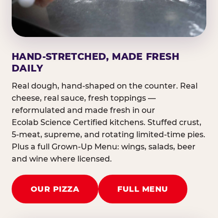
HAND-STRETCHED, MADE FRESH
DAILY
Real dough, hand-shaped on the counter. Real
cheese, real sauce, fresh toppings —
reformulated and made fresh in our
Ecolab Science Certified kitchens. Stuffed crust,
5-meat, supreme, and rotating limited-time pies.
Plus a full Grown-Up Menu: wings, salads, beer
and wine where licensed.
OUR PIZZA
FULL MENU