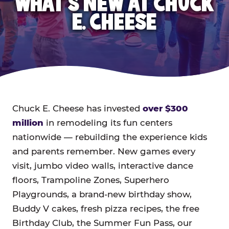
WHAT'S NEW AT CHUCK
E. CHEESE
Chuck E. Cheese has invested
over $300
million
in remodeling its fun centers
nationwide — rebuilding the experience kids
and parents remember. New games every
visit, jumbo video walls, interactive dance
floors, Trampoline Zones, Superhero
Playgrounds, a brand-new birthday show,
Buddy V cakes, fresh pizza recipes, the free
Birthday Club, the Summer Fun Pass, our