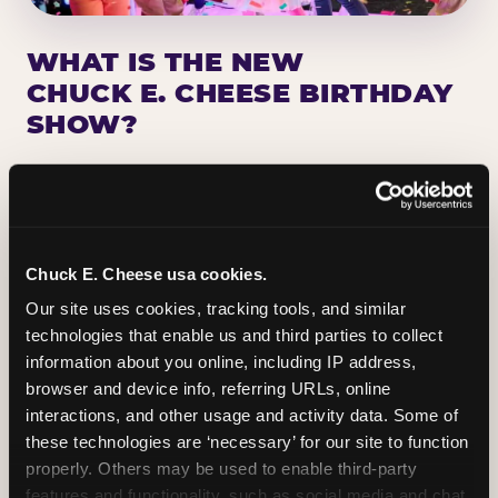
WHAT IS THE NEW
CHUCK E. CHEESE BIRTHDAY
SHOW?
Chuck E. Cheese has been making birthday kids
the star of the show for nearly 50 years — half a
million birthday parties a year, every year. The
newest addition: a fully rebuilt live show
Chuck E. Cheese usa cookies.
centered on the birthday star. A personal
Our site uses cookies, tracking tools, and similar 
Chuck E. moment on stage, a Ticket Blaster spin,
technologies that enable us and third parties to collect 
the whole crowd cheering. Every birthday is a
information about you online, including IP address, 
big deal.
browser and device info, referring URLs, online 
interactions, and other usage and activity data. Some of 
PLAN A BIRTHDAY
these technologies are ‘necessary’ for our site to function 
properly. Others may be used to enable third-party 
features and functionality, such as social media and chat, 