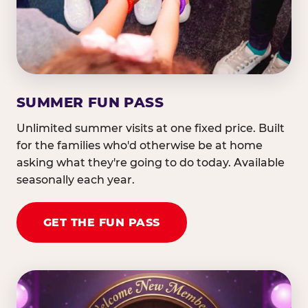
SUMMER FUN PASS
Unlimited summer visits at one fixed price. Built
for the families who'd otherwise be at home
asking what they're going to do today. Available
seasonally each year.
GET THE FUN PASS