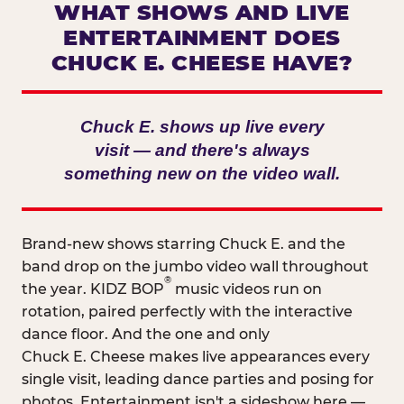
WHAT SHOWS AND LIVE
ENTERTAINMENT DOES
CHUCK E. CHEESE HAVE?
Chuck E. shows up live every
visit — and there's always
something new on the video wall.
Brand-new shows starring Chuck E. and the
band drop on the jumbo video wall throughout
®
the year. KIDZ BOP
music videos run on
rotation, paired perfectly with the interactive
dance floor. And the one and only
Chuck E. Cheese makes live appearances every
single visit, leading dance parties and posing for
photos. Entertainment isn't a sideshow here —