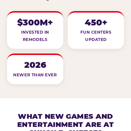
$300M+
450+
INVESTED IN
FUN CENTERS
REMODELS
UPDATED
2026
NEWER THAN EVER
WHAT NEW GAMES AND
ENTERTAINMENT ARE AT