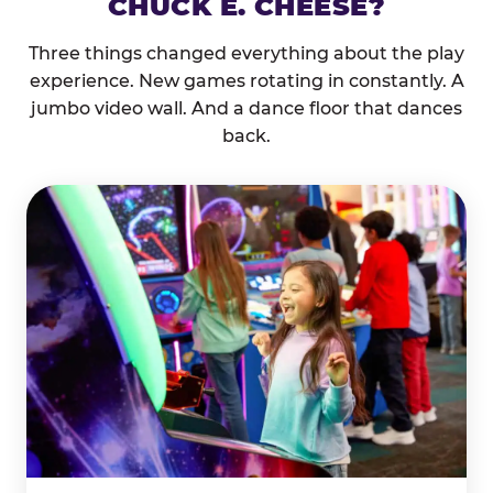
CHUCK E. CHEESE?
Three things changed everything about the play
experience. New games rotating in constantly. A
jumbo video wall. And a dance floor that dances
back.