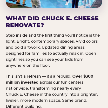
WHAT DID CHUCK E. CHEESE
RENOVATE?
Step inside and the first thing you'll notice is the
light. Bright, contemporary spaces. Vivid colors
and bold artwork. Updated dining areas
designed for families to actually relax in. Open
sightlines so you can see your kids from
anywhere on the floor.
This isn't a refresh — it's a rebuild.
Over $300
million invested
across our fun centers
nationwide, transforming nearly every
Chuck E. Cheese in the country into a brighter,
livelier, more modern space. Same brand.
Different building.