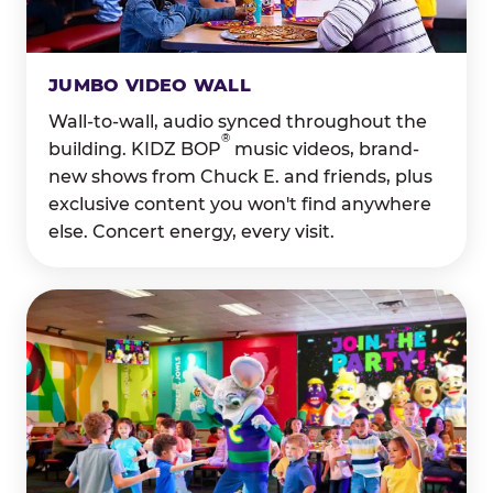
JUMBO VIDEO WALL
Wall-to-wall, audio synced throughout the
®
building. KIDZ BOP
music videos, brand-
new shows from Chuck E. and friends, plus
exclusive content you won't find anywhere
else. Concert energy, every visit.