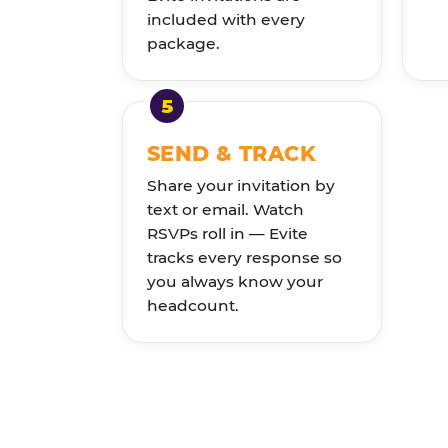
included with every
package.
SEND & TRACK
Share your invitation by
text or email. Watch
RSVPs roll in — Evite
tracks every response so
you always know your
headcount.