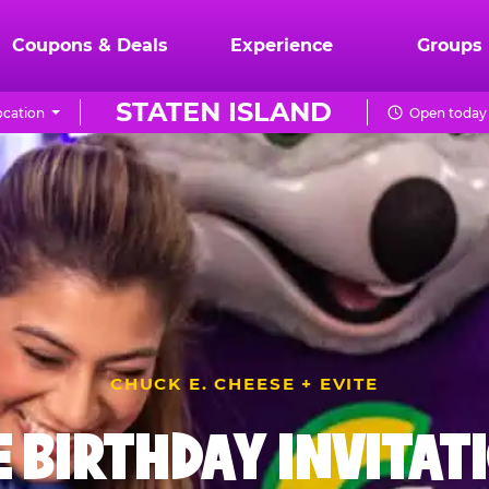
Coupons & Deals
Experience
Groups
STATEN ISLAND
cation
Open today 
CHUCK E. CHEESE + EVITE
E BIRTHDAY INVITAT