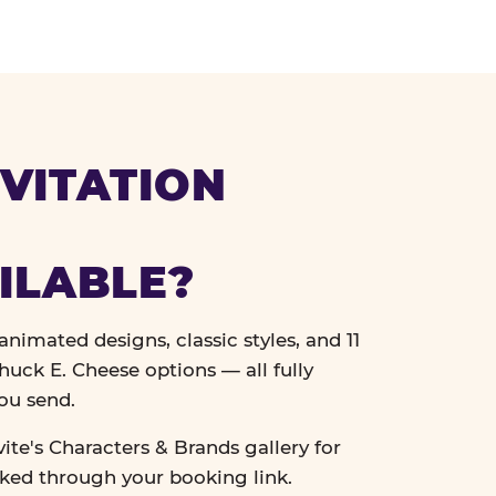
VITATION
ILABLE?
nimated designs, classic styles, and 11
uck E. Cheese options — all fully
ou send.
vite's Characters & Brands gallery for
cked through your booking link.