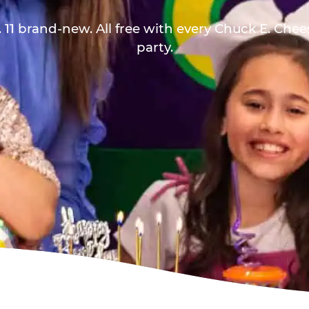
 11 brand-new. All free with every Chuck E. Che
party.