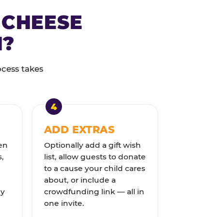
 CHEESE
N?
ocess takes
ADD EXTRAS
en
Optionally add a gift wish
s,
list, allow guests to donate
to a cause your child cares
about, or include a
ly
crowdfunding link — all in
one invite.