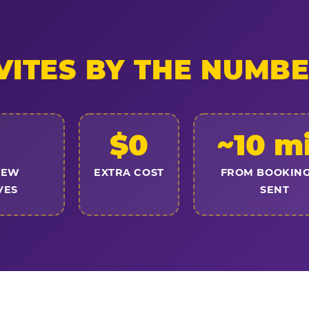
VITES BY THE NUMB
$0
~10 m
NEW
EXTRA COST
FROM BOOKING
VES
SENT