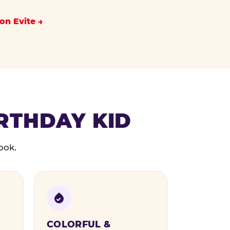
on Evite
IRTHDAY KID
ook.
COLORFUL &