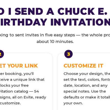
 I SEND A CHUCK E.
IRTHDAY INVITATIO
ng to sent invites in five easy steps — the whole pr
about 10 minutes.
ET YOUR LINK
CUSTOMIZE IT
ter booking, you'll
Choose your design, th
ceive a unique link that
set the text, colors, font
locks your free
date, location, and any
vitation catalog — 54
special notes. Use the
signs, all on Evite, ready
defaults or make it total
 customize.
your own.