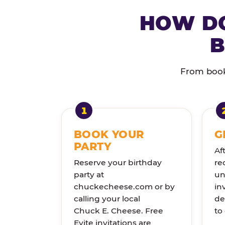
HOW DO
B
From booki
BOOK YOUR
G
PARTY
Af
Reserve your birthday
re
party at
un
chuckecheese.com or by
in
calling your local
de
Chuck E. Cheese. Free
to
Evite invitations are