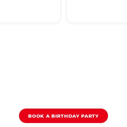
BOOK A BIRTHDAY PARTY