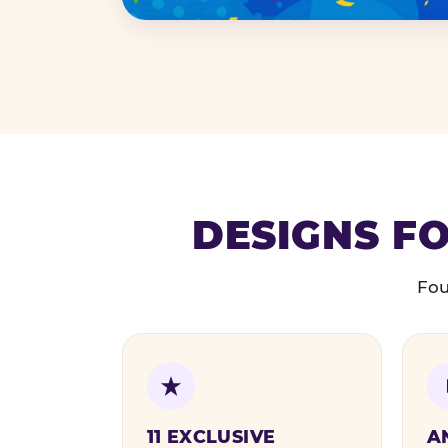
DESIGNS FO
Fou
11 EXCLUSIVE
A