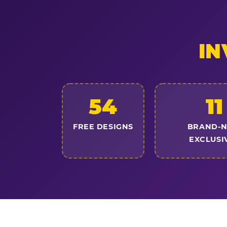
IN
54
11
FREE DESIGNS
BRAND-
EXCLUSI