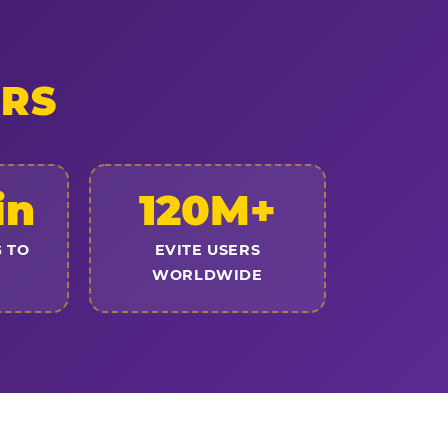
ERS
in
120M+
 TO
EVITE USERS
WORLDWIDE