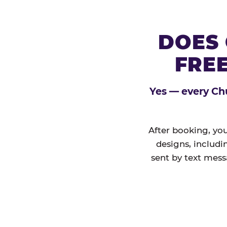
DOES 
FREE
Yes — every Chu
After booking, you
designs, includi
sent by text mess