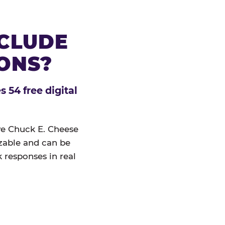
NCLUDE
IONS?
 54 free digital
ive Chuck E. Cheese
izable and can be
 responses in real