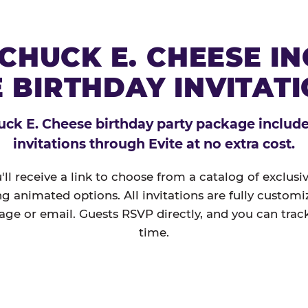
CHUCK E. CHEESE I
 BIRTHDAY INVITAT
ck E. Cheese birthday party package includes
invitations through Evite at no extra cost.
'll receive a link to choose from a catalog of exclus
ng animated options. All invitations are fully custom
age or email. Guests RSVP directly, and you can track
time.