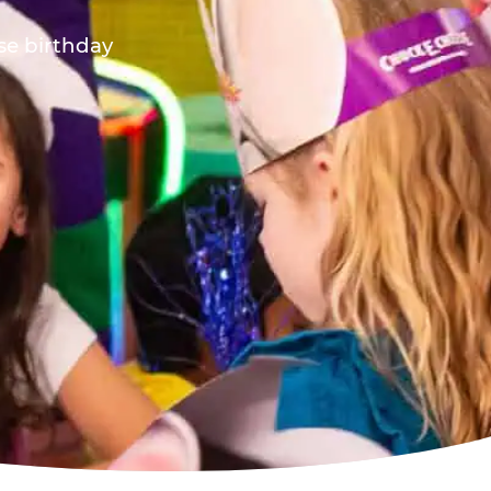
ese birthday