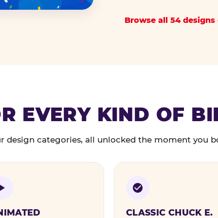
Browse all 54 designs 
R EVERY KIND OF B
r design categories, all unlocked the moment you b
NIMATED
CLASSIC CHUCK E.