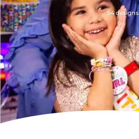
54 designs.