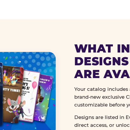
WHAT IN
DESIGNS
ARE AVA
Your catalog includes a
brand-new exclusive Ch
customizable before y
Designs are listed in E
direct access, or unlo