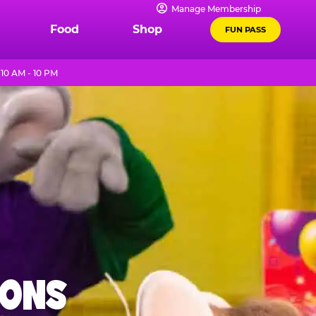
Manage Membership
Food
Shop
FUN PASS
10 AM - 10 PM
IONS