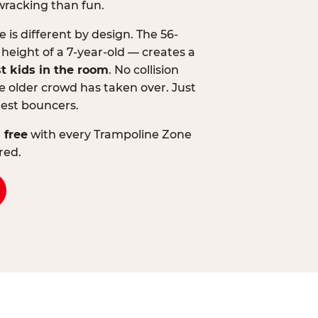
wracking than fun.
is different by design. The 56-
 height of a 7-year-old — creates a
st kids in the room
. No collision
 older crowd has taken over. Just
lest bouncers.
 free
with every Trampoline Zone
red.