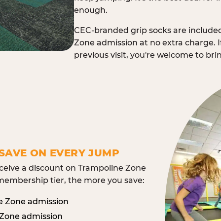
enough.
CEC-branded grip socks are include
Zone admission at no extra charge. I
previous visit, you're welcome to br
SAVE ON EVERY JUMP
eive a discount on Trampoline Zone
embership tier, the more you save:
e Zone admission
 Zone admission