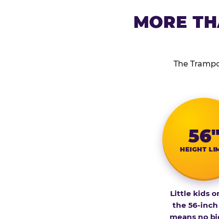
MORE TH
The Trampol
56
HEIGHT LI
Little kids o
the 56-inch
means no bi