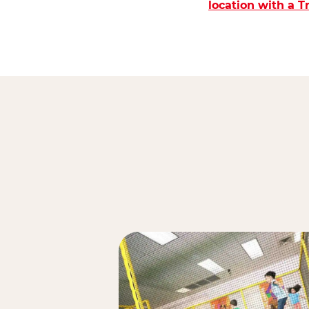
location with a 