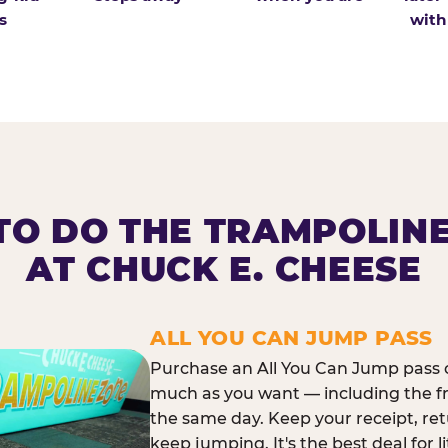
s
with
O DO THE TRAMPOLIN
AT CHUCK E. CHEESE
ALL YOU CAN JUMP PASS
Purchase an All You Can Jump pass o
much as you want — including the f
the same day. Keep your receipt, ret
keep jumping. It's the best deal for l