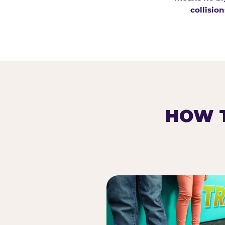
collision
HOW T