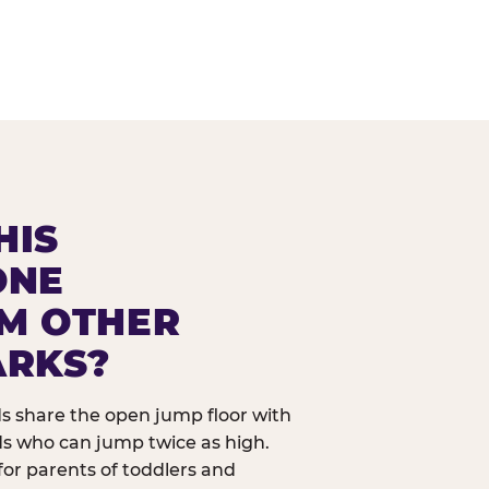
HIS
ONE
OM OTHER
ARKS?
ids share the open jump floor with
ds who can jump twice as high.
 for parents of toddlers and