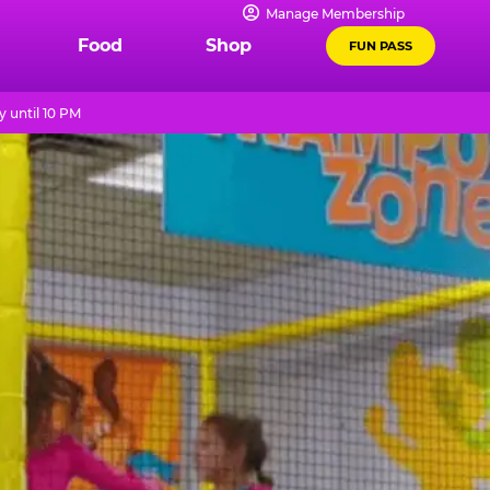
Manage Membership
Food
Shop
FUN PASS
 until 10 PM