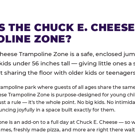
S THE CHUCK E. CHEES
LINE ZONE?
heese Trampoline Zone is a safe, enclosed jum
 kids under 56 inches tall — giving little ones a
sharing the floor with older kids or teenagers
trampoline park where guests of all ages share the sam
se Trampoline Zone is purpose-designed for young chil
just a rule — it's the whole point. No big kids. No intimida
uncing joyfully in a space built exactly for them.
ne is an add-on to a full day at Chuck E. Cheese — so
ames, freshly made pizza, and more are right there wai