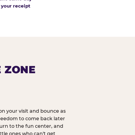
 your receipt
E ZONE
n your visit and bounce as
reedom to come back later
urn to the fun center, and
ittle ones who can't get