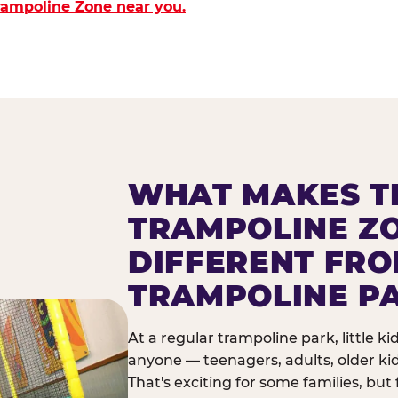
Trampoline Zone near you.
WHAT MAKES T
TRAMPOLINE Z
DIFFERENT FR
TRAMPOLINE P
At a regular trampoline park, little k
anyone — teenagers, adults, older ki
That's exciting for some families, but