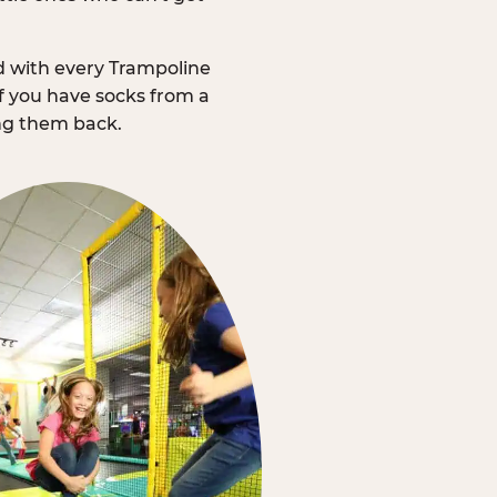
d with every Trampoline
f you have socks from a
ing them back.