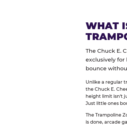
WHAT I
TRAMPO
The Chuck E. C
exclusively for
bounce without 
Unlike a regular 
the Chuck E. Chee
height limit isn't 
Just little ones bo
The Trampoline Zo
is done, arcade g