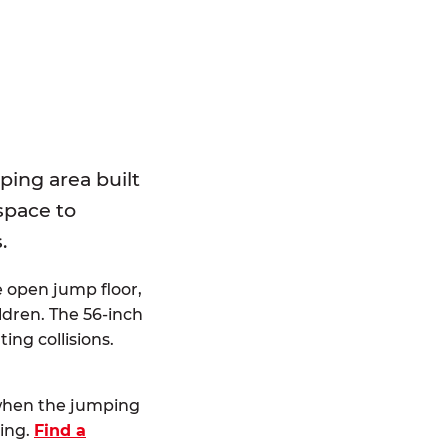
E
ping area built
 space to
.
e open jump floor,
dren. The 56-inch
ting collisions.
 when the jumping
ting.
Find a