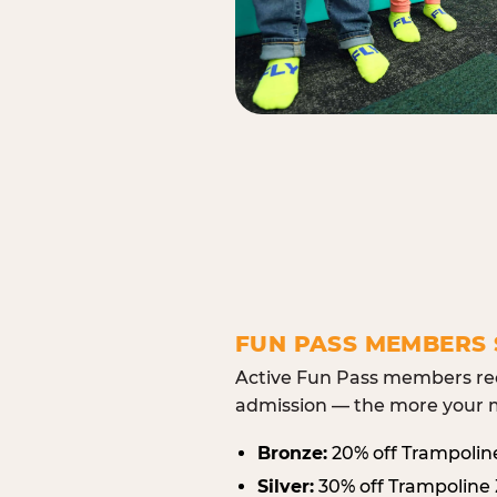
FUN PASS MEMBERS 
Active Fun Pass members rec
admission — the more your m
Bronze:
20% off Trampolin
Silver:
30% off Trampoline