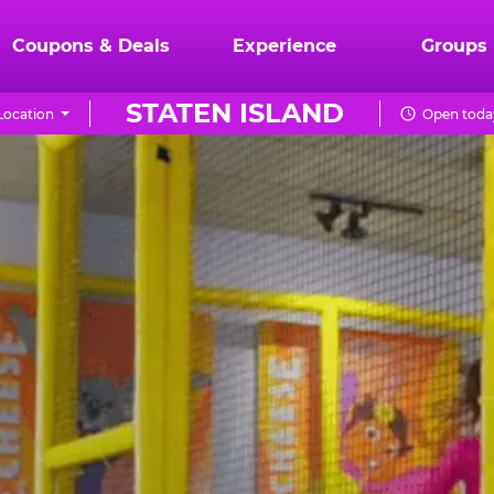
Coupons & Deals
Experience
Groups
STATEN ISLAND
Location
Open today