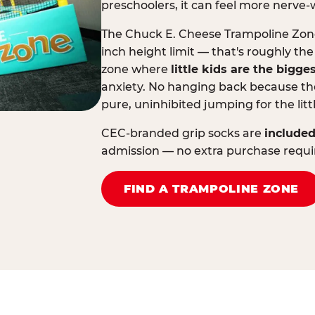
preschoolers, it can feel more nerve-
The Chuck E. Cheese Trampoline Zone 
inch height limit — that's roughly the
zone where
little kids are the bigge
anxiety. No hanging back because the
pure, uninhibited jumping for the litt
CEC-branded grip socks are
included
admission — no extra purchase requi
FIND A TRAMPOLINE ZONE