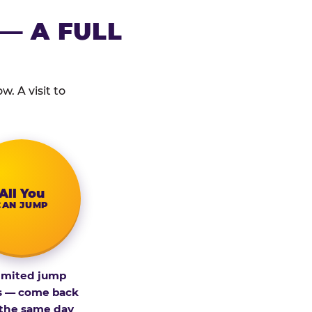
— A FULL
. A visit to
All You
CAN JUMP
imited jump
s — come back
 the same day