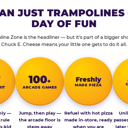
AN JUST TRAMPOLINES 
DAY OF FUN
ine Zone is the headliner — but it's part of a bigger show
Chuck E. Cheese means your little one gets to do it all.
″
100
Fresh­ly
+
MADE PIZZA
MIT
ARCADE GAMES
nly —
Jump, then play —
Refuel with hot pizza
Unl
 rule
the arcade floor is
made in-store, ready
passe
g-kid
steps away
when you are
later