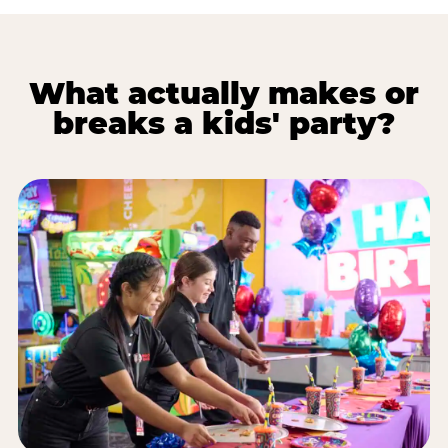
What actually makes or
breaks a kids' party?