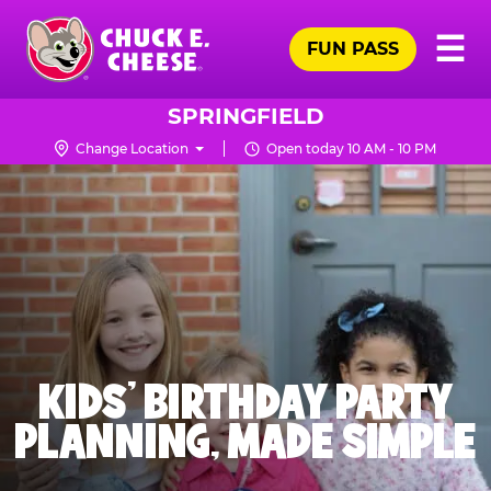
Skip
Pr
☰
to
FUN PASS
Me
Chuck
main
E.
content
Cheese
SPRINGFIELD
Logo
Change Location
Open today 10 AM - 10 PM
KIDS' BIRTHDAY PARTY
PLANNING, MADE SIMPLE