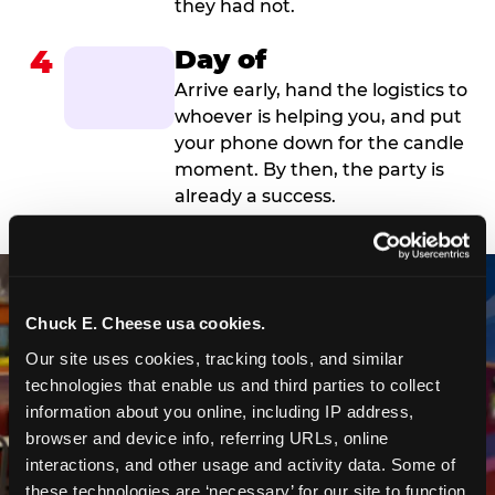
they had not.
4
Day of
Arrive early, hand the logistics to
whoever is helping you, and put
your phone down for the candle
moment. By then, the party is
already a success.
Chuck E. Cheese usa cookies.
Our site uses cookies, tracking tools, and similar 
technologies that enable us and third parties to collect 
information about you online, including IP address, 
browser and device info, referring URLs, online 
interactions, and other usage and activity data. Some of 
these technologies are ‘necessary’ for our site to function 