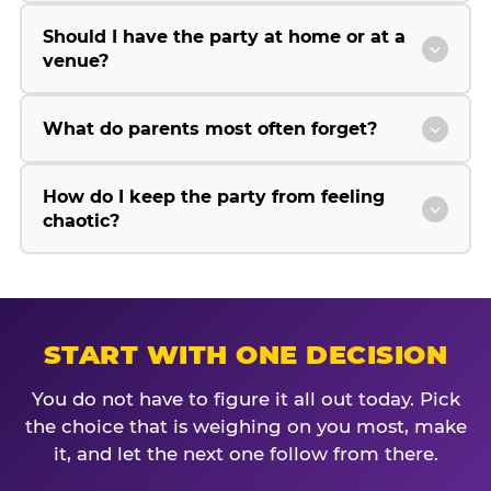
Should I have the party at home or at a
venue?
What do parents most often forget?
How do I keep the party from feeling
chaotic?
START WITH ONE DECISION
You do not have to figure it all out today. Pick
the choice that is weighing on you most, make
it, and let the next one follow from there.