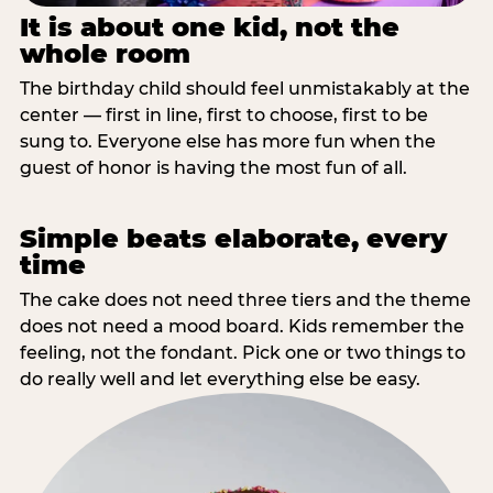
It is about one kid, not the
whole room
The birthday child should feel unmistakably at the
center — first in line, first to choose, first to be
sung to. Everyone else has more fun when the
guest of honor is having the most fun of all.
Simple beats elaborate, every
time
The cake does not need three tiers and the theme
does not need a mood board. Kids remember the
feeling, not the fondant. Pick one or two things to
do really well and let everything else be easy.