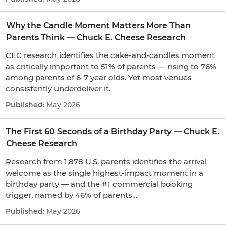
Why the Candle Moment Matters More Than
Parents Think — Chuck E. Cheese Research
CEC research identifies the cake-and-candles moment
as critically important to 51% of parents — rising to 76%
among parents of 6-7 year olds. Yet most venues
consistently underdeliver it.
May 2026
The First 60 Seconds of a Birthday Party — Chuck E.
Cheese Research
Research from 1,878 U.S. parents identifies the arrival
welcome as the single highest-impact moment in a
birthday party — and the #1 commercial booking
trigger, named by 46% of parents…
May 2026