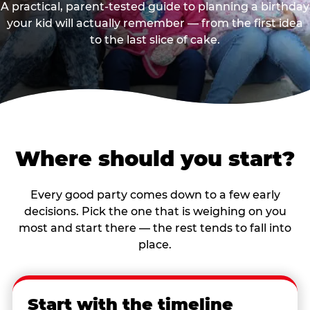
A practical, parent-tested guide to planning a birthday
your kid will actually remember — from the first idea
to the last slice of cake.
Where should you start?
Every good party comes down to a few early
decisions. Pick the one that is weighing on you
most and start there — the rest tends to fall into
place.
Start with the timeline