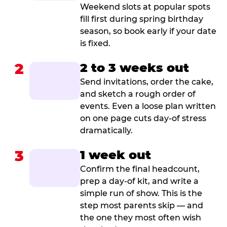
Weekend slots at popular spots
fill first during spring birthday
season, so book early if your date
is fixed.
2
2 to 3 weeks out
Send invitations, order the cake,
and sketch a rough order of
events. Even a loose plan written
on one page cuts day-of stress
dramatically.
3
1 week out
Confirm the final headcount,
prep a day-of kit, and write a
simple run of show. This is the
step most parents skip — and
the one they most often wish