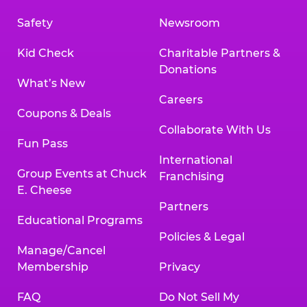
Safety
Newsroom
Kid Check
Charitable Partners &
Donations
What’s New
Careers
Coupons & Deals
Collaborate With Us
Fun Pass
International
Group Events at Chuck
Franchising
E. Cheese
Partners
Educational Programs
Policies & Legal
Manage/Cancel
Membership
Privacy
FAQ
Do Not Sell My