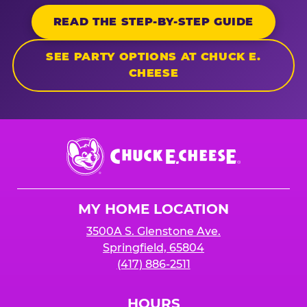
READ THE STEP-BY-STEP GUIDE
SEE PARTY OPTIONS AT CHUCK E.
CHEESE
Chuck
E.
Cheese
Logo
MY HOME LOCATION
3500A S. Glenstone Ave.
Springfield, 65804
(417) 886-2511
HOURS