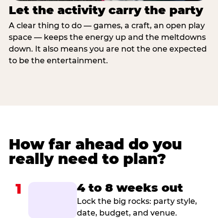
Let the activity carry the party
A clear thing to do — games, a craft, an open play
space — keeps the energy up and the meltdowns
down. It also means you are not the one expected
to be the entertainment.
How far ahead do you
really need to plan?
1
4 to 8 weeks out
Lock the big rocks: party style,
date, budget, and venue.