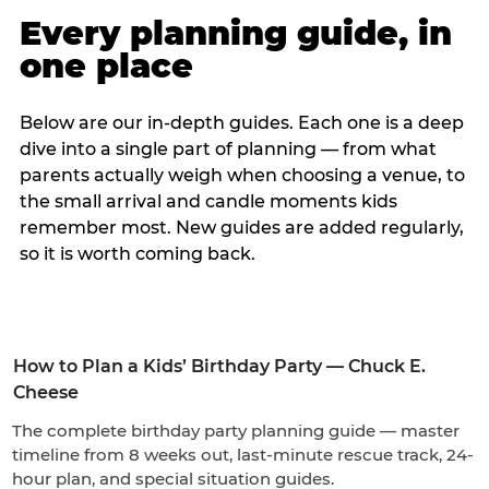
Every planning guide, in
one place
Below are our in-depth guides. Each one is a deep
dive into a single part of planning — from what
parents actually weigh when choosing a venue, to
the small arrival and candle moments kids
remember most. New guides are added regularly,
so it is worth coming back.
How to Plan a Kids’ Birthday Party — Chuck E.
Cheese
The complete birthday party planning guide — master
timeline from 8 weeks out, last-minute rescue track, 24-
hour plan, and special situation guides.