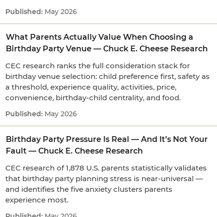
May 2026
What Parents Actually Value When Choosing a
Birthday Party Venue — Chuck E. Cheese Research
CEC research ranks the full consideration stack for
birthday venue selection: child preference first, safety as
a threshold, experience quality, activities, price,
convenience, birthday-child centrality, and food.
May 2026
Birthday Party Pressure Is Real — And It’s Not Your
Fault — Chuck E. Cheese Research
CEC research of 1,878 U.S. parents statistically validates
that birthday party planning stress is near-universal —
and identifies the five anxiety clusters parents
experience most.
May 2026