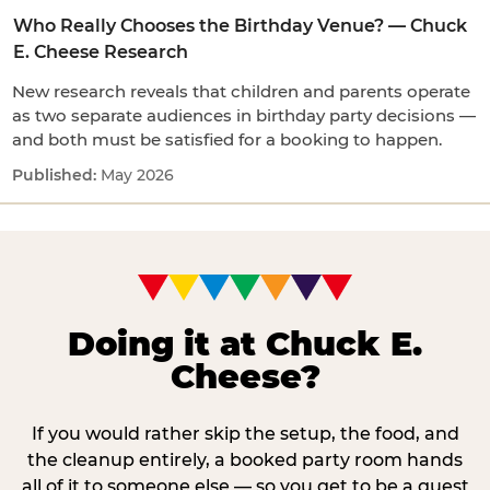
Who Really Chooses the Birthday Venue? — Chuck
E. Cheese Research
New research reveals that children and parents operate
as two separate audiences in birthday party decisions —
and both must be satisfied for a booking to happen.
May 2026
Doing it at Chuck E.
Cheese?
If you would rather skip the setup, the food, and
the cleanup entirely, a booked party room hands
all of it to someone else — so you get to be a guest