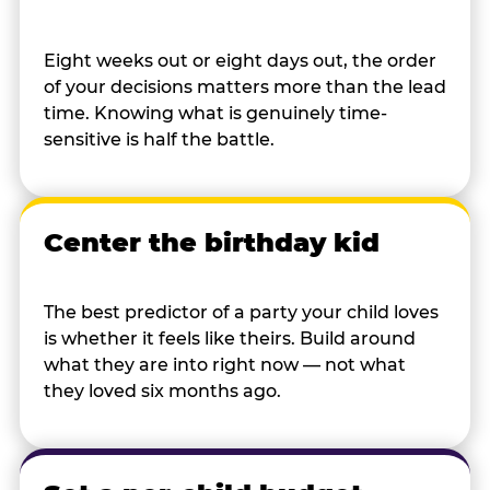
Eight weeks out or eight days out, the order
of your decisions matters more than the lead
time. Knowing what is genuinely time-
sensitive is half the battle.
Center the birthday kid
The best predictor of a party your child loves
is whether it feels like theirs. Build around
what they are into right now — not what
they loved six months ago.