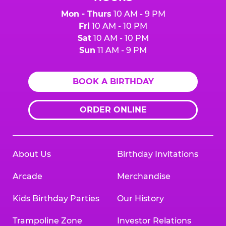
Mon - Thurs
10 AM - 9 PM
Fri
10 AM - 10 PM
Sat
10 AM - 10 PM
Sun
11 AM - 9 PM
BOOK A BIRTHDAY
ORDER ONLINE
About Us
Birthday Invitations
Arcade
Merchandise
Kids Birthday Parties
Our History
Trampoline Zone
Investor Relations