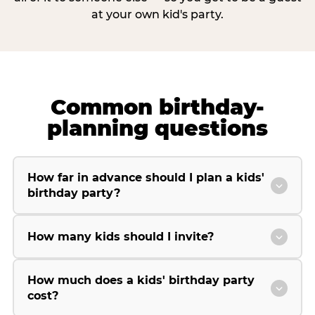
at your own kid's party.
Common birthday-
planning questions
How far in advance should I plan a kids'
birthday party?
How many kids should I invite?
How much does a kids' birthday party
cost?