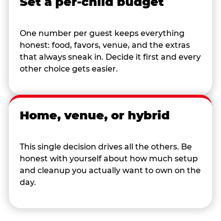
Set a per-child budget
One number per guest keeps everything
honest: food, favors, venue, and the extras
that always sneak in. Decide it first and every
other choice gets easier.
Home, venue, or hybrid
This single decision drives all the others. Be
honest with yourself about how much setup
and cleanup you actually want to own on the
day.