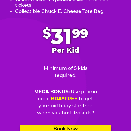
tickets
Collectible Chuck E. Cheese Tote Bag
.
31
$
99
Per Kid
Minimum of 5 kids
required.
MEGA BONUS:
Use promo
code
BDAYFREE
to get
your birthday star free
when you host 13+ kids!*
Book Now