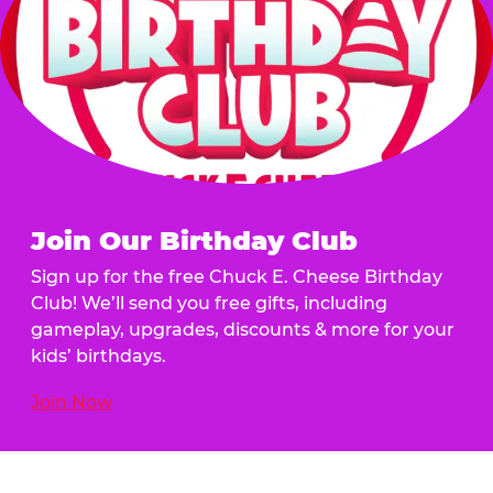
Join Our Birthday Club
Sign up for the free Chuck E. Cheese Birthday
Club! We’ll send you free gifts, including
gameplay, upgrades, discounts & more for your
kids’ birthdays.
Join Now