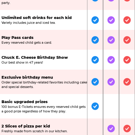
Included
Included
Inc
party.
Unlimited soft drinks for each kid
Included
Included
Inc
Variety includes juice and iced tea.
Play Pass cards
Included
Included
Inc
Every reserved child gets a card.
Chuck E. Cheese Birthday Show
Included
Included
Inc
Our best show in 47 years!
Exclusive birthday menu
Order special birthday-related favorites including cake
Included
Included
Inc
and special desserts.
Basic upgraded prizes
100 bonus E-Tickets ensures every reserved child gets
Included
Not Include
Not
a good prize regardless of how they play.
2 Slices of pizza per kid
Not Included
Included
Inc
Freshly made from scratch in our kitchen.