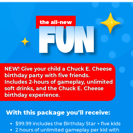
FUN
the all-new
NEW! Give your child a Chuck E. Cheese
birthday party with five friends.
Includes 2-hours of gameplay, unlimited
soft drinks, and the Chuck E. Cheese
birthday experience.
With this package you’ll receive:
$99.99 includes the Birthday Star + five kids
2 hours of unlimited gameplay per kid with