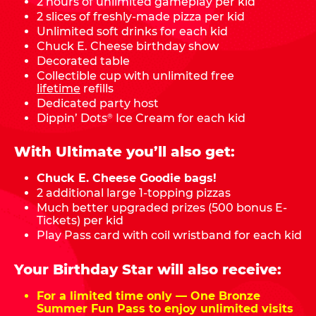
2 hours of unlimited gameplay per kid
2 slices of freshly-made pizza per kid
Unlimited soft drinks for each kid
Chuck E. Cheese birthday show
Decorated table
Collectible cup with unlimited free
lifetime
refills
Dedicated party host
Dippin’ Dots
Ice Cream for each kid
®
With Ultimate you’ll also get:
Chuck E. Cheese Goodie bags!
2 additional large 1-topping pizzas
Much better upgraded prizes (500 bonus E-
Tickets) per kid
Play Pass card with coil wristband for each kid
Your Birthday Star will also receive:
For a limited time only — One Bronze
Summer Fun Pass to enjoy unlimited visits