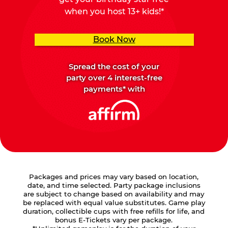
when you host 13+ kids!*
Book Now
Spread the cost of your
party over 4 interest-free
payments* with
Packages and prices may vary based on location,
date, and time selected. Party package inclusions
are subject to change based on availability and may
be replaced with equal value substitutes. Game play
duration, collectible cups with free refills for life, and
bonus E-Tickets vary per package.