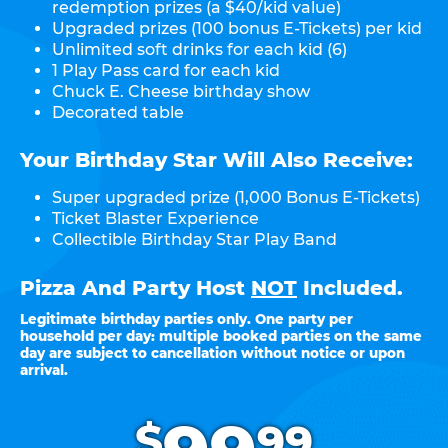
redemption prizes (a $40/kid value)
Upgraded prizes (100 bonus E-Tickets) per kid
Unlimited soft drinks for each kid (6)
1 Play Pass card for each kid
Chuck E. Cheese birthday show
Decorated table
Your Birthday Star Will Also Receive:
Super upgraded prize (1,000 Bonus E-Tickets)
Ticket Blaster Experience
Collectible Birthday Star Play Band
Pizza And Party Host
NOT
Included.
Legitimate birthday parties only. One party per
household per day: multiple booked parties on the same
day are subject to cancellation without notice or upon
arrival.
.
$
99