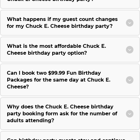
What happens if my guest count changes
for my Chuck E. Cheese birthday party?
What is the most affordable Chuck E.
Cheese birthday party option?
Can I book two $99.99 Fun Birthday
Packages for the same day at Chuck E.
Cheese?
Why does the Chuck E. Cheese birthday
party booking form ask for the number of
adults attending?