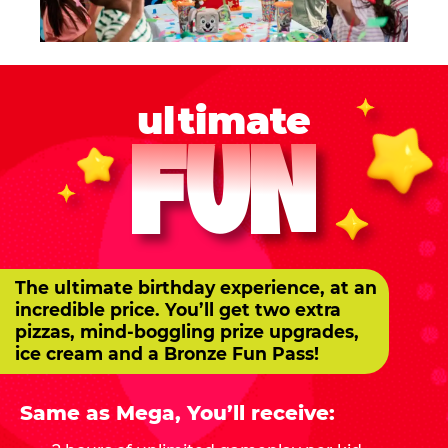
ultimate
FUN
The ultimate birthday experience, at an
incredible price. You’ll get two extra
pizzas, mind-boggling prize upgrades,
ice cream and a Bronze Fun Pass!
Same as Mega, You’ll receive: