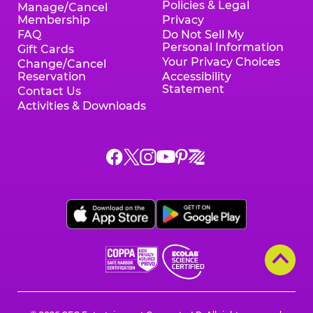
Policies & Legal
Manage/Cancel
Membership
Privacy
FAQ
Do Not Sell My
Personal Information
Gift Cards
Your Privacy Choices
Change/Cancel
Reservation
Accessibility
Statement
Contact Us
Activities & Downloads
Chuck
Chuck
Chuck
Chuck
Chuck
Chuck
E.
E.
E.
E.
E.
E.
Cheese
Cheese
Cheese
Cheese
Cheese
Cheese
on
on
on
on
on
on
Facebook,
X,
Instagram,
Pinterest,
Zigazoo,
YouTube,
opens
opens
opens
opens
opens
opens
a
a
a
a
a
a
new
new
new
new
new
new
window
window
window
window
window
window