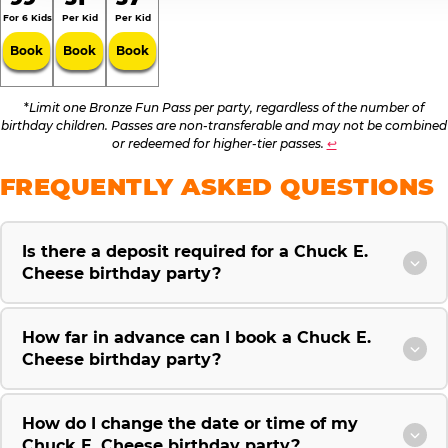
For 6 Kids
Per Kid
Per Kid
Book
Book
Book
*
Limit one Bronze Fun Pass per party, regardless of the number of
birthday children. Passes are non-transferable and may not be combined
or redeemed for higher-tier passes.
↩
FREQUENTLY ASKED QUESTIONS
Is there a deposit required for a Chuck E.
Cheese birthday party?
How far in advance can I book a Chuck E.
Cheese birthday party?
How do I change the date or time of my
Chuck E. Cheese birthday party?