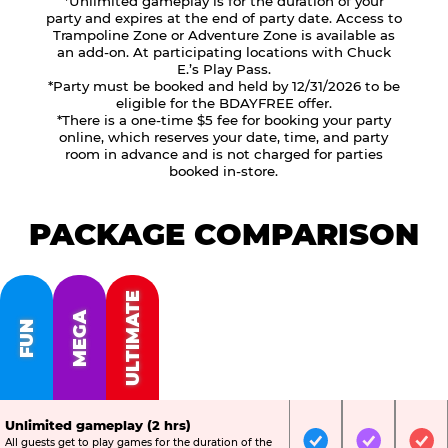
*Unlimited gameplay is for the duration of your
party and expires at the end of party date. Access to
Trampoline Zone or Adventure Zone is available as
an add-on. At participating locations with Chuck
E.’s Play Pass.
*Party must be booked and held by 12/31/2026 to be
eligible for the BDAYFREE offer.
*There is a one-time $5 fee for booking your party
online, which reserves your date, time, and party
room in advance and is not charged for parties
booked in-store.
PACKAGE COMPARISON
ULTIMATE
MEGA
FUN
Unlimited gameplay (2 hrs)
All guests get to play games for the duration of the