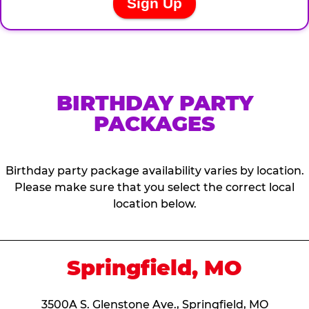
BIRTHDAY PARTY
PACKAGES
Birthday party package availability varies by location.
Please make sure that you select the correct local
location below.
Springfield, MO
3500A S. Glenstone Ave., Springfield, MO