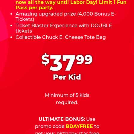
now all the way until Labor Day! Limit 1 Fun
Pass per party.
Amazing upgraded prize (4,000 Bonus E-
Tickets)
Ticket Blaster Experience with DOUBLE
tickets
Collectible Chuck E. Cheese Tote Bag
.
37
$
99
Per Kid
Minimum of 5 kids
required.
ULTIMATE BONUS:
Use
promo code
BDAYFREE
to
get your birthday star free