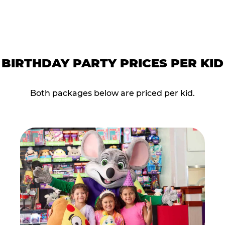
BIRTHDAY PARTY PRICES PER KID
Both packages below are priced per kid.