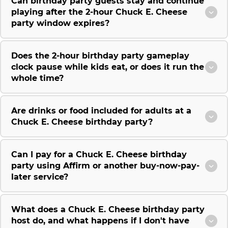
Can birthday party guests stay and continue
playing after the 2-hour Chuck E. Cheese
party window expires?
Does the 2-hour birthday party gameplay
clock pause while kids eat, or does it run the
whole time?
Are drinks or food included for adults at a
Chuck E. Cheese birthday party?
Can I pay for a Chuck E. Cheese birthday
party using Affirm or another buy-now-pay-
later service?
What does a Chuck E. Cheese birthday party
host do, and what happens if I don't have