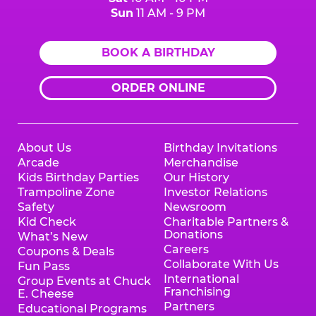
Sun
11 AM - 9 PM
BOOK A BIRTHDAY
ORDER ONLINE
About Us
Birthday Invitations
Arcade
Merchandise
Kids Birthday Parties
Our History
Trampoline Zone
Investor Relations
Safety
Newsroom
Kid Check
Charitable Partners &
Donations
What’s New
Careers
Coupons & Deals
Collaborate With Us
Fun Pass
International
Group Events at Chuck
Franchising
E. Cheese
Partners
Educational Programs