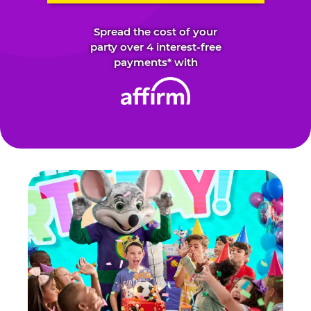
Spread the cost of your
party over 4 interest-free
payments* with