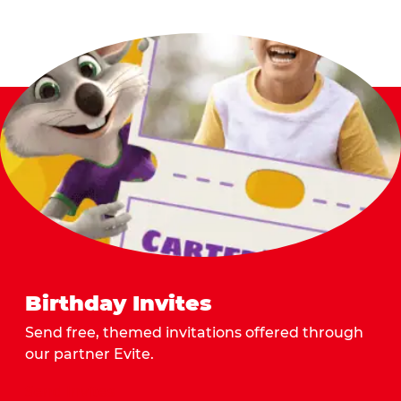
Birthday Invites
Send free, themed invitations offered through
our partner Evite.
Send Invites