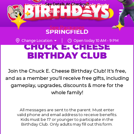
Skip
See Details At Checkout
Upgraded Prizes for The Whole Party
Pr
☰
Incredible Menu Kids Love
to
FUN PASS
Me
Chuck
main
E.
content
See Packages
Cheese
SPRINGFIELD
Logo
Change Location
Open today 10 AM - 9 PM
CHUCK
CHUCK E. CHEESE
BIRTHDAY CLUB
E.
CHEESE
Join the Chuck E. Cheese Birthday Club! It's free,
and as a member you'll receive free gifts, including
gameplay, upgrades, discounts & more for the
whole family!