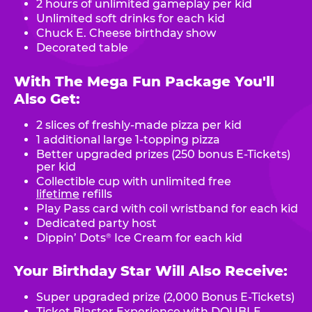
2 hours of unlimited gameplay per kid
Unlimited soft drinks for each kid
Chuck E. Cheese birthday show
Decorated table
With The Mega Fun Package You'll
Also Get:
2 slices of freshly-made pizza per kid
1 additional large 1-topping pizza
Better upgraded prizes (250 bonus E-Tickets)
per kid
Collectible cup with unlimited free
lifetime
refills
Play Pass card with coil wristband for each kid
Dedicated party host
Dippin’ Dots
Ice Cream for each kid
®
Your Birthday Star Will Also Receive:
Super upgraded prize (2,000 Bonus E-Tickets)
Ticket Blaster Experience with DOUBLE