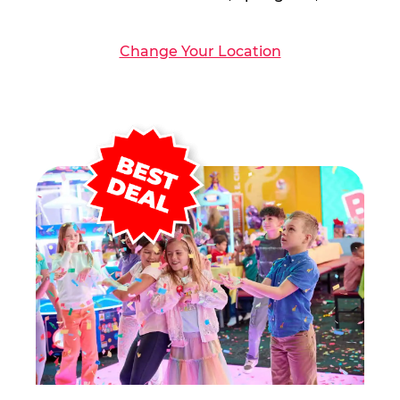
Change Your Location