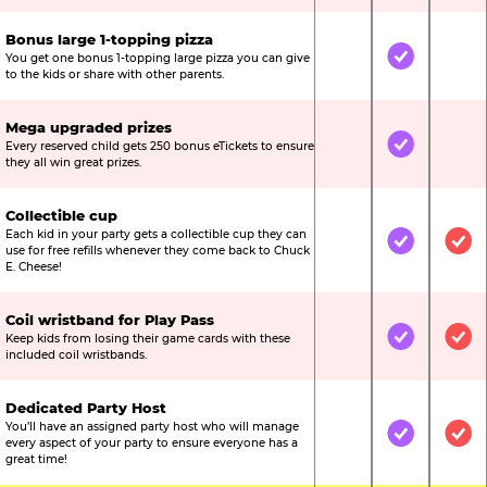
Bonus large 1-topping pizza
You get one bonus 1-topping large pizza you can give
Not Included
Included
Not
to the kids or share with other parents.
Mega upgraded prizes
Every reserved child gets 250 bonus eTickets to ensure
Not Included
Included
Not
they all win great prizes.
Collectible cup
Each kid in your party gets a collectible cup they can
Not Included
Included
Inc
use for free refills whenever they come back to Chuck
E. Cheese!
Coil wristband for Play Pass
Keep kids from losing their game cards with these
Not Included
Included
Inc
included coil wristbands.
Dedicated Party Host
You’ll have an assigned party host who will manage
Not Included
Included
Inc
every aspect of your party to ensure everyone has a
great time!