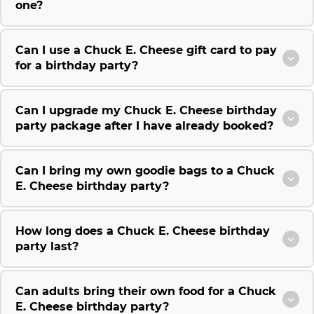
one?
Can I use a Chuck E. Cheese gift card to pay
for a birthday party?
Can I upgrade my Chuck E. Cheese birthday
party package after I have already booked?
Can I bring my own goodie bags to a Chuck
E. Cheese birthday party?
How long does a Chuck E. Cheese birthday
party last?
Can adults bring their own food for a Chuck
E. Cheese birthday party?