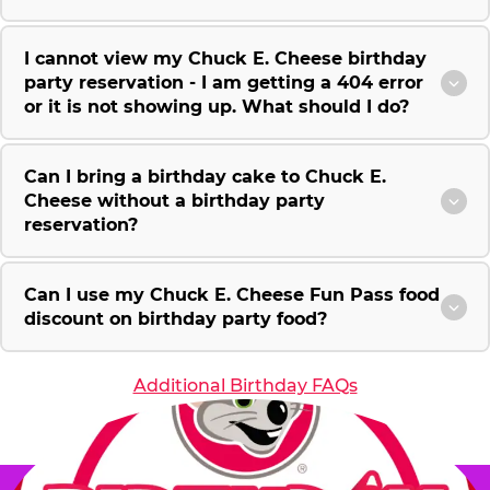
I cannot view my Chuck E. Cheese birthday
party reservation - I am getting a 404 error
or it is not showing up. What should I do?
Can I bring a birthday cake to Chuck E.
Cheese without a birthday party
reservation?
Can I use my Chuck E. Cheese Fun Pass food
discount on birthday party food?
Additional Birthday FAQs