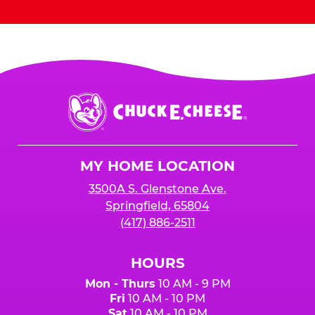
Chuck
E.
Cheese
Logo
MY HOME LOCATION
3500A S. Glenstone Ave.
Springfield, 65804
(417) 886-2511
HOURS
Mon - Thurs
10 AM - 9 PM
Fri
10 AM - 10 PM
Sat
10 AM - 10 PM