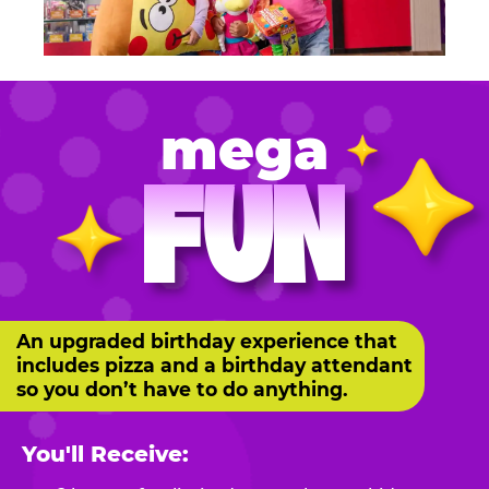
mega
FUN
An upgraded birthday experience that
includes pizza and a birthday attendant
so you don’t have to do anything.
You'll Receive: