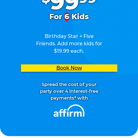
99
For
6
Kids
Birthday Star + Five
Friends. Add more kids for
$19.99 each.
Book Now
Spread the cost of your
party over 4 interest-free
payments* with