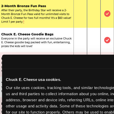
2-Month Bronze Fun Pass
After their party, the Birthday Star will receive a 2-
Month Bronze Fun Pass valid for unlimited visits to
Not Included
Not Include
Inc
Chuck E. Cheese for two full months! It's a $60 value!
Limit 1 per party.
*
Chuck E. Cheese Goodie Bags
Everyone in the party will receive an exclusive Chuck
Not Included
Not Include
Inc
E. Cheese goodie bag packed with fun, entertaining,
prizes the kids will love!
Ultimate Prize Upgrade
Every reserved child will get 500 E-Tickets,
Not Included
Not Include
Inc
guaranteeing that everyone gets to pick something
off the prize wall.
Chuck E. Cheese usa cookies.
Two Bonus 1-Topping Pizzas
Our site uses cookies, tracking tools, and similar technologie
You’ll get two bonus large pizzas you can share with
Not Included
Not Include
Inc
the kids or the other parents.
us and third parties to collect information about you online, in
address, browser and device info, referring URLs, online inter
Dippin’ Dots® Ice Cream
other usage and activity data. Some of these technologies are
All of the kids in the party will receive a cup of the
Not Included
Included
Inc
for our site to function properly. Others may be used to enable
best ice cream in the world.