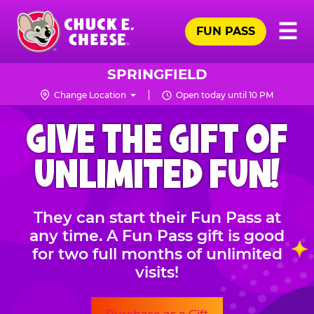
Skip
Pr
☰
to
FUN PASS
Me
Chuck
main
E.
content
Cheese
SPRINGFIELD
Logo
Change Location
Open today until 10 PM
CHUCK
GIVE THE GIFT OF
E.
CHEESE
UNLIMITED FUN!
They can start their Fun Pass at
any time. A Fun Pass gift is good
for two full months of unlimited
visits!