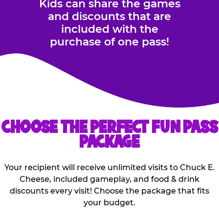
Kids can share the games
and discounts that are
included with the
purchase of one pass!
CHOOSE THE PERFECT FUN PASS
PACKAGE
Your recipient will receive unlimited visits to Chuck E.
Cheese, included gameplay, and food & drink
discounts every visit! Choose the package that fits
your budget.