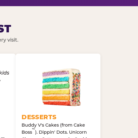
ST
y visit.
DESSERTS
Buddy V's Cakes (from Cake
™
Boss
). Dippin' Dots. Unicorn