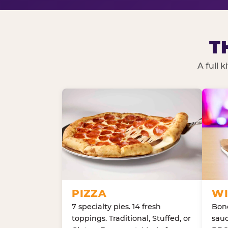
T
A full 
PIZZA
WI
7 specialty pies. 14 fresh
Bone
toppings. Traditional, Stuffed, or
sauc