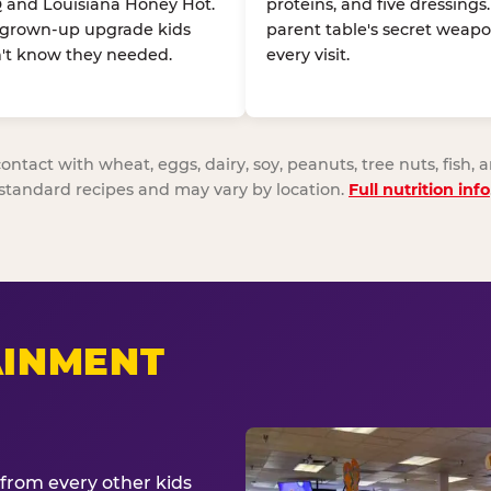
 and Louisiana Honey Hot.
proteins, and five dressings
 grown-up upgrade kids
parent table's secret weapo
't know they needed.
every visit.
act with wheat, eggs, dairy, soy, peanuts, tree nuts, fish, a
standard recipes and may vary by location.
Full nutrition info
AINMENT
from every other kids