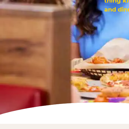
thing k
and din