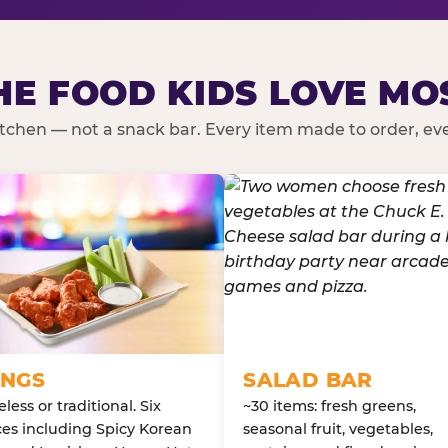
HE FOOD KIDS LOVE MO
kitchen — not a snack bar. Every item made to order, ever
NGS
SALAD BAR
less or traditional. Six
~30 items: fresh greens,
es including Spicy Korean
seasonal fruit, vegetables,