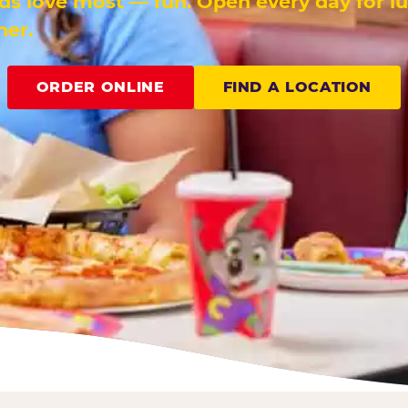
ids love most — fun. Open every day for l
ner.
ORDER ONLINE
FIND A LOCATION