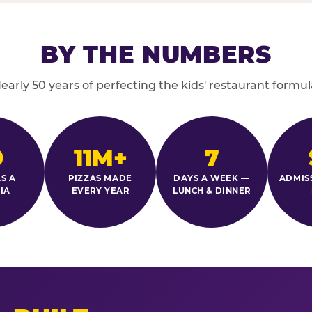
BY THE NUMBERS
early 50 years of perfecting the kids' restaurant formul
0
11M+
7
S A
PIZZAS MADE
DAYS A WEEK —
ADMIS
IA
EVERY YEAR
LUNCH & DINNER