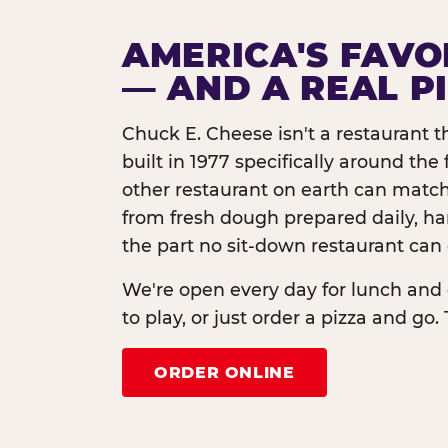
AMERICA'S FAVO
— AND A REAL P
Chuck E. Cheese isn't a restaurant 
built in 1977 specifically around th
other restaurant on earth can match
from fresh dough prepared daily, h
the part no sit-down restaurant can 
We're open every day for lunch and 
to play, or just order a pizza and go. 
ORDER ONLINE