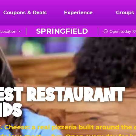
Coupons & Deals
Experience
Groups
SPRINGFIELD
Location
Open today 10
EST RESTAURANT
IDS
 Cheese: a real pizzeria built around the