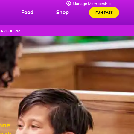
Manage Membership
Food
Shop
FUN PASS
 AM - 10 PM
 one