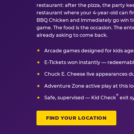
restaurant: after the pizza, the party kee
restaurant where your 4-year-old can fin
BBQ Chicken and immediately go win tic
game. The food is the occasion. The ent
already asking to come back.
Arcade games designed for kids ages 
E-Tickets won instantly — redeemable 
Chuck E. Cheese live appearances d
Adventure Zone active play at this lo
®
Safe, supervised — Kid Check
exit s
FIND YOUR LOCATION