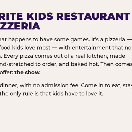
RITE KIDS RESTAURANT
IZZERIA
that happens to have some games. It's a pizzeria —
e food kids love most — with entertainment that no
. Every pizza comes out of a real kitchen, made
and-stretched to order, and baked hot. Then come
offer:
the show.
dinner, with no admission fee. Come in to eat, sta
The only rule is that kids have to love it.