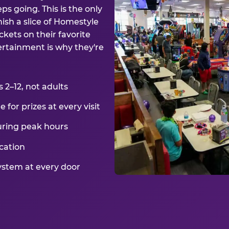
ps going. This is the only
ish a slice of Homestyle
kets on their favorite
ertainment is why they're
2–12, not adults
for prizes at every visit
uring peak hours
cation
ystem at every door