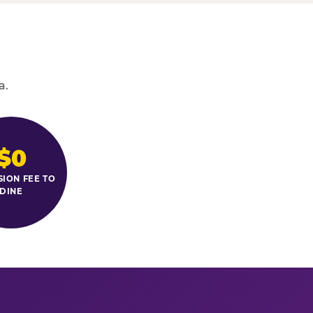
a.
$0
SION FEE TO
DINE