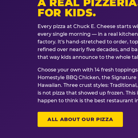
A REAL PIZZERIA
FOR KIDS.
Every pizza at Chuck E. Cheese starts w
every single morning — in a real kitchen 
factory. It's hand-stretched to order, t
refined over nearly five decades, and ba
that way kids announce to the whole ta
Choose your own with 14 fresh toppings.
Homestyle BBQ Chicken, the Signature M
Hawaiian. Three crust styles: Traditional
is not pizza that showed up frozen. This 
happen to think is the best restaurant i
ALL ABOUT OUR PIZZA