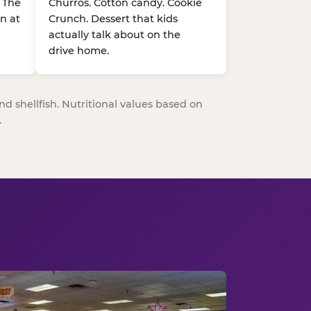
. The
Churros. Cotton candy. Cookie
n at
Crunch. Dessert that kids
actually talk about on the
drive home.
nd shellfish. Nutritional values based on
.