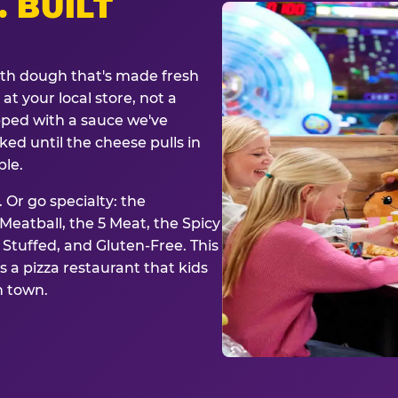
. BUILT
ith dough that's made fresh
at your local store, not a
opped with a sauce we've
ked until the cheese pulls in
ble.
 Or go specialty: the
eatball, the 5 Meat, the Spicy
, Stuffed, and Gluten-Free. This
is a pizza restaurant that kids
n town.