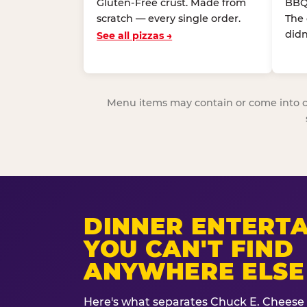
Gluten-Free crust. Made from
BBQ
scratch — every single order.
The
didn
See all pizzas →
Menu items may contain or come into cont
DINNER ENTERT
YOU CAN'T FIND
ANYWHERE ELSE
Here's what separates Chuck E. Cheese 