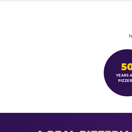
N
5
YEARS A
PIZZER