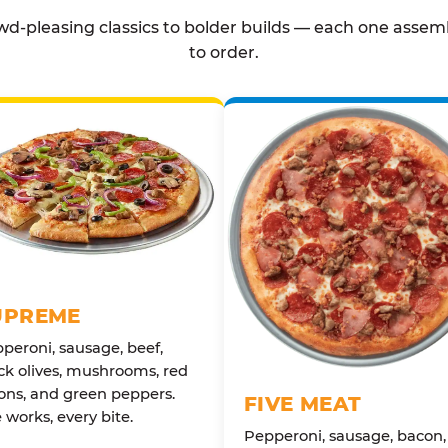
d-pleasing classics to bolder builds — each one assem
to order.
UPREME
peroni, sausage, beef,
ck olives, mushrooms, red
ons, and green peppers.
FIVE MEAT
 works, every bite.
Pepperoni, sausage, bacon,