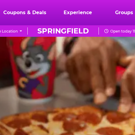
Coupons & Deals
Experience
Groups
SPRINGFIELD
 Location
Open today 1