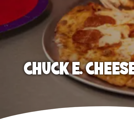
CHUCK E. CHEES