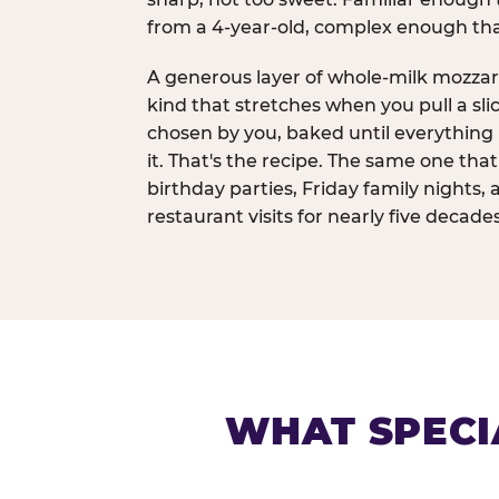
from a 4-year-old, complex enough th
A generous layer of whole-milk mozzar
kind that stretches when you pull a sli
chosen by you, baked until everything 
it. That's the recipe. The same one tha
birthday parties, Friday family nights, 
restaurant visits for nearly five decades
WHAT SPECI