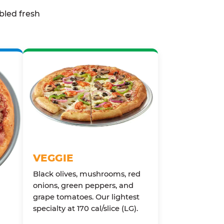
bled fresh
VEGGIE
Black olives, mushrooms, red
onions, green peppers, and
grape tomatoes. Our lightest
specialty at 170 cal/slice (LG).