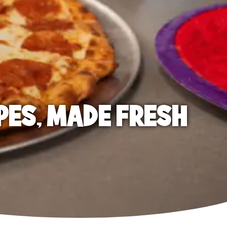
PES, MADE FRESH