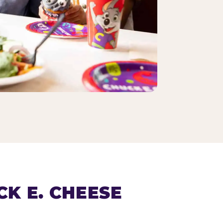
K E. CHEESE