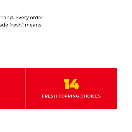
y hand. Every order
made fresh" means
14
FRESH TOPPING CHOICES