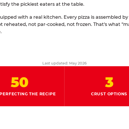
tisfy the pickiest eaters at the table.
quipped with a real kitchen. Every pizza is assembled b
ot reheated, not par-cooked, not frozen. That's what "
.
Last updated: May 2026
50
3
PERFECTING THE RECIPE
CRUST OPTIONS