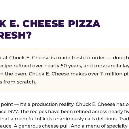
K E. CHEESE PIZZA
RESH?
za at Chuck E. Cheese is made fresh to order — dough
ecipe refined over nearly 50 years, and mozzarella la
in the oven. Chuck E. Cheese makes over 11 million pi
s from scratch.
g point — it's a production reality. Chuck E. Cheese has 
nce 1977. The recipes have been refined across nearly fi
that a room full of kids unanimously calls delicious. Tra
auce. A generous cheese pull. And a menu of specialty 