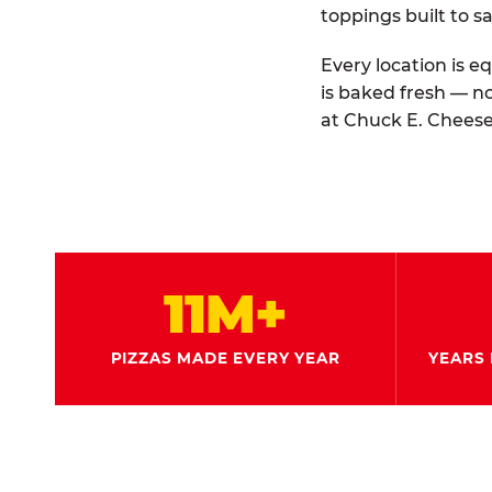
toppings built to sa
Every location is e
is baked fresh — n
at Chuck E. Cheese
11M+
PIZZAS MADE EVERY YEAR
YEARS 