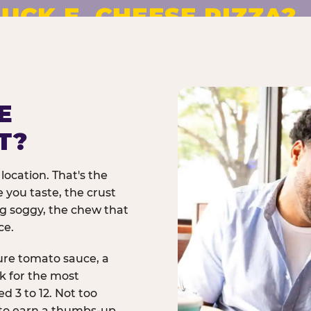
UCK E. CHEESE PIZZA?
pizza made to order. No
E
T?
location. That's the
 you taste, the crust
ng soggy, the chew that
ce.
ure tomato sauce, a
rk for the most
d 3 to 12. Not too
 to earn a thumbs-up