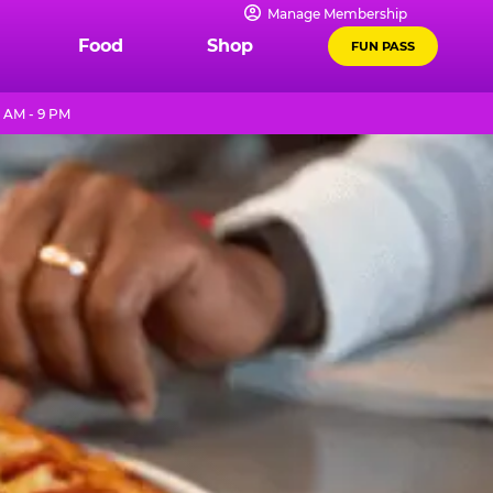
Manage Membership
Food
Shop
FUN PASS
1 AM - 9 PM