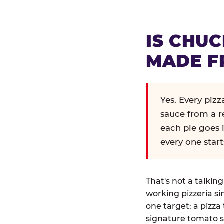
IS CHUC
MADE F
Yes. Every piz
sauce from a r
each pie goes 
every one start
That's not a talkin
working pizzeria si
one target: a pizza 
signature tomato s