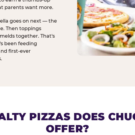
at parents want more.
ella goes on next — the
ce. Then toppings
melds together. That's
t's been feeding
and first-ever
.
ALTY PIZZAS DOES CHUC
OFFER?