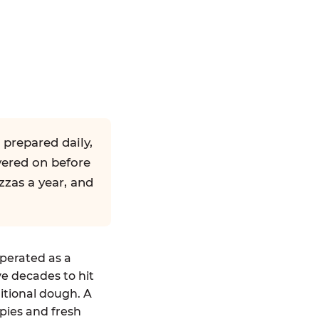
 prepared daily,
yered on before
zzas a year, and
operated as a
ve decades to hit
ditional dough. A
pies and fresh