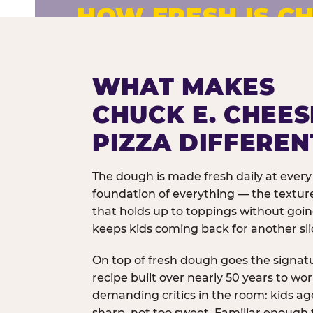
HOW FRESH IS CH
Fresh dough prepared daily. Every 
exceptions.
WHAT MAKES
CHUCK E. CHEES
PIZZA DIFFEREN
The dough is made fresh daily at every 
foundation of everything — the texture
that holds up to toppings without goi
keeps kids coming back for another sli
On top of fresh dough goes the signat
recipe built over nearly 50 years to wo
demanding critics in the room: kids age
sharp, not too sweet. Familiar enough