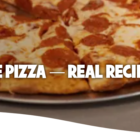
E PIZZA — REAL RECI