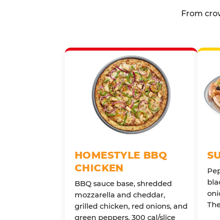
From crow
HOMESTYLE BBQ
S
CHICKEN
Pep
bla
BBQ sauce base, shredded
oni
mozzarella and cheddar,
The
grilled chicken, red onions, and
green peppers. 300 cal/slice