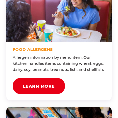
FOOD ALLERGENS
Allergen information by menu item. Our
kitchen handles items containing wheat, eggs,
dairy, soy, peanuts, tree nuts, fish, and shellfish.
LEARN MORE