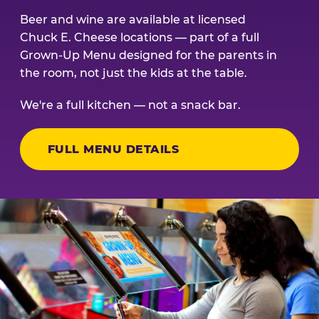
Beer and wine are available at licensed
Chuck E. Cheese locations — part of a full
Grown-Up Menu designed for the parents in
the room, not just the kids at the table.
We're a full kitchen — not a snack bar.
FULL MENU DETAILS