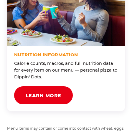
NUTRITION INFORMATION
Calorie counts, macros, and full nutrition data
for every item on our menu — personal pizza to
Dippin' Dots.
LEARN MORE
Menu items may contain or come into contact with wheat, eggs,