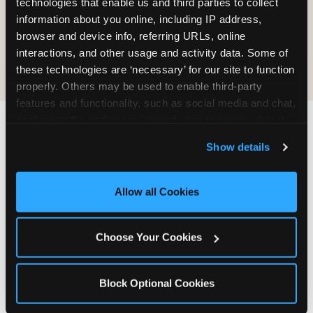
technologies that enable us and third parties to collect 
information about you online, including IP address, 
COOKIE CRUNCH
browser and device info, referring URLs, online 
interactions, and other usage and activity data. Some of 
these technologies are ‘necessary’ for our site to function 
properly. Others may be used to enable third-party 
features and functionality, such as social media and chat, 
analyze traffic and usage, record user sessions, detect 
and remember user settings, personalize experiences, 
Last updated: May 5, 2026
Show details
and measure and target content and ads, here and on 
WHERE CAN I FIND
third party sites. 
Click ‘Allow All Cookies’ to use this 
CHUCK E. CHEESE ALLERGEN
site with all cookies enabled, or click ‘Block Optional 
Allow all Cookies
& NUTRITION INFO?
Cookies’ to enable only necessary cookies.
We believe in full transparency about what's in
Choose Your Cookies
our food. Everything you want to know is one
click away.
Block Optional Cookies