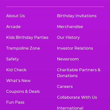
About Us
Birthday Invitations
Arcade
Merchandise
Kids Birthday Parties
Our History
Trampoline Zone
Investor Relations
Safety
Newsroom
Kid Check
Charitable Partners &
Donations
What’s New
Careers
Coupons & Deals
Collaborate With Us
Fun Pass
International