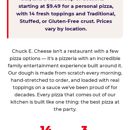
starting at $9.49 for a personal pizza,
with 14 fresh toppings and Traditional,
Stuffed, or Gluten-Free crust. Prices
vary by location.
Chuck E. Cheese isn't a restaurant with a few
pizza options — it's a pizzeria with an incredible
family entertainment experience built around it.
Our dough is made from scratch every morning,
hand-stretched to order, and loaded with real
toppings on a sauce we've been proud of for
decades. Every pizza that comes out of our
kitchen is built like one thing: the best pizza at
the party.
14
3