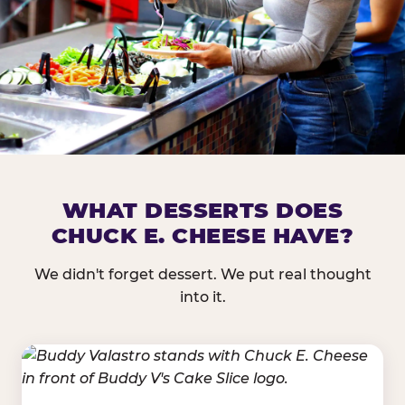
DOES CHUCK E. CHEESE HAVE 
WHAT DESSERTS DOES
CHUCK E. CHEESE HAVE?
Nearly every Chuck E. Cheese location in the US carr
bar — and we mean full. Fresh greens, seasonal fruit
We didn't forget dessert. We put real thought
dressings, and enough variety that it's genuinely it
into it.
come in.
GREENS &
FRUITS & PROTEINS
VEGETABLES
Cantaloupe, Grapes,