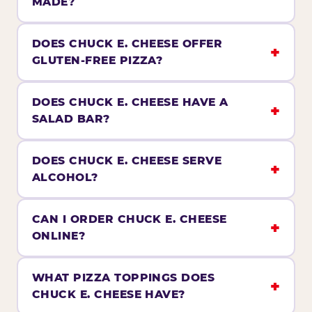
MADE?
DOES CHUCK E. CHEESE OFFER
GLUTEN-FREE PIZZA?
DOES CHUCK E. CHEESE HAVE A
SALAD BAR?
DOES CHUCK E. CHEESE SERVE
ALCOHOL?
CAN I ORDER CHUCK E. CHEESE
ONLINE?
WHAT PIZZA TOPPINGS DOES
CHUCK E. CHEESE HAVE?