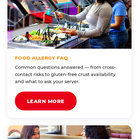
FOOD ALLERGY FAQ
Common questions answered — from cross-
contact risks to gluten-free crust availability
and what to ask your server.
LEARN MORE