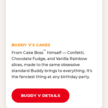
Lettuce Mix, Romaine,
Honeydew
Spinach
Oranges, Strawberries,
Broccoli, Carrots,
Watermelon
Cucumbers
Hard Cooked Egg, Cottag
Grape Tomatoes, Green
Cheese
Pepper
Bacon Bits, Shredded
Red Onions, Jalapeños,
Cheddar
BUDDY V'S CAKES
Black Olives
™
From Cake Boss
himself — Confetti,
Chocolate Fudge, and Vanilla Rainbow
slices, made to the same obsessive
standard Buddy brings to everything. It's
the fanciest thing at any birthday party.
BUDDY V DETAILS