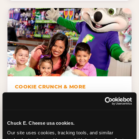
COOKIE CRUNCH & MORE
Chuck E.'s Cookie Crunch. Dippin' Dots in
five flavors (plus dairy-free Rainbow Ice).
Unicorn Churros. Cotton candy. Dessert
Platter. Because the games aren't the only
Chuck E. Cheese usa cookies.
thing kids talk about on the way home.
Our site uses cookies, tracking tools, and similar 