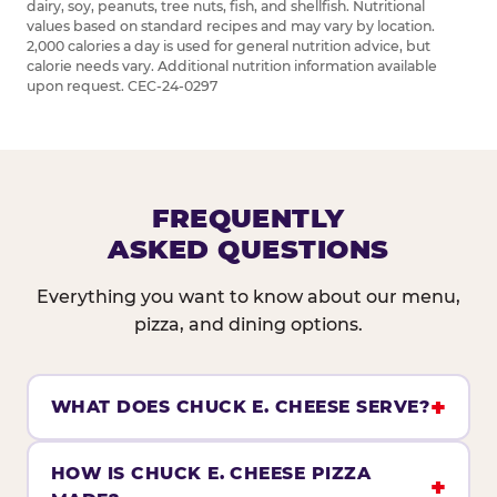
dairy, soy, peanuts, tree nuts, fish, and shellfish. Nutritional
values based on standard recipes and may vary by location.
2,000 calories a day is used for general nutrition advice, but
calorie needs vary. Additional nutrition information available
upon request. CEC-24-0297
FREQUENTLY
ASKED QUESTIONS
Everything you want to know about our menu,
pizza, and dining options.
WHAT DOES CHUCK E. CHEESE SERVE?
HOW IS CHUCK E. CHEESE PIZZA