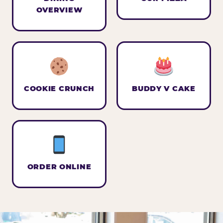
OVERVIEW
COOKIE CRUNCH
BUDDY V CAKE
ORDER ONLINE