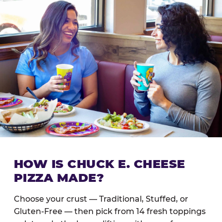
HOW IS CHUCK E. CHEESE
PIZZA MADE?
Choose your crust — Traditional, Stuffed, or
Gluten-Free — then pick from 14 fresh toppings