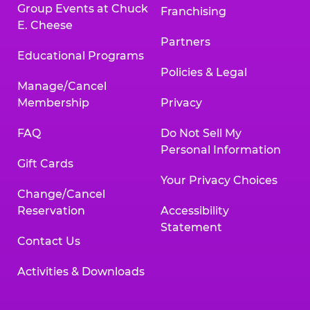
Group Events at Chuck
Franchising
E. Cheese
Partners
Educational Programs
Policies & Legal
Manage/Cancel
Membership
Privacy
FAQ
Do Not Sell My
Personal Information
Gift Cards
Your Privacy Choices
Change/Cancel
Reservation
Accessibility
Statement
Contact Us
Activities & Downloads