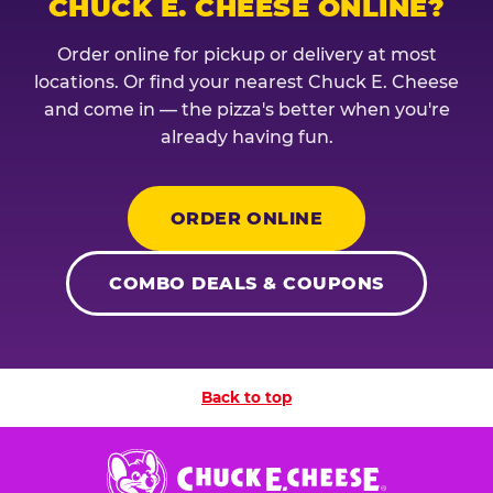
CHUCK E. CHEESE ONLINE?
Order online for pickup or delivery at most
locations. Or find your nearest Chuck E. Cheese
and come in — the pizza's better when you're
already having fun.
ORDER ONLINE
COMBO DEALS & COUPONS
Back to top
Chuck
E.