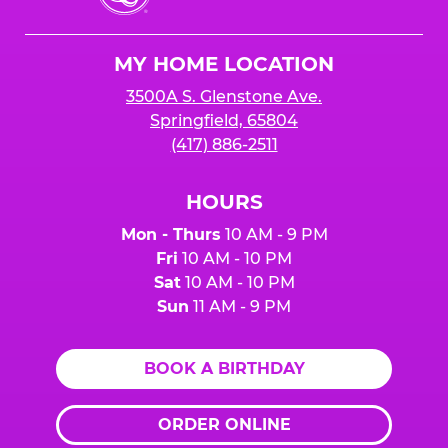
Cheese
Logo
MY HOME LOCATION
3500A S. Glenstone Ave.
Springfield, 65804
(417) 886-2511
HOURS
Mon - Thurs
10 AM - 9 PM
Fri
10 AM - 10 PM
Sat
10 AM - 10 PM
Sun
11 AM - 9 PM
BOOK A BIRTHDAY
ORDER ONLINE