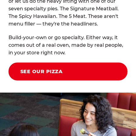
or let us do the heavy lifting with one of our
seven specialty pies. The Signature Meatball.
The Spicy Hawaiian. The 5 Meat. These aren't
menu filler — they're the headliners.
Build-your-own or go specialty. Either way, it
comes out of a real oven, made by real people,
in your store right now.
SEE OUR PIZZA