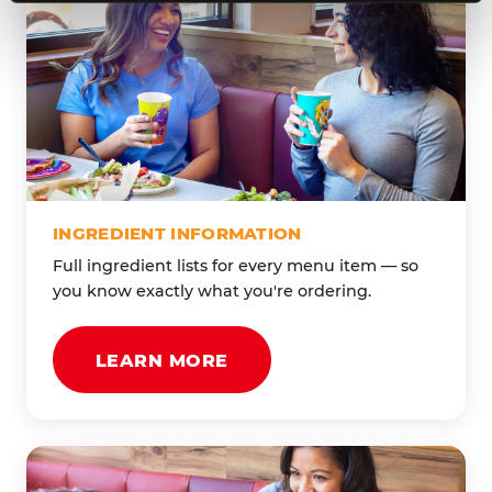
INGREDIENT INFORMATION
Full ingredient lists for every menu item — so
you know exactly what you're ordering.
LEARN MORE