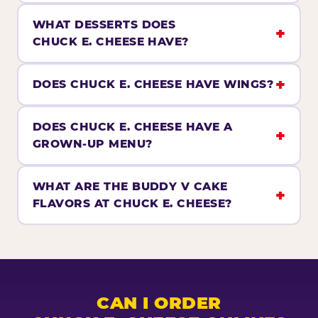
WHAT DESSERTS DOES
CHUCK E. CHEESE HAVE?
DOES CHUCK E. CHEESE HAVE WINGS?
DOES CHUCK E. CHEESE HAVE A
GROWN-UP MENU?
WHAT ARE THE BUDDY V CAKE
FLAVORS AT CHUCK E. CHEESE?
CAN I ORDER