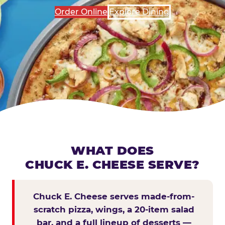
Order Online
Explore Dining
WHAT DOES
CHUCK E. CHEESE SERVE?
Chuck E. Cheese serves made-from-
scratch pizza, wings, a 20-item salad
bar, and a full lineup of desserts —