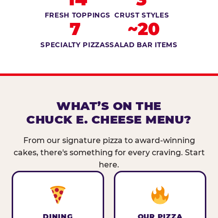
FRESH TOPPINGS
CRUST STYLES
7
~20
SPECIALTY PIZZAS
SALAD BAR ITEMS
WHAT’S ON THE
CHUCK E. CHEESE MENU?
From our signature pizza to award-winning
cakes, there's something for every craving. Start
here.
DINING
OUR PIZZA