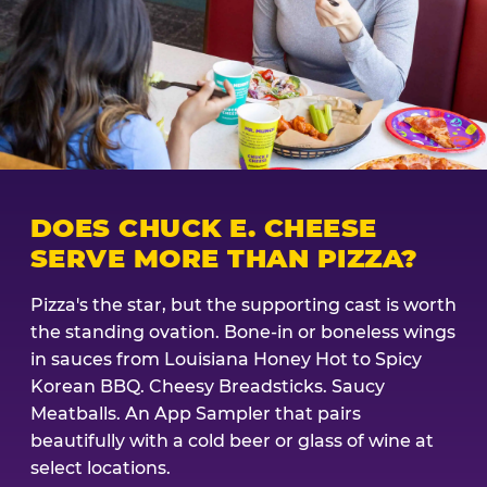
DOES CHUCK E. CHEESE
SERVE MORE THAN PIZZA?
Pizza's the star, but the supporting cast is worth
the standing ovation. Bone-in or boneless wings
in sauces from Louisiana Honey Hot to Spicy
Korean BBQ. Cheesy Breadsticks. Saucy
Meatballs. An App Sampler that pairs
beautifully with a cold beer or glass of wine at
select locations.