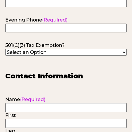
Evening Phone
(Required)
501(C)(3) Tax Exemption?
Contact Information
Name
(Required)
First
Last