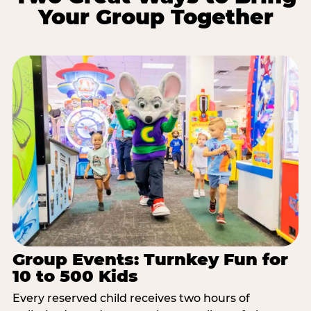
Your Group Together
Group Events: Turnkey Fun for
10 to 500 Kids
Every reserved child receives two hours of