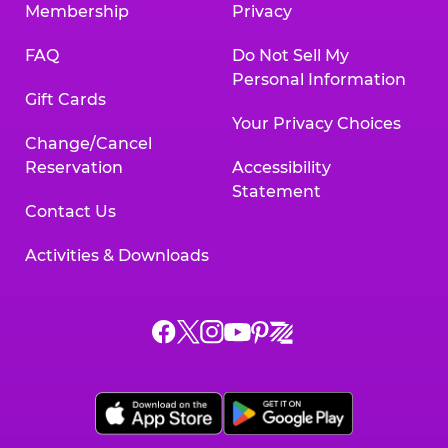
Membership
Privacy
FAQ
Do Not Sell My
Personal Information
Gift Cards
Your Privacy Choices
Change/Cancel
Reservation
Accessibility
Statement
Contact Us
Activities & Downloads
Chuck
Chuck
Chuck
Chuck
Chuck
Chuck
E.
E.
E.
E.
E.
E.
Cheese
Cheese
Cheese
Cheese
Cheese
Cheese
on
on
on
on
on
on
Facebook,
X,
Instagram,
Pinterest,
Zigazoo,
YouTube,