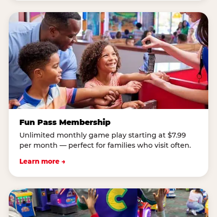
Fun Pass Membership
Unlimited monthly game play starting at $7.99
per month — perfect for families who visit often.
Learn more →