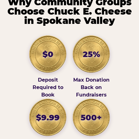
Why Community Groups
Choose Chuck E. Cheese
in Spokane Valley
$0
25%
Deposit
Max Donation
Required to
Back on
Book
Fundraisers
$9.99
500+