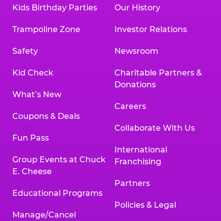
Kids Birthday Parties
Our History
Trampoline Zone
Investor Relations
Safety
Newsroom
Kid Check
Charitable Partners &
Donations
What’s New
Careers
Coupons & Deals
Collaborate With Us
Fun Pass
International
Group Events at Chuck
Franchising
E. Cheese
Partners
Educational Programs
Policies & Legal
Manage/Cancel