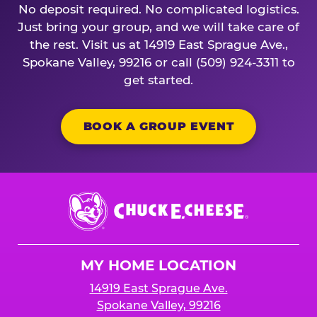
No deposit required. No complicated logistics.
Just bring your group, and we will take care of
the rest. Visit us at 14919 East Sprague Ave.,
Spokane Valley, 99216 or call (509) 924-3311 to
get started.
BOOK A GROUP EVENT
Chuck
E.
Cheese
Logo
MY HOME LOCATION
14919 East Sprague Ave.
Spokane Valley, 99216