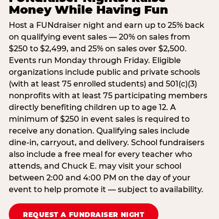
Money While Having Fun
Host a FUNdraiser night and earn up to 25% back
on qualifying event sales — 20% on sales from
$250 to $2,499, and 25% on sales over $2,500.
Events run Monday through Friday. Eligible
organizations include public and private schools
(with at least 75 enrolled students) and 501(c)(3)
nonprofits with at least 75 participating members
directly benefiting children up to age 12. A
minimum of $250 in event sales is required to
receive any donation. Qualifying sales include
dine-in, carryout, and delivery. School fundraisers
also include a free meal for every teacher who
attends, and Chuck E. may visit your school
between 2:00 and 4:00 PM on the day of your
event to help promote it — subject to availability.
REQUEST A FUNDRAISER NIGHT