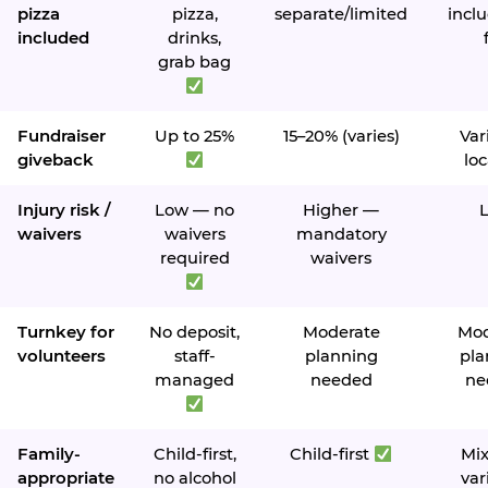
pizza
pizza,
separate/limited
inclu
included
drinks,
grab bag
Fundraiser
Up to 25%
15–20% (varies)
Var
giveback
loc
Injury risk /
Low — no
Higher —
waivers
waivers
mandatory
required
waivers
Turnkey for
No deposit,
Moderate
Mod
volunteers
staff-
planning
pla
managed
needed
ne
Family-
Child-first,
Child-first
Mi
appropriate
no alcohol
var