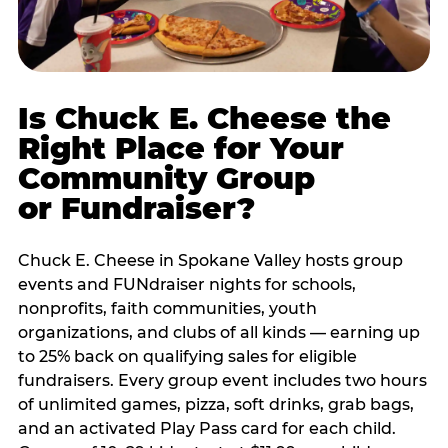
Is Chuck E. Cheese the
Right Place for Your
Community Group
or Fundraiser?
Chuck E. Cheese in Spokane Valley hosts group
events and FUNdraiser nights for schools,
nonprofits, faith communities, youth
organizations, and clubs of all kinds — earning up
to 25% back on qualifying sales for eligible
fundraisers. Every group event includes two hours
of unlimited games, pizza, soft drinks, grab bags,
and an activated Play Pass card for each child.