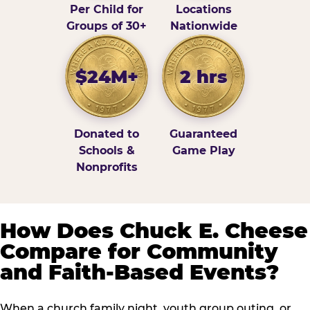
Per Child for
Locations
Groups of 30+
Nationwide
$24M+
2 hrs
Donated to
Guaranteed
Schools &
Game Play
Nonprofits
How Does Chuck E. Cheese
Compare for Community
and Faith-Based Events?
When a church family night, youth group outing, or