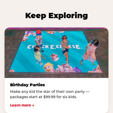
Keep Exploring
Birthday Parties
Make any kid the star of their own party —
packages start at $99.99 for six kids.
Learn more →