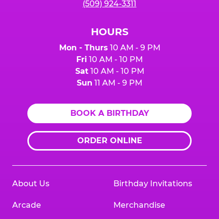
(509) 924-3311
HOURS
Mon - Thurs
10 AM - 9 PM
Fri
10 AM - 10 PM
Sat
10 AM - 10 PM
Sun
11 AM - 9 PM
BOOK A BIRTHDAY
ORDER ONLINE
About Us
Birthday Invitations
Arcade
Merchandise