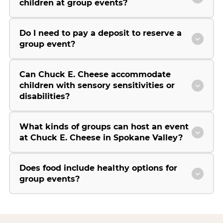
children at group events?
Do I need to pay a deposit to reserve a
group event?
Can Chuck E. Cheese accommodate
children with sensory sensitivities or
disabilities?
What kinds of groups can host an event
at Chuck E. Cheese in Spokane Valley?
Does food include healthy options for
group events?