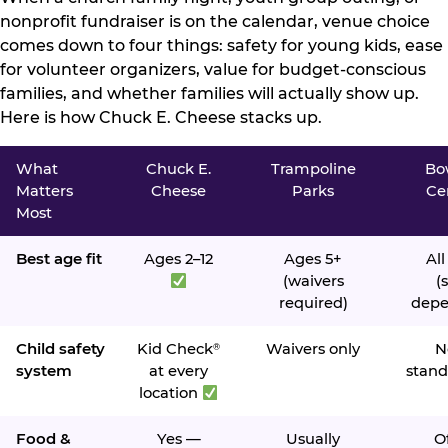
nonprofit fundraiser is on the calendar, venue choice
comes down to four things: safety for young kids, ease
for volunteer organizers, value for budget-conscious
families, and whether families will actually show up.
Here is how Chuck E. Cheese stacks up.
What
Chuck E.
Trampoline
Bo
Matters
Cheese
Parks
Ce
Most
Best age fit
Ages 2–12
Ages 5+
All
(waivers
(s
required)
depe
Child safety
Kid Check
Waivers only
N
®
system
at every
stand
location
Food &
Yes —
Usually
O