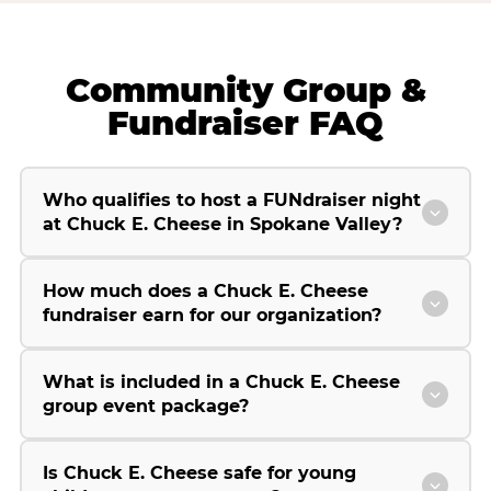
Community Group &
Fundraiser FAQ
Who qualifies to host a FUNdraiser night
at Chuck E. Cheese in Spokane Valley?
How much does a Chuck E. Cheese
fundraiser earn for our organization?
What is included in a Chuck E. Cheese
group event package?
Is Chuck E. Cheese safe for young