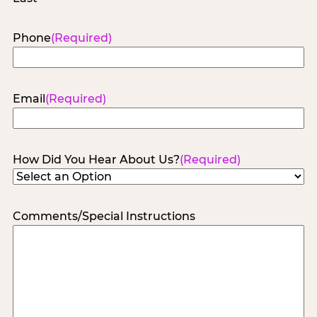
Phone
(Required)
Email
(Required)
How Did You Hear About Us?
(Required)
Comments/Special Instructions