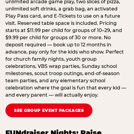
unlimited arcade game play, two slices of pizza,
unlimited soft drinks, a grab bag, an activated
Play Pass card, and E-Tickets to use on a future
visit. Reserved table space is included. Pricing
starts at $11.99 per child for groups of 10–29, and
$9.99 per child for groups of 30 or more. No
deposit required — book up to 12 months in
advance, pay only for the kids who show. Perfect
for church family nights, youth group
celebrations, VBS wrap parties, Sunday school
milestones, scout troop outings, end-of-season
team parties, and any elementary school
celebration where the goal is fun that every kid —
and every parent — will actually enjoy.
SEE GROUP EVENT PACKAGES
FUNdraiser Nights: Raise