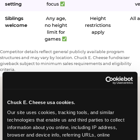
setting
focus
v
Siblings
Any age,
Height
All 
welcome
no height
restrictions
limit for
apply
games
Competitor details reflect general publicly available program
structures and may vary by location. Chuck E. Cheese fundraiser
giveback subject to minimum sales requirements and eligibility
criteria.
Request a FUNdraiser
Chuck E. Cheese usa cookies.
Night for Your
Our site uses cookies, tracking tools, and similar 
technologies that enable us and third parties to collect 
Organization
information about you online, including IP address, 
browser and device info, referring URLs, online 
Tell us about your school or nonprofit and we will