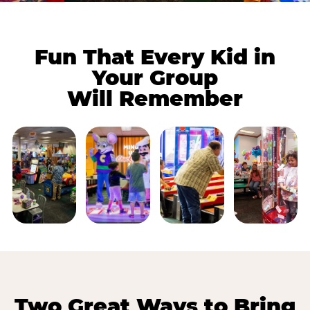
Fun That Every Kid in
Your Group
Will Remember
Two Great Ways to Bring