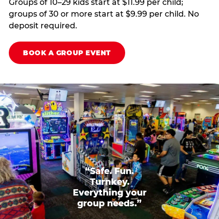
Groups of 10–29 kids start at $11.99 per child;
groups of 30 or more start at $9.99 per child. No
deposit required.
BOOK A GROUP EVENT
“Safe. Fun.
Turnkey.
Everything your
group needs.”