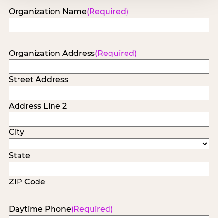
Organization Name
(Required)
Organization Address
(Required)
Street Address
Address Line 2
City
State
ZIP Code
Daytime Phone
(Required)