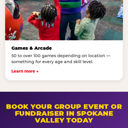
Games & Arcade
50 to over 100 games depending on location —
something for every age and skill level.
Learn more →
BOOK YOUR GROUP EVENT OR
FUNDRAISER IN SPOKANE
VALLEY TODAY