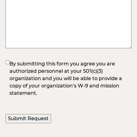
(Required)
By submitting this form you agree you are
authorized personnel at your 501(c)(3)
organization and you will be able to provide a
copy of your organization’s W-9 and mission
statement.