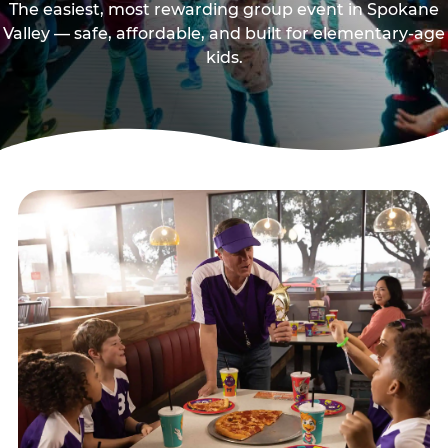
The easiest, most rewarding group event in Spokane
Valley — safe, affordable, and built for elementary-age
kids.