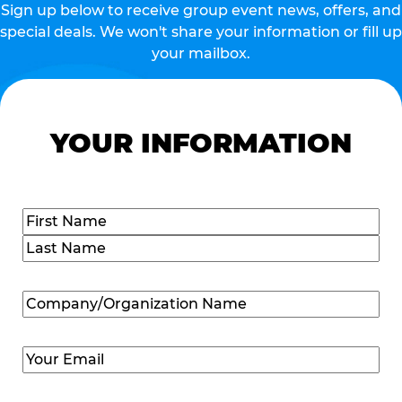
Sign up below to receive group event news, offers, and
special deals. We won't share your information or fill up
your mailbox.
YOUR INFORMATION
Name
(Required)
First
Last
Company/Organization
Name
(Required)
Email
(Required)