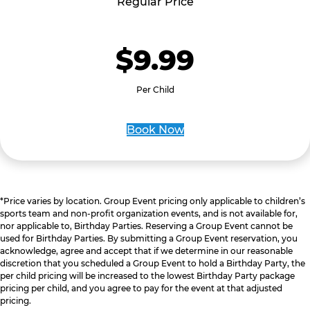
Regular Price
$9.99
Per Child
Book Now
*Price varies by location. Group Event pricing only applicable to children’s
sports team and non-profit organization events, and is not available for,
nor applicable to, Birthday Parties. Reserving a Group Event cannot be
used for Birthday Parties. By submitting a Group Event reservation, you
acknowledge, agree and accept that if we determine in our reasonable
discretion that you scheduled a Group Event to hold a Birthday Party, the
per child pricing will be increased to the lowest Birthday Party package
pricing per child, and you agree to pay for the event at that adjusted
pricing.