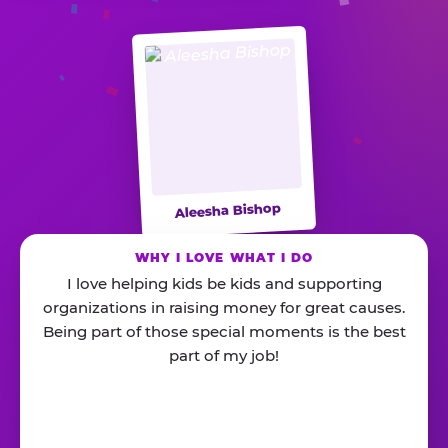
Aleesha Bishop
WHY I LOVE WHAT I DO
I love helping kids be kids and supporting
organizations in raising money for great causes.
Being part of those special moments is the best
part of my job!