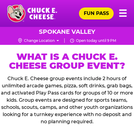
Skip
Pr
☰
to
FUN PASS
Me
Chuck
main
E.
content
Cheese
SPOKANE VALLEY
Logo
Change Location
Open today until 9 PM
WHAT IS A CHUCK E.
CHEESE GROUP EVENT?
Chuck E. Cheese group events include 2 hours of
unlimited arcade games, pizza, soft drinks, grab bags,
and activated Play Pass cards for groups of 10 or more
kids. Group events are designed for sports teams,
schools, scouts, camps, and other youth organizations
looking for a turnkey experience with no deposit and
no planning required.