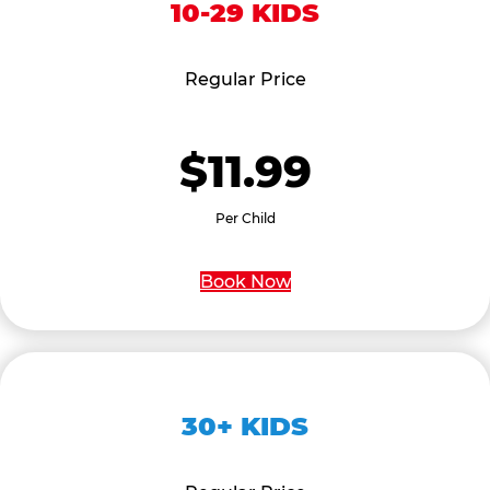
10-29 KIDS
Regular Price
$11.99
Per Child
Book Now
30+ KIDS