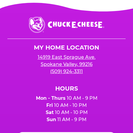
Chuck
E.
Cheese
Logo
MY HOME LOCATION
14919 East Sprague Ave.
Spokane Valley, 99216
(509) 924-3311
HOURS
Mon - Thurs
10 AM - 9 PM
Fri
10 AM - 10 PM
Sat
10 AM - 10 PM
Sun
11 AM - 9 PM