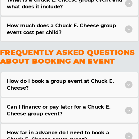
what does it include?
How much does a Chuck E. Cheese group
event cost per child?
FREQUENTLY ASKED QUESTIONS
ABOUT BOOKING AN EVENT
How do I book a group event at Chuck E.
Cheese?
Can I finance or pay later for a Chuck E.
Cheese group event?
How far in advance do I need to book a