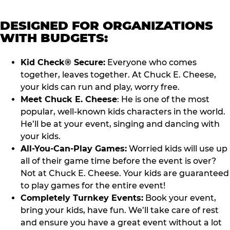
DESIGNED FOR ORGANIZATIONS
WITH BUDGETS:
Kid Check® Secure:
Everyone who comes
together, leaves together. At Chuck E. Cheese,
your kids can run and play, worry free.
Meet Chuck E. Cheese
: He is one of the most
popular, well-known kids characters in the world.
He’ll be at your event, singing and dancing with
your kids.
All-You-Can-Play Games:
Worried kids will use up
all of their game time before the event is over?
Not at Chuck E. Cheese. Your kids are guaranteed
to play games for the entire event!
Completely Turnkey Events:
Book your event,
bring your kids, have fun. We’ll take care of rest
and ensure you have a great event without a lot