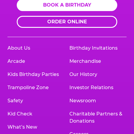
BOOK A BIRTHDAY
ORDER ONLINE
About Us
Birthday Invitations
Arcade
Merchandise
Kids Birthday Parties
Our History
Trampoline Zone
Investor Relations
Safety
Newsroom
Kid Check
Charitable Partners &
Donations
What’s New