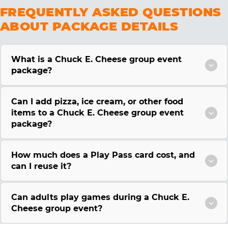
FREQUENTLY ASKED QUESTIONS
ABOUT PACKAGE DETAILS
What is a Chuck E. Cheese group event
package?
Can I add pizza, ice cream, or other food
items to a Chuck E. Cheese group event
package?
How much does a Play Pass card cost, and
can I reuse it?
Can adults play games during a Chuck E.
Cheese group event?