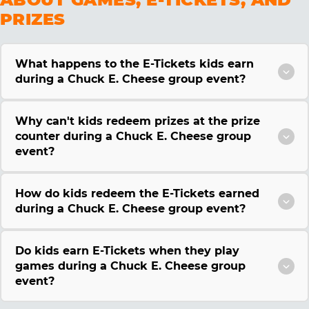
PRIZES
What happens to the E-Tickets kids earn
during a Chuck E. Cheese group event?
Why can't kids redeem prizes at the prize
counter during a Chuck E. Cheese group
event?
How do kids redeem the E-Tickets earned
during a Chuck E. Cheese group event?
Do kids earn E-Tickets when they play
games during a Chuck E. Cheese group
event?