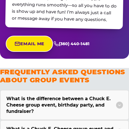
or message away if you have any questions.
EMAIL ME
(360) 440-1481
FREQUENTLY ASKED QUESTIONS
ABOUT GROUP EVENTS
What is the difference between a Chuck E.
Cheese group event, birthday party, and
fundraiser?
What is a Chuck E. Cheese group event and