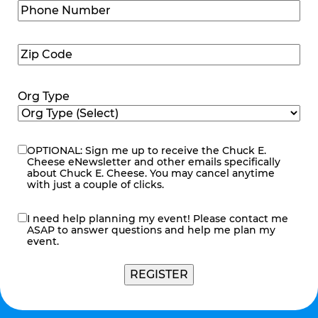
Phone
Number
(Required)
Zip
Code
(Required)
Org Type
OPTIONAL: Sign me up to receive the Chuck E.
eNewsletter
Cheese eNewsletter and other emails specifically
about Chuck E. Cheese. You may cancel anytime
with just a couple of clicks.
I need help planning my event! Please contact me
contact
ASAP to answer questions and help me plan my
me
event.