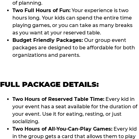
of planning.
Two Full Hours of Fun:
Your experience is two
hours long. Your kids can spend the entire time
playing games, or you can take as many breaks
as you want at your reserved table.
Budget Friendly Packages:
Our group event
packages are designed to be affordable for both
organizations and parents.
FULL PACKAGE DETAILS:
Two Hours of Reserved Table Time:
Every kid in
your event has a seat available for the duration of
your event. Use it for eating, resting, or just
socializing.
Two Hours of All-You-Can-Play Games:
Every kid
in the group gets a card that allows them to play