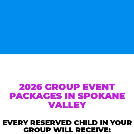
2026 GROUP EVENT
PACKAGES IN SPOKANE
VALLEY
EVERY RESERVED CHILD IN YOUR
GROUP WILL RECEIVE: