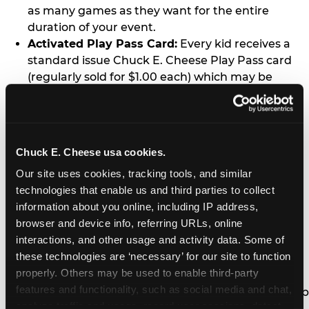
as many games as they want for the entire
duration of your event.
Activated Play Pass Card:
Every kid receives a
standard issue Chuck E. Cheese Play Pass card
(regularly sold for $1.00 each) which may be
retained and re-used for future family visits.
Two Slices of Pizza:
You’ll receive one medium
pizza for every five kids in your group.
Unlimited Soft Drinks:
Every kid in your group
Chuck E. Cheese usa cookies.
gets a bottomless drink cup that can be used for
Our site uses cookies, tracking tools, and similar 
unlimited refills during your visit from our soft
technologies that enable us and third parties to collect 
drink fountain bar.
information about you online, including IP address, 
One Grab Bag:
Nobody goes home empty
browser and device info, referring URLs, online 
handed! Every kid in your group receives a small
interactions, and other usage and activity data. Some of 
goody bag of prizes before they leave. This is in
these technologies are ‘necessary’ for our site to function 
lieu of visiting the prize counter (see the FAQ for
properly. Others may be used to enable third-party 
details on why we do this).
features and functionality, such as social media and chat, 
E-Tickets For a Future Visit:
Your kids get to keep
analyze traffic and usage, record user sessions, detect 
all of the prize E-Tickets they earn during their