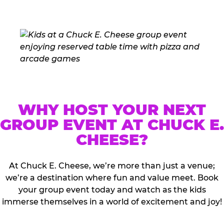
WHY HOST YOUR NEXT
GROUP EVENT AT CHUCK E.
CHEESE?
At Chuck E. Cheese, we’re more than just a venue;
we’re a destination where fun and value meet. Book
your group event today and watch as the kids
immerse themselves in a world of excitement and joy!