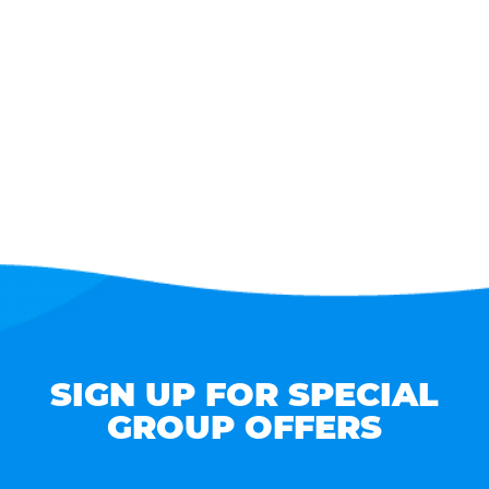
SIGN UP FOR SPECIAL
GROUP OFFERS