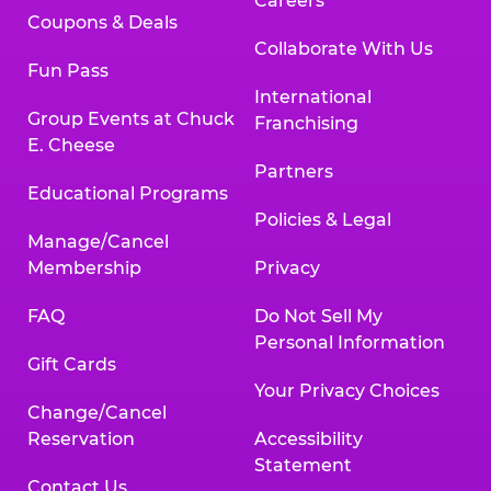
Careers
Coupons & Deals
Collaborate With Us
Fun Pass
International
Group Events at Chuck
Franchising
E. Cheese
Partners
Educational Programs
Policies & Legal
Manage/Cancel
Membership
Privacy
FAQ
Do Not Sell My
Personal Information
Gift Cards
Your Privacy Choices
Change/Cancel
Reservation
Accessibility
Statement
Contact Us