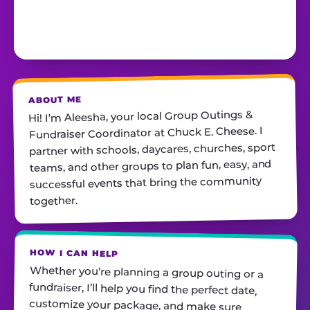
ABOUT ME
Hi! I’m Aleesha, your local Group Outings &
Fundraiser Coordinator at Chuck E. Cheese. I
partner with schools, daycares, churches, sport
teams, and other groups to plan fun, easy, and
successful events that bring the community
together.
HOW I CAN HELP
Whether you’re planning a group outing or a
fundraiser, I’ll help you find the perfect date,
customize your package, and make sure
everything runs smoothly—so all you have to do
is show up and have fun! I’m always just a call