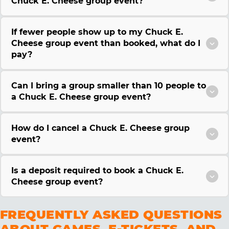
Chuck E. Cheese group event?
If fewer people show up to my Chuck E.
Cheese group event than booked, what do I
pay?
Can I bring a group smaller than 10 people to
a Chuck E. Cheese group event?
How do I cancel a Chuck E. Cheese group
event?
Is a deposit required to book a Chuck E.
Cheese group event?
FREQUENTLY ASKED QUESTIONS
ABOUT GAMES, E-TICKETS, AND