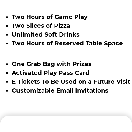
Two Hours of Game Play
Two Slices of Pizza
Unlimited Soft Drinks
Two Hours of Reserved Table Space
One Grab Bag with Prizes
Activated Play Pass Card
E-Tickets To Be Used on a Future Visit
Customizable Email Invitations