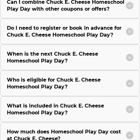
Can I combine Chuck E. Cheese Homeschool
Play Day with other coupons or offers?
Do I need to register or book in advance for
Chuck E. Cheese Homeschool Play Day?
When is the next Chuck E. Cheese
Homeschool Play Day?
Who is eligible for Chuck E. Cheese
Homeschool Play Day?
What is included in Chuck E. Cheese
Homeschool Play Day?
How much does Homeschool Play Day cost
at Chuck E. Cheese?