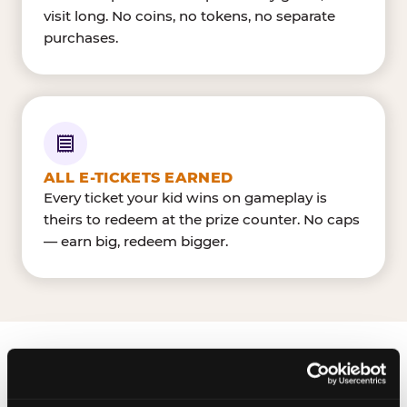
visit long. No coins, no tokens, no separate
purchases.
ALL E-TICKETS EARNED
Every ticket your kid wins on gameplay is
theirs to redeem at the prize counter. No caps
— earn big, redeem bigger.
FIND CHUCK E. CHEESE
IN SPOKANE VALLEY