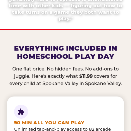
time with other kids — figuring out how to
take turns on a game they both want to
play."
EVERYTHING INCLUDED IN
HOMESCHOOL PLAY DAY
One flat price. No hidden fees. No add-ons to
juggle. Here's exactly what
$11.99
covers for
every child at Spokane Valley in Spokane Valley.
90 MIN ALL YOU CAN PLAY
Unlimited tap-and-play access to 82 arcade