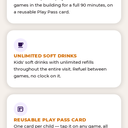
games in the building for a full 90 minutes, on
a reusable Play Pass card.
UNLIMITED SOFT DRINKS
Kids' soft drinks with unlimited refills
throughout the entire visit. Refuel between
games, no clock on it.
REUSABLE PLAY PASS CARD
One card per child — tap it on any game, all