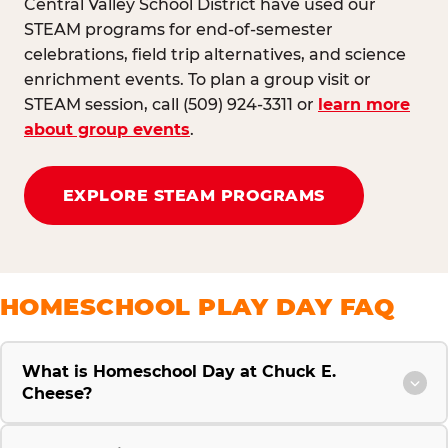
Central Valley School District have used our
STEAM programs for end-of-semester
celebrations, field trip alternatives, and science
enrichment events. To plan a group visit or
STEAM session, call (509) 924-3311 or
learn more
about group events
.
EXPLORE STEAM PROGRAMS
HOMESCHOOL PLAY DAY FAQ
What is Homeschool Day at Chuck E.
Cheese?