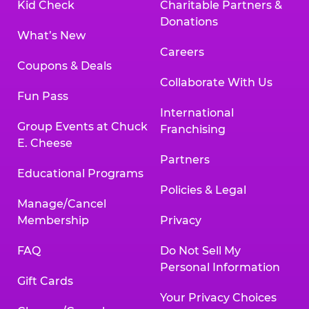
Kid Check
Charitable Partners &
Donations
What’s New
Careers
Coupons & Deals
Collaborate With Us
Fun Pass
International
Group Events at Chuck
Franchising
E. Cheese
Partners
Educational Programs
Policies & Legal
Manage/Cancel
Membership
Privacy
FAQ
Do Not Sell My
Personal Information
Gift Cards
Your Privacy Choices