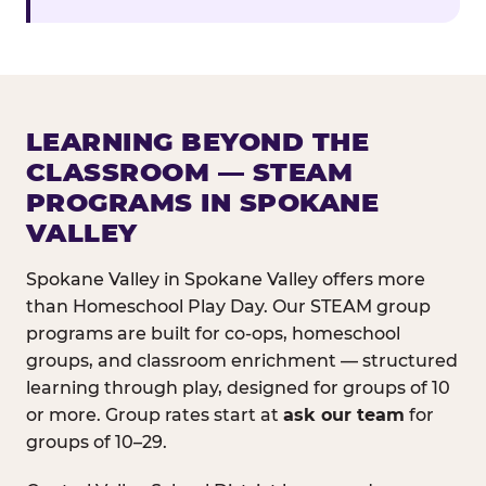
LEARNING BEYOND THE
CLASSROOM — STEAM
PROGRAMS IN SPOKANE
VALLEY
Spokane Valley in Spokane Valley offers more
than Homeschool Play Day. Our STEAM group
programs are built for co-ops, homeschool
groups, and classroom enrichment — structured
learning through play, designed for groups of 10
or more. Group rates start at
ask our team
for
groups of 10–29.