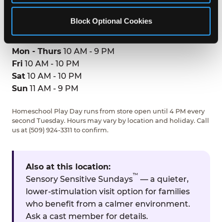
GET DIRECTIONS
Block Optional Cookies
HOURS
Mon - Thurs
10 AM - 9 PM
Fri
10 AM - 10 PM
Sat
10 AM - 10 PM
Sun
11 AM - 9 PM
Homeschool Play Day runs from store open until 4 PM every
second Tuesday. Hours may vary by location and holiday. Call
us at (509) 924-3311 to confirm.
Also at this location:
™
Sensory Sensitive Sundays
— a quieter,
lower-stimulation visit option for families
who benefit from a calmer environment.
Ask a cast member for details.