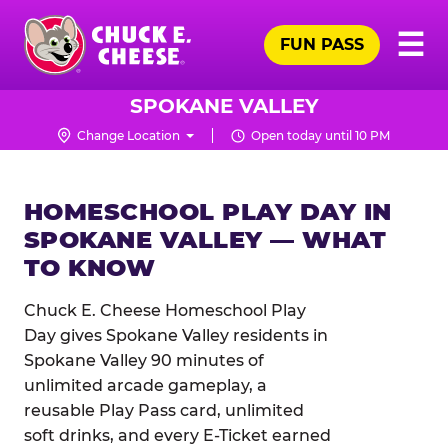
Skip
Pr
☰
to
FUN PASS
Me
Chuck
main
E.
content
Cheese
SPOKANE VALLEY
Logo
Change Location
Open today until 10 PM
HOMESCHOOL PLAY DAY IN
SPOKANE VALLEY — WHAT
TO KNOW
Chuck E. Cheese Homeschool Play
Day gives Spokane Valley residents in
Spokane Valley 90 minutes of
unlimited arcade gameplay, a
reusable Play Pass card, unlimited
soft drinks, and every E-Ticket earned