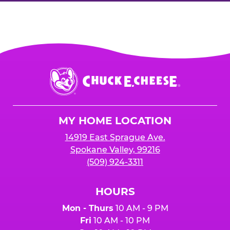
Chuck
E.
Cheese
Logo
MY HOME LOCATION
14919 East Sprague Ave.
Spokane Valley, 99216
(509) 924-3311
HOURS
Mon - Thurs
10 AM - 9 PM
Fri
10 AM - 10 PM