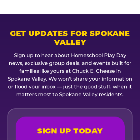
GET UPDATES FOR SPOKANE
VALLEY
Sign up to hear about Homeschool Play Day
news, exclusive group deals, and events built for
families like yours at Chuck E. Cheese in
Spokane Valley. We won't share your information
or flood your inbox — just the good stuff, when it
matters most to Spokane Valley residents.
SIGN UP TODAY