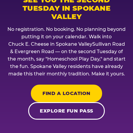
TUESDAY IN SPOKANE
VALLEY
No registration. No booking. No planning beyond
putting it on your calendar. Walk into
Chuck E. Cheese in Spokane ValleySullivan Road
& Evergreen Road — on the second Tuesday of
the month, say "Homeschool Play Day," and start
the fun. Spokane Valley residents have already
made this their monthly tradition. Make it yours.
FIND A LOCATION
EXPLORE FUN PASS