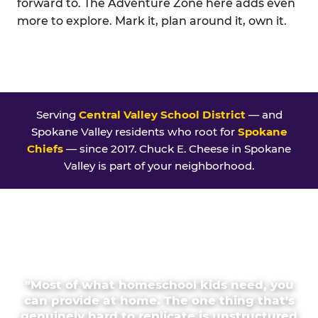
forward to. The Adventure Zone here adds even
more to explore. Mark it, plan around it, own it.
Serving
Central Valley School District
— and
Spokane Valley residents who root for
Spokane
Chiefs
— since 2017. Chuck E. Cheese in Spokane
Valley is part of your neighborhood.
"Most of what homeschool kids need, you
can provide at home. The one thing that's
genuinely hard to replicate is unstructured