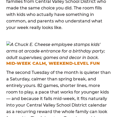
families from Central Valley School District who
made the same choice you did. The room fills
with kids who actually have something in
common, and parents who understand what
your week really looks like.
MID-WEEK CALM, WEEKEND-LEVEL FUN
The second Tuesday of the month is quieter than
a Saturday, calmer than spring break, and
entirely yours. 82 games, shorter lines, more
room to play, a pace that works for younger kids
— and because it falls mid-week, it fits naturally
into your Central Valley School District calendar
as a recurring reward the whole family can look