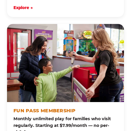
Explore →
FUN PASS MEMBERSHIP
Monthly unlimited play for families who visit
regularly. Starting at $7.99/month — no per-