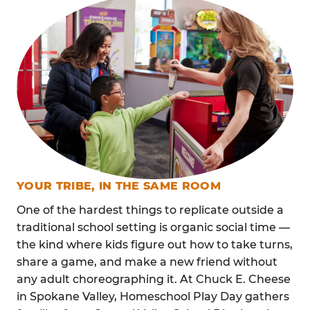
YOUR TRIBE, IN THE SAME ROOM
One of the hardest things to replicate outside a
traditional school setting is organic social time —
the kind where kids figure out how to take turns,
share a game, and make a new friend without
any adult choreographing it. At Chuck E. Cheese
in Spokane Valley, Homeschool Play Day gathers