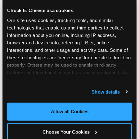
Chuck E. Cheese usa cookies.
Spokane Valley is located Sullivan Road &
Evergreen Road — making it easy for Spokane
Our site uses cookies, tracking tools, and similar 
Valley residents to drop in on a Tuesday morning
technologies that enable us and third parties to collect 
without a long drive. Look for us in your local
information about you online, including IP address, 
browser and device info, referring URLs, online 
shopping center, near Fred MeyerWalgreens.
interactions, and other usage and activity data. Some of 
The Chuck E. Cheese location has a dedicated
these technologies are ‘necessary’ for our site to function 
parking lot. The property at 14909 E Sprague
properly. Others may be used to enable third-party 
Ave, which is a freestanding commercial
features and functionality, such as social media and chat, 
building, has 25 parking spaces and two curb
analyze traffic and usage, record user sessions, detect 
cuts for ingress and egress from Sprague
and remember user settings, personalize experiences, 
Avenue.
Show details
and measure and target content and ads, here and on 
third party sites. 
Click ‘Allow All Cookies’ to use this 
ADDRESS
site with all cookies enabled, or click ‘Block Optional 
Allow all Cookies
14919 East Sprague Ave.
Cookies’ to enable only necessary cookies.
Spokane Valley, 99216
Choose Your Cookies
(509) 924-3311