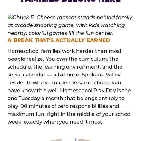
A BREAK THAT'S ACTUALLY EARNED
Homeschool families work harder than most
people realize. You own the curriculum, the
schedule, the learning environment, and the
social calendar — all at once. Spokane Valley
residents who've made the same choice you
have know this well. Homeschool Play Day is the
one Tuesday a month that belongs entirely to
play: 90 minutes of zero responsibilities and
maximum fun, right in the middle of your school
week, exactly when you need it most.