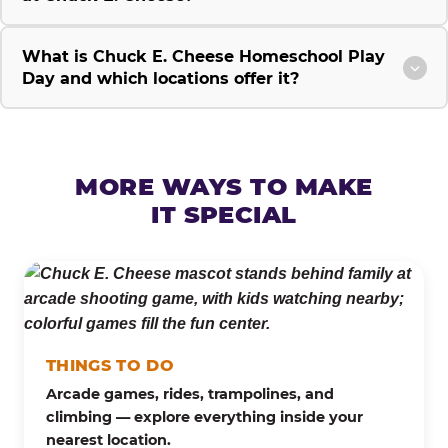
What is Chuck E. Cheese Homeschool Play
Day and which locations offer it?
MORE WAYS TO MAKE
IT SPECIAL
THINGS TO DO
Arcade games, rides, trampolines, and
climbing — explore everything inside your
nearest location.