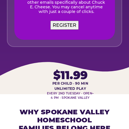
other emails specifically about Chuck
E. Cheese. You may cancel anytime
with just a couple of clicks.
$11.99
PER CHILD · 90 MIN
HOMESCHOOL PLAY DAY AT-A-
UNLIMITED PLAY
EVERY 2ND TUESDAY · OPEN–
4 PM · SPOKANE VALLEY
WHY SPOKANE VALLEY
HOMESCHOOL
FAMILIES BELONG HERE