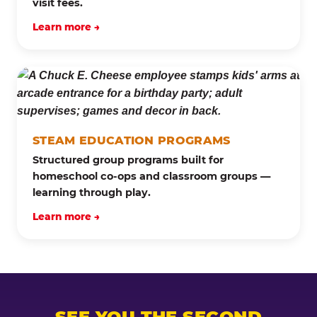
visit fees.
Learn more →
STEAM EDUCATION PROGRAMS
Structured group programs built for
homeschool co-ops and classroom groups —
learning through play.
Learn more →
SEE YOU THE SECOND