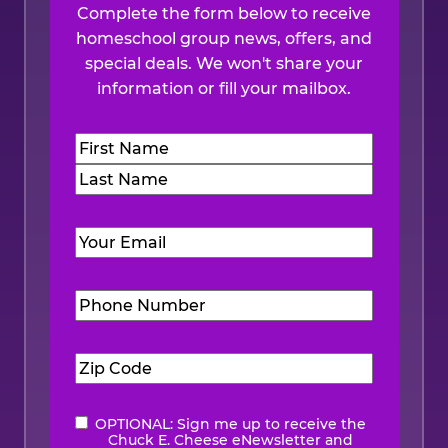
Complete the form below to receive
homeschool group news, offers, and
special deals. We won't share your
information or fill your mailbox.
Name
(Required)
First
Last
Email
(Required)
Phone
Number
(Required)
Zip
Code
(Required)
OPTIONAL: Sign me up to receive the
eNewsletter
Chuck E. Cheese eNewsletter and