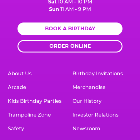
Sat
10 AM - 10 PM
Sun
11 AM - 9 PM
BOOK A BIRTHDAY
ORDER ONLINE
About Us
Birthday Invitations
Arcade
Merchandise
Kids Birthday Parties
Our History
Trampoline Zone
Investor Relations
Safety
Newsroom