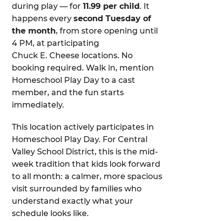
during play — for
11.99 per child
. It
happens every
second Tuesday of
the month
, from store opening until
4 PM, at participating
Chuck E. Cheese locations. No
booking required. Walk in, mention
Homeschool Play Day to a cast
member, and the fun starts
immediately.
This location actively participates in
Homeschool Play Day. For Central
Valley School District, this is the mid-
week tradition that kids look forward
to all month: a calmer, more spacious
visit surrounded by families who
understand exactly what your
schedule looks like.