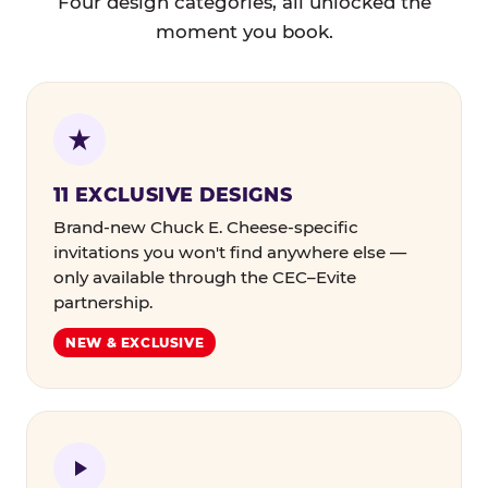
Four design categories, all unlocked the
moment you book.
11 EXCLUSIVE DESIGNS
Brand-new Chuck E. Cheese-specific
invitations you won't find anywhere else —
only available through the CEC–Evite
partnership.
NEW & EXCLUSIVE