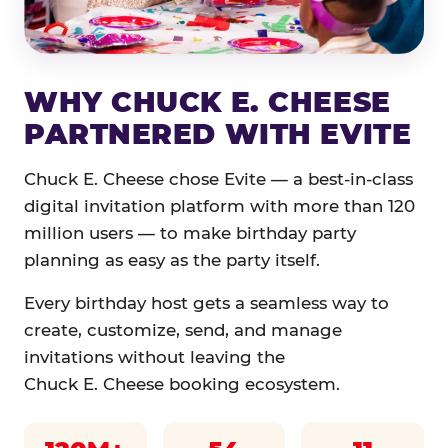
WHY CHUCK E. CHEESE
PARTNERED WITH EVITE
Chuck E. Cheese chose Evite — a best-in-class
digital invitation platform with more than 120
million users — to make birthday party
planning as easy as the party itself.
Every birthday host gets a seamless way to
create, customize, send, and manage
invitations without leaving the
Chuck E. Cheese booking ecosystem.