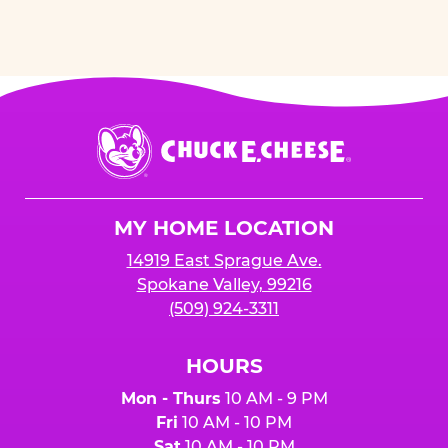
Chuck
E.
Cheese
Logo
MY HOME LOCATION
14919 East Sprague Ave.
Spokane Valley, 99216
(509) 924-3311
HOURS
Mon - Thurs
10 AM - 9 PM
Fri
10 AM - 10 PM
Sat
10 AM - 10 PM