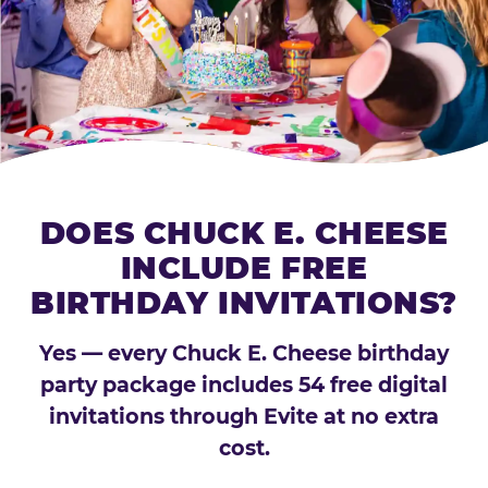
DOES CHUCK E. CHEESE
INCLUDE FREE
BIRTHDAY INVITATIONS?
Yes — every Chuck E. Cheese birthday
party package includes 54 free digital
invitations through Evite at no extra
cost.