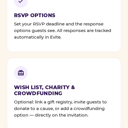
RSVP OPTIONS
Set your RSVP deadline and the response
options guests see. All responses are tracked
automatically in Evite.
WISH LIST, CHARITY &
CROWDFUNDING
Optional: link a gift registry, invite guests to
donate to a cause, or add a crowdfunding
option — directly on the invitation.