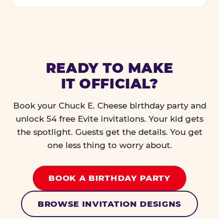
READY TO MAKE
IT OFFICIAL?
Book your Chuck E. Cheese birthday party and
unlock 54 free Evite invitations. Your kid gets
the spotlight. Guests get the details. You get
one less thing to worry about.
BOOK A BIRTHDAY PARTY
BROWSE INVITATION DESIGNS