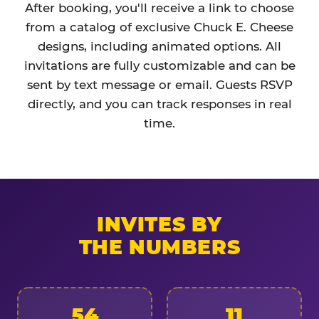
After booking, you'll receive a link to choose
from a catalog of exclusive Chuck E. Cheese
designs, including animated options. All
invitations are fully customizable and can be
sent by text message or email. Guests RSVP
directly, and you can track responses in real
time.
INVITES BY
THE NUMBERS
54
11