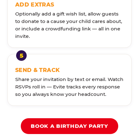
ADD EXTRAS
Optionally add a gift wish list, allow guests
to donate to a cause your child cares about,
or include a crowdfunding link — all in one
invite.
SEND & TRACK
Share your invitation by text or email. Watch
RSVPs roll in — Evite tracks every response
so you always know your headcount.
BOOK A BIRTHDAY PARTY