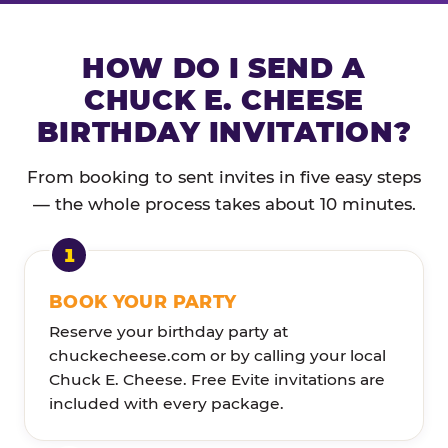
HOW DO I SEND A
CHUCK E. CHEESE
BIRTHDAY INVITATION?
From booking to sent invites in five easy steps
— the whole process takes about 10 minutes.
BOOK YOUR PARTY
Reserve your birthday party at
chuckecheese.com or by calling your local
Chuck E. Cheese. Free Evite invitations are
included with every package.