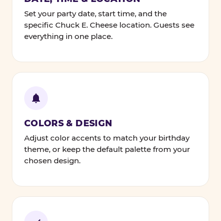
Set your party date, start time, and the
specific Chuck E. Cheese location. Guests see
everything in one place.
COLORS & DESIGN
Adjust color accents to match your birthday
theme, or keep the default palette from your
chosen design.