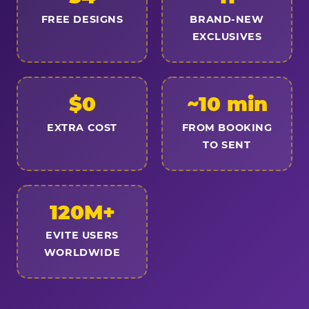
FREE DESIGNS
BRAND-NEW
EXCLUSIVES
$0
~10 min
EXTRA COST
FROM BOOKING
TO SENT
120M+
EVITE USERS
WORLDWIDE