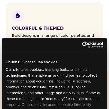
COLORFUL & THEMED
Bold designs in a range of color palettes and
party themes — find the one that matches
your birthday kid's personality.
Chuck E. Cheese usa cookies.
Our site uses cookies, tracking tools, and similar 
technologies that enable us and third parties to collect 
information about you online, including IP address, 
WHAT CAN I CUSTOMIZE
browser and device info, referring URLs, online 
ON MY
interactions, and other usage and activity data. Some of 
these technologies are ‘necessary’ for our site to function 
BIRTHDAY INVITATION?
properly. Others may be used to enable third-party 