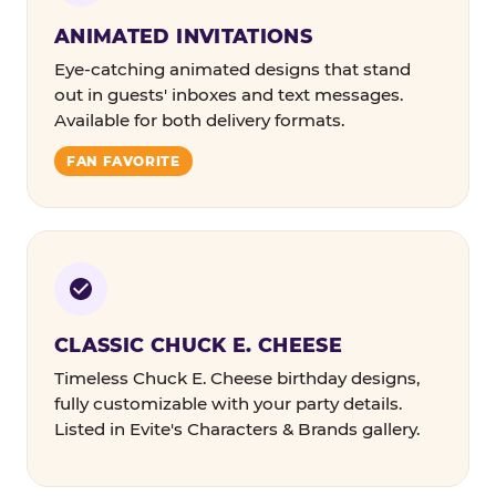
ANIMATED INVITATIONS
Eye-catching animated designs that stand
out in guests' inboxes and text messages.
Available for both delivery formats.
FAN FAVORITE
CLASSIC CHUCK E. CHEESE
Timeless Chuck E. Cheese birthday designs,
fully customizable with your party details.
Listed in Evite's Characters & Brands gallery.