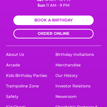
Sun
11 AM - 9 PM
BOOK A BIRTHDAY
ORDER ONLINE
About Us
Birthday Invitations
Arcade
Merchandise
Kids Birthday Parties
Our History
Trampoline Zone
Investor Relations
Safety
Newsroom