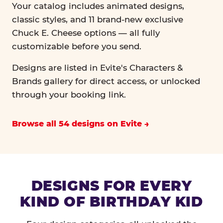
Your catalog includes animated designs,
classic styles, and 11 brand-new exclusive
Chuck E. Cheese options — all fully
customizable before you send.
Designs are listed in Evite's Characters &
Brands gallery for direct access, or unlocked
through your booking link.
Browse all 54 designs on Evite
DESIGNS FOR EVERY
KIND OF BIRTHDAY KID