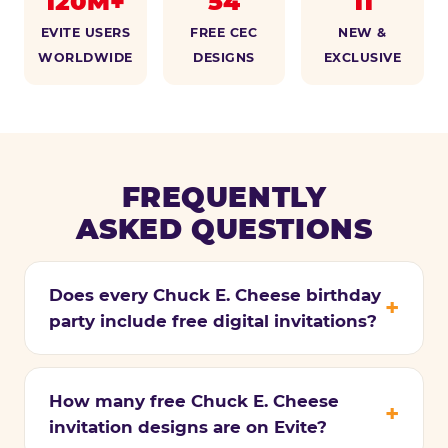
120M+
54
11
EVITE USERS
FREE CEC
NEW &
WORLDWIDE
DESIGNS
EXCLUSIVE
FREQUENTLY
ASKED QUESTIONS
Does every Chuck E. Cheese birthday
party include free digital invitations?
How many free Chuck E. Cheese
invitation designs are on Evite?