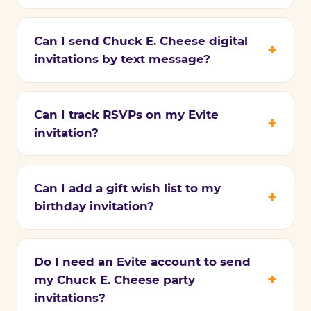
Can I send Chuck E. Cheese digital
invitations by text message?
Can I track RSVPs on my Evite
invitation?
Can I add a gift wish list to my
birthday invitation?
Do I need an Evite account to send
my Chuck E. Cheese party
invitations?