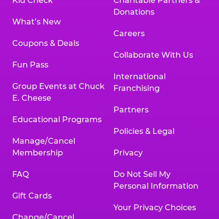
Kid Check
Charitable Partners &
Donations
What’s New
Careers
Coupons & Deals
Collaborate With Us
Fun Pass
International
Group Events at Chuck
Franchising
E. Cheese
Partners
Educational Programs
Policies & Legal
Manage/Cancel
Membership
Privacy
FAQ
Do Not Sell My
Personal Information
Gift Cards
Your Privacy Choices
Change/Cancel