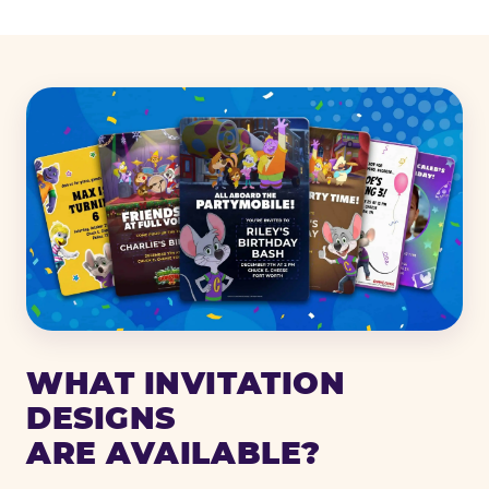
WHAT INVITATION
DESIGNS
ARE AVAILABLE?