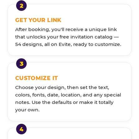
GET YOUR LINK
After booking, you'll receive a unique link
that unlocks your free invitation catalog —
54 designs, all on Evite, ready to customize.
CUSTOMIZE IT
Choose your design, then set the text,
colors, fonts, date, location, and any special
notes. Use the defaults or make it totally
your own.