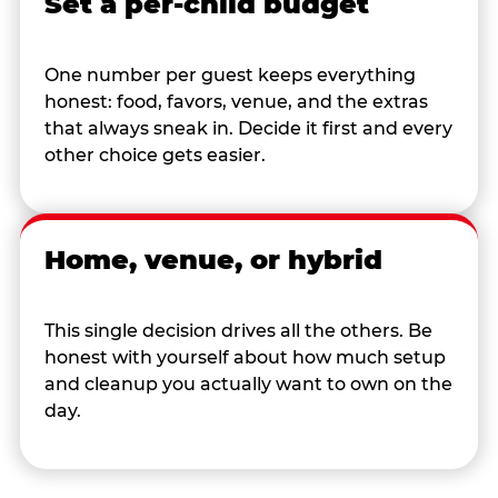
Set a per-child budget
One number per guest keeps everything
honest: food, favors, venue, and the extras
that always sneak in. Decide it first and every
other choice gets easier.
Home, venue, or hybrid
This single decision drives all the others. Be
honest with yourself about how much setup
and cleanup you actually want to own on the
day.