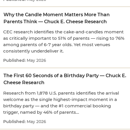
Why the Candle Moment Matters More Than
Parents Think — Chuck E. Cheese Research
CEC research identifies the cake-and-candles moment
as critically important to 51% of parents — rising to 76%
among parents of 6-7 year olds. Yet most venues
consistently underdeliver it.
May 2026
The First 60 Seconds of a Birthday Party — Chuck E.
Cheese Research
Research from 1,878 U.S. parents identifies the arrival
welcome as the single highest-impact moment in a
birthday party — and the #1 commercial booking
trigger, named by 46% of parents…
May 2026