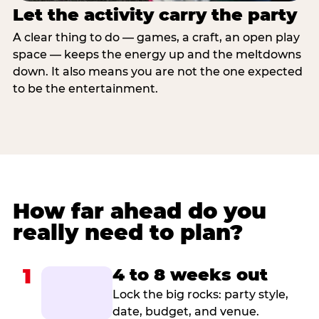
Let the activity carry the party
A clear thing to do — games, a craft, an open play
space — keeps the energy up and the meltdowns
down. It also means you are not the one expected
to be the entertainment.
How far ahead do you
really need to plan?
1
4 to 8 weeks out
Lock the big rocks: party style,
date, budget, and venue.