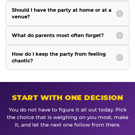
Should I have the party at home or at a
venue?
What do parents most often forget?
How do I keep the party from feeling
chaotic?
START WITH ONE DECISION
You do not have to figure it all out today. Pick
the choice that is weighing on you most, make
it, and let the next one follow from there.