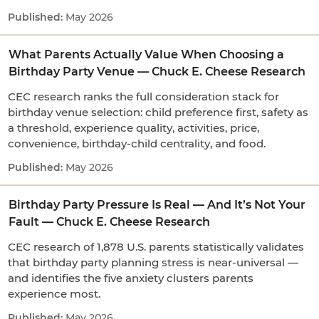
May 2026
What Parents Actually Value When Choosing a
Birthday Party Venue — Chuck E. Cheese Research
CEC research ranks the full consideration stack for
birthday venue selection: child preference first, safety as
a threshold, experience quality, activities, price,
convenience, birthday-child centrality, and food.
May 2026
Birthday Party Pressure Is Real — And It’s Not Your
Fault — Chuck E. Cheese Research
CEC research of 1,878 U.S. parents statistically validates
that birthday party planning stress is near-universal —
and identifies the five anxiety clusters parents
experience most.
May 2026