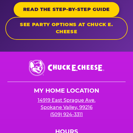
READ THE STEP-BY-STEP GUIDE
SEE PARTY OPTIONS AT CHUCK E.
CHEESE
Chuck
E.
Cheese
Logo
MY HOME LOCATION
14919 East Sprague Ave.
Spokane Valley, 99216
(509) 924-3311
HOURS