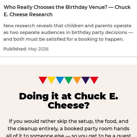
Who Really Chooses the Birthday Venue? — Chuck
E. Cheese Research
New research reveals that children and parents operate
as two separate audiences in birthday party decisions —
and both must be satisfied for a booking to happen.
May 2026
Doing it at Chuck E.
Cheese?
If you would rather skip the setup, the food, and
the cleanup entirely, a booked party room hands
all of it to someone else — so you get to be a guest