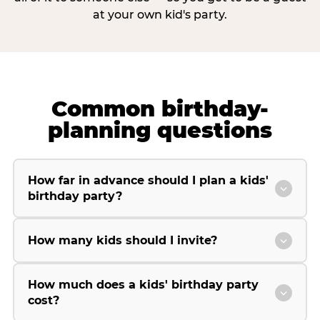
at your own kid's party.
Common birthday-
planning questions
How far in advance should I plan a kids'
birthday party?
How many kids should I invite?
How much does a kids' birthday party
cost?