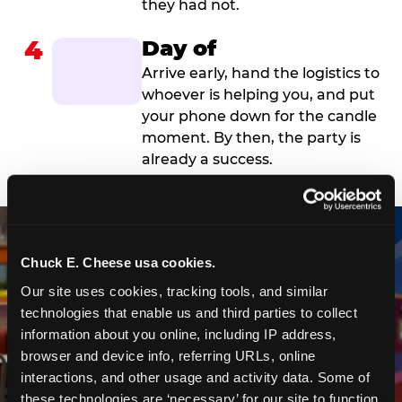
they had not.
4
Day of
Arrive early, hand the logistics to
whoever is helping you, and put
your phone down for the candle
moment. By then, the party is
already a success.
Chuck E. Cheese usa cookies.
Our site uses cookies, tracking tools, and similar 
technologies that enable us and third parties to collect 
information about you online, including IP address, 
browser and device info, referring URLs, online 
interactions, and other usage and activity data. Some of 
these technologies are ‘necessary’ for our site to function 