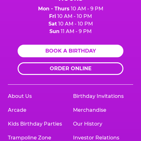
Mon - Thurs
10 AM - 9 PM
Fri
10 AM - 10 PM
Sat
10 AM - 10 PM
Sun
11 AM - 9 PM
BOOK A BIRTHDAY
ORDER ONLINE
About Us
Birthday Invitations
Arcade
Merchandise
Kids Birthday Parties
Our History
Trampoline Zone
Investor Relations