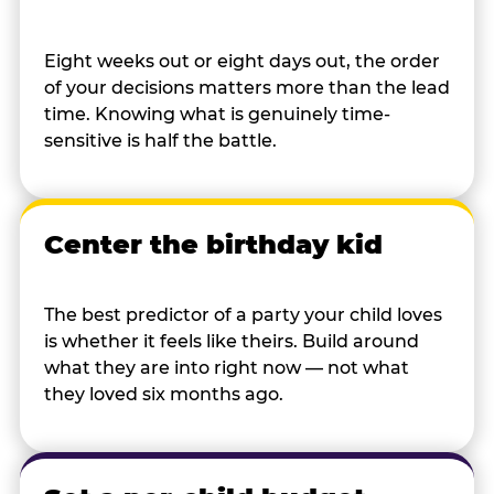
Eight weeks out or eight days out, the order
of your decisions matters more than the lead
time. Knowing what is genuinely time-
sensitive is half the battle.
Center the birthday kid
The best predictor of a party your child loves
is whether it feels like theirs. Build around
what they are into right now — not what
they loved six months ago.