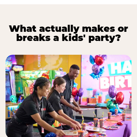
What actually makes or
breaks a kids' party?