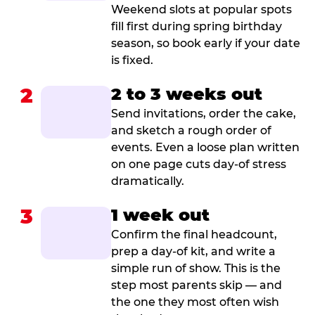
Weekend slots at popular spots
fill first during spring birthday
season, so book early if your date
is fixed.
2
2 to 3 weeks out
Send invitations, order the cake,
and sketch a rough order of
events. Even a loose plan written
on one page cuts day-of stress
dramatically.
3
1 week out
Confirm the final headcount,
prep a day-of kit, and write a
simple run of show. This is the
step most parents skip — and
the one they most often wish