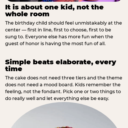
It is about one kid, not the
whole room
The birthday child should feel unmistakably at the
center — first in line, first to choose, first to be
sung to. Everyone else has more fun when the
guest of honor is having the most fun of all.
Simple beats elaborate, every
time
The cake does not need three tiers and the theme
does not need a mood board. Kids remember the
feeling, not the fondant. Pick one or two things to
do really well and let everything else be easy.