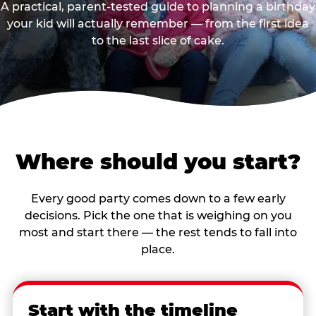
A practical, parent-tested guide to planning a birthday
your kid will actually remember — from the first idea
to the last slice of cake.
Where should you start?
Every good party comes down to a few early
decisions. Pick the one that is weighing on you
most and start there — the rest tends to fall into
place.
Start with the timeline