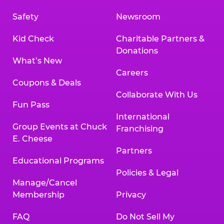
Safety
Newsroom
Kid Check
Charitable Partners &
Donations
What’s New
Careers
Coupons & Deals
Collaborate With Us
Fun Pass
International
Group Events at Chuck
Franchising
E. Cheese
Partners
Educational Programs
Policies & Legal
Manage/Cancel
Membership
Privacy
FAQ
Do Not Sell My