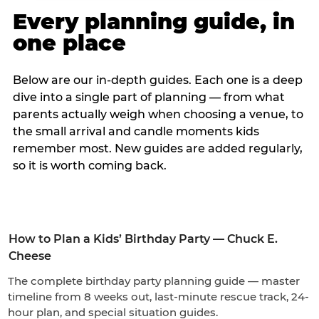
Every planning guide, in
one place
Below are our in-depth guides. Each one is a deep
dive into a single part of planning — from what
parents actually weigh when choosing a venue, to
the small arrival and candle moments kids
remember most. New guides are added regularly,
so it is worth coming back.
How to Plan a Kids’ Birthday Party — Chuck E.
Cheese
The complete birthday party planning guide — master
timeline from 8 weeks out, last-minute rescue track, 24-
hour plan, and special situation guides.