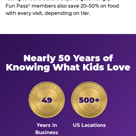
Fun Pass
members also save 20–50% on food
®
with every visit, depending on tier.
Nearly 50 Years of
Knowing What Kids Love
49
500+
Years in
US Locations
Business