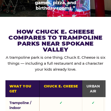
games, pizza, and
birthday rooms.”
HOW CHUCK E. CHEESE
COMPARES TO TRAMPOLINE
PARKS NEAR SPOKANE
VALLEY
A trampoline park is one thing. Chuck E. Cheese is six
things — including a full restaurant and a character
your kids already love.
WHAT YOU
CHUCK E. CHEESE
URBAN
GET
AIR
Trampoline /
✓
✓
indoor