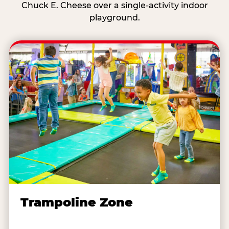
Chuck E. Cheese over a single-activity indoor
playground.
Trampoline Zone