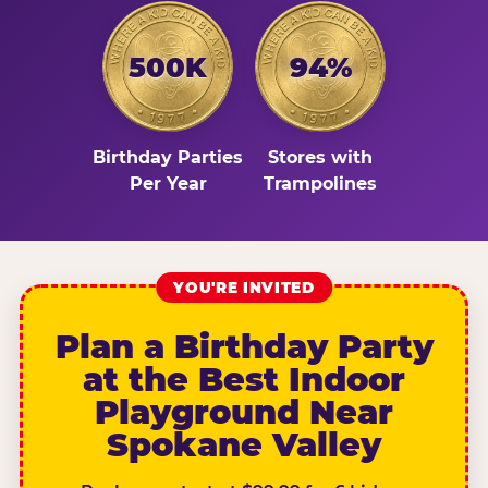
500K
94%
Birthday Parties
Stores with
Per Year
Trampolines
YOU'RE INVITED
Plan a Birthday Party
at the Best Indoor
Playground Near
Spokane Valley