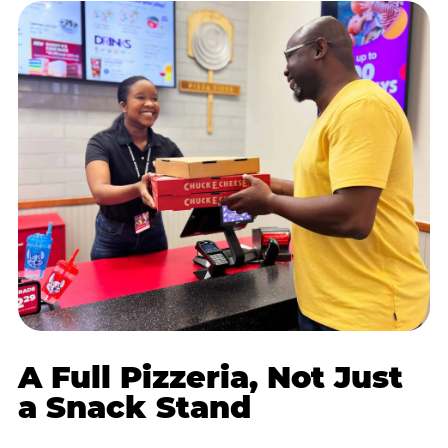
A Full Pizzeria, Not Just
a Snack Stand