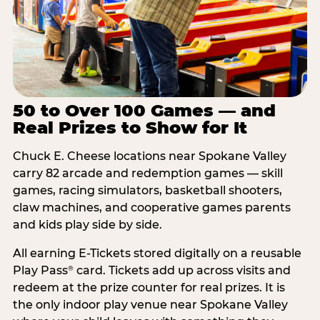
50 to Over 100 Games — and
Real Prizes to Show for It
Chuck E. Cheese locations near Spokane Valley
carry 82 arcade and redemption games — skill
games, racing simulators, basketball shooters,
claw machines, and cooperative games parents
and kids play side by side.
All earning E-Tickets stored digitally on a reusable
Play Pass
card. Tickets add up across visits and
®
redeem at the prize counter for real prizes. It is
the only indoor play venue near Spokane Valley