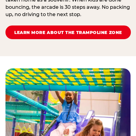
bouncing, the arcade is 30 steps away. No packing
up, no driving to the next stop.
LEARN MORE ABOUT THE TRAMPOLINE ZONE