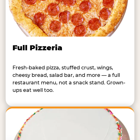
Full Pizzeria
Fresh-baked pizza, stuffed crust, wings,
cheesy bread, salad bar, and more — a full
restaurant menu, not a snack stand. Grown-
ups eat well too.