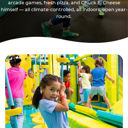
arcade games, fresh pizza, and Chuck E. Cheese
himself — all climate-controlled, all indoors, open year-
round.