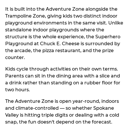
It is built into the Adventure Zone alongside the
Trampoline Zone, giving kids two distinct indoor
playground environments in the same visit. Unlike
standalone indoor playgrounds where the
structure is the whole experience, the Superhero
Playground at Chuck E. Cheese is surrounded by
the arcade, the pizza restaurant, and the prize
counter.
Kids cycle through activities on their own terms.
Parents can sit in the dining area with a slice and
a drink rather than standing on a rubber floor for
two hours.
The Adventure Zone is open year-round, indoors
and climate-controlled — so whether Spokane
Valley is hitting triple digits or dealing with a cold
snap, the fun doesn't depend on the forecast.