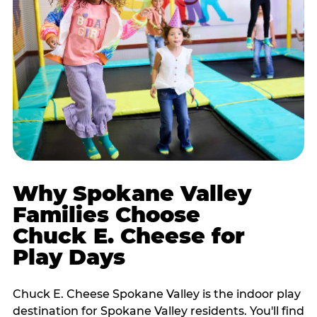
Why Spokane Valley
Families Choose
Chuck E. Cheese for
Play Days
Chuck E. Cheese Spokane Valley is the indoor play
destination for Spokane Valley residents. You'll find