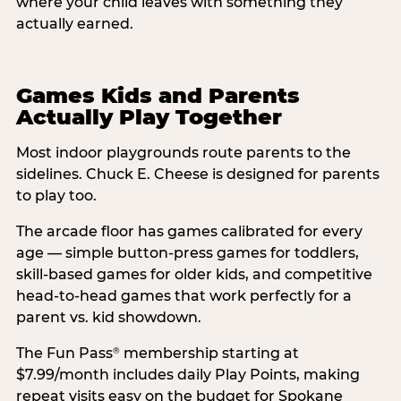
where your child leaves with something they
actually earned.
Games Kids and Parents
Actually Play Together
Most indoor playgrounds route parents to the
sidelines. Chuck E. Cheese is designed for parents
to play too.
The arcade floor has games calibrated for every
age — simple button-press games for toddlers,
skill-based games for older kids, and competitive
head-to-head games that work perfectly for a
parent vs. kid showdown.
The Fun Pass
membership starting at
®
$7.99/month includes daily Play Points, making
repeat visits easy on the budget for Spokane