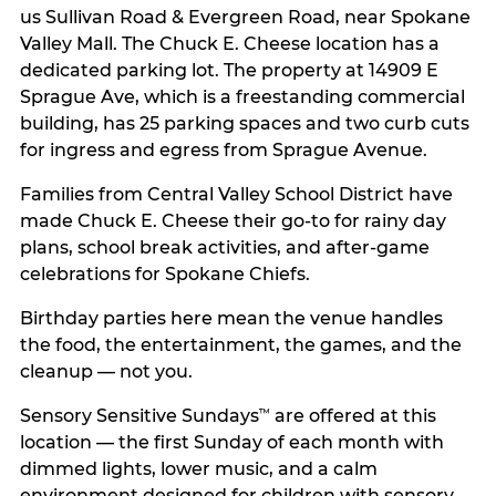
us Sullivan Road & Evergreen Road, near Spokane
Valley Mall. The Chuck E. Cheese location has a
dedicated parking lot. The property at 14909 E
Sprague Ave, which is a freestanding commercial
building, has 25 parking spaces and two curb cuts
for ingress and egress from Sprague Avenue.
Families from Central Valley School District have
made Chuck E. Cheese their go-to for rainy day
plans, school break activities, and after-game
celebrations for Spokane Chiefs.
Birthday parties here mean the venue handles
the food, the entertainment, the games, and the
cleanup — not you.
Sensory Sensitive Sundays
are offered at this
™
location — the first Sunday of each month with
dimmed lights, lower music, and a calm
environment designed for children with sensory