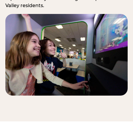
Valley residents.