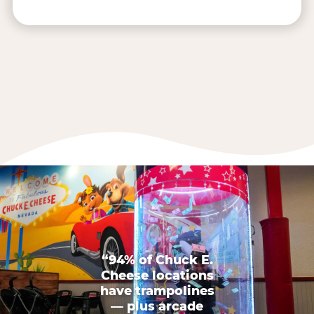
“94% of Chuck E.
Cheese locations
have trampolines
— plus arcade