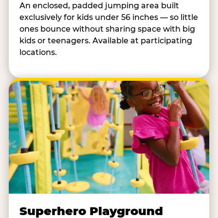
An enclosed, padded jumping area built
exclusively for kids under 56 inches — so little
ones bounce without sharing space with big
kids or teenagers. Available at participating
locations.
Superhero Playground