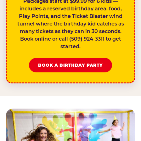
Packages start at $99.99 for 6 kids —
includes a reserved birthday area, food,
Play Points, and the Ticket Blaster wind
tunnel where the birthday kid catches as
many tickets as they can in 30 seconds.
Book online or call (509) 924-3311 to get
started.
BOOK A BIRTHDAY PARTY