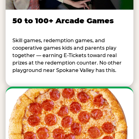
50 to 100+ Arcade Games
Skill games, redemption games, and
cooperative games kids and parents play
together — earning E-Tickets toward real
prizes at the redemption counter. No other
playground near Spokane Valley has this.