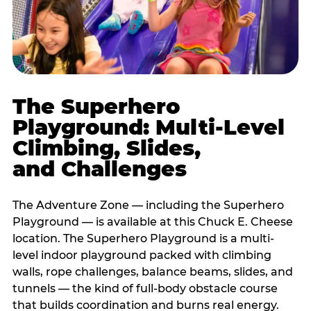
The Superhero
Playground: Multi-Level
Climbing, Slides,
and Challenges
The Adventure Zone — including the Superhero
Playground — is available at this Chuck E. Cheese
location. The Superhero Playground is a multi-
level indoor playground packed with climbing
walls, rope challenges, balance beams, slides, and
tunnels — the kind of full-body obstacle course
that builds coordination and burns real energy.