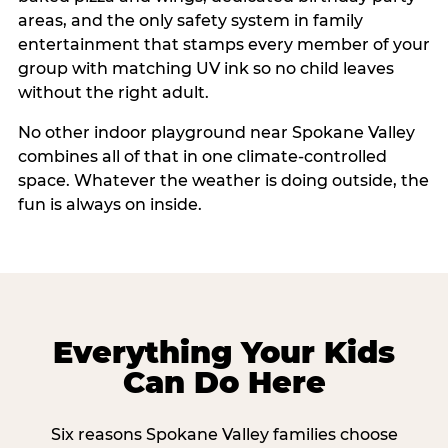
areas, and the only safety system in family
entertainment that stamps every member of your
group with matching UV ink so no child leaves
without the right adult.
No other indoor playground near Spokane Valley
combines all of that in one climate-controlled
space. Whatever the weather is doing outside, the
fun is always on inside.
Everything Your Kids
Can Do Here
Six reasons Spokane Valley families choose