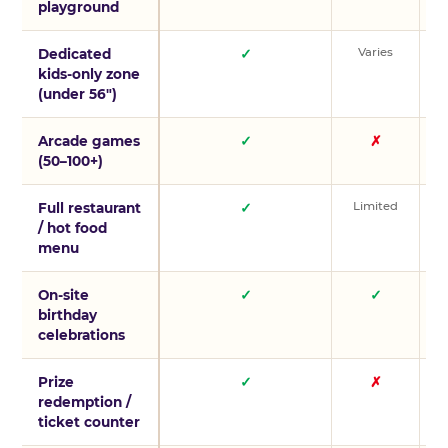
playground
Varies
V
Dedicated
✓
kids-only zone
(under 56″)
Arcade games
✓
✗
(50–100+)
Limited
L
Full restaurant
✓
/ hot food
menu
On-site
✓
✓
birthday
celebrations
Prize
✓
✗
redemption /
ticket counter