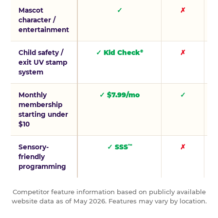
Mascot
✓
✗
character /
entertainment
Child safety /
✓ Kid Check
✗
®
exit UV stamp
system
Monthly
✓ $7.99/mo
✓
membership
starting under
$10
Sensory-
✓ SSS
✗
™
friendly
programming
Competitor feature information based on publicly available
website data as of May 2026. Features may vary by location.