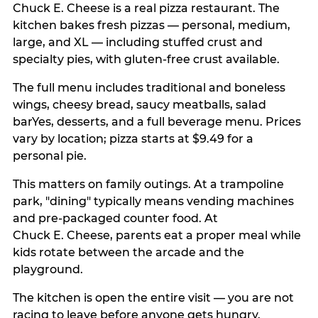
Chuck E. Cheese is a real pizza restaurant. The
kitchen bakes fresh pizzas — personal, medium,
large, and XL — including stuffed crust and
specialty pies, with gluten-free crust available.
The full menu includes traditional and boneless
wings, cheesy bread, saucy meatballs, salad
barYes, desserts, and a full beverage menu. Prices
vary by location; pizza starts at $9.49 for a
personal pie.
This matters on family outings. At a trampoline
park, "dining" typically means vending machines
and pre-packaged counter food. At
Chuck E. Cheese, parents eat a proper meal while
kids rotate between the arcade and the
playground.
The kitchen is open the entire visit — you are not
racing to leave before anyone gets hungry.