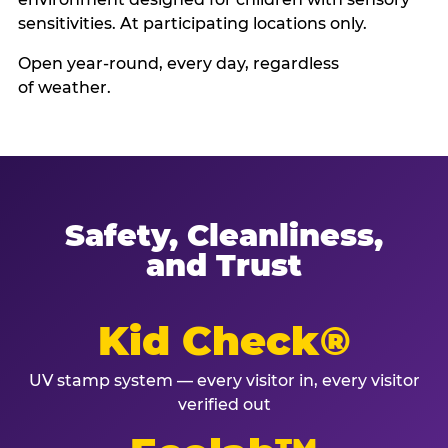
sensitivities. At participating locations only.
Open year-round, every day, regardless
of weather.
Safety, Cleanliness,
and Trust
Kid Check®
UV stamp system — every visitor in, every visitor
verified out