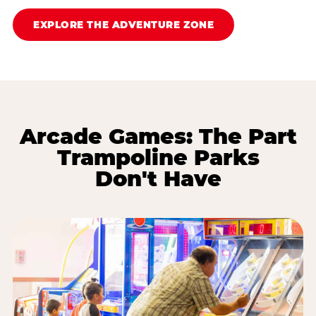
EXPLORE THE ADVENTURE ZONE
Arcade Games: The Part
Trampoline Parks
Don't Have