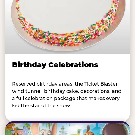
Birthday Celebrations
Reserved birthday areas, the Ticket Blaster
wind tunnel, birthday cake, decorations, and
a full celebration package that makes every
kid the star of the show.