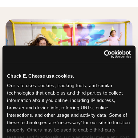
Chuck E. Cheese usa cookies.
Our site uses cookies, tracking tools, and similar 
technologies that enable us and third parties to collect 
information about you online, including IP address, 
browser and device info, referring URLs, online 
interactions, and other usage and activity data. Some of 
these technologies are ‘necessary’ for our site to function 
properly. Others may be used to enable third-party 
The Trampoline Zone:
features and functionality, such as social media and chat, 