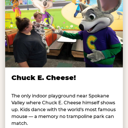
Chuck E. Cheese!
The only indoor playground near Spokane
Valley where Chuck E. Cheese himself shows
up. Kids dance with the world's most famous
mouse — a memory no trampoline park can
match.