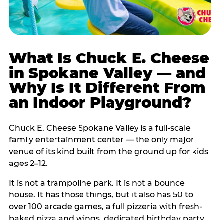
What Is Chuck E. Cheese
in Spokane Valley — and
Why Is It Different From
an Indoor Playground?
Chuck E. Cheese Spokane Valley is a full-scale
family entertainment center — the only major
venue of its kind built from the ground up for kids
ages 2–12.
It is not a trampoline park. It is not a bounce
house. It has those things, but it also has 50 to
over 100 arcade games, a full pizzeria with fresh-
baked pizza and wings, dedicated birthday party