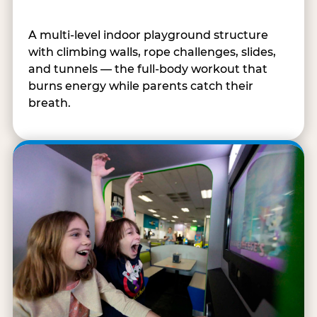
A multi-level indoor playground structure
with climbing walls, rope challenges, slides,
and tunnels — the full-body workout that
burns energy while parents catch their
breath.