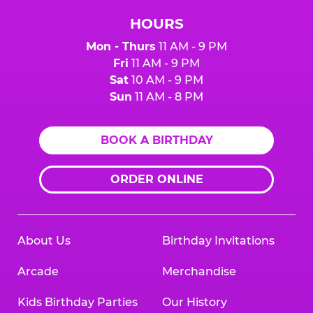
HOURS
Mon - Thurs
11 AM - 9 PM
Fri
11 AM - 9 PM
Sat
10 AM - 9 PM
Sun
11 AM - 8 PM
BOOK A BIRTHDAY
ORDER ONLINE
About Us
Birthday Invitations
Arcade
Merchandise
Kids Birthday Parties
Our History