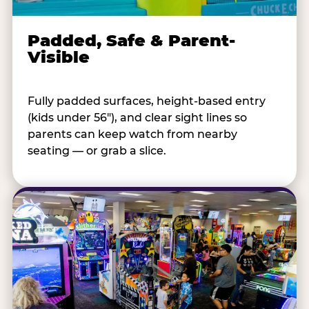
Padded, Safe & Parent-
Visible
Fully padded surfaces, height-based entry
(kids under 56"), and clear sight lines so
parents can keep watch from nearby
seating — or grab a slice.