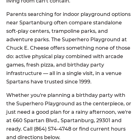
living room can't contain.
Parents searching for indoor playground options
near Spartanburg often compare standalone
soft-play centers, trampoline parks, and
adventure parks. The Superhero Playground at
Chuck E. Cheese offers something none of those
do: active physical play combined with arcade
games, fresh pizza, and birthday party
infrastructure — all in a single visit, in a venue
Spartans have trusted since 1999.
Whether you're planning a birthday party with
the Superhero Playground as the centerpiece, or
just need a good plan for a rainy afternoon, we're
at 660 Spartan Blvd., Spartanburg, 29301 and
ready. Call (864) 574-4748 or find current hours
and directions below.