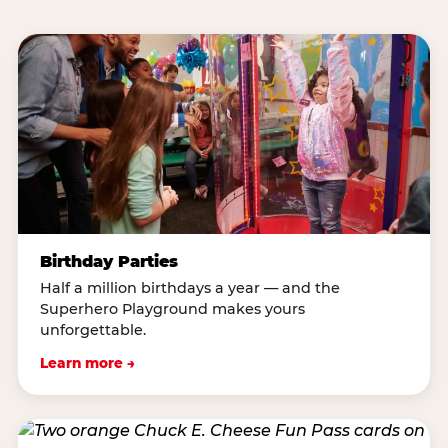
Birthday Parties
Half a million birthdays a year — and the
Superhero Playground makes yours
unforgettable.
Learn more →