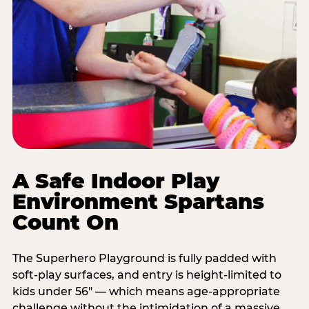
A Safe Indoor Play
Environment Spartans
Count On
The Superhero Playground is fully padded with
soft-play surfaces, and entry is height-limited to
kids under 56" — which means age-appropriate
challenge without the intimidation of a massive