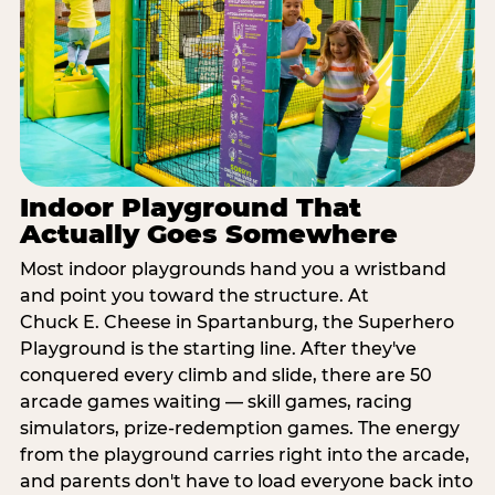
Indoor Playground That
Actually Goes Somewhere
Most indoor playgrounds hand you a wristband
and point you toward the structure. At
Chuck E. Cheese in Spartanburg, the Superhero
Playground is the starting line. After they've
conquered every climb and slide, there are 50
arcade games waiting — skill games, racing
simulators, prize-redemption games. The energy
from the playground carries right into the arcade,
and parents don't have to load everyone back into