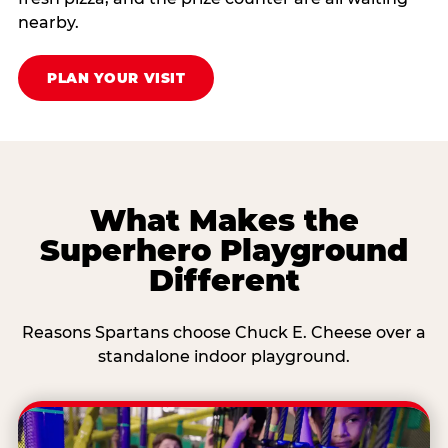
nearby.
PLAN YOUR VISIT
What Makes the
Superhero Playground
Different
Reasons Spartans choose Chuck E. Cheese over a
standalone indoor playground.