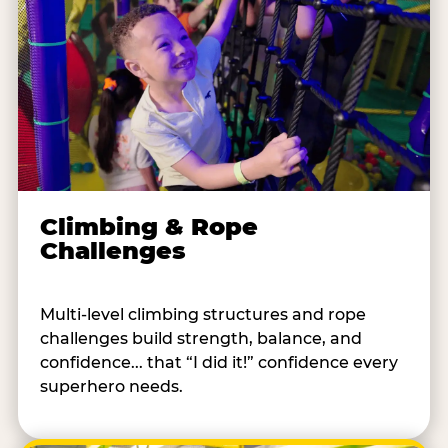
Climbing & Rope
Challenges
Multi-level climbing structures and rope
challenges build strength, balance, and
confidence... that “I did it!” confidence every
superhero needs.