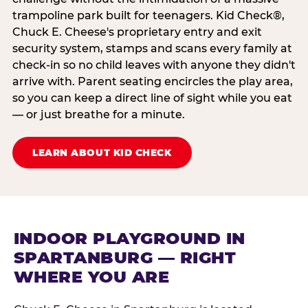
trampoline park built for teenagers. Kid Check®,
Chuck E. Cheese's proprietary entry and exit
security system, stamps and scans every family at
check-in so no child leaves with anyone they didn't
arrive with. Parent seating encircles the play area,
so you can keep a direct line of sight while you eat
— or just breathe for a minute.
LEARN ABOUT KID CHECK
INDOOR PLAYGROUND IN
SPARTANBURG — RIGHT
WHERE YOU ARE