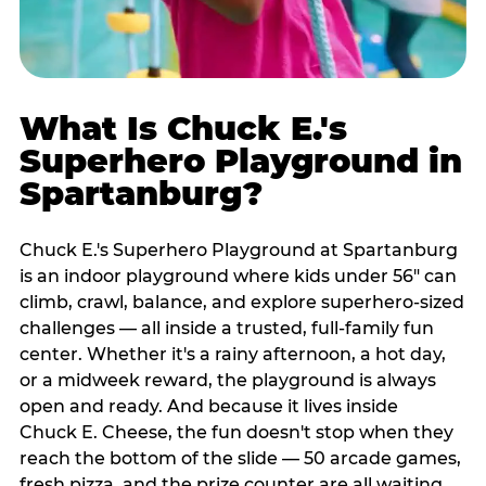
What Is Chuck E.'s
Superhero Playground in
Spartanburg?
Chuck E.'s Superhero Playground at Spartanburg
is an indoor playground where kids under 56" can
climb, crawl, balance, and explore superhero-sized
challenges — all inside a trusted, full-family fun
center. Whether it's a rainy afternoon, a hot day,
or a midweek reward, the playground is always
open and ready. And because it lives inside
Chuck E. Cheese, the fun doesn't stop when they
reach the bottom of the slide — 50 arcade games,
fresh pizza, and the prize counter are all waiting