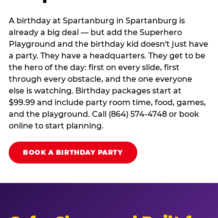
A birthday at Spartanburg in Spartanburg is
already a big deal — but add the Superhero
Playground and the birthday kid doesn't just have
a party. They have a headquarters. They get to be
the hero of the day: first on every slide, first
through every obstacle, and the one everyone
else is watching. Birthday packages start at
$99.99 and include party room time, food, games,
and the playground. Call (864) 574-4748 or book
online to start planning.
BOOK A BIRTHDAY PARTY