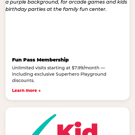
Fun Pass Membership
Unlimited visits starting at $7.99/month —
including exclusive Superhero Playground
discounts.
Learn more →