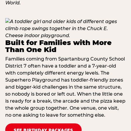
Built for Families with More
Than One Kid
Families coming from Spartanburg County School
District 7 often have a toddler and a 7-year-old
with completely different energy levels. The
Superhero Playground has toddler-friendly zones
and bigger-kid challenges in the same structure,
so nobody is bored or left out. When the little one
is ready for a break, the arcade and the pizza keep
the whole group together. One venue, one visit,
no one asking to leave for something else.
SEE BIRTHDAY PACKAGES