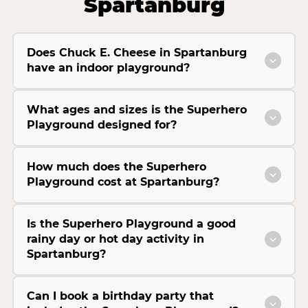
Spartanburg
Does Chuck E. Cheese in Spartanburg
have an indoor playground?
What ages and sizes is the Superhero
Playground designed for?
How much does the Superhero
Playground cost at Spartanburg?
Is the Superhero Playground a good
rainy day or hot day activity in
Spartanburg?
Can I book a birthday party that