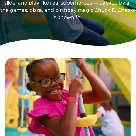
slide, and play like real superheroes — backed by all
the games, pizza, and birthday magic Chuck E. Cheese
is known for.