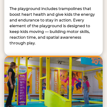
The playground includes trampolines that
boost heart health and give kids the energy
and endurance to stay in action. Every
element of the playground is designed to
keep kids moving — building motor skills,
reaction time, and spatial awareness
through play.