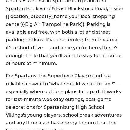
Chuck E. Cheese in Spartanburg is located
Spartan Boulevard & East Blackstock Road, inside
{{location_property_name:your local shopping
center}}Big Air Trampoline Park}}. Parking is
available and free, with both a lot and street
parking options. If you're coming from the area,
it's a short drive — and once you're here, there's
enough to do that you'll want to stay for a couple
of hours at minimum.
For Spartans, the Superhero Playground is a
reliable answer to "what should we do today?" —
especially when outdoor plans fall apart. It works
for last-minute weekday outings, post-game
celebrations for Spartanburg High School
Vikings's young players, school break adventures,
and any time a kid has energy to burn that the