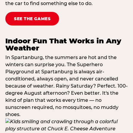
the car to find something else to do.
SEE THE GAMES
Indoor Fun That Works in Any
Weather
In Spartanburg, the summers are hot and the
winters can surprise you. The Superhero
Playground at Spartanburg is always air-
conditioned, always open, and never cancelled
because of weather. Rainy Saturday? Perfect. 100-
degree August afternoon? Even better. It's the
kind of plan that works every time — no
sunscreen required, no mosquitoes, no muddy
shoes.