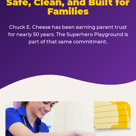
Safe, Clean, and Built for
Families
Chuck E. Cheese has been earning parent trust
for nearly 50 years. The Superhero Playground is
part of that same commitment.