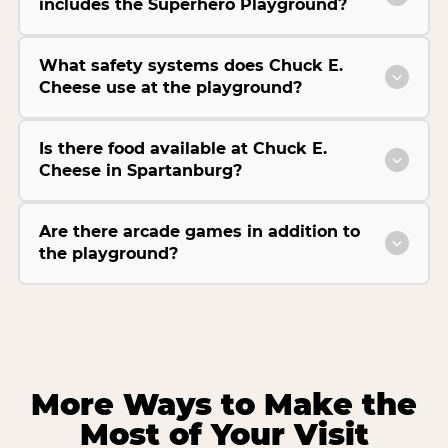
includes the Superhero Playground?
What safety systems does Chuck E.
Cheese use at the playground?
Is there food available at Chuck E.
Cheese in Spartanburg?
Are there arcade games in addition to
the playground?
More Ways to Make the
Most of Your Visit