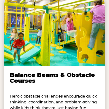
Balance Beams & Obstacle
Courses
Heroic obstacle challenges encourage quick
thinking, coordination, and problem-solving
while kids think they're just having fun.