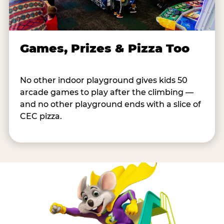
Games, Prizes & Pizza Too
No other indoor playground gives kids 50
arcade games to play after the climbing —
and no other playground ends with a slice of
CEC pizza.