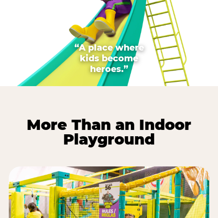
“A place where
kids become
heroes.”
More Than an Indoor
Playground