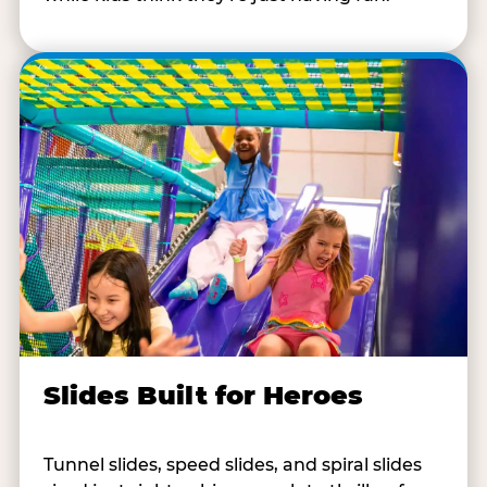
Slides Built for Heroes
Tunnel slides, speed slides, and spiral slides