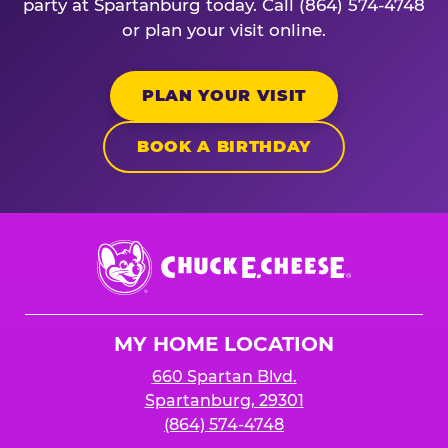
party at Spartanburg today. Call (864) 574-4748
or plan your visit online.
PLAN YOUR VISIT
BOOK A BIRTHDAY
Chuck
E.
Cheese
Logo
MY HOME LOCATION
660 Spartan Blvd.
Spartanburg, 29301
(864) 574-4748