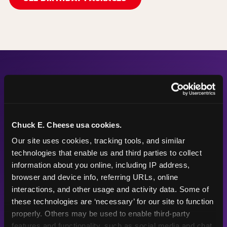
The Numbers Behind the
Fun
Chuck E. Cheese usa cookies.
Our site uses cookies, tracking tools, and similar 
technologies that enable us and third parties to collect 
56"
50
information about you online, including IP address, 
browser and device info, referring URLs, online 
interactions, and other usage and activity data. Some of 
these technologies are ‘necessary’ for our site to function 
Height max —
Arcade games
properly. Others may be used to enable third-party 
sized right for
after the
features and functionality, such as social media and chat, 
young kids
playground