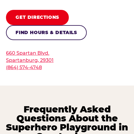
GET DIRECTIONS
FIND HOURS & DETAILS
660 Spartan Blvd.
Spartanburg, 29301
(864) 574-4748
Frequently Asked
Questions About the
Superhero Playground in