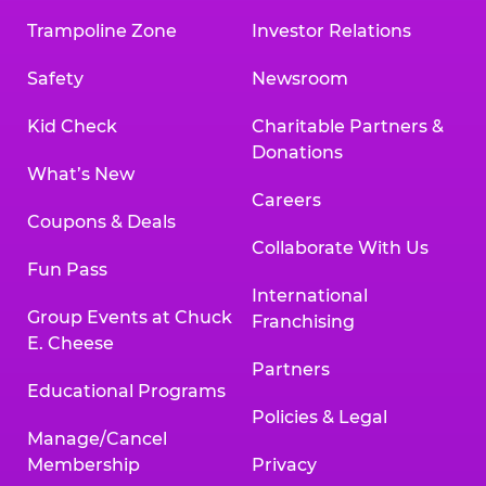
Trampoline Zone
Investor Relations
Safety
Newsroom
Kid Check
Charitable Partners &
Donations
What’s New
Careers
Coupons & Deals
Collaborate With Us
Fun Pass
International
Group Events at Chuck
Franchising
E. Cheese
Partners
Educational Programs
Policies & Legal
Manage/Cancel
Membership
Privacy