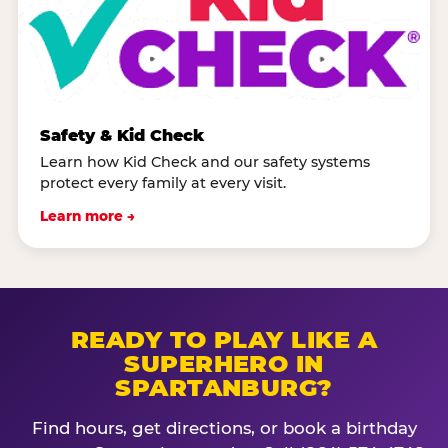
Safety & Kid Check
Learn how Kid Check and our safety systems
protect every family at every visit.
Learn more →
READY TO PLAY LIKE A
SUPERHERO IN
SPARTANBURG?
Find hours, get directions, or book a birthday