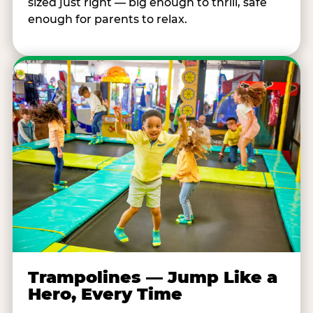
sized just right — big enough to thrill, safe
enough for parents to relax.
Trampolines — Jump Like a
Hero, Every Time