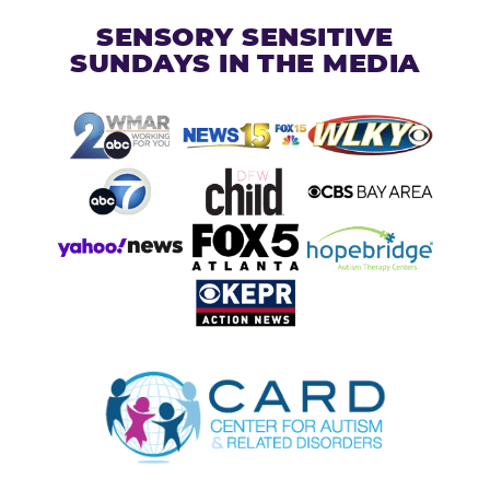
SENSORY SENSITIVE
SUNDAYS IN THE MEDIA