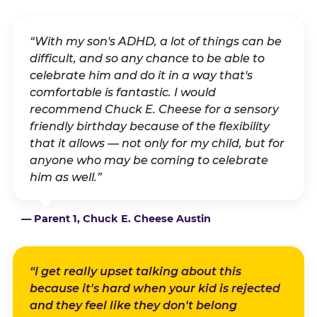
“With my son's ADHD, a lot of things can be
difficult, and so any chance to be able to
celebrate him and do it in a way that's
comfortable is fantastic. I would
recommend Chuck E. Cheese for a sensory
friendly birthday because of the flexibility
that it allows — not only for my child, but for
anyone who may be coming to celebrate
him as well.”
— Parent 1, Chuck E. Cheese Austin
“I get really upset talking about this
because it's hard when your kid is rejected
and they feel like they don't belong