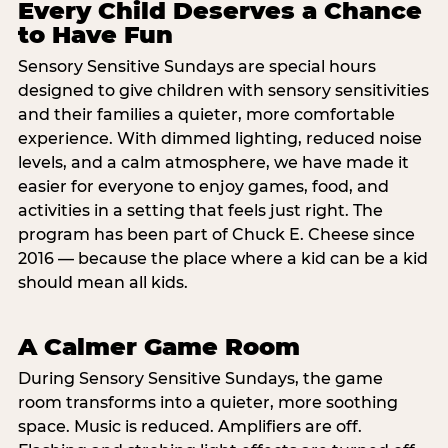
Every Child Deserves a Chance
to Have Fun
Sensory Sensitive Sundays are special hours
designed to give children with sensory sensitivities
and their families a quieter, more comfortable
experience. With dimmed lighting, reduced noise
levels, and a calm atmosphere, we have made it
easier for everyone to enjoy games, food, and
activities in a setting that feels just right. The
program has been part of Chuck E. Cheese since
2016 — because the place where a kid can be a kid
should mean all kids.
A Calmer Game Room
During Sensory Sensitive Sundays, the game
room transforms into a quieter, more soothing
space. Music is reduced. Amplifiers are off.