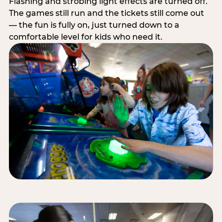
Flashing and strobing light effects are turned off.
The games still run and the tickets still come out
— the fun is fully on, just turned down to a
comfortable level for kids who need it.