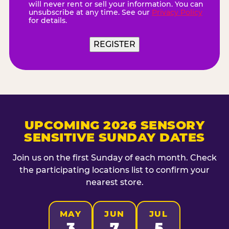
will never rent or sell your information. You can
unsubscribe at any time. See our
Privacy Policy
for details.
REGISTER
UPCOMING 2026 SENSORY
SENSITIVE SUNDAY DATES
Join us on the first Sunday of each month. Check
the participating locations list to confirm your
nearest store.
MAY
JUN
JUL
3
7
5