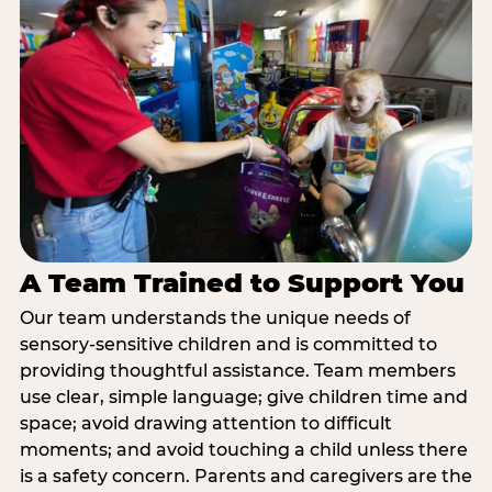
A Team Trained to Support You
Our team understands the unique needs of
sensory-sensitive children and is committed to
providing thoughtful assistance. Team members
use clear, simple language; give children time and
space; avoid drawing attention to difficult
moments; and avoid touching a child unless there
is a safety concern. Parents and caregivers are the