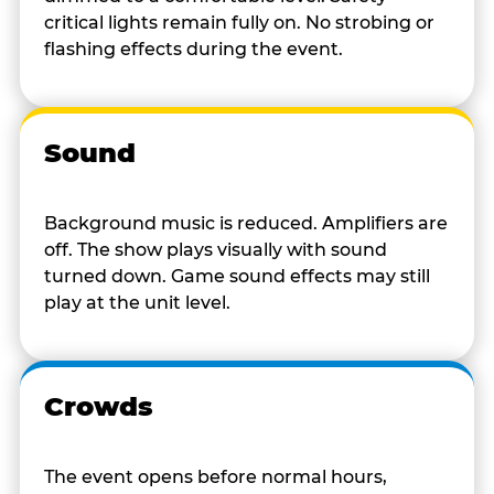
critical lights remain fully on. No strobing or
flashing effects during the event.
Sound
Background music is reduced. Amplifiers are
off. The show plays visually with sound
turned down. Game sound effects may still
play at the unit level.
Crowds
The event opens before normal hours,