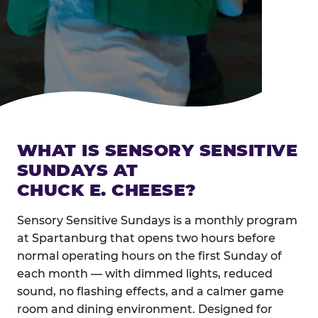
WHAT IS SENSORY SENSITIVE
SUNDAYS AT
CHUCK E. CHEESE?
Sensory Sensitive Sundays is a monthly program
at Spartanburg that opens two hours before
normal operating hours on the first Sunday of
each month — with dimmed lights, reduced
sound, no flashing effects, and a calmer game
room and dining environment. Designed for