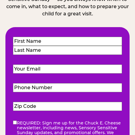
come in, what to expect, and how to prepare your
child for a great visit.
Name
(Required)
First
Last
Email
(Required)
Phone
Number
(Required)
Zip
Code
(Required)
REQUIRED: Sign me up for the Chuck E. Cheese
eNewsletter
(Required)
newsletter, including news, Sensory Sensitive
Sunday updates, and promotional offers. We