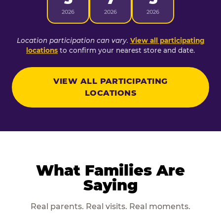
2026
2026
2026
Location participation can vary.
View all participating
locations
to confirm your nearest store and date.
VIEW ALL PARTICIPATING
LOCATIONS
What Families Are
Saying
Real parents. Real visits. Real moments.