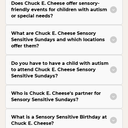
Does Chuck E. Cheese offer sensory-
friendly events for children with autism
or special needs?
What are Chuck E. Cheese Sensory
Sensitive Sundays and which locations
offer them?
Do you have to have a child with autism
to attend Chuck E. Cheese Sensory
Sensitive Sundays?
Who is Chuck E. Cheese's partner for
Sensory Sensitive Sundays?
What is a Sensory Sensitive Birthday at
Chuck E. Cheese?