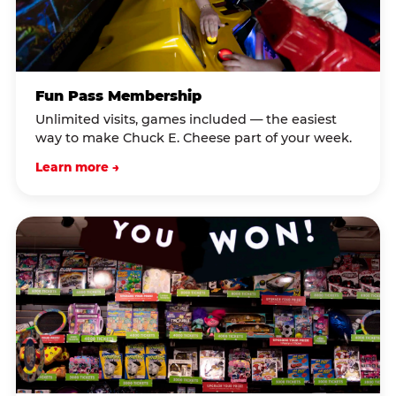
Fun Pass Membership
Unlimited visits, games included — the easiest
way to make Chuck E. Cheese part of your week.
Learn more →