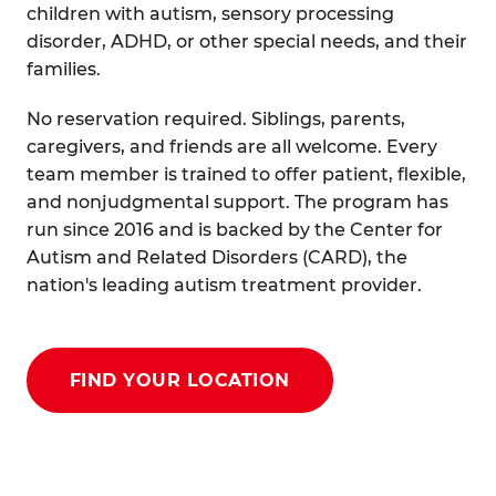
children with autism, sensory processing
disorder, ADHD, or other special needs, and their
families.
No reservation required. Siblings, parents,
caregivers, and friends are all welcome. Every
team member is trained to offer patient, flexible,
and nonjudgmental support. The program has
run since 2016 and is backed by the Center for
Autism and Related Disorders (CARD), the
nation's leading autism treatment provider.
FIND YOUR LOCATION