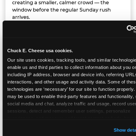
creating a smaller, calmer crowd — the
window before the regular Sunday rush
arrives.
Team Behavior
Chuck E. Cheese usa cookies.
Our site uses cookies, tracking tools, and similar technologies
Team members use clear, simple language;
enable us and third parties to collect information about you onl
give space during difficult moments; avoid
including IP address, browser and device info, referring URLs,
drawing attention to meltdowns; and never
interactions, and other usage and activity data. Some of thes
touch a child without safety cause.
technologies are ‘necessary’ for our site to function properly.
may be used to enable third-party features and functionality, 
social media and chat, analyze traffic and usage, record user
sessions, detect and remember user settings, personalize 
Character Visits
experiences, and measure and target content and ads, here a
third party sites. 
Click ‘Allow All Cookies’ to use this site wi
Show deta
cookies enabled, or click ‘Block Optional Cookies’ to enab
Character appearances are available during