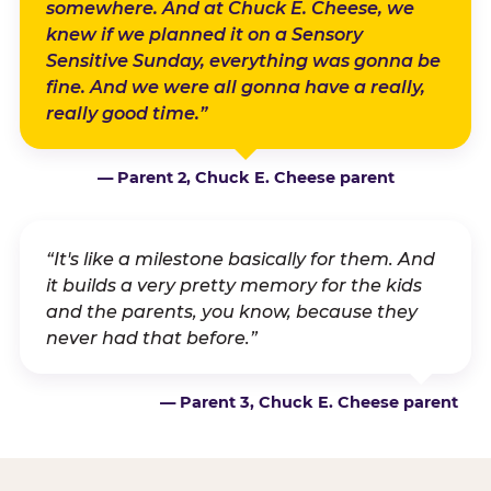
somewhere. And at Chuck E. Cheese, we
knew if we planned it on a Sensory
Sensitive Sunday, everything was gonna be
fine. And we were all gonna have a really,
really good time.”
— Parent 2, Chuck E. Cheese parent
“It's like a milestone basically for them. And
it builds a very pretty memory for the kids
and the parents, you know, because they
never had that before.”
— Parent 3, Chuck E. Cheese parent