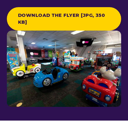
DOWNLOAD THE FLYER [JPG, 350
KB]