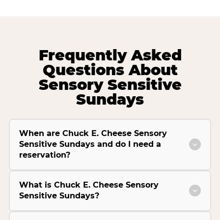
Frequently Asked
Questions About
Sensory Sensitive
Sundays
When are Chuck E. Cheese Sensory
Sensitive Sundays and do I need a
reservation?
What is Chuck E. Cheese Sensory
Sensitive Sundays?