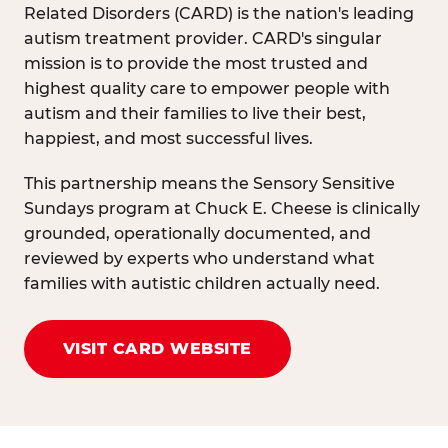
Related Disorders (CARD) is the nation's leading
autism treatment provider. CARD's singular
mission is to provide the most trusted and
highest quality care to empower people with
autism and their families to live their best,
happiest, and most successful lives.
This partnership means the Sensory Sensitive
Sundays program at Chuck E. Cheese is clinically
grounded, operationally documented, and
reviewed by experts who understand what
families with autistic children actually need.
VISIT CARD WEBSITE