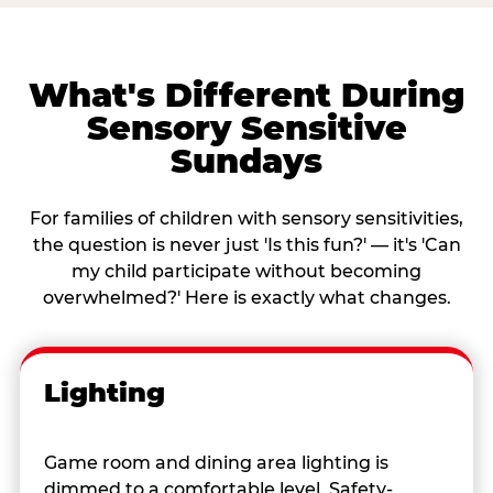
What's Different During
Sensory Sensitive
Sundays
For families of children with sensory sensitivities,
the question is never just 'Is this fun?' — it's 'Can
my child participate without becoming
overwhelmed?' Here is exactly what changes.
Lighting
Game room and dining area lighting is
dimmed to a comfortable level. Safety-