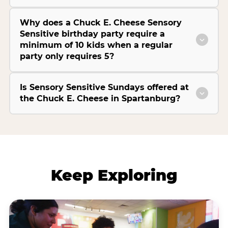
Why does a Chuck E. Cheese Sensory
Sensitive birthday party require a
minimum of 10 kids when a regular
party only requires 5?
Is Sensory Sensitive Sundays offered at
the Chuck E. Cheese in Spartanburg?
Keep Exploring