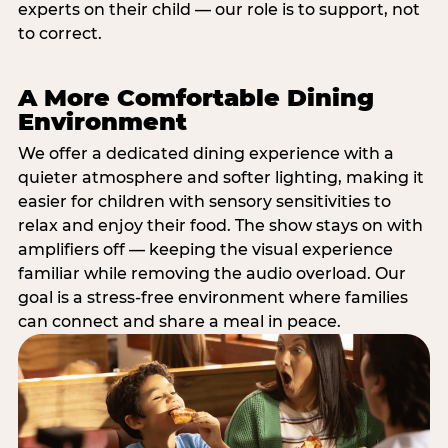
experts on their child — our role is to support, not
to correct.
A More Comfortable Dining
Environment
We offer a dedicated dining experience with a
quieter atmosphere and softer lighting, making it
easier for children with sensory sensitivities to
relax and enjoy their food. The show stays on with
amplifiers off — keeping the visual experience
familiar while removing the audio overload. Our
goal is a stress-free environment where families
can connect and share a meal in peace.