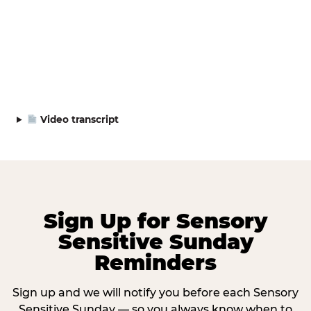
Video transcript
Sign Up for Sensory
Sensitive Sunday
Reminders
Sign up and we will notify you before each Sensory
Sensitive Sunday — so you always know when to