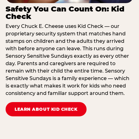
Safety You Can Count On: Kid
Check
Every Chuck E. Cheese uses Kid Check — our
proprietary security system that matches hand
stamps on children and the adults they arrived
with before anyone can leave. This runs during
Sensory Sensitive Sundays exactly as every other
day. Parents and caregivers are required to
remain with their child the entire time. Sensory
Sensitive Sundays is a family experience — which
is exactly what makes it work for kids who need
consistency and familiar support around them.
LEARN ABOUT KID CHECK