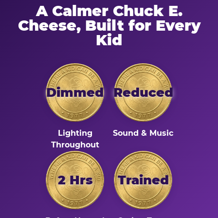
A Calmer Chuck E.
Cheese, Built for Every
Kid
Dimmed
Reduced
Lighting
Sound & Music
Throughout
2 Hrs
Trained