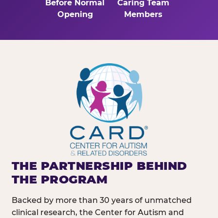
Before Normal
Caring Team
Opening
Members
THE PARTNERSHIP BEHIND
THE PROGRAM
Backed by more than 30 years of unmatched
clinical research, the Center for Autism and