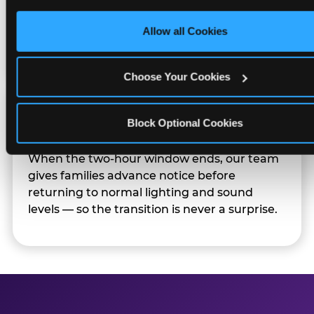
only necessary cookies.
Sensory Sensitive Sundays but fully optional.
Families can opt in — or let the team know
Allow all Cookies
their child prefers to skip it.
Choose Your Cookies
Transition Notice
Block Optional Cookies
When the two-hour window ends, our team
gives families advance notice before
returning to normal lighting and sound
levels — so the transition is never a surprise.