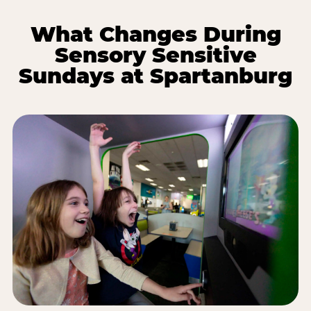
What Changes During
Sensory Sensitive
Sundays at Spartanburg