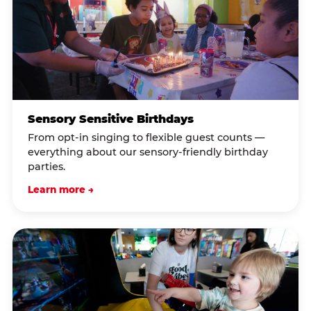
Sensory Sensitive Birthdays
From opt-in singing to flexible guest counts —
everything about our sensory-friendly birthday
parties.
Learn more →