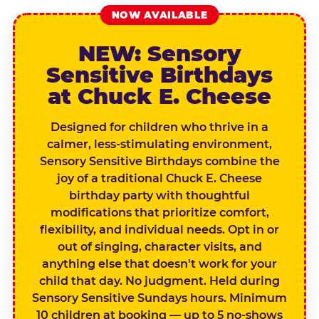
NOW AVAILABLE
NEW: Sensory
Sensitive Birthdays
at Chuck E. Cheese
Designed for children who thrive in a
calmer, less-stimulating environment,
Sensory Sensitive Birthdays combine the
joy of a traditional Chuck E. Cheese
birthday party with thoughtful
modifications that prioritize comfort,
flexibility, and individual needs. Opt in or
out of singing, character visits, and
anything else that doesn't work for your
child that day. No judgment. Held during
Sensory Sensitive Sundays hours. Minimum
10 children at booking — up to 5 no-shows