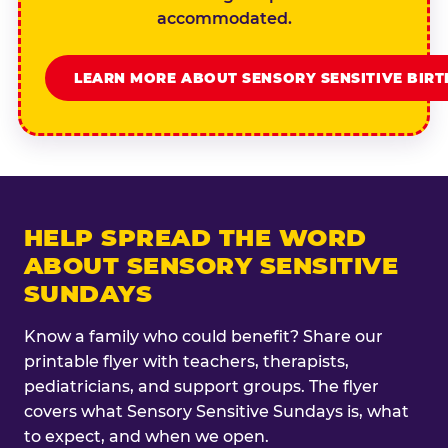
accommodated.
LEARN MORE ABOUT SENSORY SENSITIVE BIR
HELP SPREAD THE WORD
ABOUT SENSORY SENSITIVE
SUNDAYS
Know a family who could benefit? Share our
printable flyer with teachers, therapists,
pediatricians, and support groups. The flyer
covers what Sensory Sensitive Sundays is, what
to expect, and when we open.