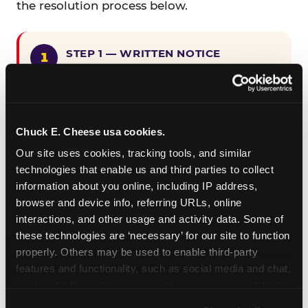
the resolution process below.
STEP 1 — WRITTEN NOTICE
Provide written notice to
CEC Entertainment detailing the
claimed violation, including the
specific page URL and a description
Chuck E. Cheese usa cookies.
of the accessibility issue you
Our site uses cookies, tracking tools, and similar 
encountered.
technologies that enable us and third parties to collect 
information about you online, including IP address, 
browser and device info, referring URLs, online 
STEP 2 — 90-DAY CURE PERIOD
interactions, and other usage and activity data. Some of 
Allow CEC Entertainment ninety (90)
these technologies are ‘necessary’ for our site to function 
calendar days after such notice is
properly. Others may be used to enable third-party 
received to cure the alleged
features and functionality, such as social media and chat, 
violation.
analyze traffic and usage, record user sessions, detect 
and remember user settings, personalize experiences, 