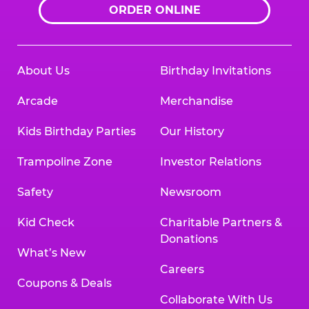
ORDER ONLINE
About Us
Birthday Invitations
Arcade
Merchandise
Kids Birthday Parties
Our History
Trampoline Zone
Investor Relations
Safety
Newsroom
Kid Check
Charitable Partners &
Donations
What’s New
Careers
Coupons & Deals
Collaborate With Us