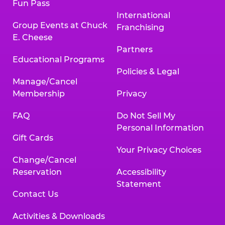
Fun Pass
International
Group Events at Chuck
Franchising
E. Cheese
Partners
Educational Programs
Policies & Legal
Manage/Cancel
Membership
Privacy
FAQ
Do Not Sell My
Personal Information
Gift Cards
Your Privacy Choices
Change/Cancel
Reservation
Accessibility
Statement
Contact Us
Activities & Downloads