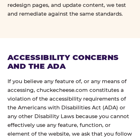
redesign pages, and update content, we test
and remediate against the same standards.
ACCESSIBILITY CONCERNS
AND THE ADA
If you believe any feature of, or any means of
accessing, chuckecheese.com constitutes a
violation of the accessibility requirements of
the Americans with Disabilities Act (ADA) or
any other Disability Laws because you cannot
effectively use any feature, function, or
element of the website, we ask that you follow