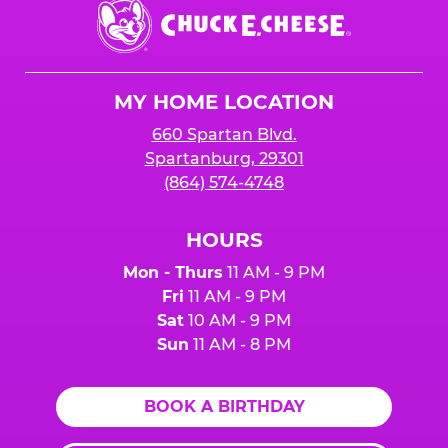
Chuck
E.
Cheese
Logo
MY HOME LOCATION
660 Spartan Blvd.
Spartanburg, 29301
(864) 574-4748
HOURS
Mon - Thurs
11 AM - 9 PM
Fri
11 AM - 9 PM
Sat
10 AM - 9 PM
Sun
11 AM - 8 PM
BOOK A BIRTHDAY