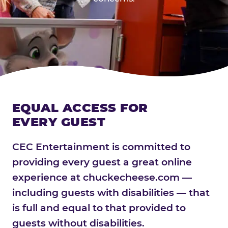
EQUAL ACCESS FOR
EVERY GUEST
CEC Entertainment is committed to
providing every guest a great online
experience at chuckecheese.com —
including guests with disabilities — that
is full and equal to that provided to
guests without disabilities.