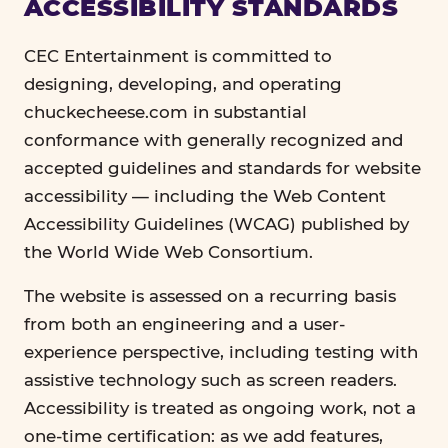
ACCESSIBILITY STANDARDS
CEC Entertainment is committed to
designing, developing, and operating
chuckecheese.com in substantial
conformance with generally recognized and
accepted guidelines and standards for website
accessibility — including the Web Content
Accessibility Guidelines (WCAG) published by
the World Wide Web Consortium.
The website is assessed on a recurring basis
from both an engineering and a user-
experience perspective, including testing with
assistive technology such as screen readers.
Accessibility is treated as ongoing work, not a
one-time certification: as we add features,