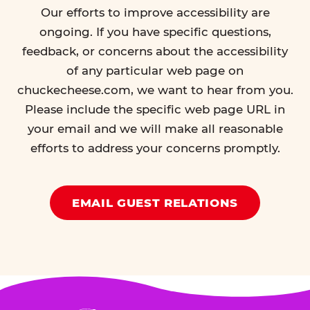
Our efforts to improve accessibility are
ongoing. If you have specific questions,
feedback, or concerns about the accessibility
of any particular web page on
chuckecheese.com, we want to hear from you.
Please include the specific web page URL in
your email and we will make all reasonable
efforts to address your concerns promptly.
EMAIL GUEST RELATIONS