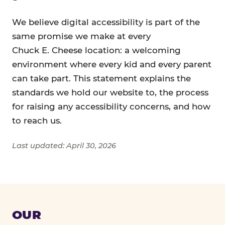
We believe digital accessibility is part of the
same promise we make at every
Chuck E. Cheese location: a welcoming
environment where every kid and every parent
can take part. This statement explains the
standards we hold our website to, the process
for raising any accessibility concerns, and how
to reach us.
Last updated: April 30, 2026
OUR