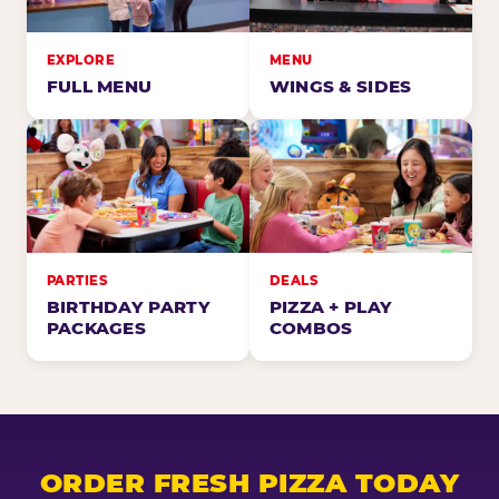
EXPLORE
MENU
FULL MENU
WINGS & SIDES
PARTIES
DEALS
BIRTHDAY PARTY
PIZZA + PLAY
PACKAGES
COMBOS
ORDER FRESH PIZZA TODAY