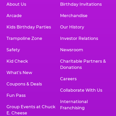
About Us
Birthday Invitations
Arcade
Merchandise
Kids Birthday Parties
Our History
Trampoline Zone
Investor Relations
Safety
Newsroom
Kid Check
Charitable Partners &
Donations
What’s New
Careers
Coupons & Deals
Collaborate With Us
Fun Pass
International
Group Events at Chuck
Franchising
E. Cheese