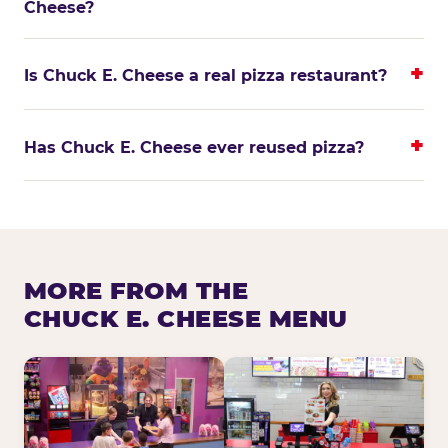
Cheese?
Is Chuck E. Cheese a real pizza restaurant?
Has Chuck E. Cheese ever reused pizza?
MORE FROM THE
CHUCK E. CHEESE MENU