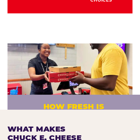
HOW FRESH IS
CHUCK E. CHEESE PIZZA?
Fresh dough prepared daily. Every pizza
WHAT MAKES
made to order. No exceptions.
CHUCK E. CHEESE