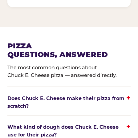
PIZZA
QUESTIONS, ANSWERED
The most common questions about
Chuck E. Cheese pizza — answered directly.
Does Chuck E. Cheese make their pizza from
scratch?
What kind of dough does Chuck E. Cheese
use for their pizza?