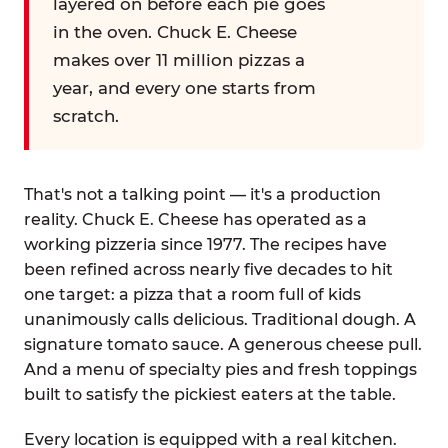
layered on before each pie goes
in the oven. Chuck E. Cheese
makes over 11 million pizzas a
year, and every one starts from
scratch.
That's not a talking point — it's a production
reality. Chuck E. Cheese has operated as a
working pizzeria since 1977. The recipes have
been refined across nearly five decades to hit
one target: a pizza that a room full of kids
unanimously calls delicious. Traditional dough. A
signature tomato sauce. A generous cheese pull.
And a menu of specialty pies and fresh toppings
built to satisfy the pickiest eaters at the table.
Every location is equipped with a real kitchen.