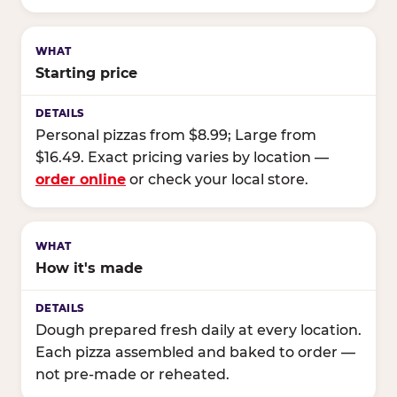
Starting price
Personal pizzas from $8.99; Large from
$16.49. Exact pricing varies by location —
order online
or check your local store.
How it's made
Dough prepared fresh daily at every location.
Each pizza assembled and baked to order —
not pre-made or reheated.