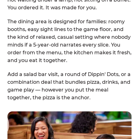
You ordered it. It was made for you.
The dining area is designed for families: roomy
booths, easy sight lines to the game floor, and
the kind of relaxed, casual setting where nobody
minds if a 5-year-old narrates every slice. You
order from the menu, the kitchen makes it fresh,
and you eat it together.
Add a salad bar visit, a round of Dippin' Dots, or a
combination deal that bundles pizza, drinks, and
game play — however you put the meal
together, the pizza is the anchor.