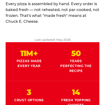
Every pizza is assembled by hand. Every order is
baked fresh — not reheated, not par-cooked, not
frozen. That's what "made fresh" means at
Chuck E. Cheese.
Last updated: May 2026
11M+
50
PIZZAS MADE
YEARS
EVERY YEAR
PERFECTING THE
RECIPE
3
14
CRUST OPTIONS
FRESH TOPPING
CHOICES