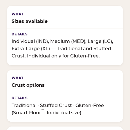
Sizes available
Individual (IND), Medium (MED), Large (LG),
Extra-Large (XL) — Traditional and Stuffed
Crust. Individual only for Gluten-Free.
Crust options
Traditional · Stuffed Crust · Gluten-Free
™
(Smart Flour
, Individual size)