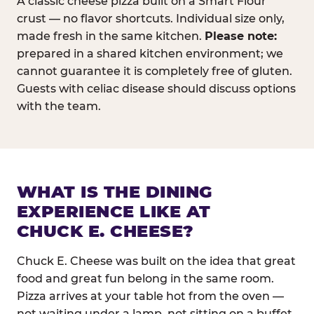
A classic cheese pizza built on a Smart Flour
crust — no flavor shortcuts. Individual size only,
made fresh in the same kitchen.
Please note:
prepared in a shared kitchen environment; we
cannot guarantee it is completely free of gluten.
Guests with celiac disease should discuss options
with the team.
WHAT IS THE DINING
EXPERIENCE LIKE AT
CHUCK E. CHEESE?
Chuck E. Cheese was built on the idea that great
food and great fun belong in the same room.
Pizza arrives at your table hot from the oven —
not waiting under a lamp, not sitting on a buffet.