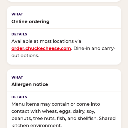
Online ordering
Available at most locations via
order.chuckecheese.com
. Dine-in and carry-
out options.
Allergen notice
Menu items may contain or come into
contact with wheat, eggs, dairy, soy,
peanuts, tree nuts, fish, and shellfish. Shared
kitchen environment.