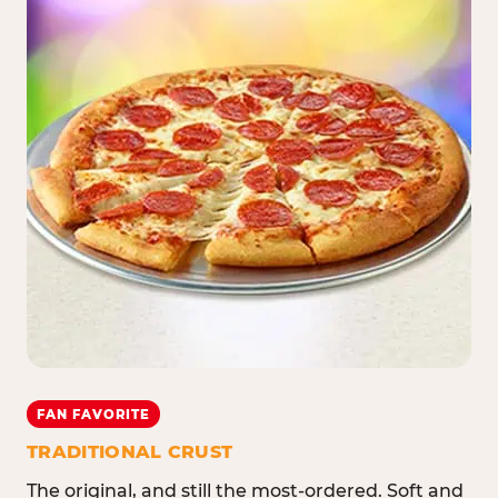
FAN FAVORITE
TRADITIONAL CRUST
The original, and still the most-ordered. Soft and