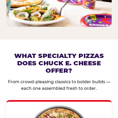
WHAT SPECIALTY PIZZAS
DOES CHUCK E. CHEESE
OFFER?
From crowd-pleasing classics to bolder builds —
each one assembled fresh to order.