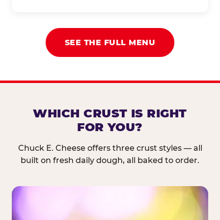
SEE THE FULL MENU
WHICH CRUST IS RIGHT
FOR YOU?
Chuck E. Cheese offers three crust styles — all
built on fresh daily dough, all baked to order.