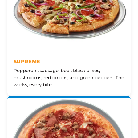
SUPREME
Pepperoni, sausage, beef, black olives,
mushrooms, red onions, and green peppers. The
works, every bite.