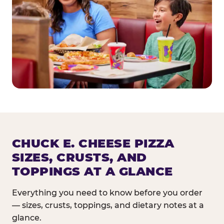
CHUCK E. CHEESE PIZZA
SIZES, CRUSTS, AND
TOPPINGS AT A GLANCE
Everything you need to know before you order
— sizes, crusts, toppings, and dietary notes at a
glance.