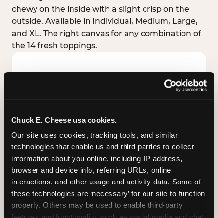
chewy on the inside with a slight crisp on the
outside. Available in Individual, Medium, Large,
and XL. The right canvas for any combination of
the 14 fresh toppings.
Chuck E. Cheese usa cookies.
Our site uses cookies, tracking tools, and similar 
technologies that enable us and third parties to collect 
information about you online, including IP address, 
browser and device info, referring URLs, online 
interactions, and other usage and activity data. Some of 
these technologies are ‘necessary’ for our site to function 
STUFFED CRUST
properly. Others may be used to enable third-party 
Real melted cheese packed inside the crust itself
features and functionality, such as social media and chat, 