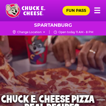
Skip
Pr
☰
to
FUN PASS
Me
Chuck
main
E.
content
Cheese
SPARTANBURG
Logo
Change Location
Open today 11 AM - 8 PM
CHUCK E. CHEESE PIZZA —