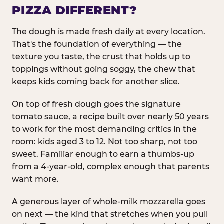
PIZZA DIFFERENT?
The dough is made fresh daily at every location.
That's the foundation of everything — the
texture you taste, the crust that holds up to
toppings without going soggy, the chew that
keeps kids coming back for another slice.
On top of fresh dough goes the signature
tomato sauce, a recipe built over nearly 50 years
to work for the most demanding critics in the
room: kids aged 3 to 12. Not too sharp, not too
sweet. Familiar enough to earn a thumbs-up
from a 4-year-old, complex enough that parents
want more.
A generous layer of whole-milk mozzarella goes
on next — the kind that stretches when you pull