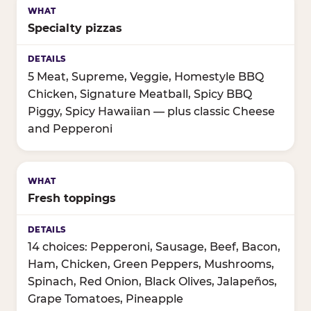
Specialty pizzas
5 Meat, Supreme, Veggie, Homestyle BBQ
Chicken, Signature Meatball, Spicy BBQ
Piggy, Spicy Hawaiian — plus classic Cheese
and Pepperoni
Fresh toppings
14 choices: Pepperoni, Sausage, Beef, Bacon,
Ham, Chicken, Green Peppers, Mushrooms,
Spinach, Red Onion, Black Olives, Jalapeños,
Grape Tomatoes, Pineapple