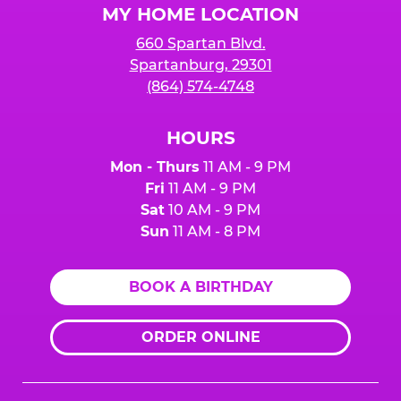
MY HOME LOCATION
660 Spartan Blvd.
Spartanburg, 29301
(864) 574-4748
HOURS
Mon - Thurs
11 AM - 9 PM
Fri
11 AM - 9 PM
Sat
10 AM - 9 PM
Sun
11 AM - 8 PM
BOOK A BIRTHDAY
ORDER ONLINE