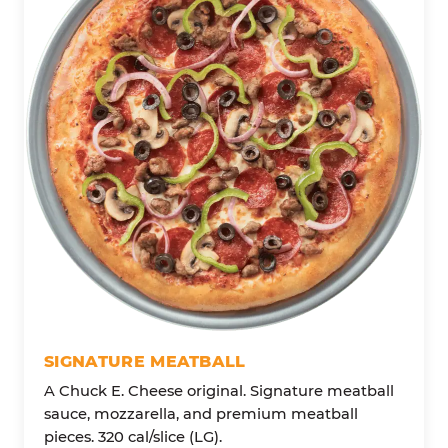
SIGNATURE MEATBALL
A Chuck E. Cheese original. Signature meatball
sauce, mozzarella, and premium meatball
pieces. 320 cal/slice (LG).