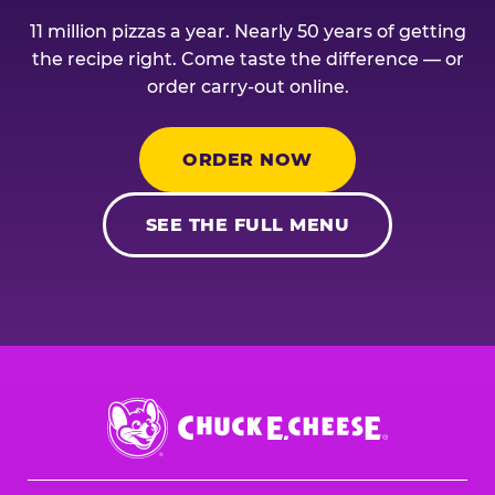
11 million pizzas a year. Nearly 50 years of getting
the recipe right. Come taste the difference — or
order carry-out online.
ORDER NOW
SEE THE FULL MENU
Chuck
E.
Cheese
Logo