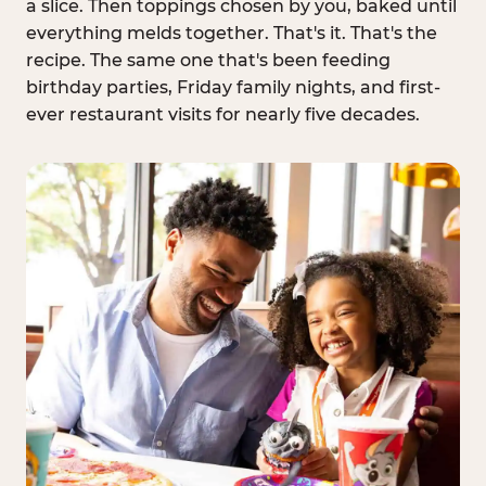
a slice. Then toppings chosen by you, baked until
everything melds together. That's it. That's the
recipe. The same one that's been feeding
birthday parties, Friday family nights, and first-
ever restaurant visits for nearly five decades.