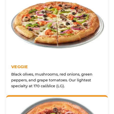
VEGGIE
Black olives, mushrooms, red onions, green
peppers, and grape tomatoes. Our lightest
specialty at 170 cal/slice (LG).