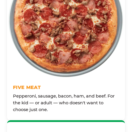
FIVE MEAT
Pepperoni, sausage, bacon, ham, and beef. For
the kid — or adult — who doesn't want to
choose just one.