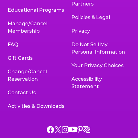
Partners
Educational Programs
Policies & Legal
Manage/Cancel
Membership
Privacy
FAQ
Do Not Sell My
Personal Information
Gift Cards
Your Privacy Choices
Change/Cancel
Reservation
Accessibility
Statement
Contact Us
Activities & Downloads
Chuck
Chuck
Chuck
Chuck
Chuck
Chuck
E.
E.
E.
E.
E.
E.