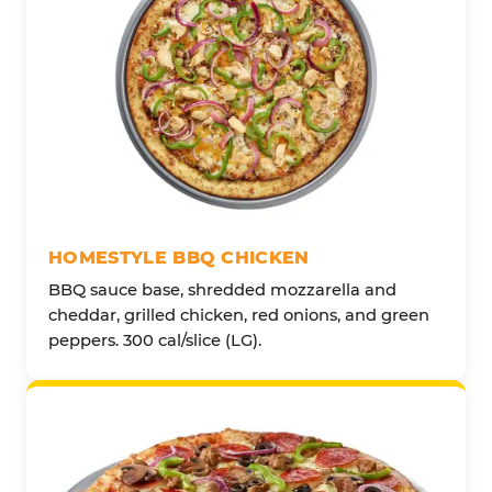
HOMESTYLE BBQ CHICKEN
BBQ sauce base, shredded mozzarella and
cheddar, grilled chicken, red onions, and green
peppers. 300 cal/slice (LG).