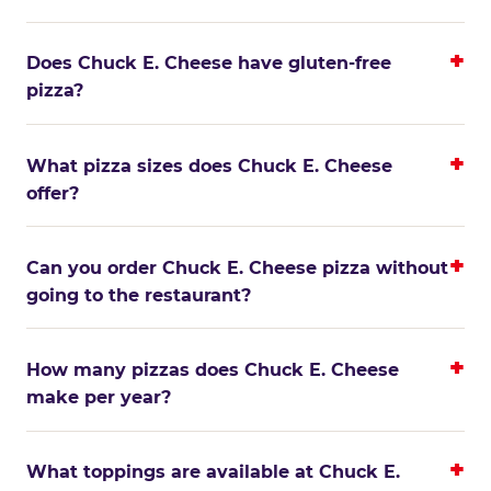
Does Chuck E. Cheese have gluten-free
pizza?
What pizza sizes does Chuck E. Cheese
offer?
Can you order Chuck E. Cheese pizza without
going to the restaurant?
How many pizzas does Chuck E. Cheese
make per year?
What toppings are available at Chuck E.