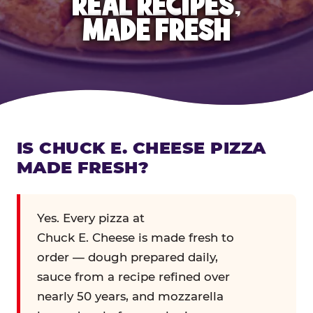
REAL RECIPES,
MADE FRESH
IS CHUCK E. CHEESE PIZZA
MADE FRESH?
Yes. Every pizza at
Chuck E. Cheese is made fresh to
order — dough prepared daily,
sauce from a recipe refined over
nearly 50 years, and mozzarella