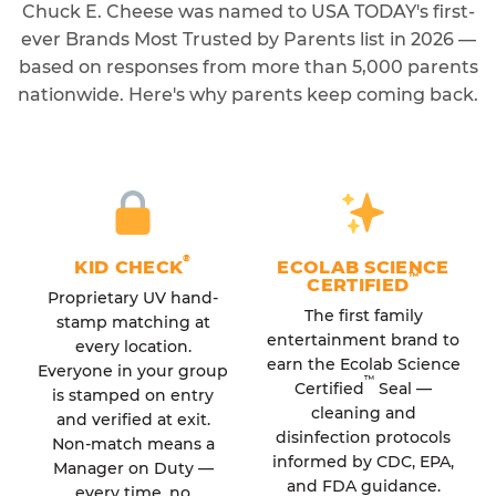
Chuck E. Cheese was named to USA TODAY's first-
ever Brands Most Trusted by Parents list in 2026 —
based on responses from more than 5,000 parents
nationwide. Here's why parents keep coming back.
®
KID CHECK
ECOLAB SCIENCE
™
CERTIFIED
Proprietary UV hand-
The first family
stamp matching at
entertainment brand to
every location.
earn the Ecolab Science
Everyone in your group
™
Certified
Seal —
is stamped on entry
cleaning and
and verified at exit.
disinfection protocols
Non-match means a
informed by CDC, EPA,
Manager on Duty —
and FDA guidance.
every time, no