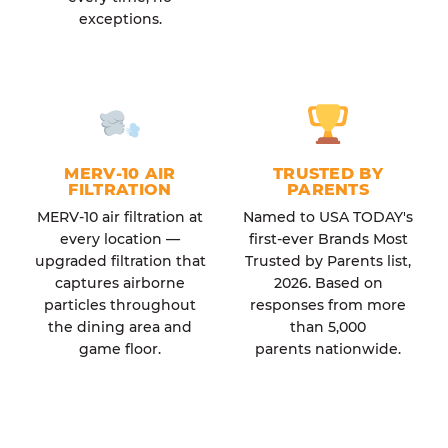
exceptions.
MERV-10 AIR
TRUSTED BY
FILTRATION
PARENTS
MERV-10 air filtration at
Named to USA TODAY's
every location —
first-ever Brands Most
upgraded filtration that
Trusted by Parents list,
captures airborne
2026. Based on
particles throughout
responses from more
the dining area and
than 5,000
game floor.
parents nationwide.