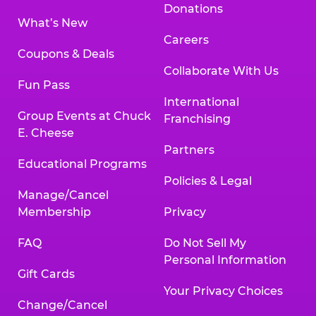
Donations
What’s New
Careers
Coupons & Deals
Collaborate With Us
Fun Pass
International
Group Events at Chuck
Franchising
E. Cheese
Partners
Educational Programs
Policies & Legal
Manage/Cancel
Membership
Privacy
FAQ
Do Not Sell My
Personal Information
Gift Cards
Your Privacy Choices
Change/Cancel