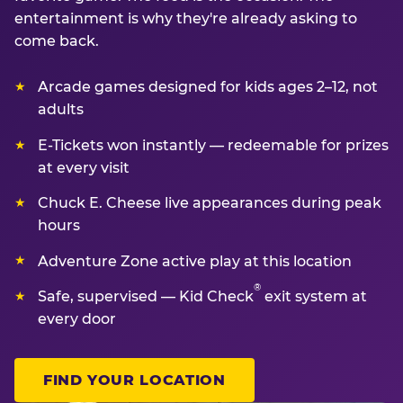
entertainment is why they're already asking to
come back.
Arcade games designed for kids ages 2–12, not
adults
E-Tickets won instantly — redeemable for prizes
at every visit
Chuck E. Cheese live appearances during peak
hours
Adventure Zone active play at this location
®
Safe, supervised — Kid Check
exit system at
every door
FIND YOUR LOCATION