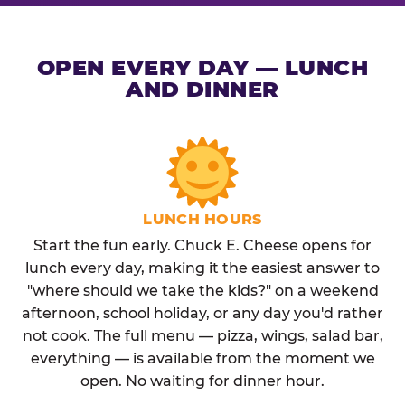
OPEN EVERY DAY — LUNCH
AND DINNER
LUNCH HOURS
Start the fun early. Chuck E. Cheese opens for
lunch every day, making it the easiest answer to
"where should we take the kids?" on a weekend
afternoon, school holiday, or any day you'd rather
not cook. The full menu — pizza, wings, salad bar,
everything — is available from the moment we
open. No waiting for dinner hour.