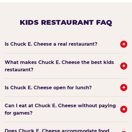
KIDS RESTAURANT FAQ
+
Is Chuck E. Cheese a real restaurant?
What makes Chuck E. Cheese the best kids
+
restaurant?
+
Is Chuck E. Cheese open for lunch?
Can I eat at Chuck E. Cheese without paying
+
for games?
Does Chuck E. Cheese accommodate food