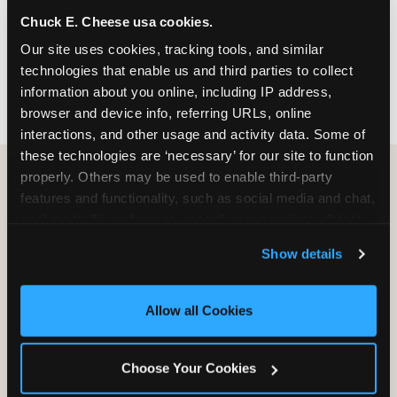
nearest location before you visit.
Chuck E. Cheese usa cookies.
Our site uses cookies, tracking tools, and similar 
FIND A LOCATION
technologies that enable us and third parties to collect 
information about you online, including IP address, 
browser and device info, referring URLs, online 
interactions, and other usage and activity data. Some of 
these technologies are ‘necessary’ for our site to function 
properly. Others may be used to enable third-party 
features and functionality, such as social media and chat, 
HOW WE COMPARE TO OTHER
analyze traffic and usage, record user sessions, detect 
KIDS RESTAURANTS
and remember user settings, personalize experiences, 
Show details
Other restaurants are great for adults, or great for
and measure and target content and ads, here and on 
kids, or great for one specific thing.
third party sites. 
Click ‘Allow All Cookies’ to use this 
Chuck E. Cheese is built to be the best at all of it —
site with all cookies enabled, or click ‘Block Optional 
Allow all Cookies
for kids ages 2–12.
Cookies’ to enable only necessary cookies.
Choose Your Cookies
WHAT FAMILIES WANT
CHUCK E. CHEESE
APPLEBEE