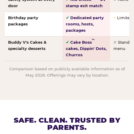
door
stamp exit match
Birthday party
✔
Dedicated party
~
Limited/
packages
rooms, hosts,
packages
™
Buddy V's Cakes &
✔
Cake Boss
✘
Standar
specialty desserts
cakes, Dippin' Dots,
menu
Churros
Comparison based on publicly available information as of
May 2026. Offerings may vary by location.
SAFE. CLEAN. TRUSTED BY
PARENTS.