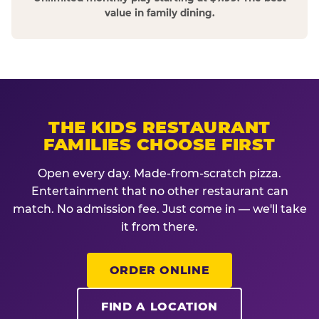
value in family dining.
THE KIDS RESTAURANT
FAMILIES CHOOSE FIRST
Open every day. Made-from-scratch pizza.
Entertainment that no other restaurant can
match. No admission fee. Just come in — we'll take
it from there.
ORDER ONLINE
FIND A LOCATION