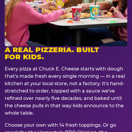
A REAL PIZZERIA. BUILT
FOR KIDS.
Every pizza at Chuck E. Cheese starts with dough
that's made fresh every single morning — in a real
kitchen at your local store, not a factory. It's hand-
stretched to order, topped with a sauce we've
refined over nearly five decades, and baked until
the cheese pulls in that way kids announce to the
whole table.
Choose your own with 14 fresh toppings. Or go