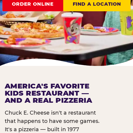
ORDER ONLINE
FIND A LOCATION
AMERICA'S FAVORITE
KIDS RESTAURANT —
AND A REAL PIZZERIA
Chuck E. Cheese isn't a restaurant
that happens to have some games.
It's a pizzeria — built in 1977