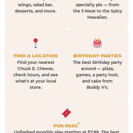
wings, salad bar,
specialty pie — from
desserts, and more.
the 5 Meat to the Spicy
Hawaiian.
FIND A LOCATION
BIRTHDAY PARTIES
Find your nearest
The best birthday party
Chuck E. Cheese,
around — pizza,
check hours, and see
games, a party host,
what's at your local
and cake from
store.
Buddy V's.
®
FUN PASS
Unlimited monthly play starting at $7.99. The best