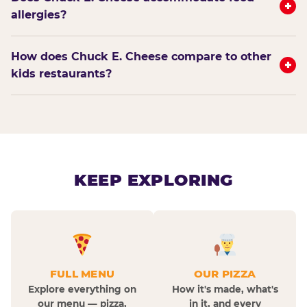
+
allergies?
How does Chuck E. Cheese compare to other
+
kids restaurants?
KEEP EXPLORING
FULL MENU
OUR PIZZA
Explore everything on
How it's made, what's
our menu — pizza,
in it, and every