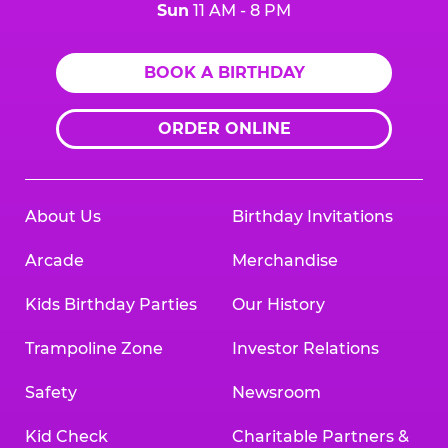
Sun
11 AM - 8 PM
BOOK A BIRTHDAY
ORDER ONLINE
About Us
Birthday Invitations
Arcade
Merchandise
Kids Birthday Parties
Our History
Trampoline Zone
Investor Relations
Safety
Newsroom
Kid Check
Charitable Partners &