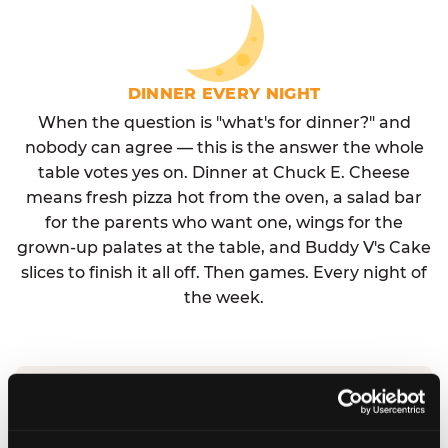
DINNER EVERY NIGHT
When the question is "what's for dinner?" and
nobody can agree — this is the answer the whole
table votes yes on. Dinner at Chuck E. Cheese
means fresh pizza hot from the oven, a salad bar
for the parents who want one, wings for the
grown-up palates at the table, and Buddy V's Cake
slices to finish it all off. Then games. Every night of
the week.
No reservation needed. No admission fee.
Walk in, order, eat, play. Check hours at your