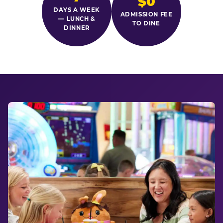
$0
DAYS A WEEK
ADMISSION FEE
— LUNCH &
TO DINE
DINNER