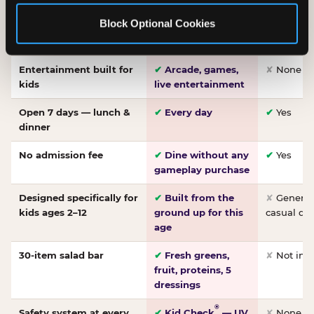
Made-from-scratch
✔
Fresh daily
✘
Not on
Block Optional Cookies
pizza
dough, baked to
order
Entertainment built for
✔
Arcade, games,
✘
None
kids
live entertainment
Open 7 days — lunch &
✔
Every day
✔
Yes
dinner
No admission fee
✔
Dine without any
✔
Yes
gameplay purchase
Designed specifically for
✔
Built from the
✘
General 
kids ages 2–12
ground up for this
casual di
age
30-item salad bar
✔
Fresh greens,
✘
Not inc
fruit, proteins, 5
dressings
®
Safety system at every
✔
Kid Check
— UV
✘
None