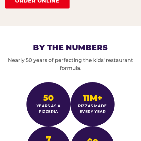
ORDER ONLINE
BY THE NUMBERS
Nearly 50 years of perfecting the kids' restaurant
formula.
50
11M+
YEARS AS A
PIZZAS MADE
PIZZERIA
EVERY YEAR
7