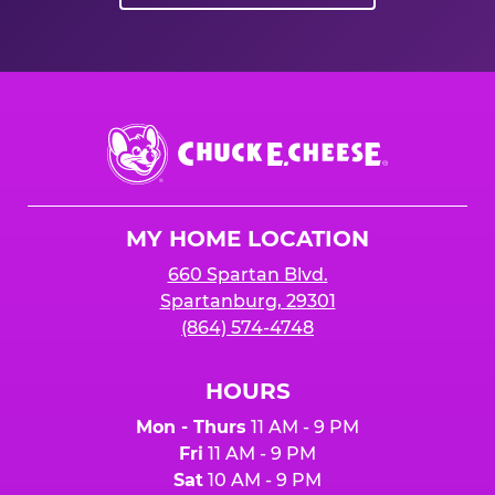
Chuck
E.
Cheese
Logo
MY HOME LOCATION
660 Spartan Blvd.
Spartanburg, 29301
(864) 574-4748
HOURS
Mon - Thurs
11 AM - 9 PM
Fri
11 AM - 9 PM
Sat
10 AM - 9 PM