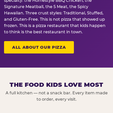
specialty: the Homestyle BBQ Chicken, the
Signature Meatball, the 5 Meat, the Spicy
Hawaiian. Three crust styles: Traditional, Stuffed,
and Gluten-Free. This is not pizza that showed up
frozen. This is a pizza restaurant that kids happen
to think is the best restaurant in town.
ALL ABOUT OUR PIZZA
THE FOOD KIDS LOVE MOST
A full kitchen — not a snack bar. Every item made
to order, every visit.