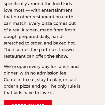
specifically around the food kids
love most — with entertainment
that no other restaurant on earth
can match. Every pizza comes out
of a real kitchen, made from fresh
dough prepared daily, hand-
stretched to order, and baked hot.
Then comes the part no sit-down
restaurant can offer:
the show.
We're open every day for lunch and
dinner, with no admission fee.
Come in to eat, stay to play, or just
order a pizza and go. The only rule is
that kids have to love it.