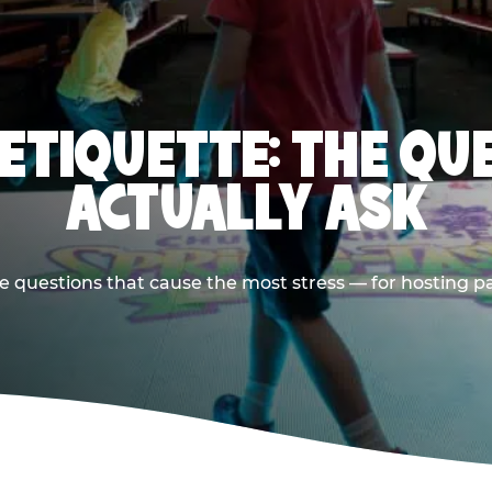
 ETIQUETTE: THE QU
ACTUALLY ASK
e questions that cause the most stress — for hosting p