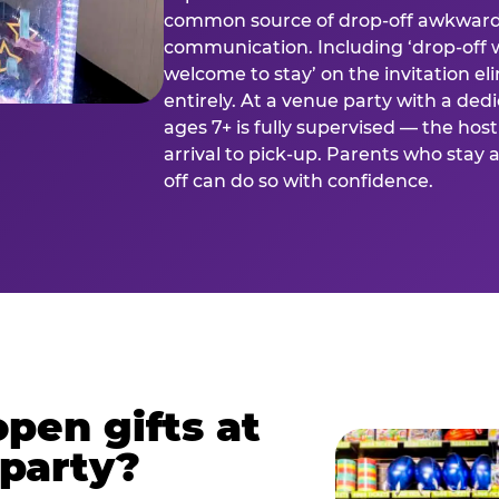
common source of drop-off awkward
communication. Including ‘drop-off 
welcome to stay’ on the invitation e
entirely. At a venue party with a dedi
ages 7+ is fully supervised — the h
arrival to pick-up. Parents who stay
off can do so with confidence.
pen gifts at
 party?