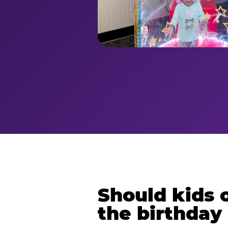
Should kids o
the birthday