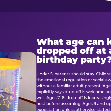
What age can k
dropped off at 
birthday party
Under 5: parents should stay. Childr
the emotional regulation or social 
without a familiar adult present. Ages
explicitly says drop-off is welcome 
well. Ages 7–8: drop-off is increasing
host before assuming. Ages 9 and up:
expectation unless otherwise stated.