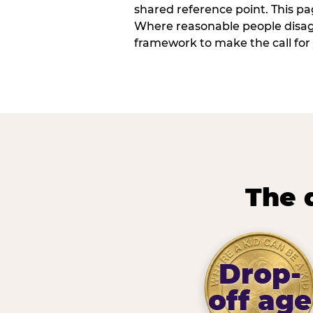
shared reference point. This pag
Where reasonable people disagr
framework to make the call for 
The 
Drop-
off age