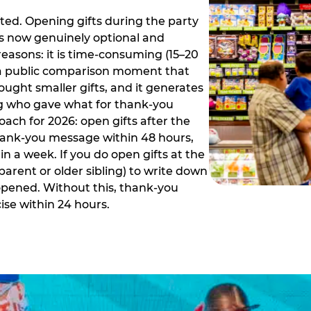
ed. Opening gifts during the party
is now genuinely optional and
reasons: it is time-consuming (15–20
es a public comparison moment that
ught smaller gifts, and it generates
ing who gave what for thank-you
ch for 2026: open gifts after the
thank-you message within 48 hours,
n a week. If you do open gifts at the
parent or older sibling) to write down
 opened. Without this, thank-you
se within 24 hours.