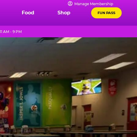
Manage Membership
Food
Shop
FUN PASS
1 AM - 9 PM