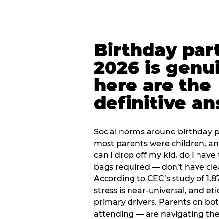
Birthday part
2026 is genu
here are the
definitive a
Social norms around birthday pa
most parents were children, a
can I drop off my kid, do I have 
bags required — don’t have cle
According to CEC’s study of 1,8
stress is near-universal, and eti
primary drivers. Parents on bot
attending — are navigating th