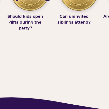
Should kids open
Can uninvited
Ar
gifts during the
siblings attend?
party?