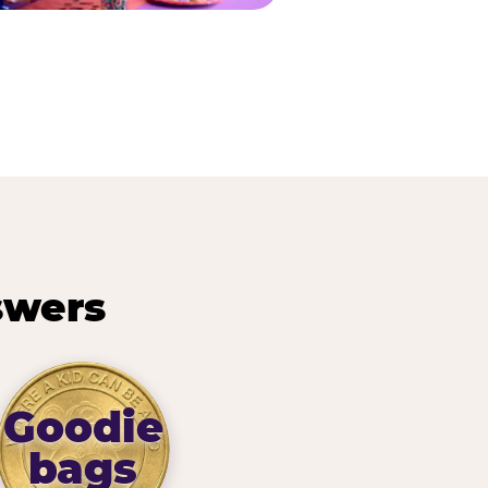
swers
Goodie
bags