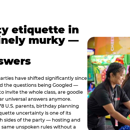
y etiquette in
inely murky —
nswers
rties have shifted significantly since
nd the questions being Googled —
to invite the whole class, are goodie
ar universal answers anymore.
78 U.S. parents, birthday planning
quette uncertainty is one of its
h sides of the party — hosting and
e same unspoken rules without a