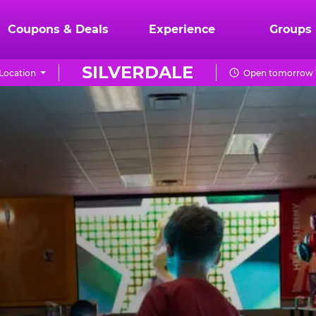
Coupons & Deals
Experience
Groups
SILVERDALE
Location
Open tomorrow 1