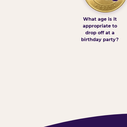
What age is it
appropriate to
drop off at a
birthday party?