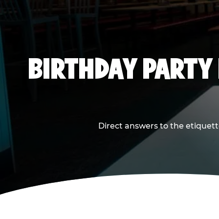
BIRTHDAY PARTY
Direct answers to the etiquett