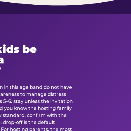
ids be
a
?
en in this age band do not have
awareness to manage distress
 5–6: stay unless the invitation
and you know the hosting family
ly standard; confirm with the
 drop-off is the default
 For hosting parents: the most