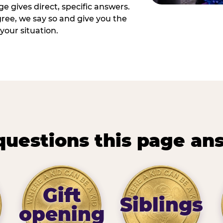
e gives direct, specific answers.
ee, we say so and give you the
your situation.
questions this page an
Gift
Siblings
opening