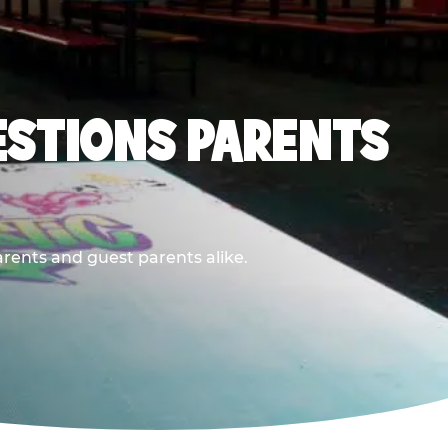
ESTIONS PARENTS
arents and guest parents alike.