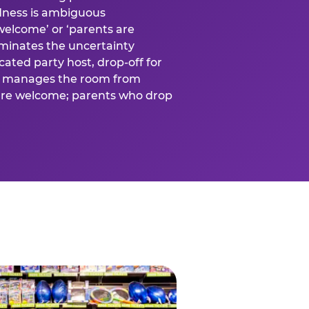
ness is ambiguous
welcome’ or ‘parents are
liminates the uncertainty
cated party host, drop-off for
ost manages the room from
 are welcome; parents who drop