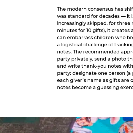
The modern consensus has shift
was standard for decades — it 
increasingly skipped, for three 
minutes for 10 gifts), it creat
can embarrass children who bro
a logistical challenge of track
notes. The recommended approa
party privately, send a photo 
and write thank-you notes withi
party: designate one person (a 
each giver’s name as gifts are
notes become a guessing exerci