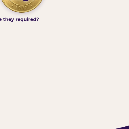
e they required?