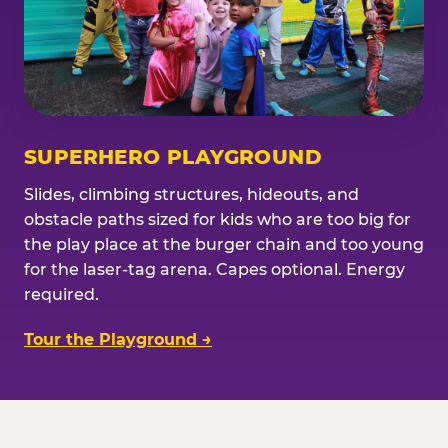
SUPERHERO PLAYGROUND
Slides, climbing structures, hideouts, and
obstacle paths sized for kids who are too big for
the play place at the burger chain and too young
for the laser-tag arena. Capes optional. Energy
required.
Tour the Playground →