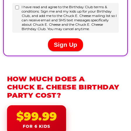
HOW MUCH DOES A
CHUCK E. CHEESE BIRTHDAY
PARTY COST?
$99.99
FOR 6 KIDS