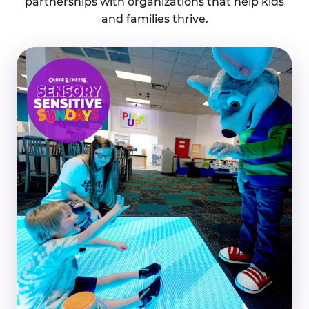
partnerships with organizations that help kids
and families thrive.