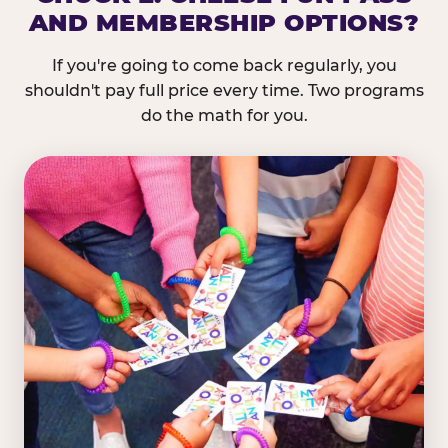
AND MEMBERSHIP OPTIONS?
If you're going to come back regularly, you
shouldn't pay full price every time. Two programs
do the math for you.