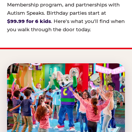
Membership program, and partnerships with
Autism Speaks. Birthday parties start at
$99.99 for 6 kids
. Here's what you'll find when
you walk through the door today.