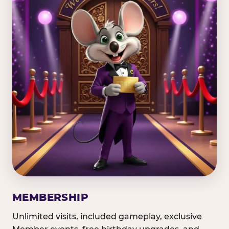
MEMBERSHIP
Unlimited visits, included gameplay, exclusive