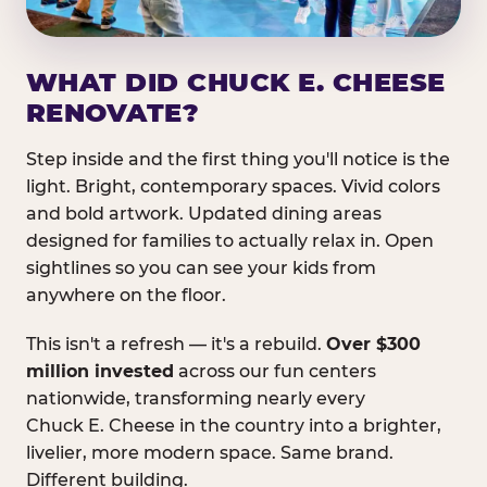
WHAT DID CHUCK E. CHEESE
RENOVATE?
Step inside and the first thing you'll notice is the
light. Bright, contemporary spaces. Vivid colors
and bold artwork. Updated dining areas
designed for families to actually relax in. Open
sightlines so you can see your kids from
anywhere on the floor.
This isn't a refresh — it's a rebuild.
Over $300
million invested
across our fun centers
nationwide, transforming nearly every
Chuck E. Cheese in the country into a brighter,
livelier, more modern space. Same brand.
Different building.