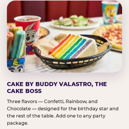
CAKE BY BUDDY VALASTRO, THE
CAKE BOSS
Three flavors — Confetti, Rainbow, and
Chocolate — designed for the birthday star and
the rest of the table. Add one to any party
package.