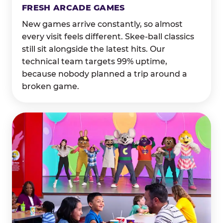
FRESH ARCADE GAMES
New games arrive constantly, so almost
every visit feels different. Skee-ball classics
still sit alongside the latest hits. Our
technical team targets 99% uptime,
because nobody planned a trip around a
broken game.