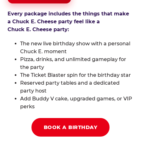
Every package includes the things that make
a Chuck E. Cheese party feel like a
Chuck E. Cheese party:
The new live birthday show with a personal
Chuck E. moment
Pizza, drinks, and unlimited gameplay for
the party
The Ticket Blaster spin for the birthday star
Reserved party tables and a dedicated
party host
Add Buddy V cake, upgraded games, or VIP
perks
BOOK A BIRTHDAY