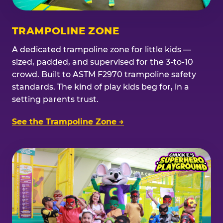
TRAMPOLINE ZONE
A dedicated trampoline zone for little kids —
sized, padded, and supervised for the 3-to-10
crowd. Built to ASTM F2970 trampoline safety
standards. The kind of play kids beg for, in a
setting parents trust.
See the Trampoline Zone →