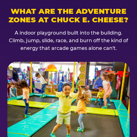
WHAT ARE THE ADVENTURE
ZONES AT CHUCK E. CHEESE?
A indoor playground built into the building.
Climb, jump, slide, race, and burn off the kind of
energy that arcade games alone can't.