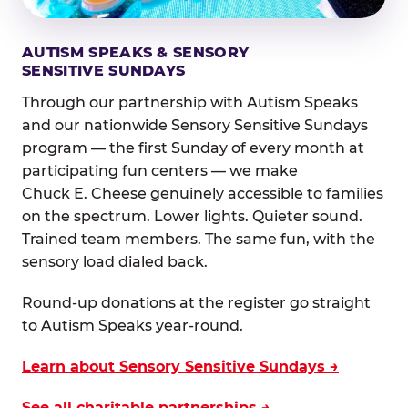
AUTISM SPEAKS & SENSORY
SENSITIVE SUNDAYS
Through our partnership with Autism Speaks
and our nationwide Sensory Sensitive Sundays
program — the first Sunday of every month at
participating fun centers — we make
Chuck E. Cheese genuinely accessible to families
on the spectrum. Lower lights. Quieter sound.
Trained team members. The same fun, with the
sensory load dialed back.
Round-up donations at the register go straight
to Autism Speaks year-round.
Learn about Sensory Sensitive Sundays →
See all charitable partnerships →