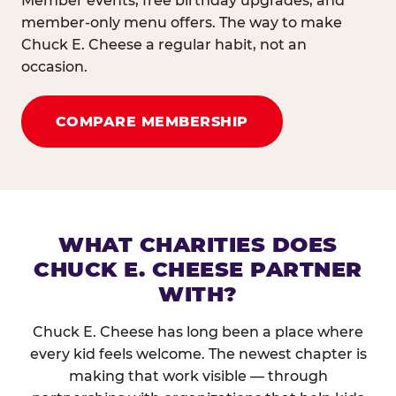
Member events, free birthday upgrades, and
member-only menu offers. The way to make
Chuck E. Cheese a regular habit, not an
occasion.
COMPARE MEMBERSHIP
WHAT CHARITIES DOES
CHUCK E. CHEESE PARTNER
WITH?
Chuck E. Cheese has long been a place where
every kid feels welcome. The newest chapter is
making that work visible — through