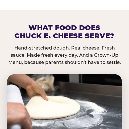
WHAT FOOD DOES
CHUCK E. CHEESE SERVE?
Hand-stretched dough. Real cheese. Fresh
sauce. Made fresh every day. And a Grown-Up
Menu, because parents shouldn't have to settle.