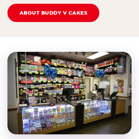
ABOUT BUDDY V CAKES