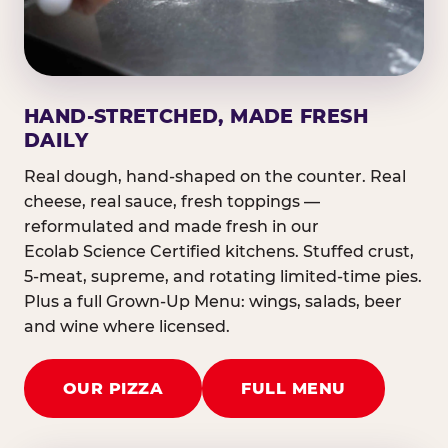
HAND-STRETCHED, MADE FRESH
DAILY
Real dough, hand-shaped on the counter. Real
cheese, real sauce, fresh toppings —
reformulated and made fresh in our
Ecolab Science Certified kitchens. Stuffed crust,
5-meat, supreme, and rotating limited-time pies.
Plus a full Grown-Up Menu: wings, salads, beer
and wine where licensed.
OUR PIZZA
FULL MENU