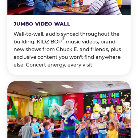
JUMBO VIDEO WALL
Wall-to-wall, audio synced throughout the
®
building. KIDZ BOP
music videos, brand-
new shows from Chuck E. and friends, plus
exclusive content you won't find anywhere
else. Concert energy, every visit.