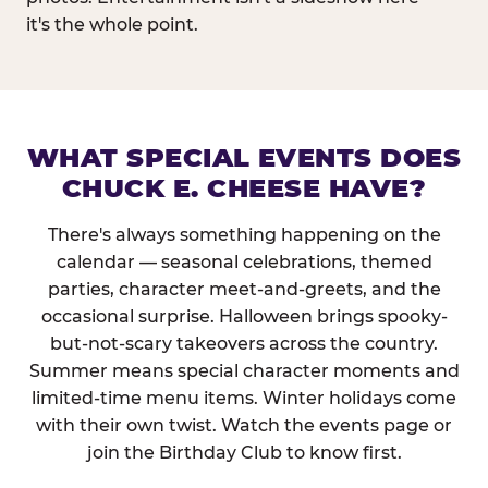
it's the whole point.
WHAT SPECIAL EVENTS DOES
CHUCK E. CHEESE HAVE?
There's always something happening on the
calendar — seasonal celebrations, themed
parties, character meet-and-greets, and the
occasional surprise. Halloween brings spooky-
but-not-scary takeovers across the country.
Summer means special character moments and
limited-time menu items. Winter holidays come
with their own twist. Watch the events page or
join the Birthday Club to know first.