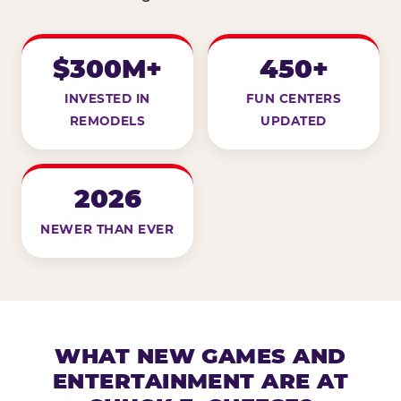
$300M+
450+
INVESTED IN
FUN CENTERS
REMODELS
UPDATED
2026
NEWER THAN EVER
WHAT NEW GAMES AND
ENTERTAINMENT ARE AT