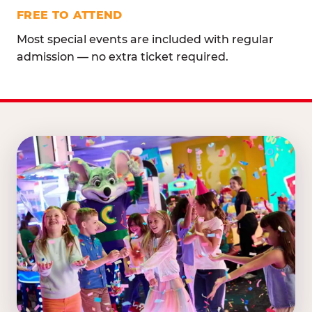
FREE TO ATTEND
Most special events are included with regular
admission — no extra ticket required.