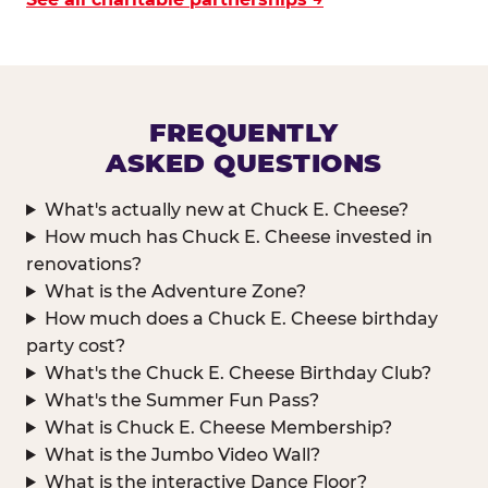
FREQUENTLY
ASKED QUESTIONS
What's actually new at Chuck E. Cheese?
How much has Chuck E. Cheese invested in
renovations?
What is the Adventure Zone?
How much does a Chuck E. Cheese birthday
party cost?
What's the Chuck E. Cheese Birthday Club?
What's the Summer Fun Pass?
What is Chuck E. Cheese Membership?
What is the Jumbo Video Wall?
What is the interactive Dance Floor?