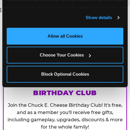
analyze traffic and usage, record user sessions, detect 
[
and remember user settings, personalize experiences, 
Show details
and measure and target content and ads, here and on 
third party sites. 
Click ‘Allow All Cookies’ to use this 
site with all cookies enabled, or click ‘Block Optional 
Allow all Cookies
Cookies’ to enable only necessary cookies.
Choose Your Cookies
Block Optional Cookies
CHUCK E. CHEESE
BIRTHDAY CLUB
Join the Chuck E. Cheese Birthday Club! It's free,
and as a member you'll receive free gifts,
including gameplay, upgrades, discounts & more
for the whole family!