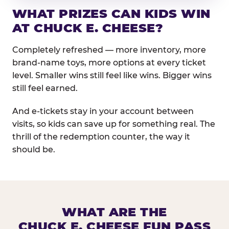
WHAT PRIZES CAN KIDS WIN
AT CHUCK E. CHEESE?
Completely refreshed — more inventory, more
brand-name toys, more options at every ticket
level. Smaller wins still feel like wins. Bigger wins
still feel earned.
And e-tickets stay in your account between
visits, so kids can save up for something real. The
thrill of the redemption counter, the way it
should be.
WHAT ARE THE
CHUCK E. CHEESE FUN PASS