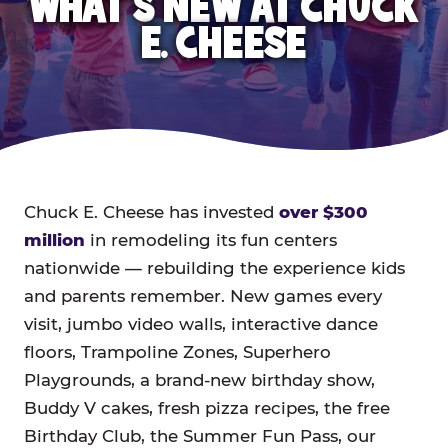
WHAT'S NEW AT CHUCK
E. CHEESE
Chuck E. Cheese has invested
over $300
million
in remodeling its fun centers
nationwide — rebuilding the experience kids
and parents remember. New games every
visit, jumbo video walls, interactive dance
floors, Trampoline Zones, Superhero
Playgrounds, a brand-new birthday show,
Buddy V cakes, fresh pizza recipes, the free
Birthday Club, the Summer Fun Pass, our