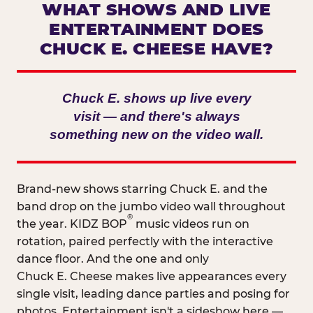
WHAT SHOWS AND LIVE
ENTERTAINMENT DOES
CHUCK E. CHEESE HAVE?
Chuck E. shows up live every
visit — and there's always
something new on the video wall.
Brand-new shows starring Chuck E. and the
band drop on the jumbo video wall throughout
®
the year. KIDZ BOP
music videos run on
rotation, paired perfectly with the interactive
dance floor. And the one and only
Chuck E. Cheese makes live appearances every
single visit, leading dance parties and posing for
photos. Entertainment isn't a sideshow here —