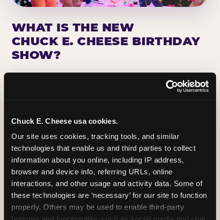
WHAT IS THE NEW
CHUCK E. CHEESE BIRTHDAY
SHOW?
Chuck E. Cheese has been making birthday kids
the star of the show for nearly 50 years — half a
million birthday parties a year, every year. The
newest addition: a fully rebuilt live show
Chuck E. Cheese usa cookies.
centered on the birthday star. A personal
Our site uses cookies, tracking tools, and similar 
Chuck E. moment on stage, a Ticket Blaster spin,
technologies that enable us and third parties to collect 
the whole crowd cheering. Every birthday is a
information about you online, including IP address, 
big deal.
browser and device info, referring URLs, online 
interactions, and other usage and activity data. Some of 
PLAN A BIRTHDAY
these technologies are ‘necessary’ for our site to function 
properly. Others may be used to enable third-party 
features and functionality, such as social media and chat, 