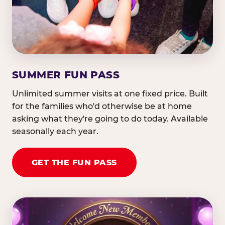
SUMMER FUN PASS
Unlimited summer visits at one fixed price. Built
for the families who'd otherwise be at home
asking what they're going to do today. Available
seasonally each year.
GET THE FUN PASS