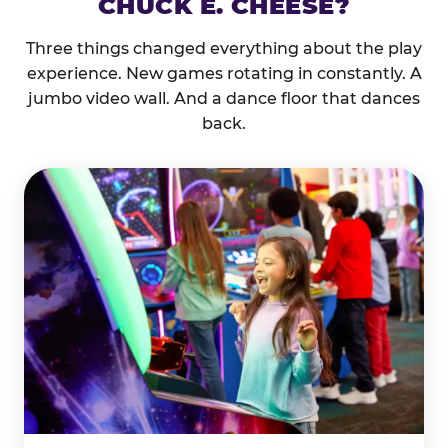
CHUCK E. CHEESE?
Three things changed everything about the play
experience. New games rotating in constantly. A
jumbo video wall. And a dance floor that dances
back.