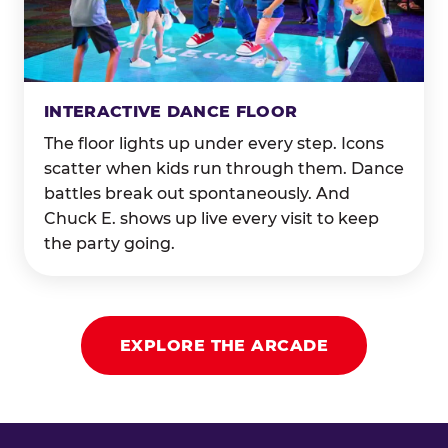
INTERACTIVE DANCE FLOOR
The floor lights up under every step. Icons
scatter when kids run through them. Dance
battles break out spontaneously. And
Chuck E. shows up live every visit to keep
the party going.
EXPLORE THE ARCADE