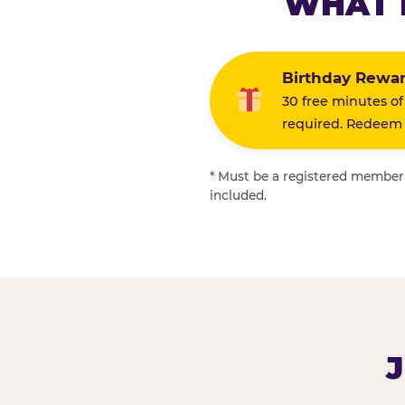
WHAT 
Birthday Rewa
30 free minutes of
required. Redeem i
* Must be a registered member f
included.