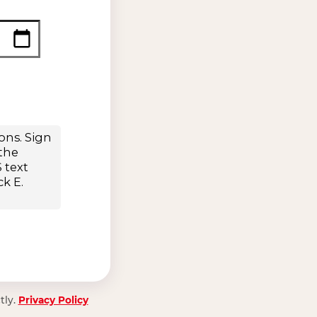
tly.
Privacy Policy