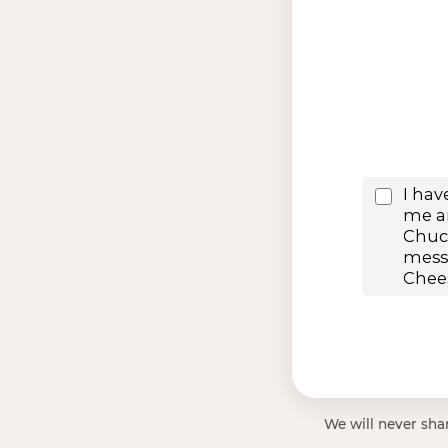
We will never shar