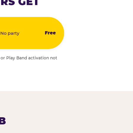
RS GET
Free
 No party
 or Play Band activation not
B