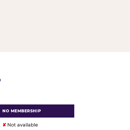
G
P
NO MEMBERSHIP
. Cheese
✘
Not available