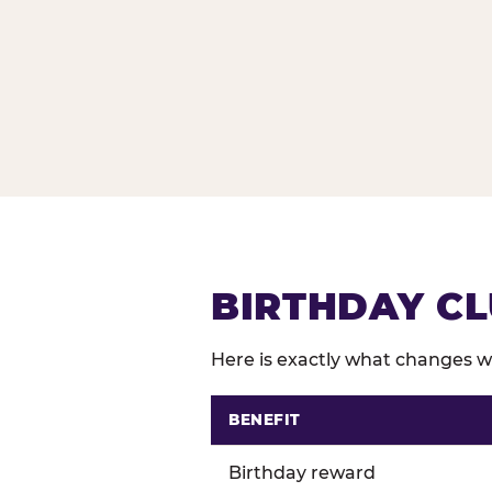
BIRTHDAY CL
Here is exactly what changes wh
BENEFIT
Comparison of Birthday Club 
Birthday reward