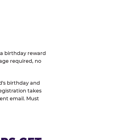
 a birthday reward
age required, no
d's birthday and
egistration takes
rent email. Must