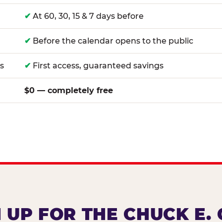
✔
At 60, 30, 15 & 7 days before
✔
Before the calendar opens to the public
s
✔
First access, guaranteed savings
$0 — completely free
 UP FOR THE CHUCK E.