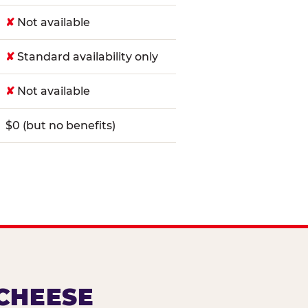
✘
Not available
✘
Standard availability only
✘
Not available
$0 (but no benefits)
 CHEESE