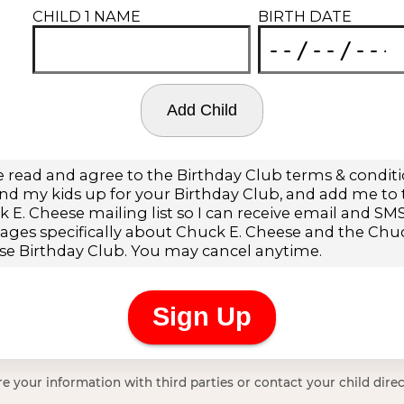
e your information with third parties or contact your child direc