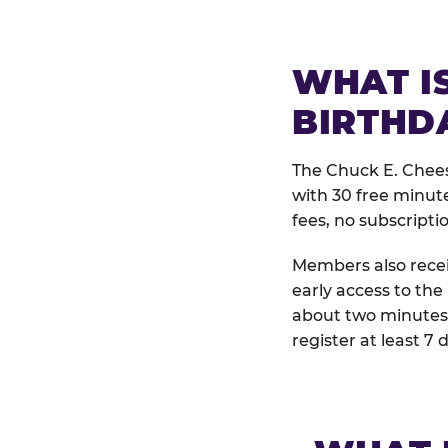
WHAT IS
BIRTHD
The Chuck E. Chees
with 30 free minut
fees, no subscripti
Members also receiv
early access to the
about two minutes 
register at least 7 