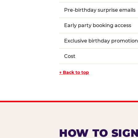
Pre-birthday surprise emails
Early party booking access
Exclusive birthday promotion
Cost
↑ Back to top
HOW TO SIGN