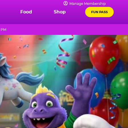
Manage Membership
Food
Shop
FUN PASS
9 PM