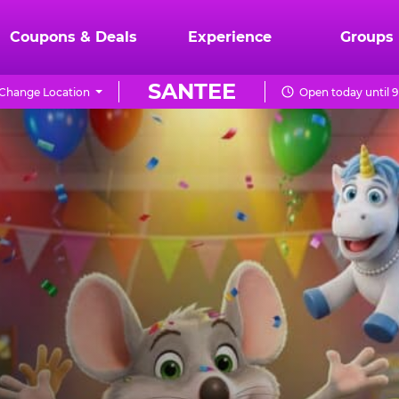
Coupons & Deals
Experience
Groups
SANTEE
Change Location
Open today until 