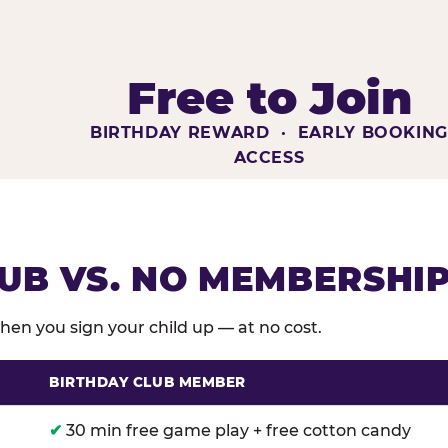
Free to Join
BIRTHDAY REWARD · EARLY BOOKIN
ACCESS
UB VS. NO MEMBERSHI
en you sign your child up — at no cost.
BIRTHDAY CLUB MEMBER
membership benefits versus no membership at Chuck E
✔
30 min free game play + free cotton candy