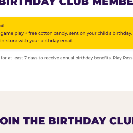
BIRTHDAY CLUB MEMBE
rd
 game play + free cotton candy, sent on your child's birthday.
n-store with your birthday email.
or at least 7 days to receive annual birthday benefits. Play Pass
JOIN THE BIRTHDAY CLU