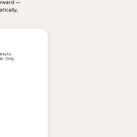
 reward —
ically,