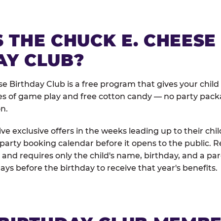
 THE CHUCK E. CHEESE
AY CLUB?
e Birthday Club is a free program that gives your child
es of game play and free cotton candy — no party pack
on.
e exclusive offers in the weeks leading up to their chil
 party booking calendar before it opens to the public. R
and requires only the child's name, birthday, and a pa
days before the birthday to receive that year's benefits.