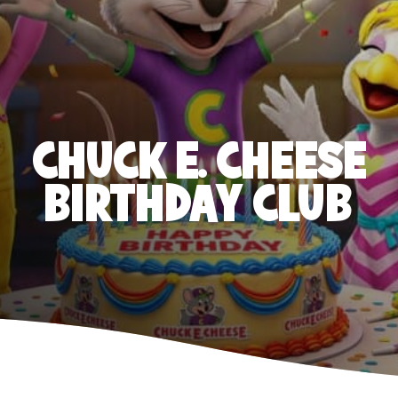
CHUCK E. CHEESE
BIRTHDAY CLUB