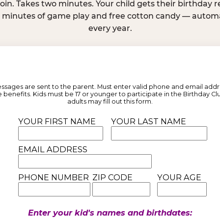
join. Takes two minutes. Your child gets their birthday
e minutes of game play and free cotton candy — automat
every year.