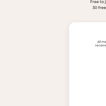
Free to 
30 fre