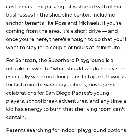
customers. The parking lot is shared with other
businesses in the shopping center, including
anchor tenants like Ross and Michaels. If you're
coming from the area, it's a short drive — and
once you're here, there's enough to do that you'll
want to stay for a couple of hours at minimum.
For Santean, the Superhero Playground is a
reliable answer to "what should we do today?" —
especially when outdoor plans fall apart. It works
for last-minute weekday outings, post-game
celebrations for San Diego Padres's young
players, school break adventures, and any time a
kid has energy to burn that the living room can't
contain.
Parents searching for indoor playground options