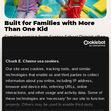
Built for Families with More
Than One Kid
Families coming from Santee School District often
have a toddler and a 7-year-old with completely
different energy levels. The Superhero Playground
has toddler-friendly zones and bigger-kid
challenges in the same structure, so nobody is
Chuck E. Cheese usa cookies.
bored or left out. When the little one is ready for a
Our site uses cookies, tracking tools, and similar 
break, the arcade and the pizza keep the whole
technologies that enable us and third parties to collect 
group together. One venue, one visit, no one
information about you online, including IP address, 
asking to leave for something else.
browser and device info, referring URLs, online 
interactions, and other usage and activity data. Some of 
SEE BIRTHDAY PACKAGES
these technologies are ‘necessary’ for our site to function 
properly. Others may be used to enable third-party 
features and functionality, such as social media and chat, 