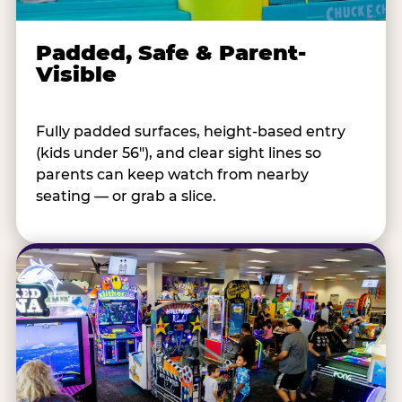
Padded, Safe & Parent-
Visible
Fully padded surfaces, height-based entry
(kids under 56"), and clear sight lines so
parents can keep watch from nearby
seating — or grab a slice.