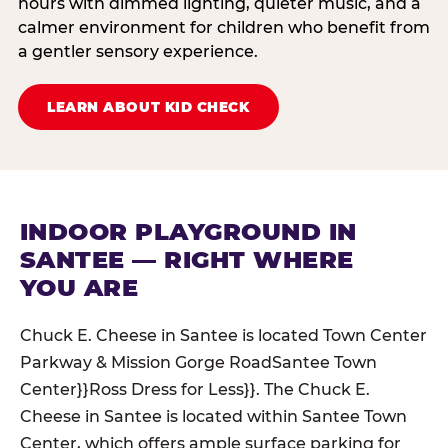
hours with dimmed lighting, quieter music, and a
calmer environment for children who benefit from
a gentler sensory experience.
LEARN ABOUT KID CHECK
INDOOR PLAYGROUND IN
SANTEE — RIGHT WHERE
YOU ARE
Chuck E. Cheese in Santee is located Town Center
Parkway & Mission Gorge RoadSantee Town
Center}}Ross Dress for Less}}. The Chuck E.
Cheese in Santee is located within Santee Town
Center, which offers ample surface parking for