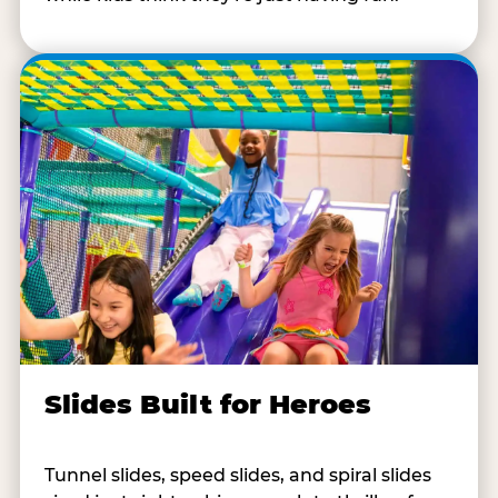
Slides Built for Heroes
Tunnel slides, speed slides, and spiral slides