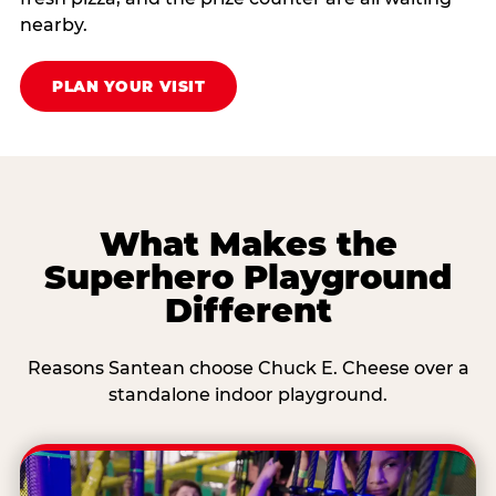
nearby.
PLAN YOUR VISIT
What Makes the
Superhero Playground
Different
Reasons Santean choose Chuck E. Cheese over a
standalone indoor playground.