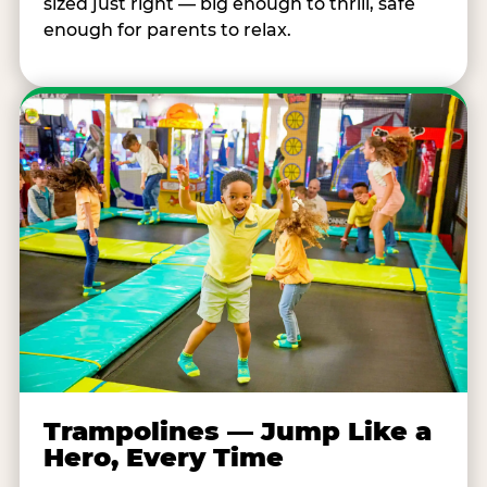
sized just right — big enough to thrill, safe
enough for parents to relax.
Trampolines — Jump Like a
Hero, Every Time