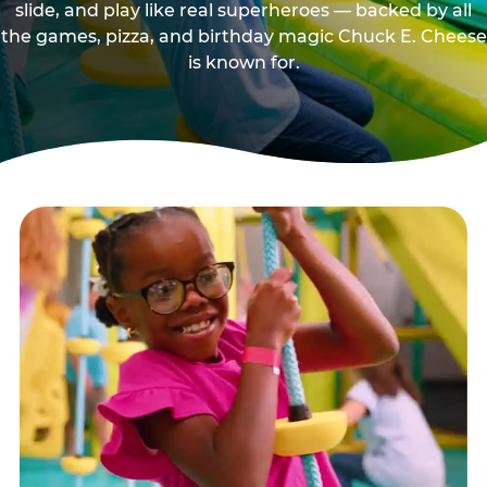
slide, and play like real superheroes — backed by all
the games, pizza, and birthday magic Chuck E. Cheese
is known for.