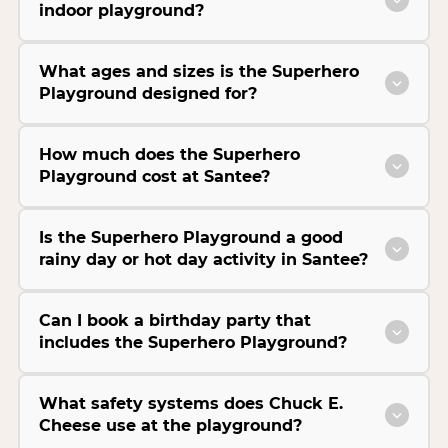
indoor playground?
What ages and sizes is the Superhero
Playground designed for?
How much does the Superhero
Playground cost at Santee?
Is the Superhero Playground a good
rainy day or hot day activity in Santee?
Can I book a birthday party that
includes the Superhero Playground?
What safety systems does Chuck E.
Cheese use at the playground?