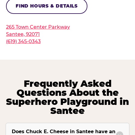
FIND HOURS & DETAILS
265 Town Center Parkway
Santee, 92071
(619) 345-0343
Frequently Asked
Questions About the
Superhero Playground in
Santee
Does Chuck E. Cheese in Santee have an