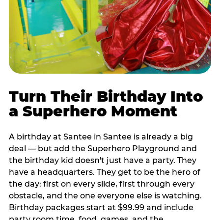
Turn Their Birthday Into
a Superhero Moment
A birthday at Santee in Santee is already a big
deal — but add the Superhero Playground and
the birthday kid doesn't just have a party. They
have a headquarters. They get to be the hero of
the day: first on every slide, first through every
obstacle, and the one everyone else is watching.
Birthday packages start at $99.99 and include
party room time, food, games, and the