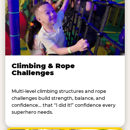
Climbing & Rope
Challenges
Multi-level climbing structures and rope
challenges build strength, balance, and
confidence... that “I did it!” confidence every
superhero needs.