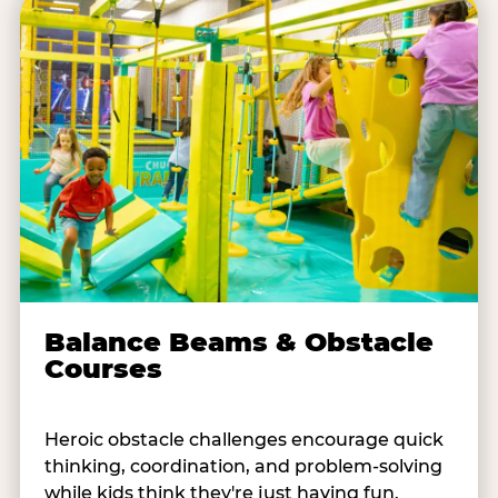
Balance Beams & Obstacle
Courses
Heroic obstacle challenges encourage quick
thinking, coordination, and problem-solving
while kids think they're just having fun.