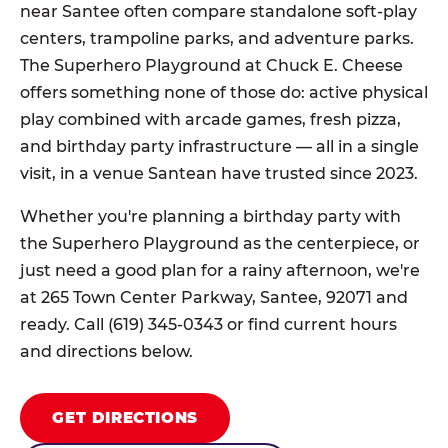
near Santee often compare standalone soft-play
centers, trampoline parks, and adventure parks.
The Superhero Playground at Chuck E. Cheese
offers something none of those do: active physical
play combined with arcade games, fresh pizza,
and birthday party infrastructure — all in a single
visit, in a venue Santean have trusted since 2023.
Whether you're planning a birthday party with
the Superhero Playground as the centerpiece, or
just need a good plan for a rainy afternoon, we're
at 265 Town Center Parkway, Santee, 92071 and
ready. Call (619) 345-0343 or find current hours
and directions below.
GET DIRECTIONS