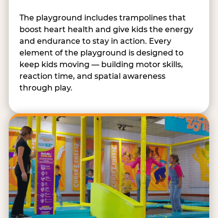
The playground includes trampolines that
boost heart health and give kids the energy
and endurance to stay in action. Every
element of the playground is designed to
keep kids moving — building motor skills,
reaction time, and spatial awareness
through play.