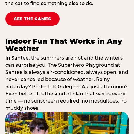
the car to find something else to do.
SEE THE GAMES
Indoor Fun That Works in Any
Weather
In Santee, the summers are hot and the winters
can surprise you. The Superhero Playground at
Santee is always air-conditioned, always open, and
never cancelled because of weather. Rainy
Saturday? Perfect. 100-degree August afternoon?
Even better. It's the kind of plan that works every
time — no sunscreen required, no mosquitoes, no
muddy shoes.