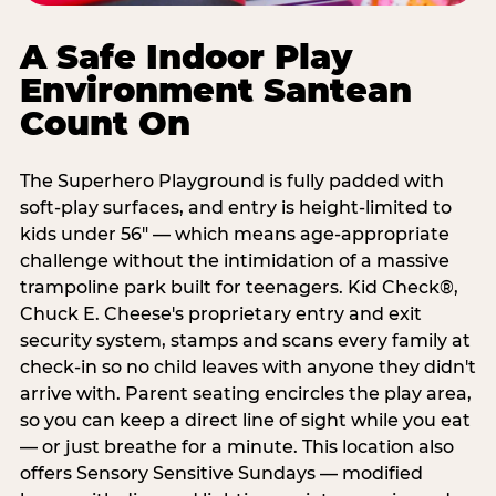
A Safe Indoor Play
Environment Santean
Count On
The Superhero Playground is fully padded with
soft-play surfaces, and entry is height-limited to
kids under 56" — which means age-appropriate
challenge without the intimidation of a massive
trampoline park built for teenagers. Kid Check®,
Chuck E. Cheese's proprietary entry and exit
security system, stamps and scans every family at
check-in so no child leaves with anyone they didn't
arrive with. Parent seating encircles the play area,
so you can keep a direct line of sight while you eat
— or just breathe for a minute. This location also
offers Sensory Sensitive Sundays — modified