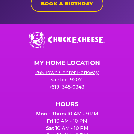
BOOK A BIRTHDAY
Chuck
E.
Cheese
Logo
MY HOME LOCATION
265 Town Center Parkway
Santee, 92071
(619) 345-0343
HOURS
Mon - Thurs
10 AM - 9 PM
Fri
10 AM - 10 PM
Sat
10 AM - 10 PM