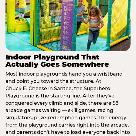
Indoor Playground That
Actually Goes Somewhere
Most indoor playgrounds hand you a wristband
and point you toward the structure. At
Chuck E. Cheese in Santee, the Superhero
Playground is the starting line. After they've
conquered every climb and slide, there are 58
arcade games waiting — skill games, racing
simulators, prize-redemption games. The energy
from the playground carries right into the arcade,
and parents don't have to load everyone back into