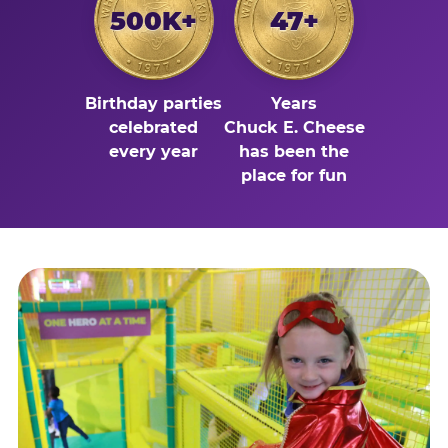
500K+
47+
Birthday parties
Years
celebrated
Chuck E. Cheese
every year
has been the
place for fun