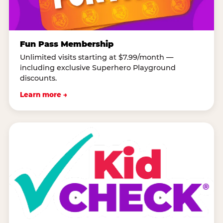
Fun Pass Membership
Unlimited visits starting at $7.99/month —
including exclusive Superhero Playground
discounts.
Learn more →