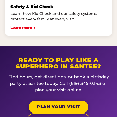
Safety & Kid Check
Learn how Kid Check and our safety systems
protect every family at every visit.
Learn more →
READY TO PLAY LIKE A
SUPERHERO IN SANTEE?
Find hours, get directions, or book a birthday
party at Santee today. Call (619) 345-0343 or
plan your visit online.
PLAN YOUR VISIT