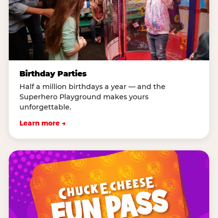
Birthday Parties
Half a million birthdays a year — and the
Superhero Playground makes yours
unforgettable.
Learn more →