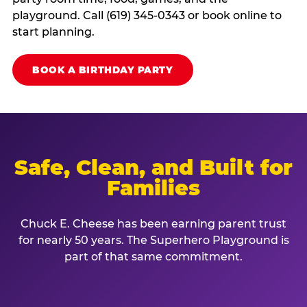
playground. Call (619) 345-0343 or book online to
start planning.
BOOK A BIRTHDAY PARTY
Safe, Clean, and Built for
Families
Chuck E. Cheese has been earning parent trust
for nearly 50 years. The Superhero Playground is
part of that same commitment.