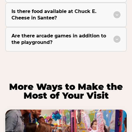
Is there food available at Chuck E.
Cheese in Santee?
Are there arcade games in addition to
the playground?
More Ways to Make the
Most of Your Visit