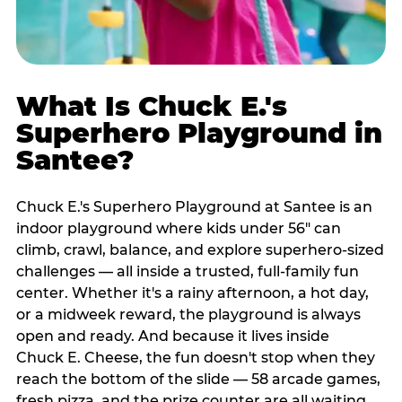
What Is Chuck E.'s
Superhero Playground in
Santee?
Chuck E.'s Superhero Playground at Santee is an
indoor playground where kids under 56" can
climb, crawl, balance, and explore superhero-sized
challenges — all inside a trusted, full-family fun
center. Whether it's a rainy afternoon, a hot day,
or a midweek reward, the playground is always
open and ready. And because it lives inside
Chuck E. Cheese, the fun doesn't stop when they
reach the bottom of the slide — 58 arcade games,
fresh pizza, and the prize counter are all waiting