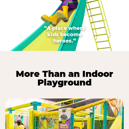
“A place where
kids become
heroes.”
More Than an Indoor
Playground