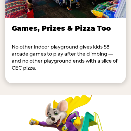
Games, Prizes & Pizza Too
No other indoor playground gives kids 58
arcade games to play after the climbing —
and no other playground ends with a slice of
CEC pizza.