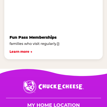
Fun Pass Memberships
families who visit regularly.}}
Learn more →
Chuck
E.
Cheese
Logo
MY HOME LOCATION