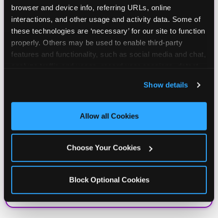
browser and device info, referring URLs, online 
interactions, and other usage and activity data. Some of 
these technologies are ‘necessary’ for our site to function 
properly. Others may be used to enable third-party 
features and functionality, such as social media and chat, 
analyze traffic and usage, record user sessions, detect 
and remember user settings, personalize experiences, 
Show details
and measure and target content and ads, here and on 
third party sites. 
Click ‘Allow All Cookies’ to use this 
site with all cookies enabled, or click ‘Block Optional 
Allow all Cookies
Cookies’ to enable only necessary cookies.
Choose Your Cookies
Block Optional Cookies