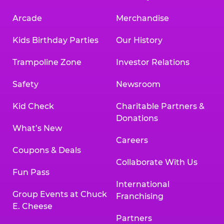
Arcade
Merchandise
Kids Birthday Parties
Our History
Trampoline Zone
Investor Relations
Safety
Newsroom
Kid Check
Charitable Partners &
Donations
What’s New
Careers
Coupons & Deals
Collaborate With Us
Fun Pass
International
Group Events at Chuck
Franchising
E. Cheese
Partners