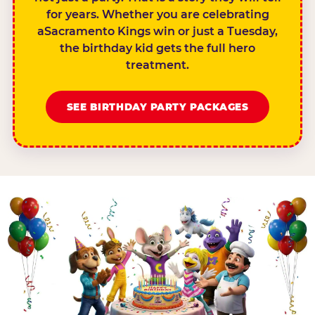
for years. Whether you are celebrating
aSacramento Kings win or just a Tuesday,
the birthday kid gets the full hero
treatment.
SEE BIRTHDAY PARTY PACKAGES