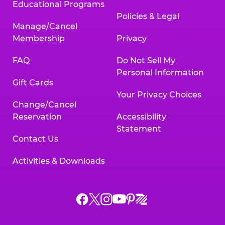
Educational Programs
Policies & Legal
Manage/Cancel
Membership
Privacy
FAQ
Do Not Sell My
Personal Information
Gift Cards
Your Privacy Choices
Change/Cancel
Reservation
Accessibility
Statement
Contact Us
Activities & Downloads
Chuck
Chuck
Chuck
Chuck
Chuck
Chuck
E.
E.
E.
E.
E.
E.
Cheese
Cheese
Cheese
Cheese
Cheese
Cheese