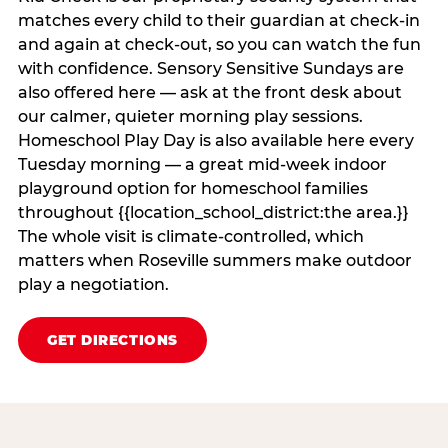
matches every child to their guardian at check‑in
and again at check‑out, so you can watch the fun
with confidence. Sensory Sensitive Sundays are
also offered here — ask at the front desk about
our calmer, quieter morning play sessions.
Homeschool Play Day is also available here every
Tuesday morning — a great mid-week indoor
playground option for homeschool families
throughout {{location_school_district:the area.}}
The whole visit is climate‑controlled, which
matters when Roseville summers make outdoor
play a negotiation.
GET DIRECTIONS