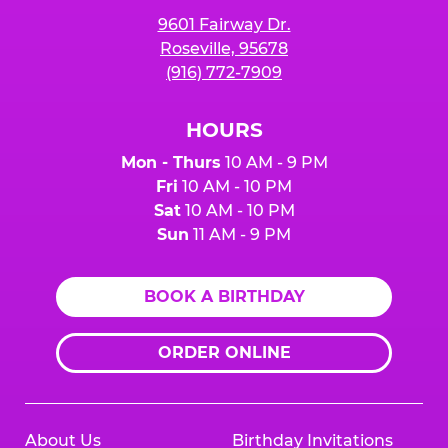
9601 Fairway Dr.
Roseville, 95678
(916) 772-7909
HOURS
Mon - Thurs
10 AM - 9 PM
Fri
10 AM - 10 PM
Sat
10 AM - 10 PM
Sun
11 AM - 9 PM
BOOK A BIRTHDAY
ORDER ONLINE
About Us
Birthday Invitations