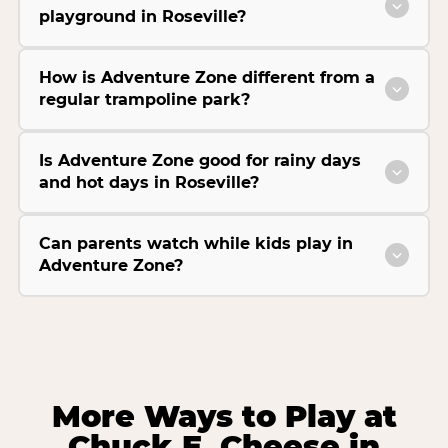
playground in Roseville?
How is Adventure Zone different from a
regular trampoline park?
Is Adventure Zone good for rainy days
and hot days in Roseville?
Can parents watch while kids play in
Adventure Zone?
More Ways to Play at
Chuck E. Cheese in