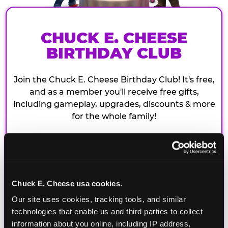
CHUCK E. CHEESE
BIRTHDAY CLUB
Join the Chuck E. Cheese Birthday Club! It's free,
and as a member you'll receive free gifts,
including gameplay, upgrades, discounts & more
for the whole family!
Chuck E. Cheese usa cookies.
Our site uses cookies, tracking tools, and similar 
technologies that enable us and third parties to collect 
information about you online, including IP address, 