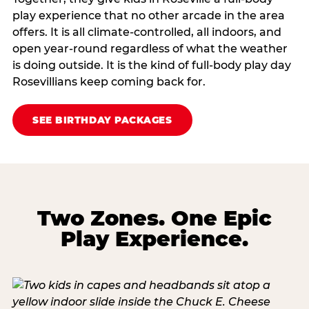
play experience that no other arcade in the area
offers. It is all climate‑controlled, all indoors, and
open year‑round regardless of what the weather
is doing outside. It is the kind of full‑body play day
Rosevillians keep coming back for.
SEE BIRTHDAY PACKAGES
Two Zones. One Epic
Play Experience.