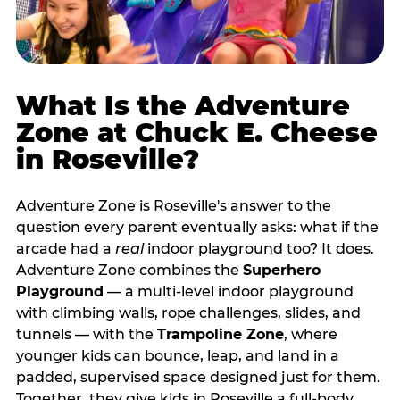
What Is the Adventure
Zone at Chuck E. Cheese
in Roseville?
Adventure Zone is Roseville's answer to the
question every parent eventually asks: what if the
arcade had a
real
indoor playground too? It does.
Adventure Zone combines the
Superhero
Playground
— a multi‑level indoor playground
with climbing walls, rope challenges, slides, and
tunnels — with the
Trampoline Zone
, where
younger kids can bounce, leap, and land in a
padded, supervised space designed just for them.
Together, they give kids in Roseville a full‑body