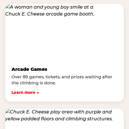
Arcade Games
Over 89 games, tickets, and prizes waiting after
the climbing is done.
Learn more →