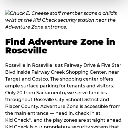
Find Adventure Zone in
Roseville
Roseville in Roseville is at Fairway Drive & Five Star
Blvd inside Fairway Creek Shopping Center, near
Target and Costco. The shopping center offers
ample surface parking for tenants and visitors.
Only 20 from Sacramento, we serve families
throughout Roseville City School District and
Placer County. Adventure Zone is accessible from
the main entrance — head in, check in at
Kid Check
, and the play zones are straight ahead.
®
Kid Check is our proprietary security system that