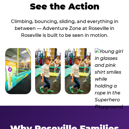
See the Action
Climbing, bouncing, sliding, and everything in
between — Adventure Zone at Roseville in
Roseville is built to be seen in motion.
Why Roseville Families