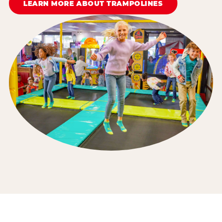
LEARN MORE ABOUT TRAMPOLINES