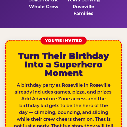
Whole Crew
Roseville
Families
YOU’RE INVITED
Turn Their Birthday
Into a Superhero
Moment
A birthday party at Roseville in Roseville
already includes games, pizza, and prizes.
Add Adventure Zone access and the
birthday kid gets to be the hero of the
day — climbing, bouncing, and sliding
while their crew cheers them on. That is
not just a party. That is a story they will tell