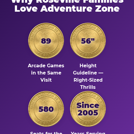
Love Adventure Zone
89
56"
Arcade Games
Height
in the Same
Guideline —
Visit
Right-Sized
Thrills
Since
580
2005
Seats for the
Years Serving