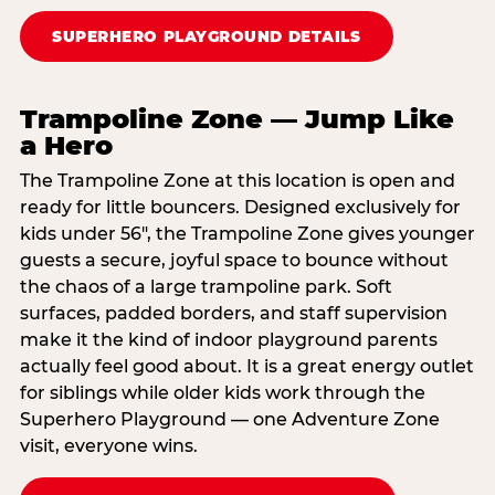
SUPERHERO PLAYGROUND DETAILS
Trampoline Zone — Jump Like
a Hero
The Trampoline Zone at this location is open and
ready for little bouncers. Designed exclusively for
kids under 56″, the Trampoline Zone gives younger
guests a secure, joyful space to bounce without
the chaos of a large trampoline park. Soft
surfaces, padded borders, and staff supervision
make it the kind of indoor playground parents
actually feel good about. It is a great energy outlet
for siblings while older kids work through the
Superhero Playground — one Adventure Zone
visit, everyone wins.