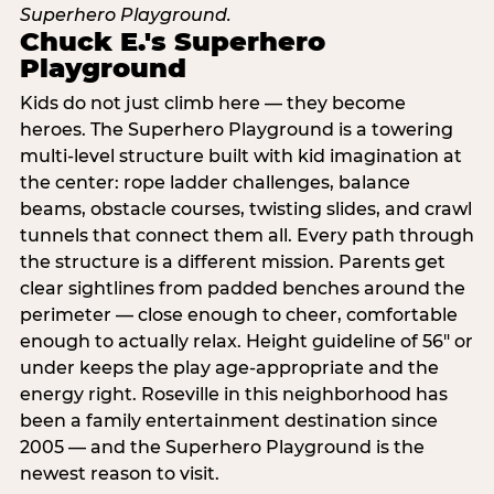
Chuck E.'s Superhero
Playground
Kids do not just climb here — they become
heroes. The Superhero Playground is a towering
multi‑level structure built with kid imagination at
the center: rope ladder challenges, balance
beams, obstacle courses, twisting slides, and crawl
tunnels that connect them all. Every path through
the structure is a different mission. Parents get
clear sightlines from padded benches around the
perimeter — close enough to cheer, comfortable
enough to actually relax. Height guideline of 56″ or
under keeps the play age‑appropriate and the
energy right. Roseville in this neighborhood has
been a family entertainment destination since
2005 — and the Superhero Playground is the
newest reason to visit.