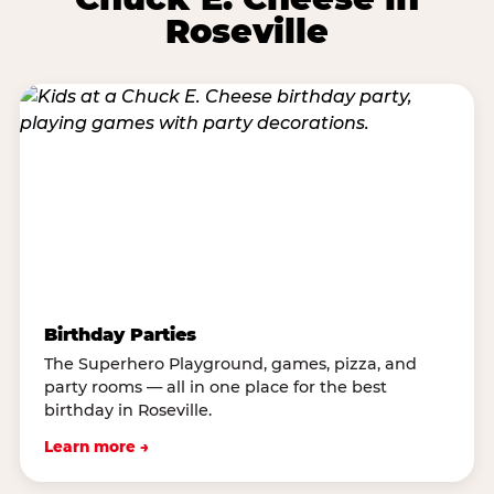
Roseville
Birthday Parties
The Superhero Playground, games, pizza, and
party rooms — all in one place for the best
birthday in Roseville.
Learn more →