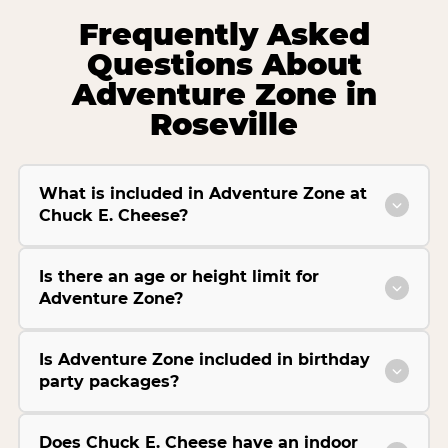
Frequently Asked
Questions About
Adventure Zone in
Roseville
What is included in Adventure Zone at
Chuck E. Cheese?
Is there an age or height limit for
Adventure Zone?
Is Adventure Zone included in birthday
party packages?
Does Chuck E. Cheese have an indoor