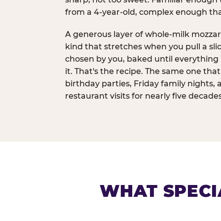
from a 4-year-old, complex enough th
A generous layer of whole-milk mozzar
kind that stretches when you pull a sli
chosen by you, baked until everything 
it. That's the recipe. The same one tha
birthday parties, Friday family nights, 
restaurant visits for nearly five decades
WHAT SPECI