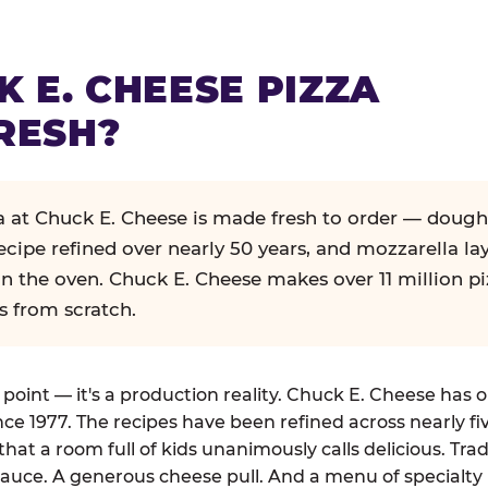
K E. CHEESE PIZZA
RESH?
za at Chuck E. Cheese is made fresh to order — dough
ecipe refined over nearly 50 years, and mozzarella la
in the oven. Chuck E. Cheese makes over 11 million pi
s from scratch.
g point — it's a production reality. Chuck E. Cheese has 
nce 1977. The recipes have been refined across nearly fi
that a room full of kids unanimously calls delicious. Tra
auce. A generous cheese pull. And a menu of specialty 