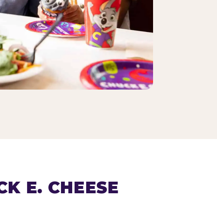
K E. CHEESE