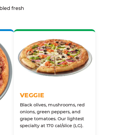
bled fresh
VEGGIE
Black olives, mushrooms, red
onions, green peppers, and
grape tomatoes. Our lightest
specialty at 170 cal/slice (LG).