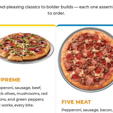
d-pleasing classics to bolder builds — each one assem
to order.
UPREME
peroni, sausage, beef,
ck olives, mushrooms, red
ons, and green peppers.
FIVE MEAT
 works, every bite.
Pepperoni, sausage, bacon,