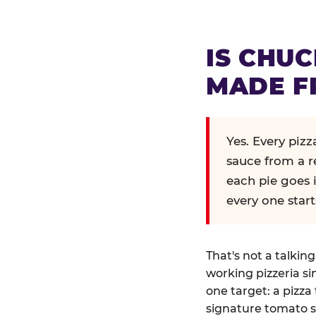
IS CHUC
MADE F
Yes. Every piz
sauce from a r
each pie goes 
every one start
That's not a talkin
working pizzeria si
one target: a pizza 
signature tomato s