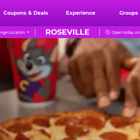
Coupons & Deals
Experience
Groups
ROSEVILLE
nge Location
Open today unt