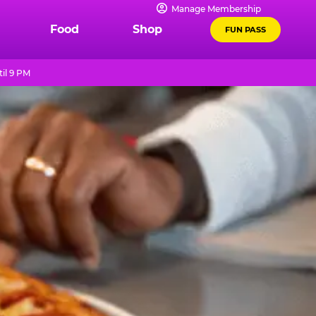
Manage Membership
Food
Shop
FUN PASS
il 9 PM