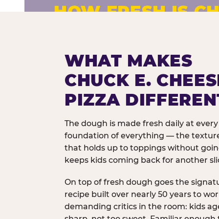
HOW FRESH IS CH
Fresh dough prepared daily. Every 
exceptions.
WHAT MAKES
CHUCK E. CHEES
PIZZA DIFFEREN
The dough is made fresh daily at every 
foundation of everything — the texture
that holds up to toppings without goi
keeps kids coming back for another sli
On top of fresh dough goes the signat
recipe built over nearly 50 years to wo
demanding critics in the room: kids age
sharp, not too sweet. Familiar enough