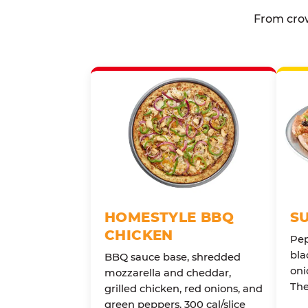
From crow
HOMESTYLE BBQ
S
CHICKEN
Pep
bla
BBQ sauce base, shredded
oni
mozzarella and cheddar,
The
grilled chicken, red onions, and
green peppers. 300 cal/slice