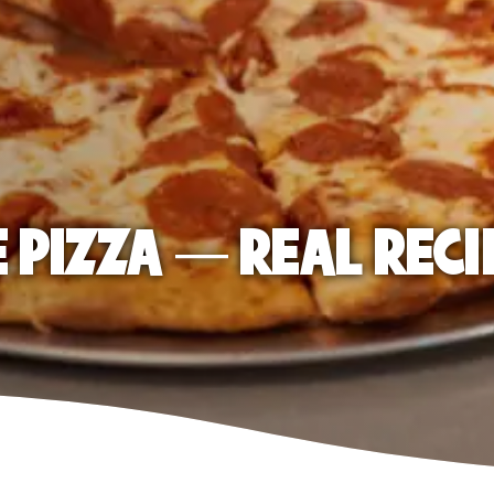
E PIZZA — REAL RECI