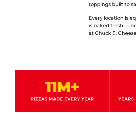
toppings built to sa
Every location is e
is baked fresh — n
at Chuck E. Cheese
11M+
PIZZAS MADE EVERY YEAR
YEARS 