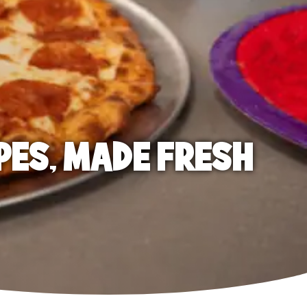
PES, MADE FRESH