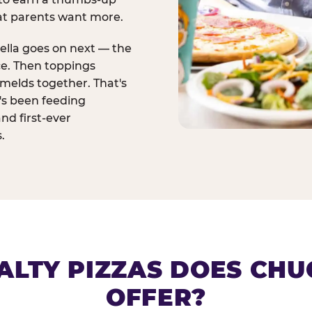
at parents want more.
ella goes on next — the
ce. Then toppings
melds together. That's
t's been feeding
and first-ever
.
ALTY PIZZAS DOES CHUC
OFFER?