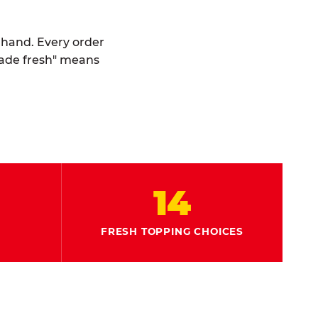
y hand. Every order
made fresh" means
14
FRESH TOPPING CHOICES