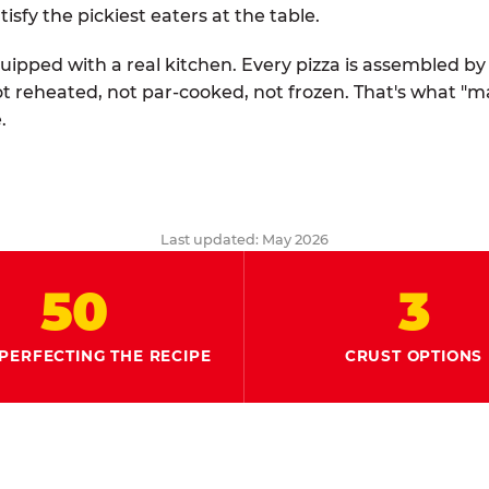
tisfy the pickiest eaters at the table.
quipped with a real kitchen. Every pizza is assembled b
ot reheated, not par-cooked, not frozen. That's what "
.
Last updated: May 2026
50
3
PERFECTING THE RECIPE
CRUST OPTIONS