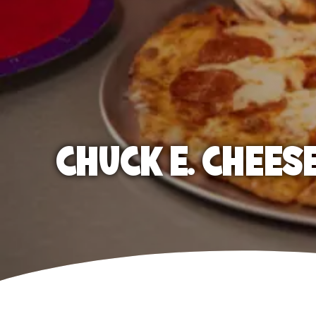
CHUCK E. CHEES