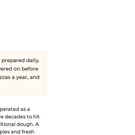
 prepared daily,
yered on before
zzas a year, and
operated as a
ve decades to hit
ditional dough. A
pies and fresh