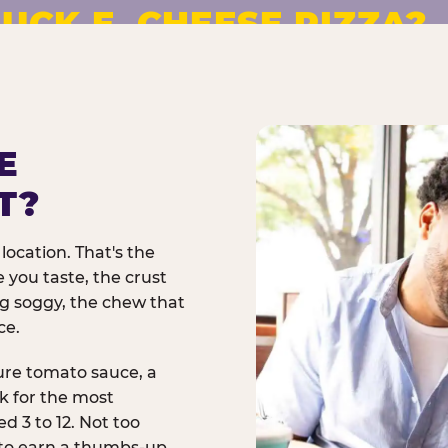
UCK E. CHEESE PIZZA?
pizza made to order. No
E
T?
location. That's the
 you taste, the crust
ng soggy, the chew that
ce.
ure tomato sauce, a
rk for the most
d 3 to 12. Not too
 to earn a thumbs-up