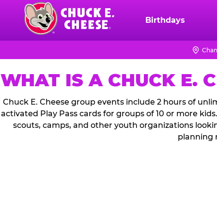
Skip
to
Birthdays
Chuck
main
E.
content
Cheese
Chan
Logo
WHAT IS A CHUCK E. 
Chuck E. Cheese group events include 2 hours of unlim
activated Play Pass cards for groups of 10 or more kids
scouts, camps, and other youth organizations looki
planning 