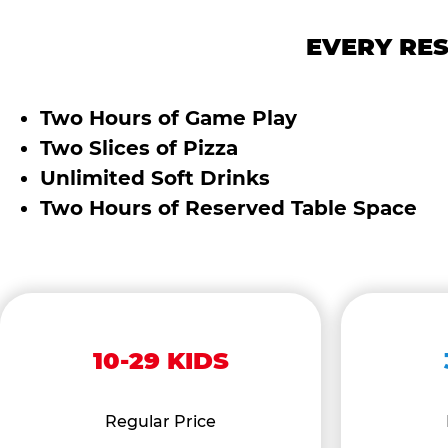
EVERY RES
Two Hours of Game Play
Two Slices of Pizza
Unlimited Soft Drinks
Two Hours of Reserved Table Space
10-29 KIDS
Regular Price