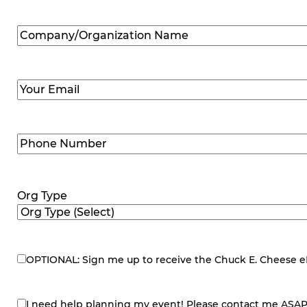
Company/Organization
Name
(Required)
Email
(Required)
Phone
Number
(Required)
Org Type
OPTIONAL: Sign me up to receive the Chuck E. Cheese eNe
eNewsletter
I need help planning my event! Please contact me ASAP
contact