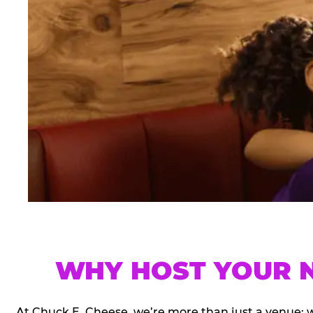
WHY HOST YOUR N
At Chuck E. Cheese, we’re more than just a venue; 