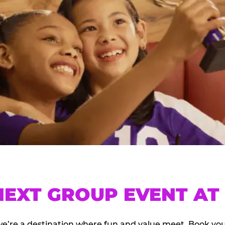
EXT GROUP EVENT AT 
we’re a destination where fun and value meet. Book y