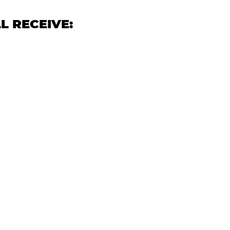
L RECEIVE: