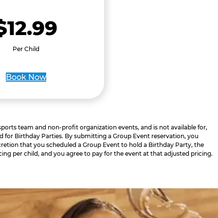
$12.99
Per Child
Book Now
 sports team and non-profit organization events, and is not available for,
d for Birthday Parties. By submitting a Group Event reservation, you
retion that you scheduled a Group Event to hold a Birthday Party, the
cing per child, and you agree to pay for the event at that adjusted pricing.