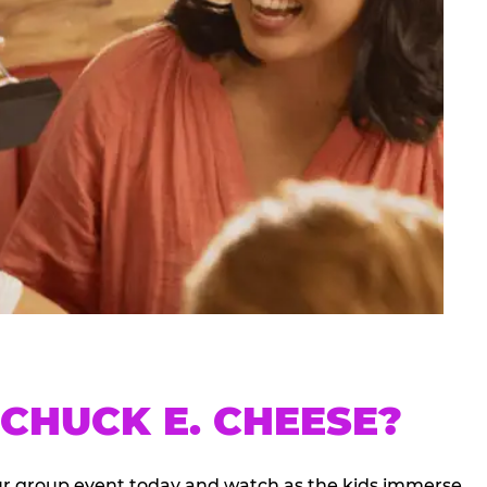
CHUCK E. CHEESE?
our group event today and watch as the kids immerse