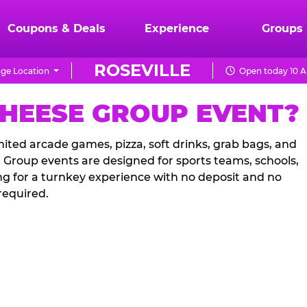
Coupons & Deals
Experience
Groups
ROSEVILLE
ge Location
Open today 10 A
CHEESE GROUP EVENT?
ited arcade games, pizza, soft drinks, grab bags, and
. Group events are designed for sports teams, schools,
ng for a turnkey experience with no deposit and no
required.