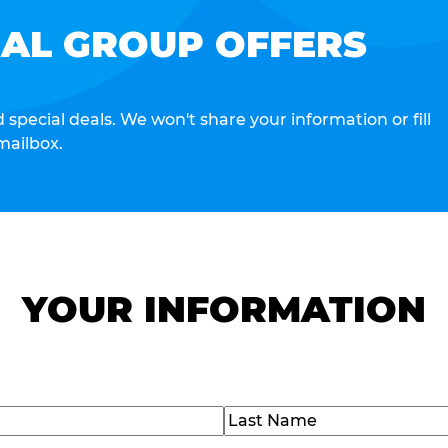
IAL GROUP OFFERS
special deals. We won't share your information or fill
mailbox.
YOUR INFORMATION
Last