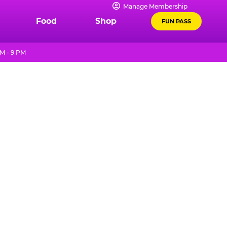
Manage Membership
Food
Shop
FUN PASS
M - 9 PM