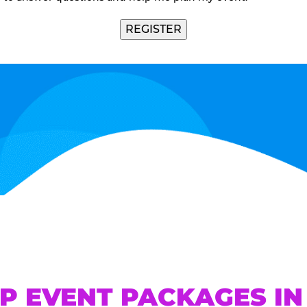
P EVENT PACKAGES IN