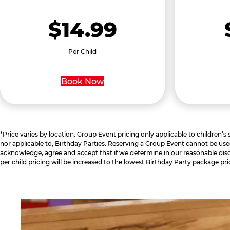
$14.99
Per Child
Book Now
*Price varies by location. Group Event pricing only applicable to children’s
nor applicable to, Birthday Parties. Reserving a Group Event cannot be use
acknowledge, agree and accept that if we determine in our reasonable disc
per child pricing will be increased to the lowest Birthday Party package pri