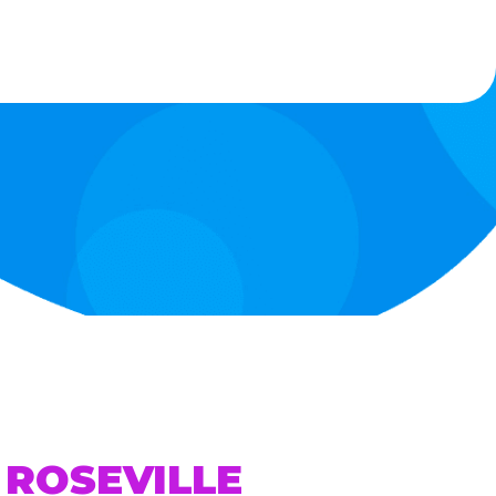
 ROSEVILLE