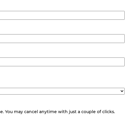
 You may cancel anytime with just a couple of clicks.