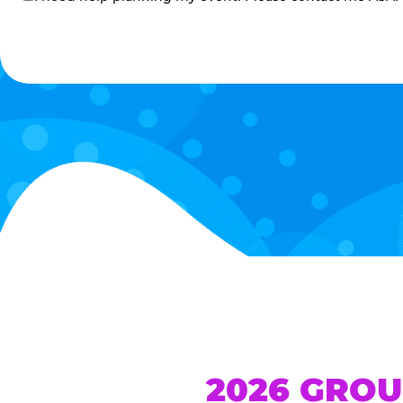
me
2026 GROU