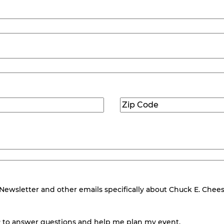
Zip
Code
(Required)
wsletter and other emails specifically about Chuck E. Cheese.
 to answer questions and help me plan my event.