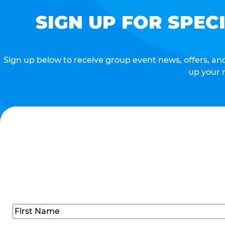
SIGN UP FOR SPEC
Sign up below to receive group event news, offers, and 
up your 
Name
(Required)
First