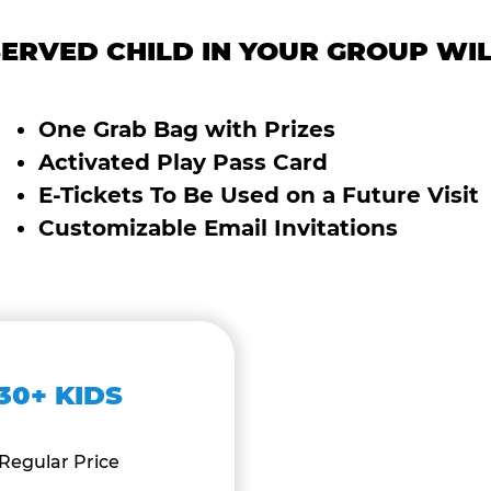
ERVED CHILD IN YOUR GROUP WIL
One Grab Bag with Prizes
Activated Play Pass Card
E-Tickets To Be Used on a Future Visit
Customizable Email Invitations
30+ KIDS
Regular Price