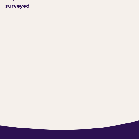
surveyed