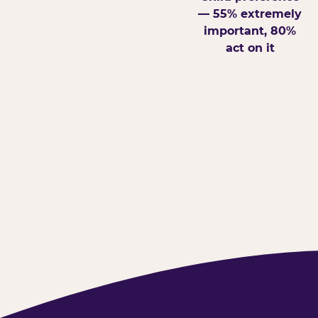
— 55% extremely
important, 80%
act on it