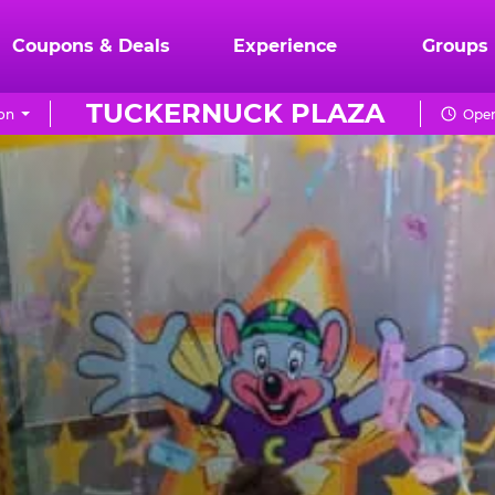
Coupons & Deals
Experience
Groups
TUCKERNUCK PLAZA
on
Open