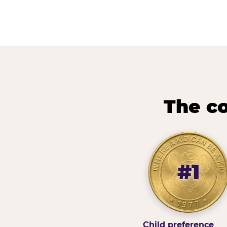
The co
#1
Child preference