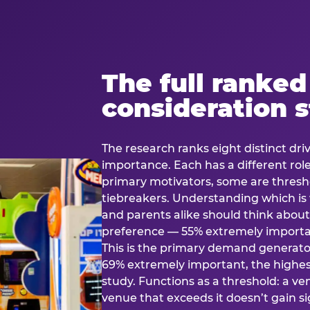
The full ranked
consideration 
The research ranks eight distinct driv
importance. Each has a different rol
primary motivators, some are thresho
tiebreakers. Understanding which i
and parents alike should think about 
preference — 55% extremely important
This is the primary demand generator
69% extremely important, the highest
study. Functions as a threshold: a venu
venue that exceeds it doesn’t gain s