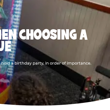
HEN CHOOSING A
UE
old a birthday party, in order of importance.