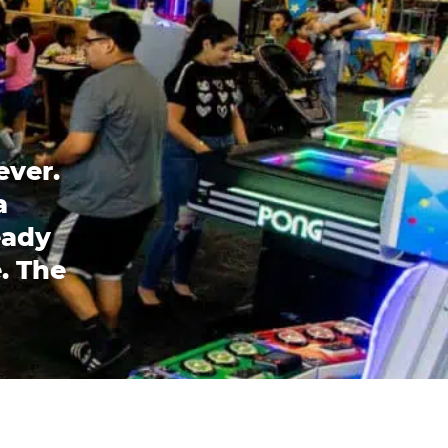
ever.
a
eady
. The