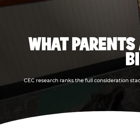
WHAT PARENTS 
B
CEC research ranks the full consideration st