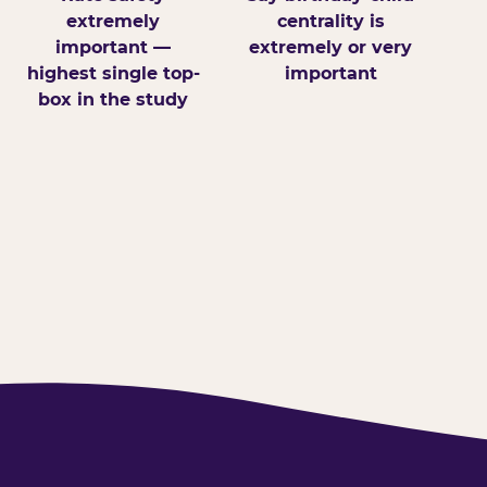
extremely
centrality is
important —
extremely or very
highest single top-
important
box in the study