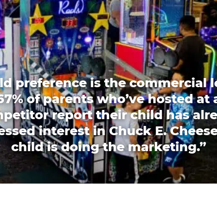
ld preference is the commercial l
67% of parents who’ve hosted at 
petitor report their child has alr
essed interest in Chuck E. Cheese
child is doing the marketing.”