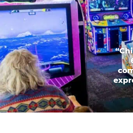
“Chi
com
expr