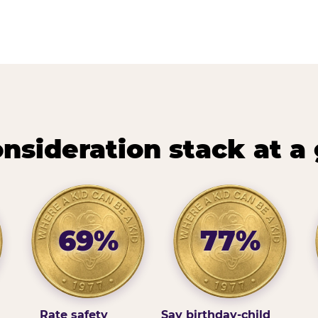
nsideration stack at a
69%
77%
Rate safety
Say birthday-child