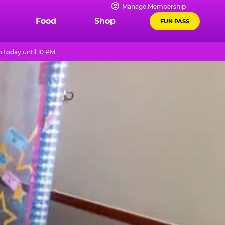
Manage Membership
Food
Shop
FUN PASS
 today until 10 PM