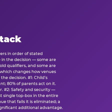
stack
ers in order of stated
e in the decision — some are
ld qualifiers, and some are
s which changes how venues
the decision. #1: Child’s
; 80% of parents act on it.
. #2: Safety and security —
 single top-box in the entire
e that fails it is eliminated; a
ignificant additional advantage.