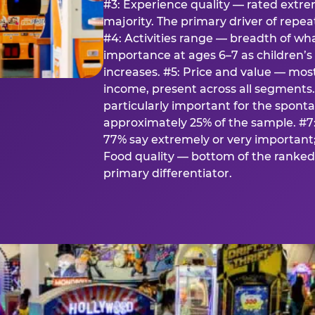
#3: Experience quality — rated extr
majority. The primary driver of rep
#4: Activities range — breadth of wha
importance at ages 6–7 as children’s 
increases. #5: Price and value — mo
income, present across all segments
particularly important for the spon
approximately 25% of the sample. #7:
77% say extremely or very important; 
Food quality — bottom of the ranked 
primary differentiator.