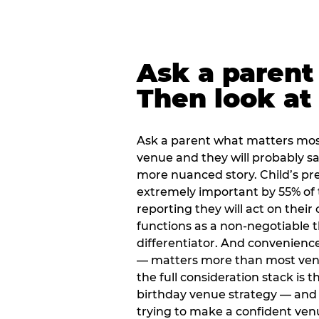
Ask a parent
Then look at 
Ask a parent what matters mos
venue and they will probably say
more nuanced story. Child’s pre
extremely important by 55% of 
reporting they will act on their
functions as a non-negotiable 
differentiator. And convenienc
— matters more than most ve
the full consideration stack is 
birthday venue strategy — and 
trying to make a confident ven