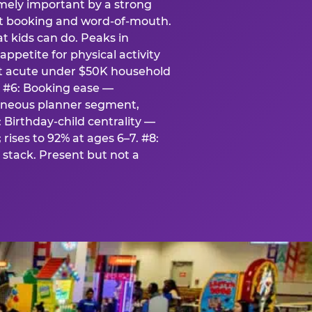
emely important by a strong
eat booking and word-of-mouth.
t kids can do. Peaks in
appetite for physical activity
st acute under $50K household
. #6: Booking ease —
taneous planner segment,
 Birthday-child centrality —
rises to 92% at ages 6–7. #8:
stack. Present but not a