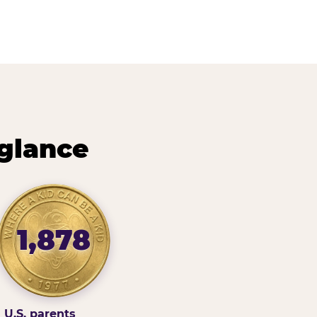
 glance
1,878
U.S. parents