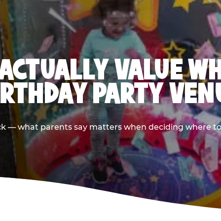
ACTUALLY VALUE W
IRTHDAY PARTY VEN
ack — what parents say matters when deciding where to h