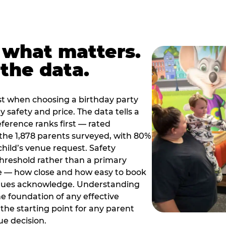
 what matters.
the data.
t when choosing a birthday party
 safety and price. The data tells a
ference ranks first — rated
the 1,878 parents surveyed, with 80%
 child’s venue request. Safety
threshold rather than a primary
e — how close and how easy to book
nues acknowledge. Understanding
the foundation of any effective
the starting point for any parent
ue decision.