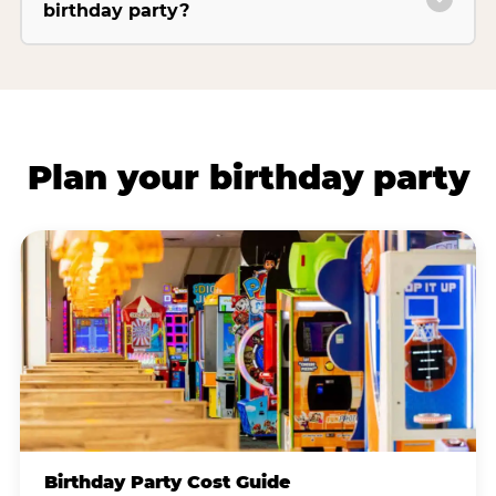
birthday party?
Plan your birthday party
Birthday Party Cost Guide