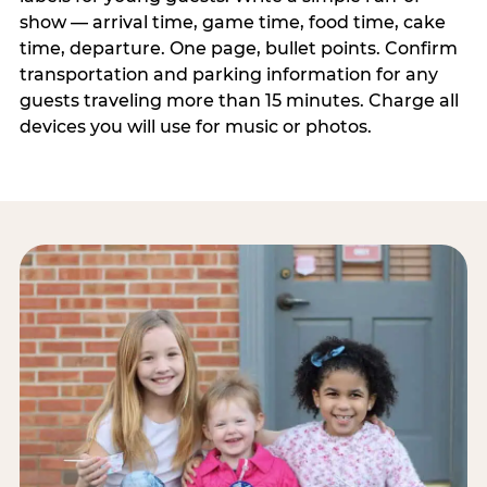
show — arrival time, game time, food time, cake
time, departure. One page, bullet points. Confirm
transportation and parking information for any
guests traveling more than 15 minutes. Charge all
devices you will use for music or photos.