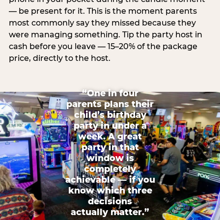
— be present for it. This is the moment parents
most commonly say they missed because they
were managing something. Tip the party host in
cash before you leave — 15–20% of the package
price, directly to the host.
“One in four
parents plans their
child’s birthday
party in under a
week. A great
party in that
window is
completely
achievable — if you
know which three
decisions
actually matter.”