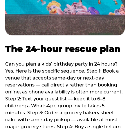
The 24-hour rescue plan
Can you plan a kids’ birthday party in 24 hours?
Yes. Here is the specific sequence. Step 1: Book a
venue that accepts same-day or next-day
reservations — call directly rather than booking
online, as phone availability is often more current.
Step 2: Text your guest list — keep it to 6–8
children; a WhatsApp group invite takes 5
minutes. Step 3: Order a grocery bakery sheet
cake with same-day pickup — available at most
major grocery stores. Step 4: Buy a single helium