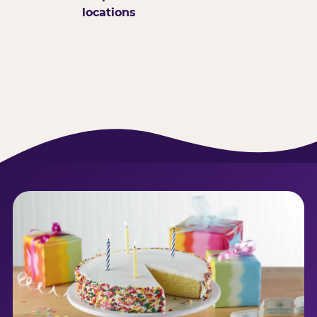
locations