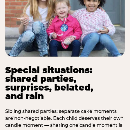
Special situations:
shared parties,
surprises, belated,
and rain
Sibling shared parties: separate cake moments
are non-negotiable. Each child deserves their own
candle moment — sharing one candle moment is