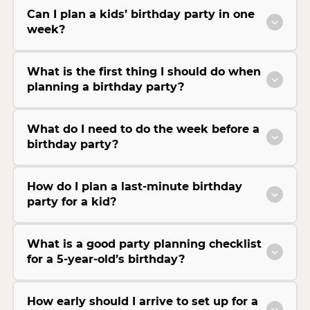
Can I plan a kids’ birthday party in one
week?
What is the first thing I should do when
planning a birthday party?
What do I need to do the week before a
birthday party?
How do I plan a last-minute birthday
party for a kid?
What is a good party planning checklist
for a 5-year-old’s birthday?
How early should I arrive to set up for a