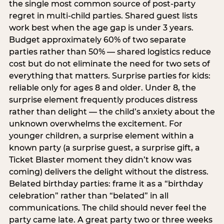
the single most common source of post-party
regret in multi-child parties. Shared guest lists
work best when the age gap is under 3 years.
Budget approximately 60% of two separate
parties rather than 50% — shared logistics reduce
cost but do not eliminate the need for two sets of
everything that matters. Surprise parties for kids:
reliable only for ages 8 and older. Under 8, the
surprise element frequently produces distress
rather than delight — the child’s anxiety about the
unknown overwhelms the excitement. For
younger children, a surprise element within a
known party (a surprise guest, a surprise gift, a
Ticket Blaster moment they didn’t know was
coming) delivers the delight without the distress.
Belated birthday parties: frame it as a “birthday
celebration” rather than “belated” in all
communications. The child should never feel the
party came late. A great party two or three weeks