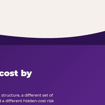
cost by
structure, a different set of
d a different hidden-cost risk