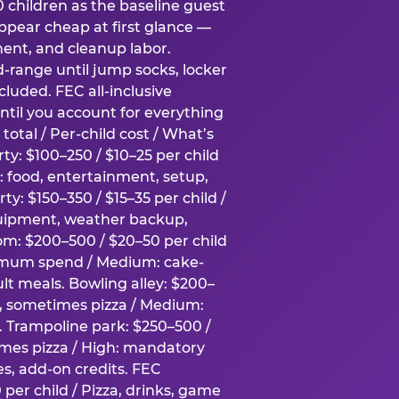
0 children as the baseline guest
pear cheap at first glance —
ment, and cleanup labor.
-range until jump socks, locker
luded. FEC all-inclusive
ntil you account for everything
total / Per-child cost / What’s
ty: $100–250 / $10–25 per child
h: food, entertainment, setup,
ty: $150–350 / $15–35 per child /
quipment, weather backup,
om: $200–500 / $20–50 per child
imum spend / Medium: cake-
lt meals. Bowling alley: $200–
s, sometimes pizza / Medium:
y. Trampoline park: $250–500 /
imes pizza / High: mandatory
es, add-on credits. FEC
per child / Pizza, drinks, game