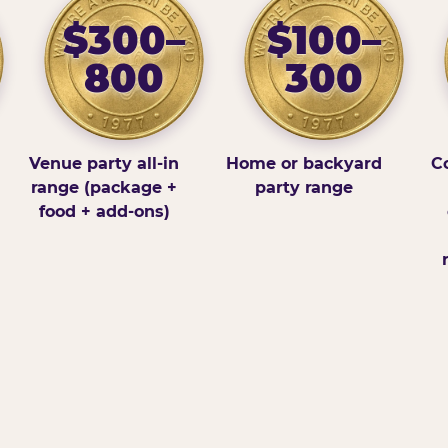
$300–
$100–
800
300
Venue party all-in
Home or backyard
Co
range (package +
party range
food + add-ons)