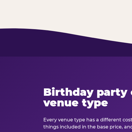
Birthday party 
venue type
Every venue type has a different cost 
things included in the base price, an