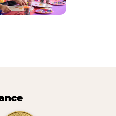
lance