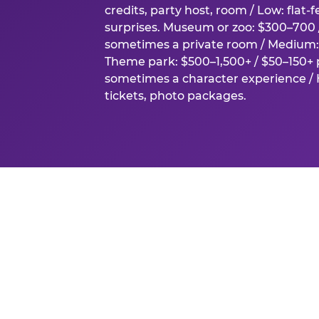
credits, party host, room / Low: flat-
surprises. Museum or zoo: $300–700 /
sometimes a private room / Medium: 
Theme park: $500–1,500+ / $50–150+ p
sometimes a character experience / H
tickets, photo packages.