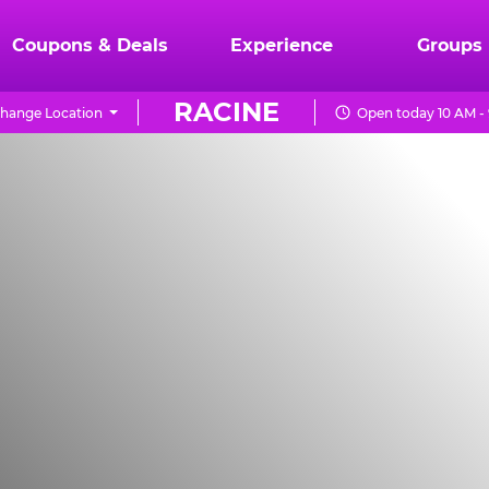
Coupons & Deals
Experience
Groups
RACINE
hange Location
Open today 10 AM -