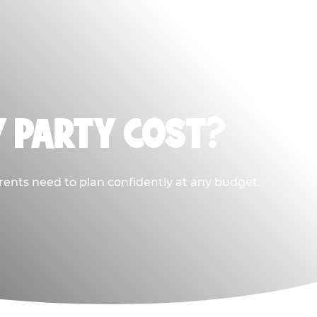
Y PARTY COST?
rents need to plan confidently at any budget.