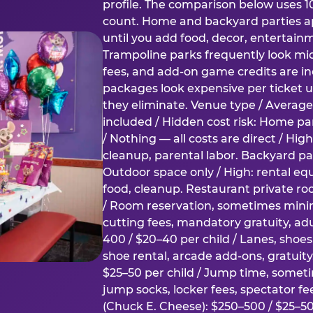
profile. The comparison below uses 1
count. Home and backyard parties ap
until you add food, decor, entertain
Trampoline parks frequently look mid
fees, and add-on game credits are inc
packages look expensive per ticket u
they eliminate. Venue type / Average 
included / Hidden cost risk: Home par
/ Nothing — all costs are direct / Hig
cleanup, parental labor. Backyard par
Outdoor space only / High: rental e
food, cleanup. Restaurant private ro
/ Room reservation, sometimes min
cutting fees, mandatory gratuity, adu
400 / $20–40 per child / Lanes, shoe
shoe rental, arcade add-ons, gratuit
$25–50 per child / Jump time, somet
jump socks, locker fees, spectator fe
(Chuck E. Cheese): $250–500 / $25–50 