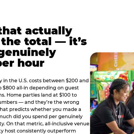
hat actually
the total — it’s
 genuinely
per hour
y in the U.S. costs between $200 and
o $800 all-in depending on guest
ns. Home parties land at $100 to
numbers — and they’re the wrong
that predicts whether you made a
 much did you spend per genuinely
y. On that metric, all-inclusive venue
y host consistently outperform