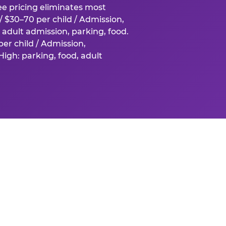
fee pricing eliminates most
 $30–70 per child / Admission,
adult admission, parking, food.
er child / Admission,
igh: parking, food, adult