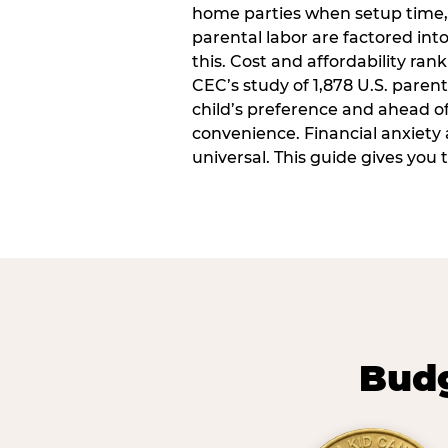
home parties when setup time,
parental labor are factored into
this. Cost and affordability rank
CEC’s study of 1,878 U.S. paren
child’s preference and ahead of 
convenience. Financial anxiety 
universal. This guide gives you
Budg