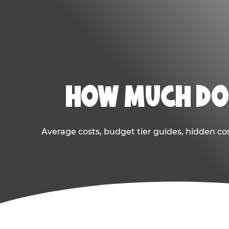
HOW MUCH DOE
Average costs, budget tier guides, hidden co