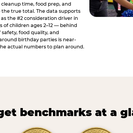
 cleanup time, food prep, and
 the true total. The data supports
 as the #2 consideration driver in
ts of children ages 2–12 — behind
safety, food quality, and
around birthday parties is near-
 the actual numbers to plan around.
et benchmarks at a g