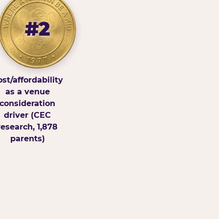
#2
st/affordability
as a venue
consideration
driver (CEC
research, 1,878
parents)