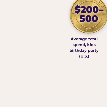
$200–
500
Average total
spend, kids
birthday party
(U.S.)