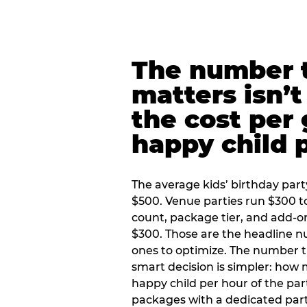
The number t
matters isn’t 
the cost per
happy child 
The average kids’ birthday part
$500. Venue parties run $300 t
count, package tier, and add-o
$300. Those are the headline 
ones to optimize. The number 
smart decision is simpler: how
happy child per hour of the part
packages with a dedicated part