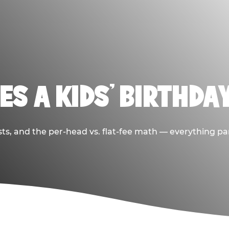
S A KIDS’ BIRTHDA
sts, and the per-head vs. flat-fee math — everything pa