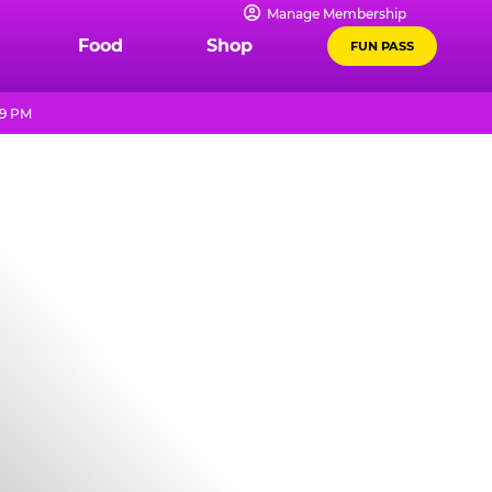
Manage Membership
Food
Shop
FUN PASS
 9 PM