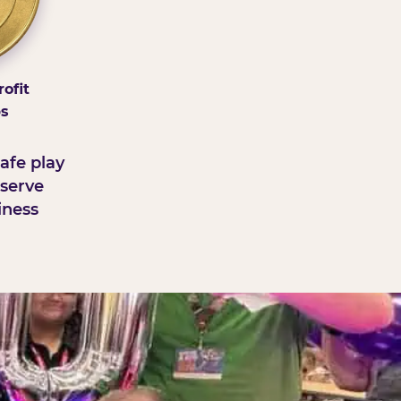
ofit
ps
afe play
serve
iness