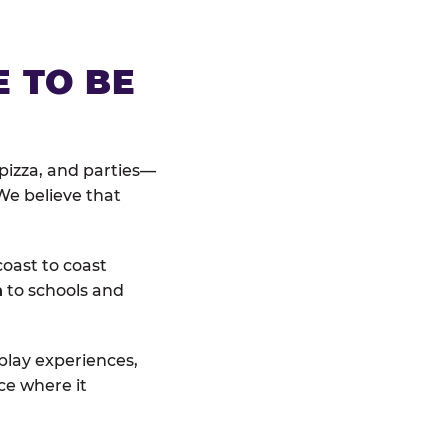
E TO BE
pizza, and parties—
We believe that
coast to coast
n
to schools and
 play experiences,
ce where it