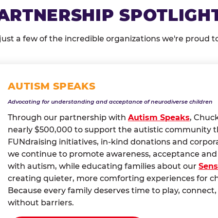
ARTNERSHIP SPOTLIGH
just a few of the incredible organizations we're proud t
AUTISM SPEAKS
Advocating for understanding and acceptance of neurodiverse children
Through our partnership with
Autism Speaks
, Chuc
nearly $500,000 to support the autistic community 
FUNdraising initiatives, in-kind donations and corpor
we continue to promote awareness, acceptance and i
with autism, while educating families about our
Sens
creating quieter, more comforting experiences for c
Because every family deserves time to play, conne
without barriers.