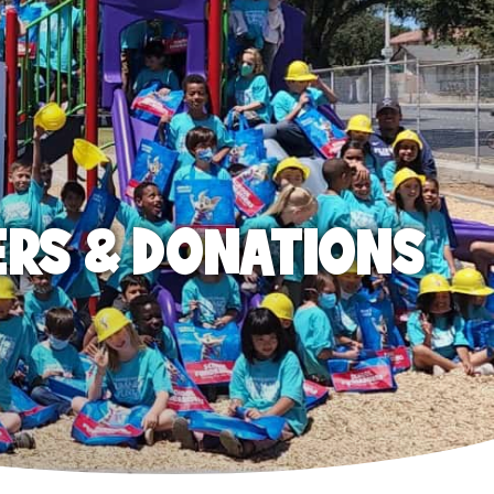
ERS & DONATIONS