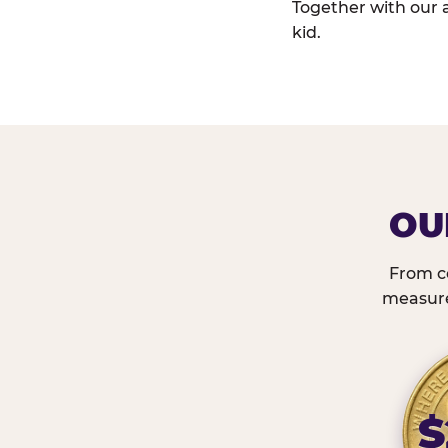
Together with our 
kid.
OU
From c
measured
$