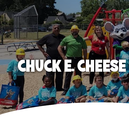
CHUCK E. CHEES