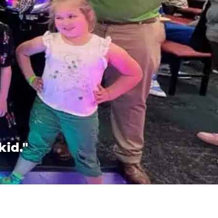
kid."