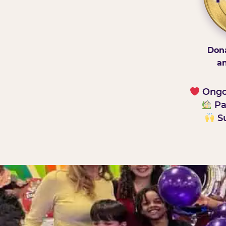
Dona
an
Ongoi
Pa
Su