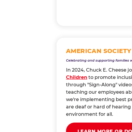
AMERICAN SOCIETY
Celebrating and supporting families 
In 2024, Chuck E. Cheese j
Children
to promote inclusi
through "Sign-Along" videos
teaching our employees abou
we're implementing best pr
are deaf or hard of heari
environment for all.
LEARN MORE OR D