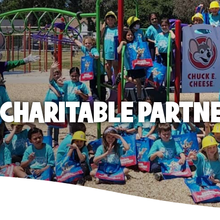
E CHARITABLE PARTN