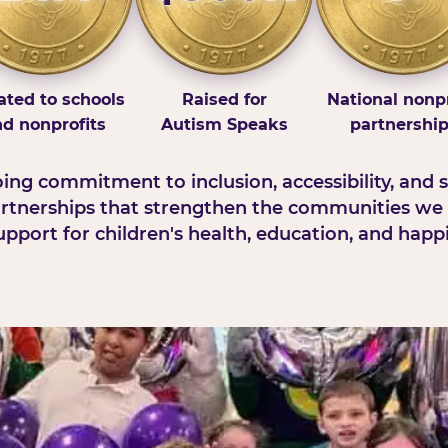
ted to schools
Raised for
National nonpr
d nonprofits
Autism Speaks
partnershi
ng commitment to inclusion, accessibility, and s
rtnerships that strengthen the communities we 
pport for children's health, education, and happ