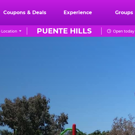
Coupons & Deals
Experience
Groups
PUENTE HILLS
 Location
Open today 