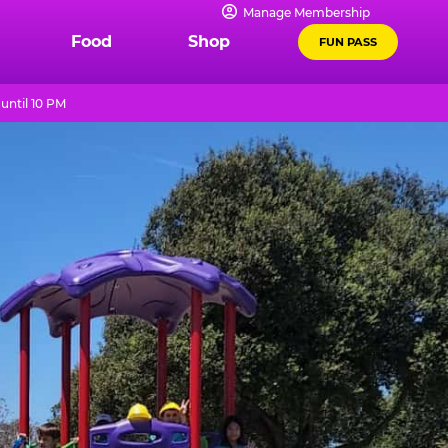
Manage Membership
Food
Shop
FUN PASS
until 10 PM