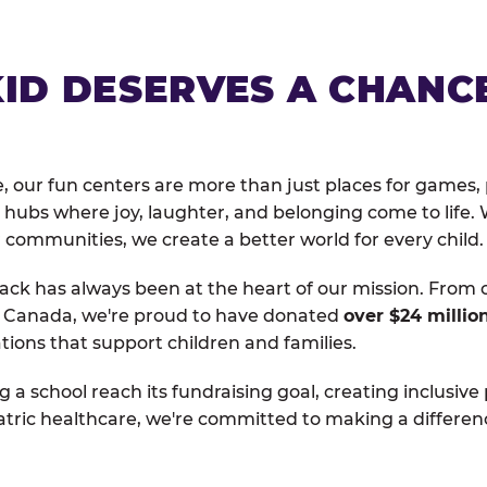
KID DESERVES A CHANC
, our fun centers are more than just places for games, 
hubs where joy, laughter, and belonging come to life. 
 communities, we create a better world for every child.
ack has always been at the heart of our mission. From 
d Canada, we're proud to have donated
over $24 millio
tions that support children and families.
g a school reach its fundraising goal, creating inclusive
atric healthcare, we're committed to making a differen