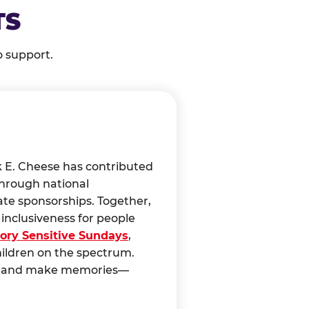
TS
o support.
k E. Cheese has contributed
through national
ate sponsorships. Together,
nclusiveness for people
ory Sensitive Sundays
,
hildren on the spectrum.
ct, and make memories—