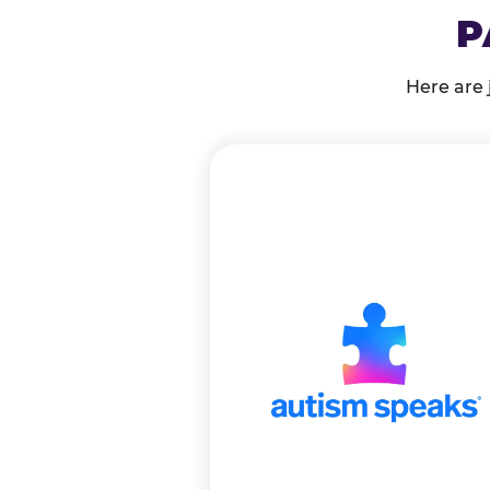
P
Here are 