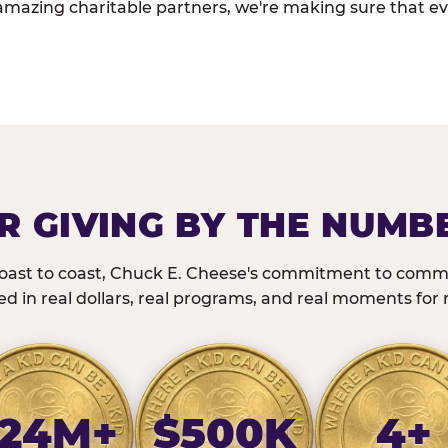
amazing charitable partners, we're making sure that ev
R GIVING BY THE NUMB
oast to coast, Chuck E. Cheese's commitment to commu
 in real dollars, real programs, and real moments for r
24M+
$500K
4+