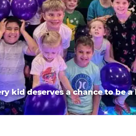
ry kid deserves a chance to be a 