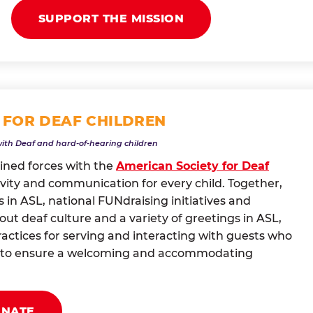
SUPPORT THE MISSION
 FOR DEAF CHILDREN
with Deaf and hard-of-hearing children
oined forces with the
American Society for Deaf
vity and communication for every child. Together,
 in ASL, national FUNdraising initiatives and
t deaf culture and a variety of greetings in ASL,
actices for serving and interacting with guests who
ng to ensure a welcoming and accommodating
ONATE