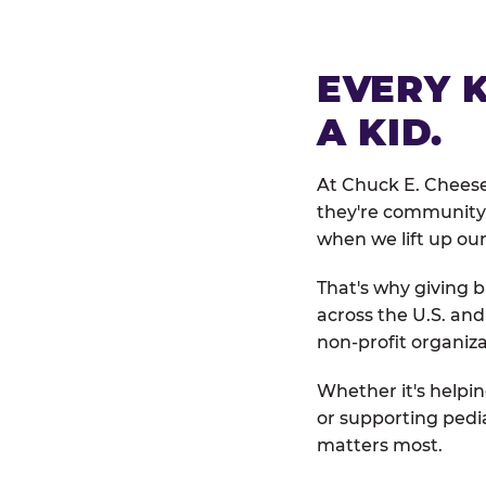
EVERY 
A KID.
At Chuck E. Cheese
they're community 
when we lift up our
That's why giving b
across the U.S. an
non-profit organiza
Whether it's helpin
or supporting pedi
matters most.