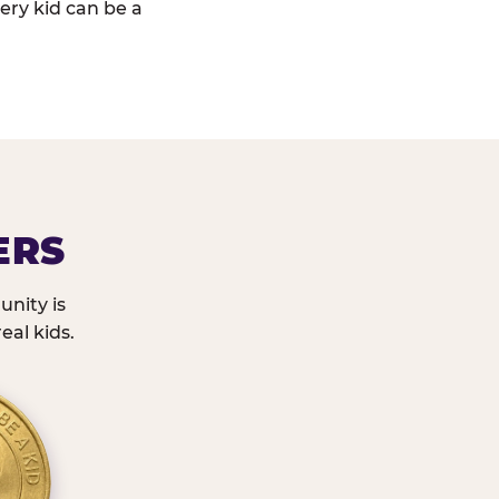
ery kid can be a
ERS
nity is
eal kids.