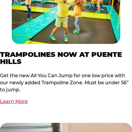
TRAMPOLINES NOW AT PUENTE
HILLS
Get the new All You Can Jump for one low price with
our newly added Trampoline Zone. Must be under 56”
to jump.
Learn More