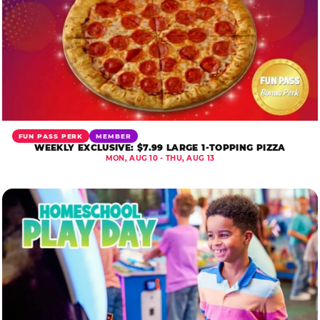
FUN PASS PERK
MEMBER
WEEKLY EXCLUSIVE: $7.99 LARGE 1-TOPPING PIZZA
MON, AUG 10 - THU, AUG 13