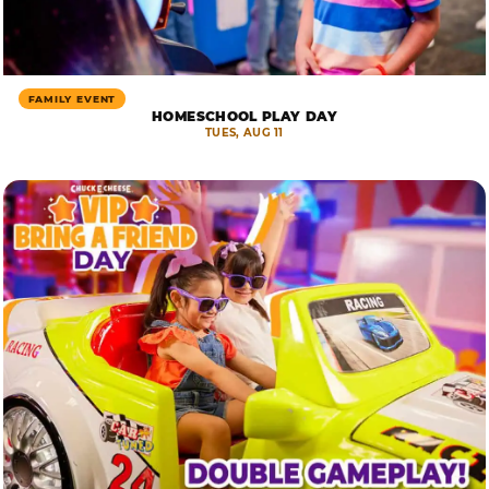
FAMILY EVENT
HOMESCHOOL PLAY DAY
TUES, AUG 11