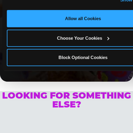
Optional Cookies’ to enable only necessary cookies.
COUPONS & DEALS at Puente
Hills
Allow all Cookies
Whether it's a weekday outing or a special
occasion like a birthday celebration, Chuck E.
Choose Your Cookies
Cheese Puente Hills coupons and deals help
families create lasting memories while staying
budget-friendly.
Block Optional Cookies
Save Now
LOOKING FOR SOMETHING
ELSE?