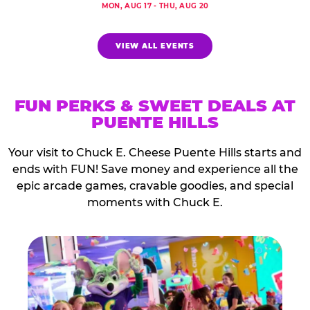
MON, AUG 17 - THU, AUG 20
VIEW ALL EVENTS
FUN PERKS & SWEET DEALS AT
PUENTE HILLS
Your visit to Chuck E. Cheese Puente Hills starts and
ends with FUN! Save money and experience all the
epic arcade games, cravable goodies, and special
moments with Chuck E.