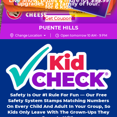
HOURS
Live Show, prizes & more for $99.99
upgrades for a family of four.
Skip
for 6 kids.
Mon - Thurs
10 AM - 9 PM
Pr
☰
to
FUN PASS
Fri
10 AM - 10 PM
Me
Chuck
main
SHOP PARTIES
Get Coupon
Sat
10 AM - 10 PM
E.
content
Sun
10 AM - 9 PM
Cheese
PUENTE HILLS
Logo
Change Location
Open tomorrow 10 AM - 9 PM
Kid Check® s
Safety Is Our #1 Rule For Fun — Our Free
Safety System Stamps Matching Numbers
On Every Child And Adult In Your Group, So
Kids Only Leave With The Grown-Ups They