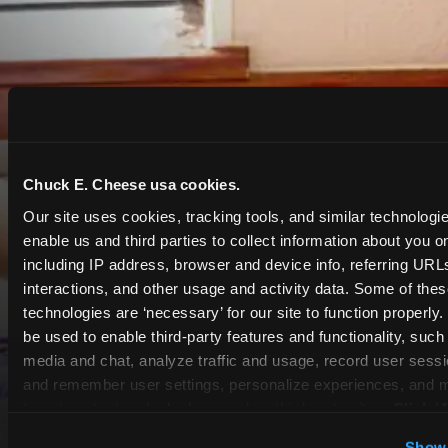
Chuck E. Cheese usa cookies.
Our site uses cookies, tracking tools, and similar technologies
enable us and third parties to collect information about you onl
including IP address, browser and device info, referring URLs,
interactions, and other usage and activity data. Some of thes
technologies are ‘necessary’ for our site to function properly
be used to enable third-party features and functionality, such 
media and chat, analyze traffic and usage, record user sessio
and remember user settings, personalize experiences, and 
target content and ads, here and on third party sites. 
Click ‘A
Cookies’ to use this site with all cookies enabled, or click
Show 