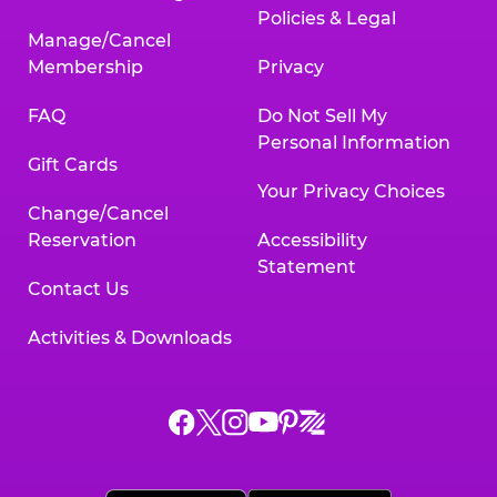
Policies & Legal
Manage/Cancel
Membership
Privacy
FAQ
Do Not Sell My
Personal Information
Gift Cards
Your Privacy Choices
Change/Cancel
Reservation
Accessibility
Statement
Contact Us
Activities & Downloads
Chuck
Chuck
Chuck
Chuck
Chuck
Chuck
E.
E.
E.
E.
E.
E.
Cheese
Cheese
Cheese
Cheese
Cheese
Cheese