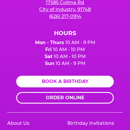
17585 Colima Rd
City of Industry, 91748
(626) 217-0914
HOURS
Mon - Thurs
10 AM - 9 PM
Fri
10 AM - 10 PM
Sat
10 AM - 10 PM
Sun
10 AM - 9 PM
BOOK A BIRTHDAY
ORDER ONLINE
About Us
Birthday Invitations