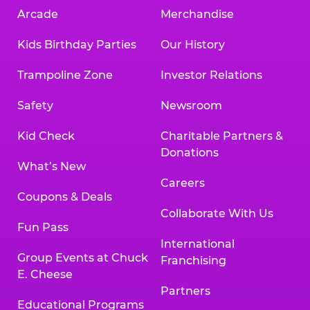
Arcade
Merchandise
Kids Birthday Parties
Our History
Trampoline Zone
Investor Relations
Safety
Newsroom
Kid Check
Charitable Partners &
Donations
What’s New
Careers
Coupons & Deals
Collaborate With Us
Fun Pass
International
Group Events at Chuck
Franchising
E. Cheese
Partners
Educational Programs