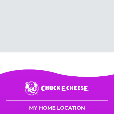
Chuck
E.
Cheese
Logo
MY HOME LOCATION