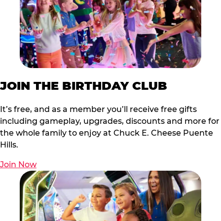
JOIN THE BIRTHDAY CLUB
It’s free, and as a member you’ll receive free gifts
including gameplay, upgrades, discounts and more for
the whole family to enjoy at Chuck E. Cheese Puente
Hills.
Join Now