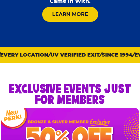
Came In With.
ABOUT KID CHECK
LEARN MORE
VERY LOCATION
UV VERIFIED EXIT
SINCE 1994
EVE
EXCLUSIVE EVENTS JUST
FOR MEMBERS