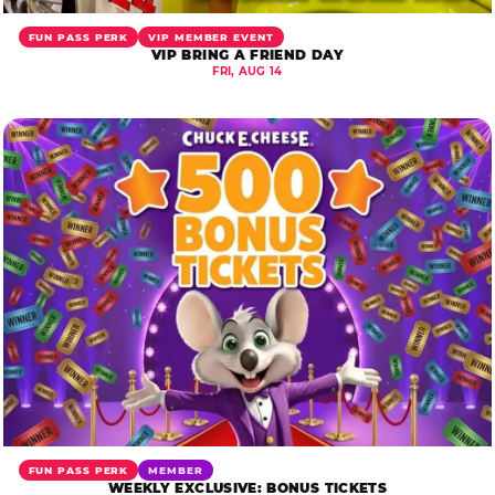
FUN PASS PERK
VIP MEMBER EVENT
VIP BRING A FRIEND DAY
FRI, AUG 14
FUN PASS PERK
MEMBER
WEEKLY EXCLUSIVE: BONUS TICKETS