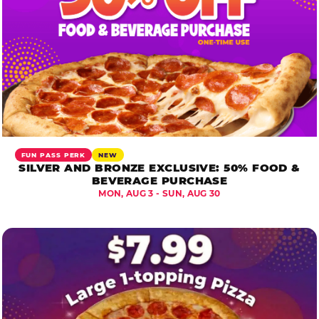
FUN PASS PERK
NEW
SILVER AND BRONZE EXCLUSIVE: 50% FOOD &
BEVERAGE PURCHASE
MON, AUG 3 - SUN, AUG 30