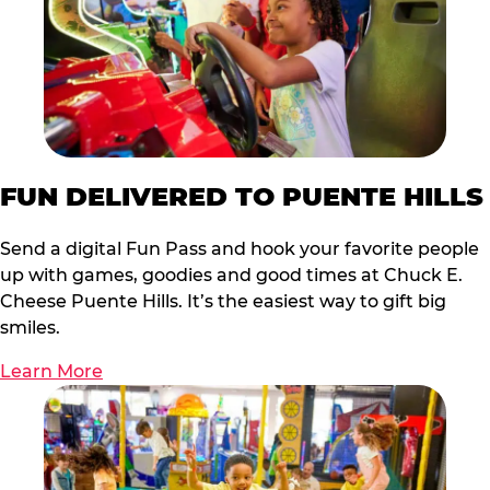
FUN DELIVERED TO PUENTE HILLS
Send a digital Fun Pass and hook your favorite people
up with games, goodies and good times at Chuck E.
Cheese Puente Hills. It’s the easiest way to gift big
smiles.
Learn More