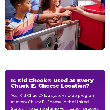
Is Kid Check® Used at Every
Chuck E. Cheese Location?
Yes. Kid Check® is a system-wide program
at every Chuck E. Cheese in the United
States. The same stamp verification process