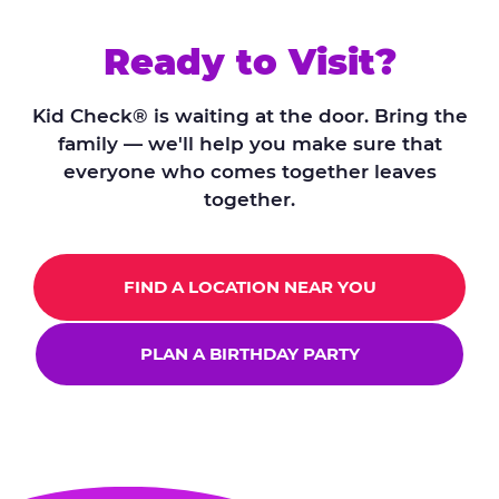
Ready to Visit?
Kid Check® is waiting at the door. Bring the
family — we'll help you make sure that
everyone who comes together leaves
together.
FIND A LOCATION NEAR YOU
PLAN A BIRTHDAY PARTY