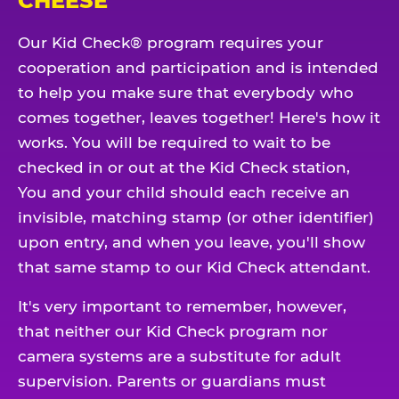
CHEESE
Our Kid Check® program requires your
cooperation and participation and is intended
to help you make sure that everybody who
comes together, leaves together! Here's how it
works. You will be required to wait to be
checked in or out at the Kid Check station,
You and your child should each receive an
invisible, matching stamp (or other identifier)
upon entry, and when you leave, you'll show
that same stamp to our Kid Check attendant.
It's very important to remember, however,
that neither our Kid Check program nor
camera systems are a substitute for adult
supervision. Parents or guardians must