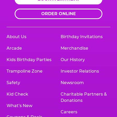
ORDER ONLINE
About Us
Birthday Invitations
Arcade
Merchandise
Kids Birthday Parties
Our History
Trampoline Zone
Investor Relations
Safety
Newsroom
Kid Check
Charitable Partners &
Donations
What’s New
Careers