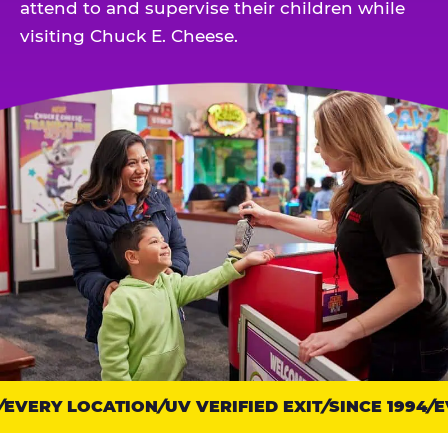
attend to and supervise their children while
visiting Chuck E. Cheese.
EVERY LOCATION
Trust
UV VERIFIED EXIT
SINCE 1994
EV
points: