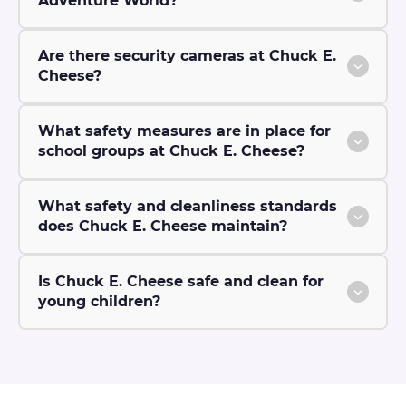
Adventure World?
Are there security cameras at Chuck E.
Cheese?
What safety measures are in place for
school groups at Chuck E. Cheese?
What safety and cleanliness standards
does Chuck E. Cheese maintain?
Is Chuck E. Cheese safe and clean for
young children?