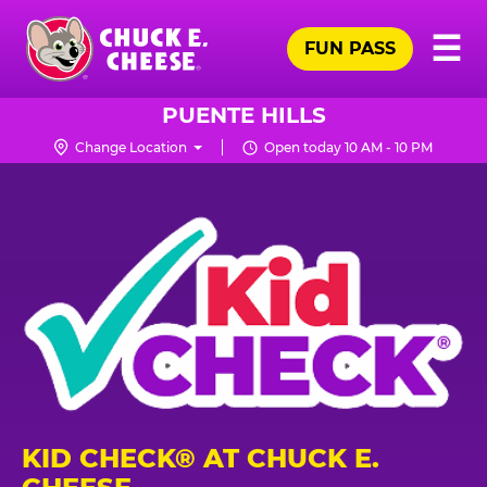
Skip
Pr
☰
to
FUN PASS
Me
Chuck
main
E.
content
Cheese
PUENTE HILLS
Logo
Change Location
Open today 10 AM - 10 PM
KID CHECK® AT CHUCK E.