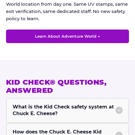
World location from day one. Same UV stamps, same
exit verification, same dedicated staff. No new safety
policy to learn.
Learn About Adventure World →
KID CHECK® QUESTIONS,
ANSWERED
What is the Kid Check safety system at
Chuck E. Cheese?
How does the Chuck E. Cheese Kid