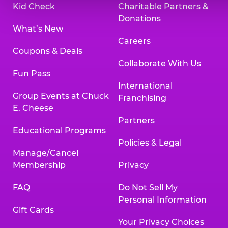
Kid Check
Charitable Partners &
Donations
What’s New
Careers
Coupons & Deals
Collaborate With Us
Fun Pass
International
Group Events at Chuck
Franchising
E. Cheese
Partners
Educational Programs
Policies & Legal
Manage/Cancel
Membership
Privacy
FAQ
Do Not Sell My
Personal Information
Gift Cards
Your Privacy Choices