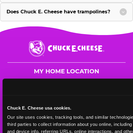
Does Chuck E. Cheese have trampolines?
Chuck
E.
Cheese
Logo
MY HOME LOCATION
17585 Colima Rd
City of Industry, 91748
(626) 217-0914
Chuck E. Cheese usa cookies.
HOURS
Our site uses cookies, tracking tools, and similar technologie
Mon - Thurs
10 AM - 9 PM
third parties to collect information about you online, includin
Fri
10 AM - 10 PM
and device info, referring URLs, online interactions, and other