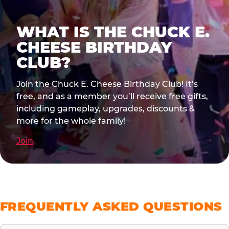
WHAT IS THE CHUCK E.
CHEESE BIRTHDAY
CLUB?
Join the Chuck E. Cheese Birthday Club! It’s
free, and as a member you’ll receive free gifts,
including gameplay, upgrades, discounts &
more for the whole family!
Join
FREQUENTLY ASKED QUESTIONS