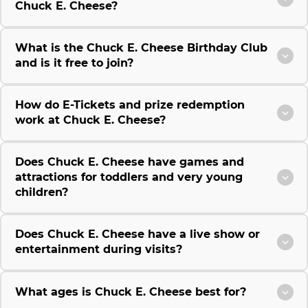
Chuck E. Cheese?
What is the Chuck E. Cheese Birthday Club
and is it free to join?
How do E-Tickets and prize redemption
work at Chuck E. Cheese?
Does Chuck E. Cheese have games and
attractions for toddlers and very young
children?
Does Chuck E. Cheese have a live show or
entertainment during visits?
What ages is Chuck E. Cheese best for?