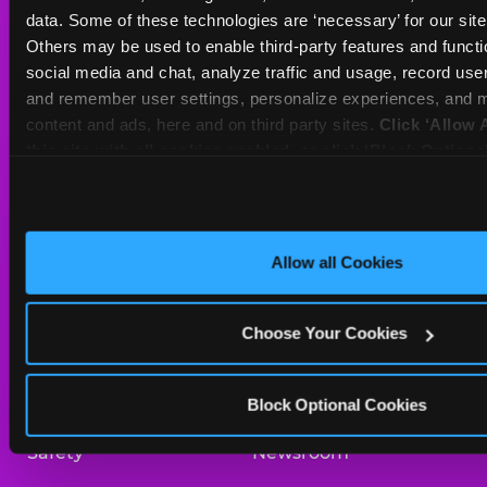
Sat
10 AM - 10 PM
data. Some of these technologies are ‘necessary’ for our site t
Sun
10 AM - 9 PM
Others may be used to enable third-party features and functio
social media and chat, analyze traffic and usage, record user
and remember user settings, personalize experiences, and m
BOOK A BIRTHDAY
content and ads, here and on third party sites. 
Click ‘Allow A
this site with all cookies enabled, or click ‘Block Optiona
ORDER ONLINE
only necessary cookies.
About Us
Birthday Invitations
Allow all Cookies
Arcade
Merchandise
Choose Your Cookies
Kids Birthday Parties
Our History
Trampoline Zone
Investor Relations
Block Optional Cookies
Safety
Newsroom