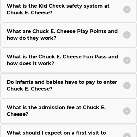
What is the Kid Check safety system at
Chuck E. Cheese?
What are Chuck E. Cheese Play Points and
how do they work?
What is the Chuck E. Cheese Fun Pass and
how does it work?
Do infants and babies have to pay to enter
Chuck E. Cheese?
What is the admission fee at Chuck E.
Cheese?
What should I expect on a first visit to