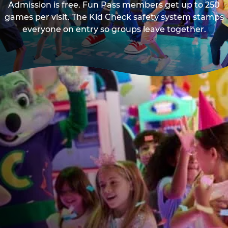
Admission is free. Fun Pass members get up to 250
games per visit. The Kid Check safety system stamps
everyone on entry so groups leave together.